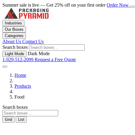
Summer sale is live — Get 25% off on your first order
Order Now
Industries
Our Boxes
Categories
About Us
Contact Us
Search boxes
Dark Mode
Light Mode
1-929-512-2099
Request a Free Quote
Home
Products
Food
Search boxes
Grid
List