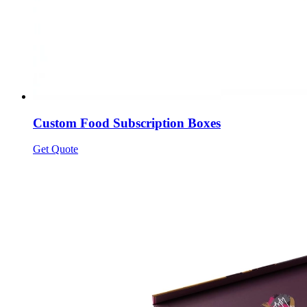
Custom Food Subscription Boxes
Get Quote