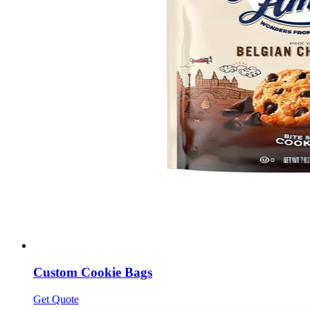
Custom Cookie Bags
Get Quote