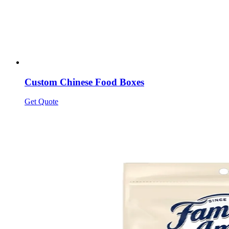
Custom Chinese Food Boxes
Get Quote