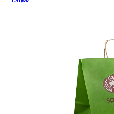
Get Quote