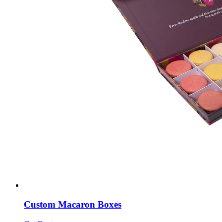
Custom Macaron Boxes