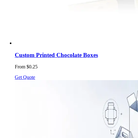
Custom Printed Chocolate Boxes
From $0.25
Get Quote