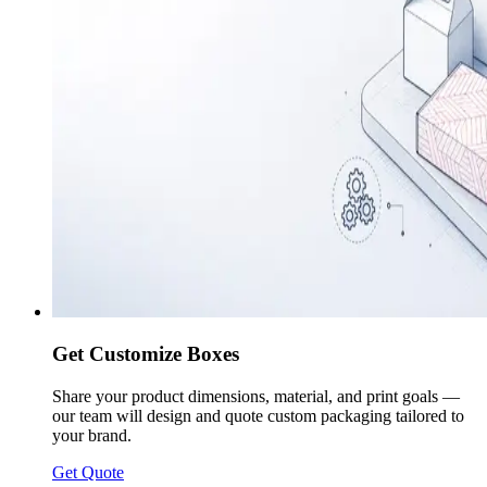
Get Customize Boxes
Share your product dimensions, material, and print goals —
our team will design and quote custom packaging tailored to
your brand.
Get Quote