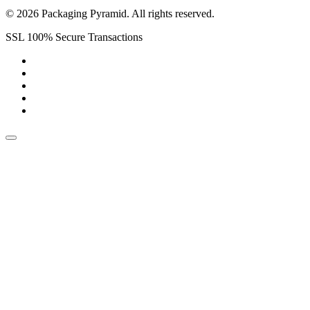
© 2026 Packaging Pyramid. All rights reserved.
SSL 100% Secure Transactions