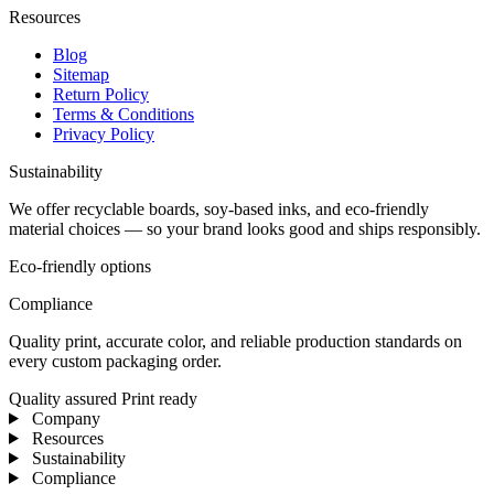
Resources
Blog
Sitemap
Return Policy
Terms & Conditions
Privacy Policy
Sustainability
We offer recyclable boards, soy-based inks, and eco-friendly
material choices — so your brand looks good and ships responsibly.
Eco-friendly options
Compliance
Quality print, accurate color, and reliable production standards on
every custom packaging order.
Quality assured
Print ready
Company
Resources
Sustainability
Compliance