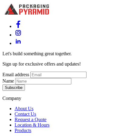
Let's build something great together.
Sign up for exclusive offers and updates!
Email address
Name
Subscribe
Company
About Us
Contact Us
Request a Quote
Location & Hours
Products