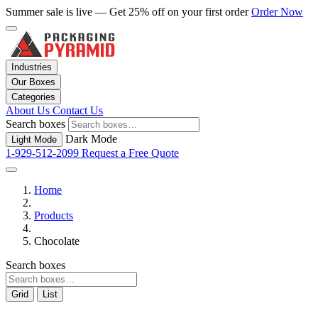
Summer sale is live — Get 25% off on your first order
Order Now
Industries
Our Boxes
Categories
About Us
Contact Us
Search boxes
Dark Mode
Light Mode
1-929-512-2099
Request a Free Quote
Home
Products
Chocolate
Search boxes
Grid
List