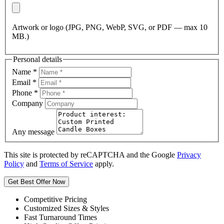
Artwork or logo (JPG, PNG, WebP, SVG, or PDF — max 10
MB.)
Personal details
Name
*
Email
*
Phone
*
Company
Any message
This site is protected by reCAPTCHA and the Google
Privacy
Policy
and
Terms of Service
apply.
Get Best Offer Now
Competitive Pricing
Customized Sizes & Styles
Fast Turnaround Times