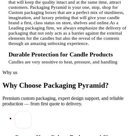
that will keep the quality intact and at the same time, attract
customers. Packaging Pyramid is your one, stop, shop for
Custom packaging boxes that are a perfect mix of sturdiness,
imagination, and luxury printing that will give your candle
brand a first, class status on store, shelves and online.As a
Leading packaging firm, we always emphasize the delivery of
packaging that not only acts as a barrier against the external
elements for the candles but also the reveal of the contents
through an amazing unboxing experience.
Durable Protection for Candle Products
Candles are very sensitive to heat, pressure, and handling
during shipping. Our custom, made boxes provide the perfect
Why us
solution to these problems as they offer reliable protection and
at the same time, upholding the beauty of the product.Key
protection features include:
Why Choose Packaging Pyramid?
Strong materials to prevent breakage and deformation
Secure box structures for safe transportation
Premium custom packaging, expert design support, and reliable
Customized sizing for jars, tins, and pillar candles
production — from first quote to delivery.
Reliable finishes that maintain shape and strength
Our Licensed manufacturing process ensures consistent
quality and dependable results for every order.
Custom Design That Elevates Candle Branding