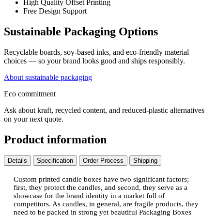
High Quality Offset Printing
Free Design Support
Sustainable Packaging Options
Recyclable boards, soy-based inks, and eco-friendly material
choices — so your brand looks good and ships responsibly.
About sustainable packaging
Eco commitment
Ask about kraft, recycled content, and reduced-plastic alternatives
on your next quote.
Product information
Details
Specification
Order Process
Shipping
Custom printed candle boxes have two significant factors;
first, they protect the candles, and second, they serve as a
showcase for the brand identity in a market full of
competitors. As candles, in general, are fragile products, they
need to be packed in strong yet beautiful Packaging Boxes