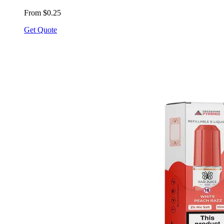
From $0.25
Get Quote