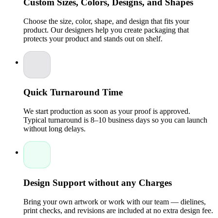
Custom Sizes, Colors, Designs, and Shapes
We know Packaging is usually the first thing customers see
when they come across a brand of candles. Our Custom
Choose the size, color, shape, and design that fits your
Design services are geared toward helping businesses develop
product. Our designers help you create packaging that
eye, catching candle boxes that tell their brand story.Design
protects your product and stands out on shelf.
benefits include:
Custom printed graphics for a premium look
Packaging with logo for instant brand recognition
Customized color schemes to match brand identity
Clean layouts that enhance shelf appeal
Quick Turnaround Time
Our consultants and Experts work hand in hand with brands to
produce packaging that not only meets marketing goals but
We start production as soon as your proof is approved.
also customer expectations.
Typical turnaround is 8–10 business days so you can launch
without long delays.
Cost-Effective Wholesale Candle Packaging
Managing Cost is essential for candle businesses, especially
those producing in large volumes. Packaging Pyramid offers
wholesale solutions that balance affordability and
quality.Wholesale advantages include:
Design Support without any Charges
Competitive pricing for bulk orders
No minimum order options for startups
Flexible production for seasonal or limited-edition
Bring your own artwork or work with our team — dielines,
candles
print checks, and revisions are included at no extra design fee.
Fast turnaround supported by reliable services