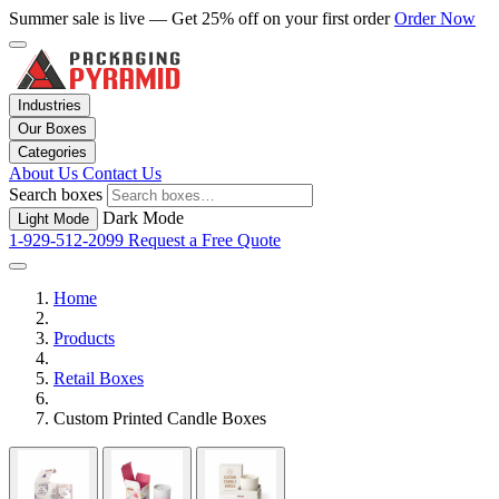
Summer sale is live — Get 25% off on your first order
Order Now
Industries
Our Boxes
Categories
About Us
Contact Us
Search boxes
Dark Mode
Light Mode
1-929-512-2099
Request a Free Quote
Home
Products
Retail Boxes
Custom Printed Candle Boxes