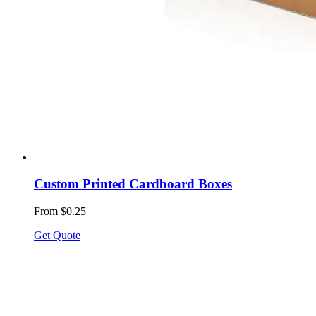
Custom Printed Cardboard Boxes
From $0.25
Get Quote