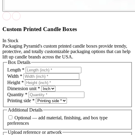
Custom Printed Candle Boxes
In Stock
Packaging Pyramid's custom printed candle boxes provide trendy,
protective, and totally customizable packaging options that can help
lift up candle brands across the USA.
Box Details
Length
*
Width
*
Height
*
Dimension unit
*
Quantity
*
Printing side
*
Additional Details
Optional — add material, finishing, and box type
preferences
Upload reference or artwork