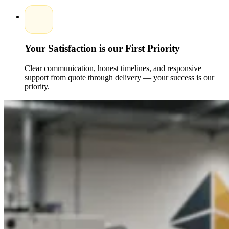
These options make it easy for brands to scale without
compromising packaging standards.
Versatile Uses across Candle Collections
Your Satisfaction is our First Priority
Custom printed candle boxes are suitable for various candle
types and retail environments.Popular applications include:
Clear communication, honest timelines, and responsive
support from quote through delivery — your success is our
Luxury scented candle packaging
Soy, beeswax, and organic candle boxes
priority.
Gift and subscription candle packaging
Retail-ready and eCommerce-friendly boxes
Our Custom packaging boxes are tailored to meet the unique
needs of each candle collection.
Why Choose Packaging Pyramid
Packaging Pyramid is a brand favorite when it comes to
getting high, quality candle packaging, with a special
emphasis on creativity, durability, and customer
satisfaction.Reasons to choose us include:
Experienced packaging Experts and specialists
Fully Customized solutions for all candle styles
Premium custom printed packaging with logo options
Reliable wholesale services with no minimum limits