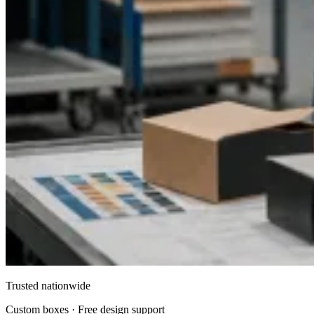
Trusted nationwide
Custom boxes · Free design support