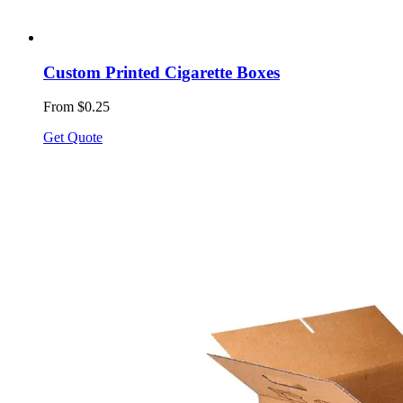
Custom Printed Cigarette Boxes
From $0.25
Get Quote