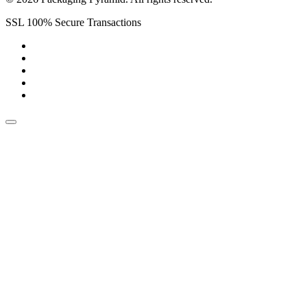
SSL 100% Secure Transactions