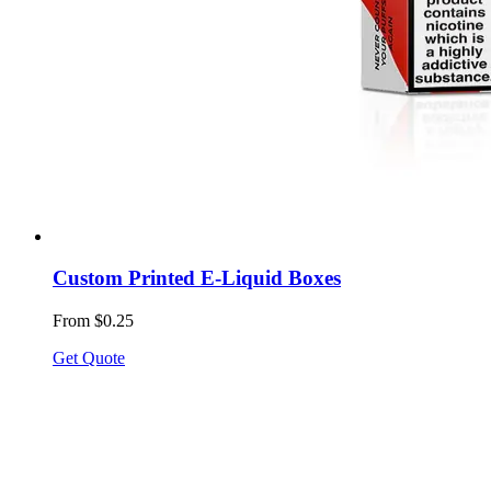
Custom Printed E-Liquid Boxes
From $0.25
Get Quote