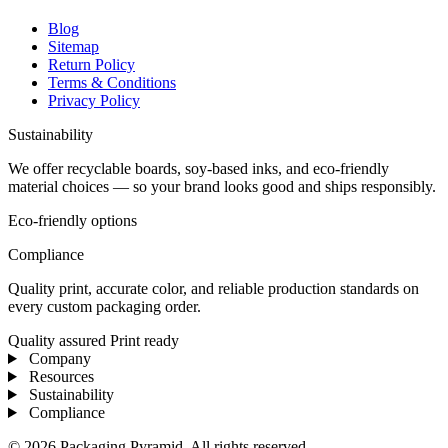
Blog
Sitemap
Return Policy
Terms & Conditions
Privacy Policy
Sustainability
We offer recyclable boards, soy-based inks, and eco-friendly
material choices — so your brand looks good and ships responsibly.
Eco-friendly options
Compliance
Quality print, accurate color, and reliable production standards on
every custom packaging order.
Quality assured
Print ready
Company
Resources
Sustainability
Compliance
© 2026 Packaging Pyramid. All rights reserved.