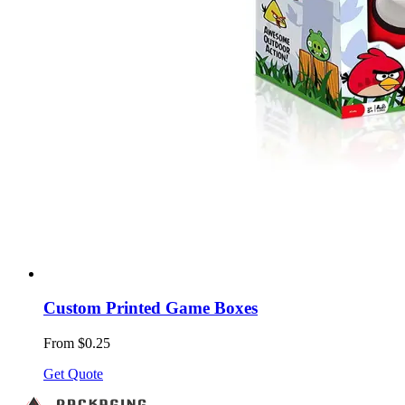
Custom Printed Game Boxes
From $0.25
Get Quote