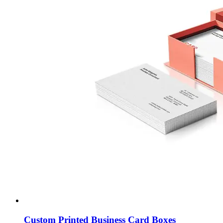
Custom Printed Business Card Boxes