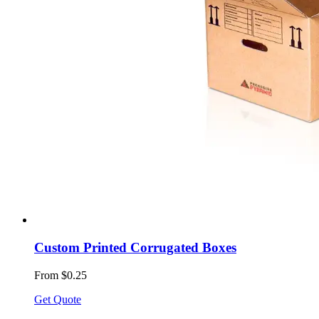
Custom Printed Corrugated Boxes
From $0.25
Get Quote