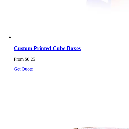
Custom Printed Cube Boxes
From $0.25
Get Quote