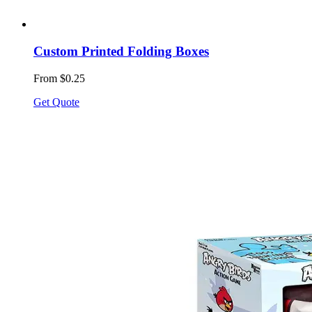
Custom Printed Folding Boxes
From $0.25
Get Quote