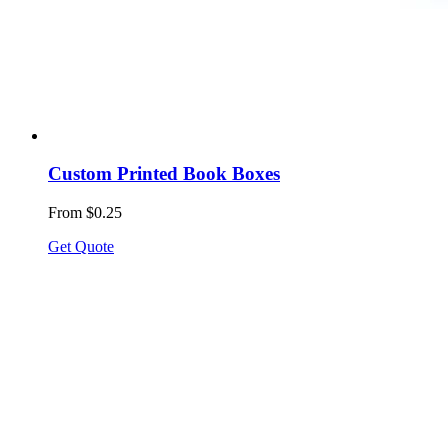
Custom Printed Book Boxes
From $0.25
Get Quote