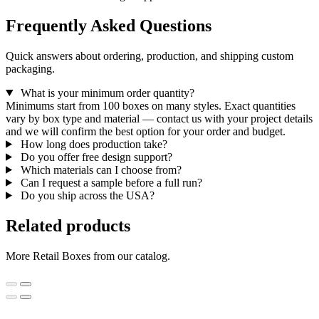
Frequently Asked Questions
Quick answers about ordering, production, and shipping custom
packaging.
What is your minimum order quantity?
Minimums start from 100 boxes on many styles. Exact quantities
vary by box type and material — contact us with your project details
and we will confirm the best option for your order and budget.
How long does production take?
Do you offer free design support?
Which materials can I choose from?
Can I request a sample before a full run?
Do you ship across the USA?
Related products
More Retail Boxes from our catalog.