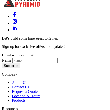
Let's build something great together.
Sign up for exclusive offers and updates!
Email address
Name
Subscribe
Company
About Us
Contact Us
Request a Quote
Location & Hours
Products
Resources