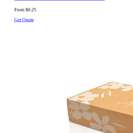
From $0.25
Get Quote