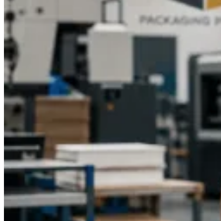
Give new life to your candle packaging with custom printed
candle boxes from Packaging Pyramid. Get in touch with our
team right now and let’s make packaging that not only
protects the candles but also strengthens your brand presence
throughout the USA.