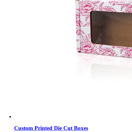
Custom Printed Die Cut Boxes