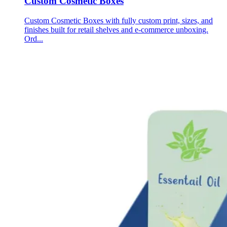
Custom Cosmetic Boxes
Custom Cosmetic Boxes with fully custom print, sizes, and
finishes built for retail shelves and e-commerce unboxing.
Ord...