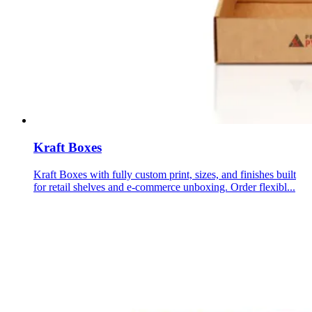
Kraft Boxes
Kraft Boxes with fully custom print, sizes, and finishes built
for retail shelves and e-commerce unboxing. Order flexibl...