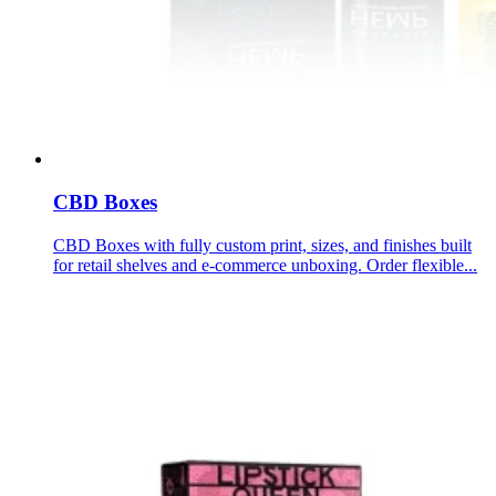
CBD Boxes
CBD Boxes with fully custom print, sizes, and finishes built
for retail shelves and e-commerce unboxing. Order flexible...