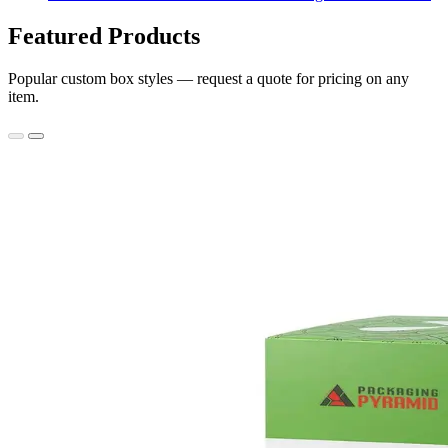
Featured Products
Popular custom box styles — request a quote for pricing on any
item.