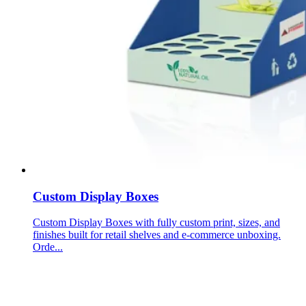
Custom Display Boxes
Custom Display Boxes with fully custom print, sizes, and
finishes built for retail shelves and e-commerce unboxing.
Orde...