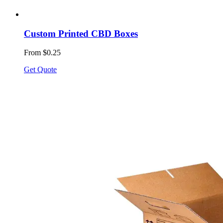
Custom Printed CBD Boxes
From $0.25
Get Quote