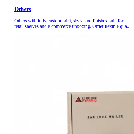
Others
Others with fully custom print, sizes, and finishes built for
retail shelves and e-commerce unboxing. Order flexible qua...