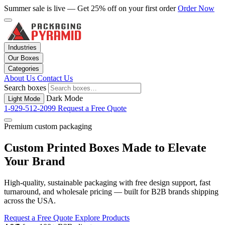
Summer sale is live — Get 25% off on your first order
Order Now
Industries
Our Boxes
Categories
About Us
Contact Us
Search boxes
Dark Mode
Light Mode
1-929-512-2099
Request a Free Quote
Premium custom packaging
Custom Printed Boxes Made to Elevate
Your Brand
High-quality, sustainable packaging with free design support, fast
turnaround, and wholesale pricing — built for B2B brands shipping
across the USA.
Request a Free Quote
Explore Products