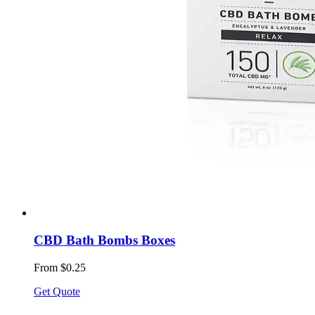
CBD Bath Bombs Boxes
From $0.25
Get Quote