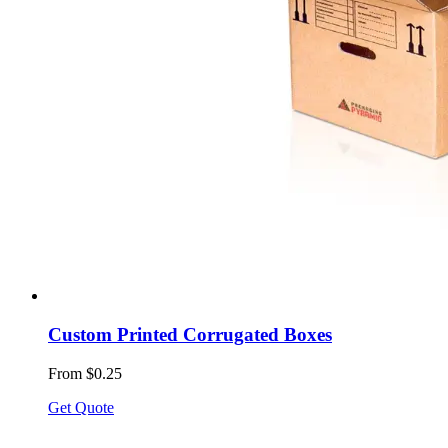
Custom Printed Corrugated Boxes
From $0.25
Get Quote