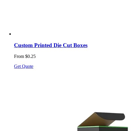
Custom Printed Die Cut Boxes
From $0.25
Get Quote