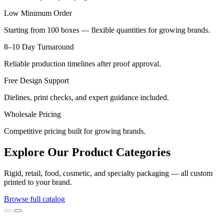
Low Minimum Order
Starting from 100 boxes — flexible quantities for growing brands.
8–10 Day Turnaround
Reliable production timelines after proof approval.
Free Design Support
Dielines, print checks, and expert guidance included.
Wholesale Pricing
Competitive pricing built for growing brands.
Explore Our Product Categories
Rigid, retail, food, cosmetic, and specialty packaging — all custom
printed to your brand.
Browse full catalog