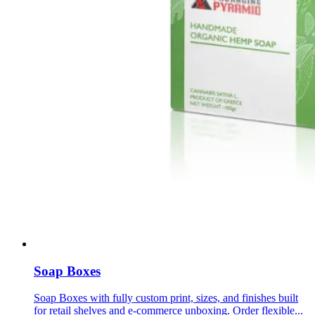
Soap Boxes
Soap Boxes with fully custom print, sizes, and finishes built
for retail shelves and e-commerce unboxing. Order flexible...