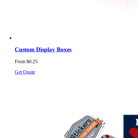
Custom Display Boxes
From $0.25
Get Quote