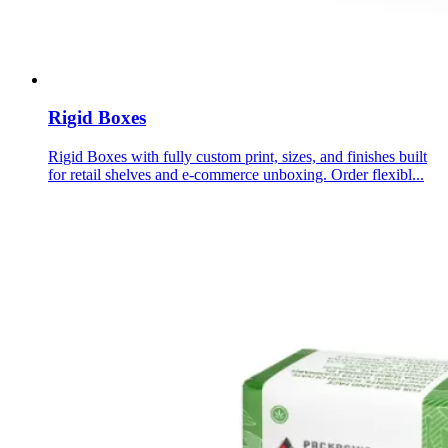
Rigid Boxes
Rigid Boxes with fully custom print, sizes, and finishes built
for retail shelves and e-commerce unboxing. Order flexibl...