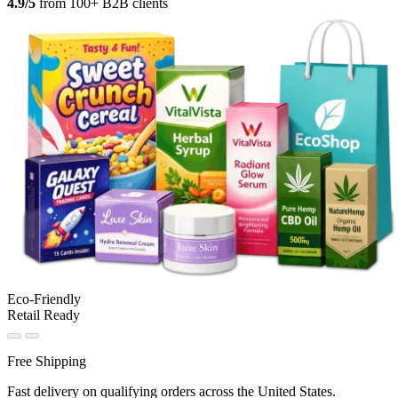
4.9/5
from 100+ B2B clients
Eco-Friendly
Retail Ready
Free Shipping
Fast delivery on qualifying orders across the United States.