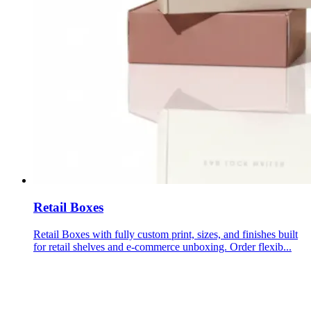
Retail Boxes
Retail Boxes with fully custom print, sizes, and finishes built
for retail shelves and e-commerce unboxing. Order flexib...