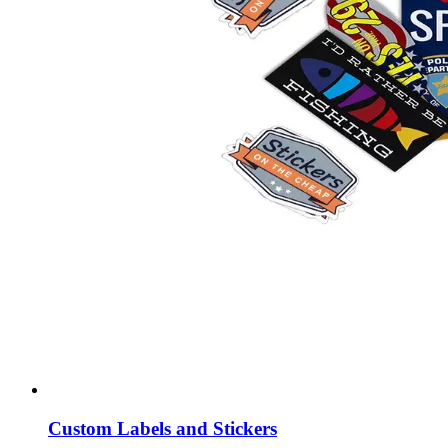
Custom Labels and Stickers