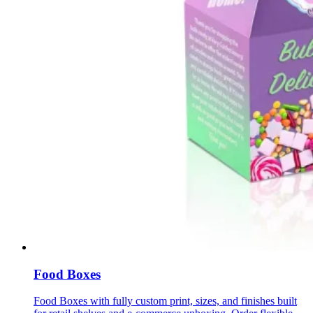
Food Boxes
Food Boxes with fully custom print, sizes, and finishes built