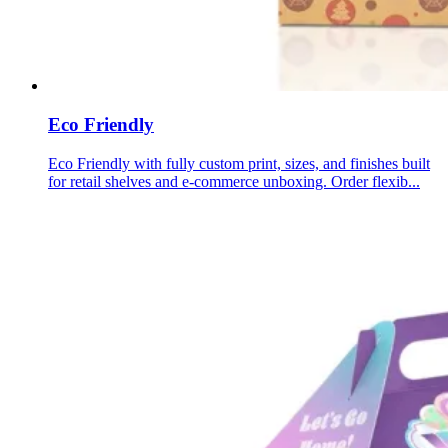
Eco Friendly
Eco Friendly with fully custom print, sizes, and finishes built
for retail shelves and e-commerce unboxing. Order flexib...