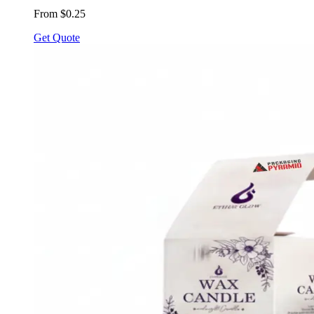
From $0.25
Get Quote