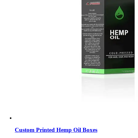
Custom Printed Hemp Oil Boxes