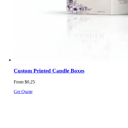
Custom Printed Candle Boxes
From $0.25
Get Quote