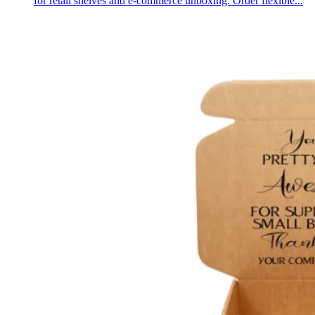
for retail shelves and e-commerce unboxing. Order flexible...