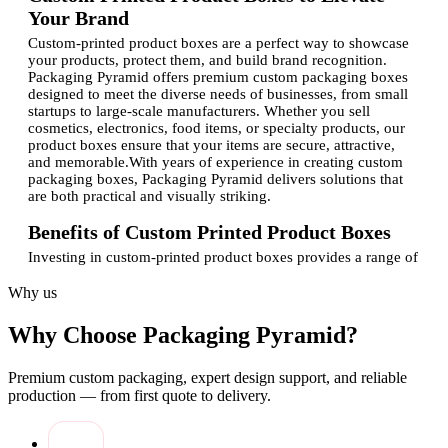
Your Brand
Custom-printed product boxes are a perfect way to showcase
your products, protect them, and build brand recognition.
Packaging Pyramid offers premium custom packaging boxes
designed to meet the diverse needs of businesses, from small
startups to large-scale manufacturers. Whether you sell
cosmetics, electronics, food items, or specialty products, our
product boxes ensure that your items are secure, attractive,
and memorable.With years of experience in creating custom
packaging boxes, Packaging Pyramid delivers solutions that
are both practical and visually striking.
Benefits of Custom Printed Product Boxes
Investing in custom-printed product boxes provides a range of
advantages for your business:
Why us
Brand Enhancement:
Custom designs with logos and
brand colors help make your products instantly
Why Choose Packaging Pyramid?
recognizable and appealing.
Product Protection:
Sturdy materials safeguard your
products from damage during transport, storage, and
Premium custom packaging, expert design support, and reliable
display.
production — from first quote to delivery.
Custom Design Flexibility:
Fully customizable boxes
allow you to incorporate unique artwork, patterns, and
finishes that reflect your brand identity.