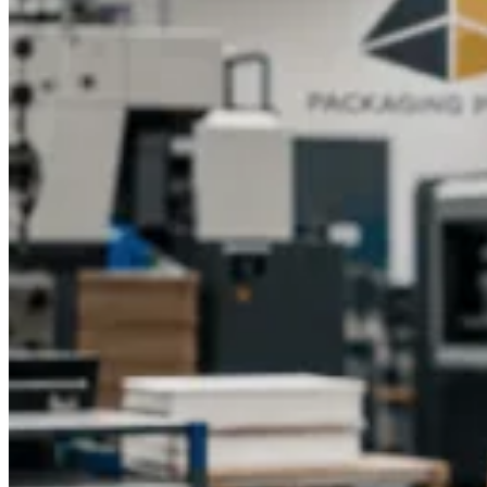
impression on your customers.