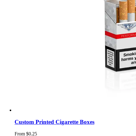
Custom Printed Cigarette Boxes
From $0.25