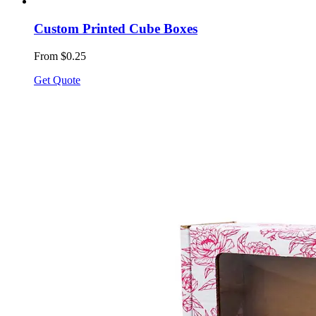
Custom Printed Cube Boxes
From $0.25
Get Quote