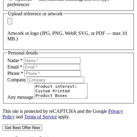
preferences
Upload reference or artwork
Artwork or logo (JPG, PNG, WebP, SVG, or PDF — max 10
MB.)
Personal details
Name
*
Email
*
Phone
*
Company
Any message
This site is protected by reCAPTCHA and the Google
Privacy
Policy
and
Terms of Service
apply.
Get Best Offer Now