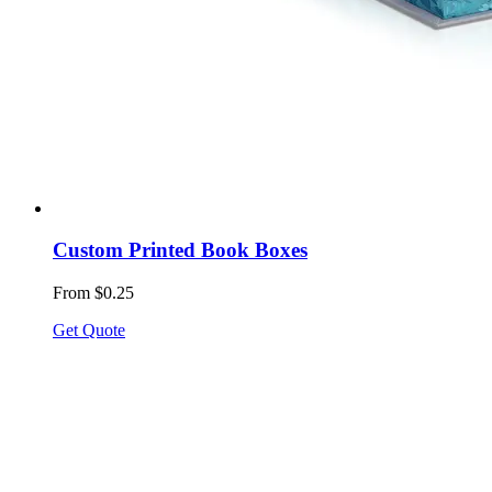
Custom Printed Book Boxes
From $0.25
Get Quote