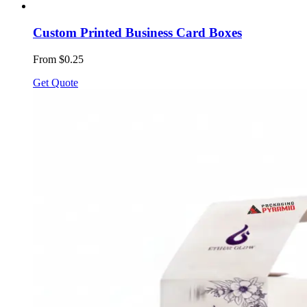
Custom Printed Business Card Boxes
From $0.25
Get Quote