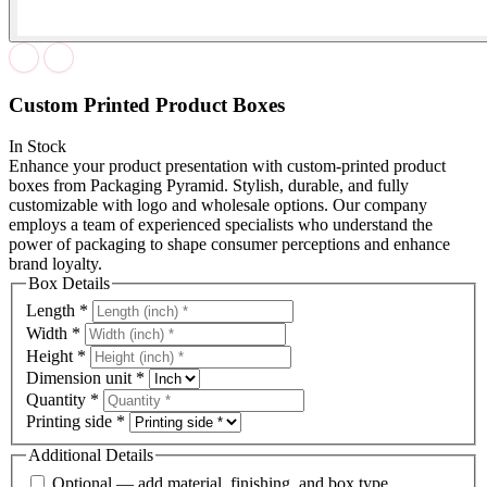
Custom Printed Product Boxes
In Stock
Enhance your product presentation with custom-printed product
boxes from Packaging Pyramid. Stylish, durable, and fully
customizable with logo and wholesale options. Our company
employs a team of experienced specialists who understand the
power of packaging to shape consumer perceptions and enhance
brand loyalty.
Box Details
Length
*
Width
*
Height
*
Dimension unit
*
Quantity
*
Printing side
*
Additional Details
Optional — add material, finishing, and box type