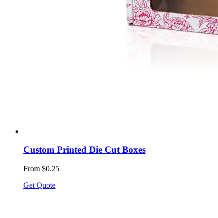
Custom Printed Die Cut Boxes
From $0.25
Get Quote