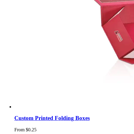
Custom Printed Folding Boxes
From $0.25