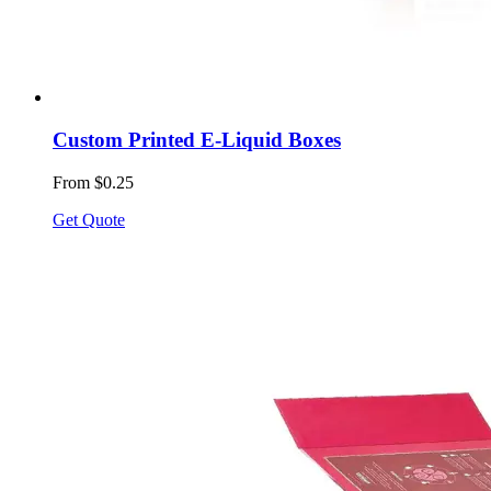
Custom Printed E-Liquid Boxes
From $0.25
Get Quote