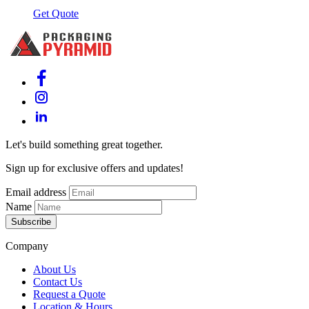
Get Quote
Let's build something great together.
Sign up for exclusive offers and updates!
Email address
Name
Subscribe
Company
About Us
Contact Us
Request a Quote
Location & Hours