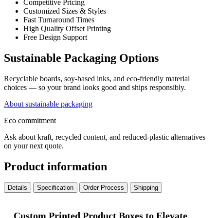
Competitive Pricing
Customized Sizes & Styles
Fast Turnaround Times
High Quality Offset Printing
Free Design Support
Sustainable Packaging Options
Recyclable boards, soy-based inks, and eco-friendly material
choices — so your brand looks good and ships responsibly.
About sustainable packaging
Eco commitment
Ask about kraft, recycled content, and reduced-plastic alternatives
on your next quote.
Product information
Details
Specification
Order Process
Shipping
Custom Printed Product Boxes to Elevate