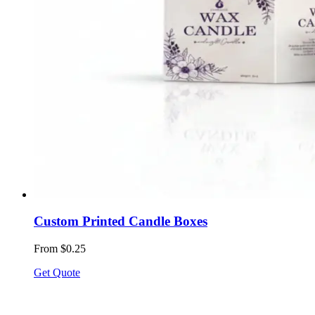
Custom Printed Candle Boxes
From $0.25
Get Quote