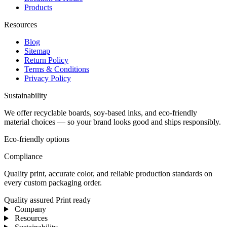
Products
Resources
Blog
Sitemap
Return Policy
Terms & Conditions
Privacy Policy
Sustainability
We offer recyclable boards, soy-based inks, and eco-friendly
material choices — so your brand looks good and ships responsibly.
Eco-friendly options
Compliance
Quality print, accurate color, and reliable production standards on
every custom packaging order.
Quality assured
Print ready
Company
Resources