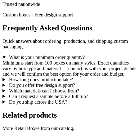
Trusted nationwide
Custom boxes · Free design support
Frequently Asked Questions
Quick answers about ordering, production, and shipping custom
packaging.
What is your minimum order quantity?
Minimums start from 100 boxes on many styles. Exact quantities
vary by box type and material — contact us with your project details
and we will confirm the best option for your order and budget.
How long does production take?
Do you offer free design support?
Which materials can I choose from?
Can I request a sample before a full run?
Do you ship across the USA?
Related products
More Retail Boxes from our catalog.