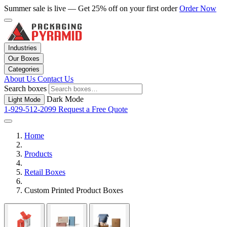
Summer sale is live — Get 25% off on your first order
Order Now
Industries
Our Boxes
Categories
About Us
Contact Us
Search boxes
Dark Mode
Light Mode
1-929-512-2099
Request a Free Quote
Home
Products
Retail Boxes
Custom Printed Product Boxes