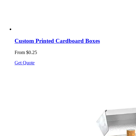
Custom Printed Cardboard Boxes
From $0.25
Get Quote