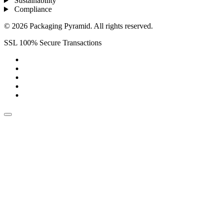
Sustainability
Compliance
© 2026 Packaging Pyramid. All rights reserved.
SSL 100% Secure Transactions