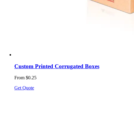
Custom Printed Corrugated Boxes
From $0.25
Get Quote