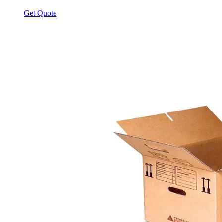
Get Quote