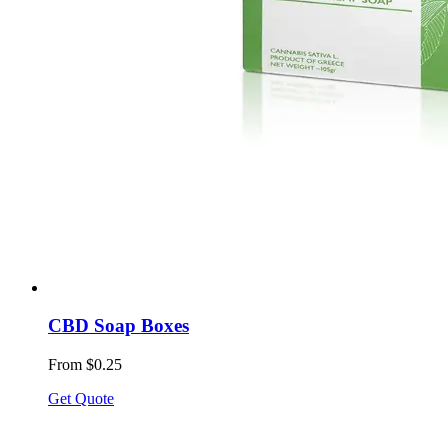
CBD Soap Boxes
From $0.25
Get Quote