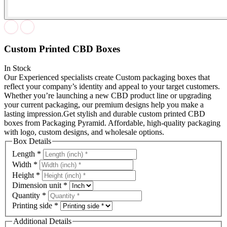
Custom Printed CBD Boxes
In Stock
Our Experienced specialists create Custom packaging boxes that
reflect your company’s identity and appeal to your target customers.
Whether you’re launching a new CBD product line or upgrading
your current packaging, our premium designs help you make a
lasting impression.Get stylish and durable custom printed CBD
boxes from Packaging Pyramid. Affordable, high-quality packaging
with logo, custom designs, and wholesale options.
Box Details
Length
*
Width
*
Height
*
Dimension unit
*
Quantity
*
Printing side
*
Additional Details