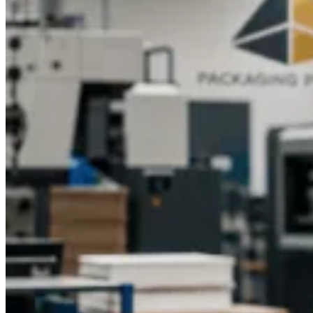
CBD products are gaining immense popularity, and your
packaging must reflect their quality. Custom printed CBD
boxes do more than hold your product, they tell your brand’s
story. With Packaging Pyramid, you can turn ordinary
packaging into a powerful marketing tool that attracts attention
and drives sales.
Ready to take your CBD brand to the next
level?
Contact Packaging Pyramid today to get a free quote for
Custom Printed CBD Boxes. Let our team help you design
packaging that’s as remarkable as your product.