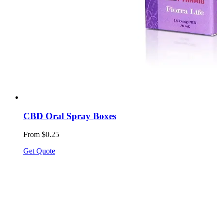
CBD Oral Spray Boxes
From $0.25
Get Quote