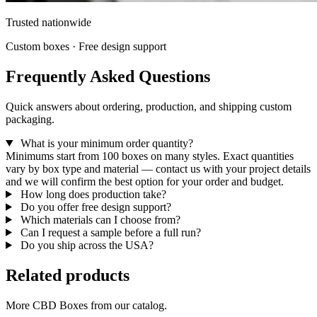
Trusted nationwide
Custom boxes · Free design support
Frequently Asked Questions
Quick answers about ordering, production, and shipping custom
packaging.
What is your minimum order quantity?
Minimums start from 100 boxes on many styles. Exact quantities
vary by box type and material — contact us with your project details
and we will confirm the best option for your order and budget.
How long does production take?
Do you offer free design support?
Which materials can I choose from?
Can I request a sample before a full run?
Do you ship across the USA?
Related products
More CBD Boxes from our catalog.