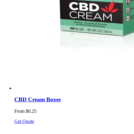
CBD Cream Boxes
From $0.25
Get Quote