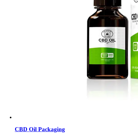
CBD Oil Packaging