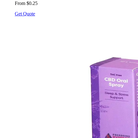
From $0.25
Get Quote