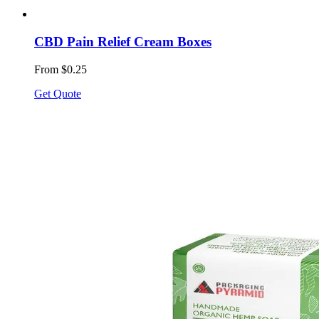
CBD Pain Relief Cream Boxes
From $0.25
Get Quote