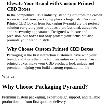
Elevate Your Brand with Custom Printed
CBD Boxes
In the competitive CBD industry, standing out from the crowd
is crucial, and your packaging plays a huge role. Custom-
Printed CBD Boxes from Packaging Pyramid are the perfect
solution for giving your products a professional, attractive,
and trustworthy appearance. Designed with care and
precision, our boxes not only protect your items but also
promote your brand in style.
Why Choose Custom Printed CBD Boxes
Packaging is the first interaction customers have with your
brand, and it sets the tone for their entire experience. Custom
printed boxes make your CBD products look unique and
premium, helping you build a strong reputation in the
market.With the Packaging Pyramid, you get:
Why us
Custom shapes and sizes to fit your products perfectly
Professional Custom Design and printing for a polished
Why Choose Packaging Pyramid?
look
Eco-friendly and durable packaging materials
Creative layouts that enhance your brand visibility
Premium custom packaging, expert design support, and reliable
Cost-effective solutions for both startups and
production — from first quote to delivery.
established brands