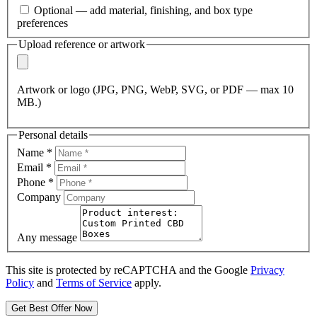
Optional — add material, finishing, and box type
preferences
Upload reference or artwork
Artwork or logo (JPG, PNG, WebP, SVG, or PDF — max 10
MB.)
Personal details
Name
*
Email
*
Phone
*
Company
Any message
This site is protected by reCAPTCHA and the Google
Privacy
Policy
and
Terms of Service
apply.
Get Best Offer Now