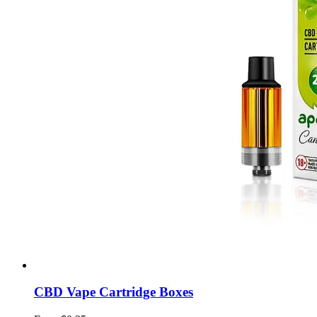
CBD Vape Cartridge Boxes