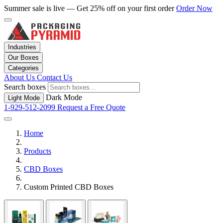
Summer sale is live — Get 25% off on your first order
Order Now
Industries
Our Boxes
Categories
About Us
Contact Us
Search boxes
Dark Mode
Light Mode
1-929-512-2099
Request a Free Quote
Home
Products
CBD Boxes
Custom Printed CBD Boxes