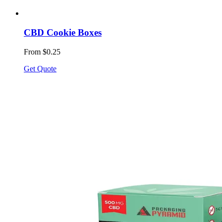
CBD Cookie Boxes
From $0.25
Get Quote