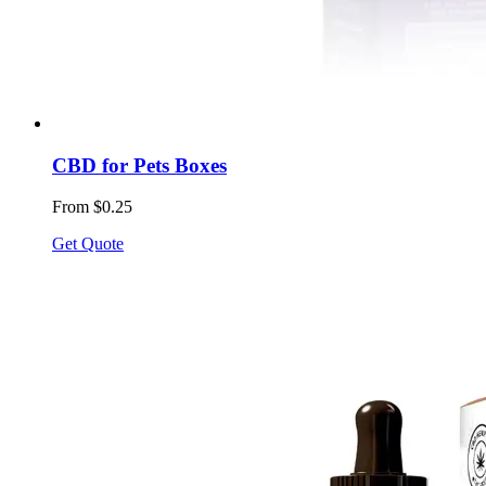
CBD for Pets Boxes
From $0.25
Get Quote