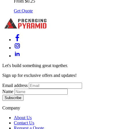
From $0.25
Get Quote
Let's build something great together.
Sign up for exclusive offers and updates!
Email address
Name
Subscribe
Company
About Us
Contact Us
Request a Quote