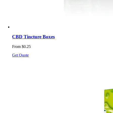
CBD Tincture Boxes
From $0.25
Get Quote