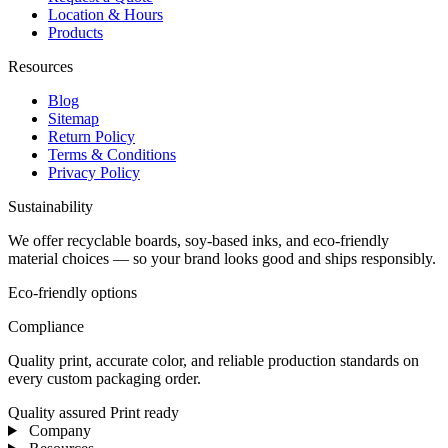
Location & Hours
Products
Resources
Blog
Sitemap
Return Policy
Terms & Conditions
Privacy Policy
Sustainability
We offer recyclable boards, soy-based inks, and eco-friendly
material choices — so your brand looks good and ships responsibly.
Eco-friendly options
Compliance
Quality print, accurate color, and reliable production standards on
every custom packaging order.
Quality assured
Print ready
Company