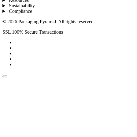
Resources
Sustainability
Compliance
© 2026 Packaging Pyramid. All rights reserved.
SSL 100% Secure Transactions