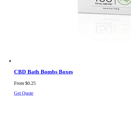
CBD Bath Bombs Boxes
From $0.25
Get Quote