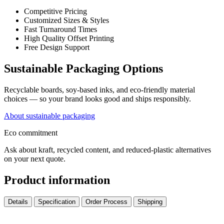
Competitive Pricing
Customized Sizes & Styles
Fast Turnaround Times
High Quality Offset Printing
Free Design Support
Sustainable Packaging Options
Recyclable boards, soy-based inks, and eco-friendly material
choices — so your brand looks good and ships responsibly.
About sustainable packaging
Eco commitment
Ask about kraft, recycled content, and reduced-plastic alternatives
on your next quote.
Product information
Details
Specification
Order Process
Shipping