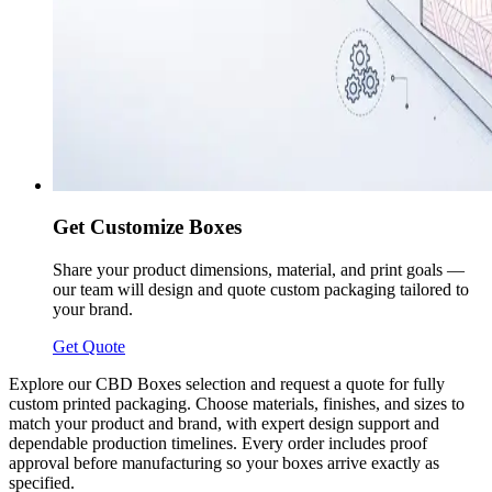
Get Customize Boxes
Share your product dimensions, material, and print goals —
our team will design and quote custom packaging tailored to
your brand.
Get Quote
Explore our CBD Boxes selection and request a quote for fully
custom printed packaging. Choose materials, finishes, and sizes to
match your product and brand, with expert design support and
dependable production timelines. Every order includes proof
approval before manufacturing so your boxes arrive exactly as
specified.