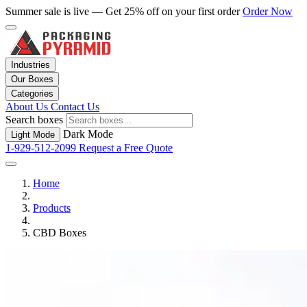
Summer sale is live — Get 25% off on your first order
Order Now
Industries
Our Boxes
Categories
About Us
Contact Us
Search boxes
Dark Mode
Light Mode
1-929-512-2099
Request a Free Quote
Home
Products
CBD Boxes