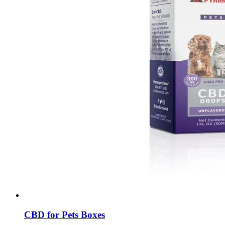
CBD for Pets Boxes