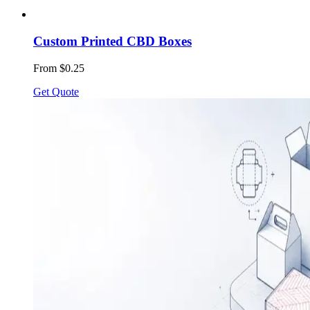
Custom Printed CBD Boxes
From $0.25
Get Quote