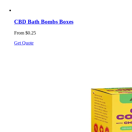
CBD Bath Bombs Boxes
From $0.25
Get Quote