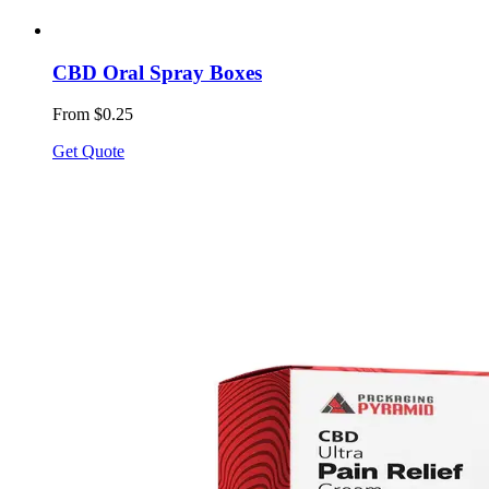
CBD Oral Spray Boxes
From $0.25
Get Quote