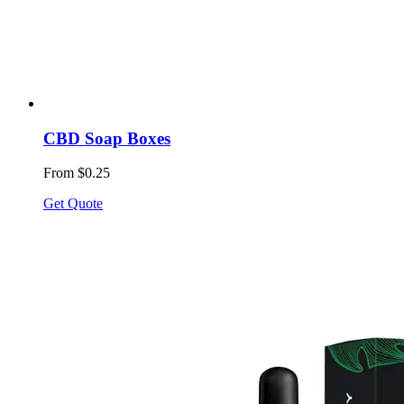
CBD Soap Boxes
From $0.25
Get Quote