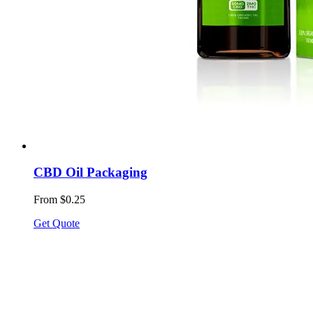
CBD Oil Packaging
From $0.25
Get Quote