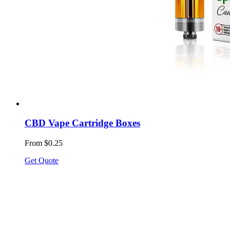
CBD Vape Cartridge Boxes
From $0.25
Get Quote