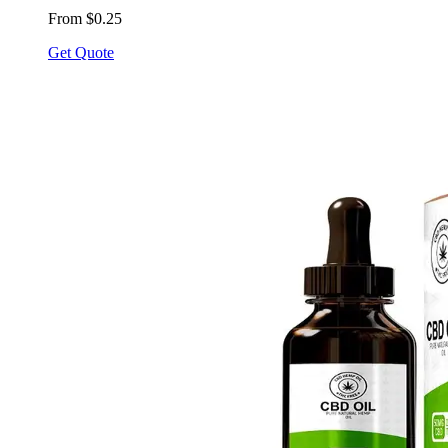
From $0.25
Get Quote