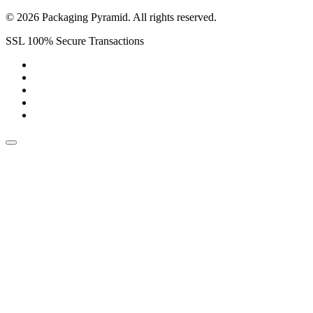
© 2026 Packaging Pyramid. All rights reserved.
SSL 100% Secure Transactions