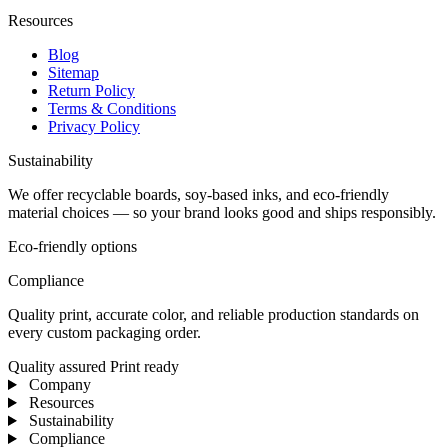
Resources
Blog
Sitemap
Return Policy
Terms & Conditions
Privacy Policy
Sustainability
We offer recyclable boards, soy-based inks, and eco-friendly
material choices — so your brand looks good and ships responsibly.
Eco-friendly options
Compliance
Quality print, accurate color, and reliable production standards on
every custom packaging order.
Quality assured
Print ready
Company
Resources
Sustainability
Compliance