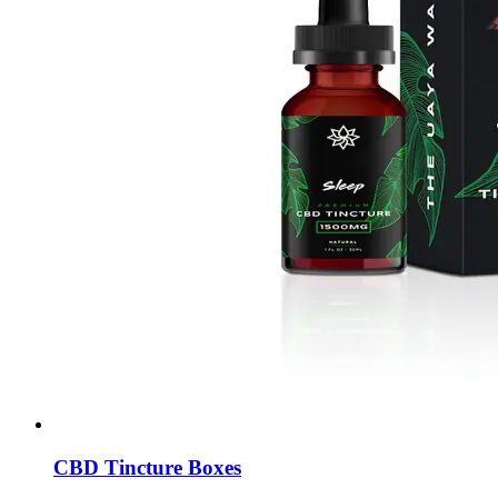
CBD Tincture Boxes