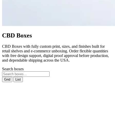
CBD Boxes
CBD Boxes with fully custom print, sizes, and finishes built for
retail shelves and e-commerce unboxing. Order flexible quantities
with free design support, digital proof approval before production,
and dependable shipping across the USA.
Search boxes
Grid
List