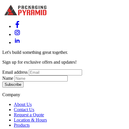
Let's build something great together.
Sign up for exclusive offers and updates!
Email address
Name
Subscribe
Company
About Us
Contact Us
Request a Quote
Location & Hours
Products