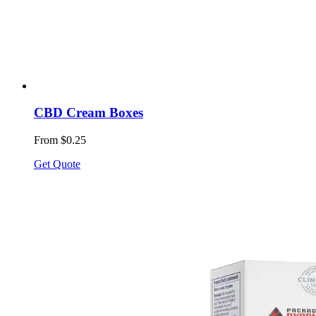
CBD Cream Boxes
From $0.25
Get Quote