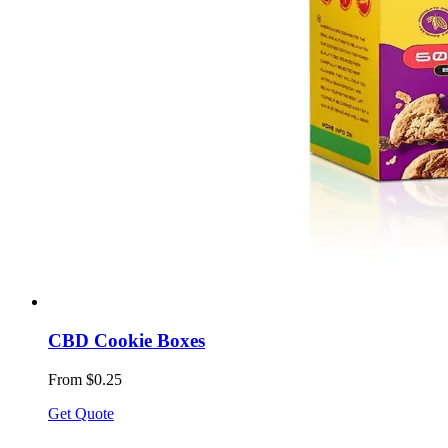
CBD Cookie Boxes
From $0.25
Get Quote