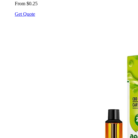
From $0.25
Get Quote