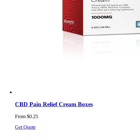
CBD Pain Relief Cream Boxes
From $0.25
Get Quote