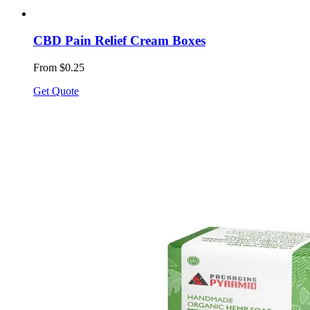
CBD Pain Relief Cream Boxes
From $0.25
Get Quote