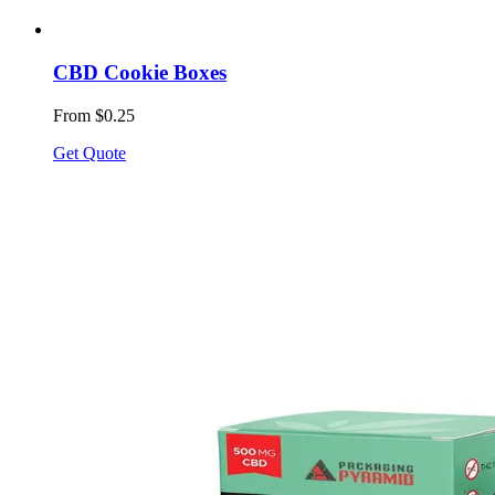
CBD Cookie Boxes
From $0.25
Get Quote