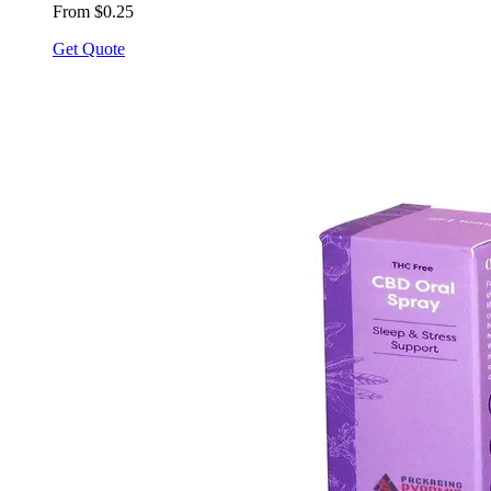
From $0.25
Get Quote