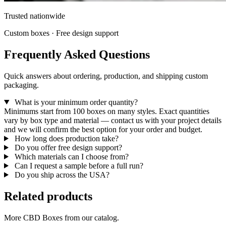
Trusted nationwide
Custom boxes · Free design support
Frequently Asked Questions
Quick answers about ordering, production, and shipping custom
packaging.
What is your minimum order quantity?
Minimums start from 100 boxes on many styles. Exact quantities
vary by box type and material — contact us with your project details
and we will confirm the best option for your order and budget.
How long does production take?
Do you offer free design support?
Which materials can I choose from?
Can I request a sample before a full run?
Do you ship across the USA?
Related products
More CBD Boxes from our catalog.