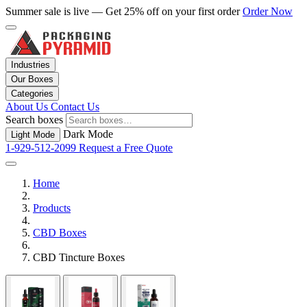
Summer sale is live — Get 25% off on your first order
Order Now
Industries
Our Boxes
Categories
About Us
Contact Us
Search boxes
Dark Mode
Light Mode
1-929-512-2099
Request a Free Quote
Home
Products
CBD Boxes
CBD Tincture Boxes