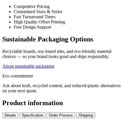
Competitive Pricing
Customized Sizes & Styles
Fast Turnaround Times
High Quality Offset Printing
Free Design Support
Sustainable Packaging Options
Recyclable boards, soy-based inks, and eco-friendly material
choices — so your brand looks good and ships responsibly.
About sustainable packaging
Eco commitment
Ask about kraft, recycled content, and reduced-plastic alternatives
on your next quote.
Product information
Details
Specification
Order Process
Shipping