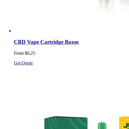
CBD Vape Cartridge Boxes
From $0.25
Get Quote