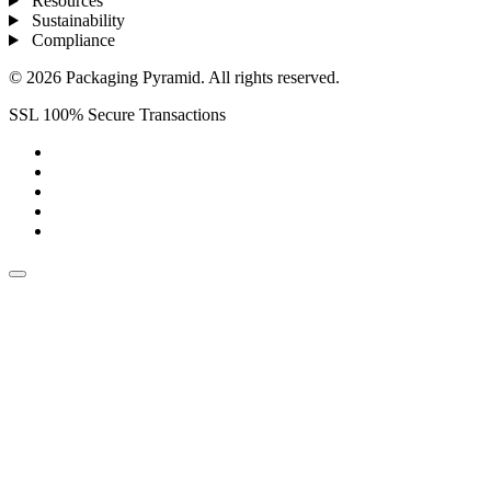
Resources
Sustainability
Compliance
© 2026 Packaging Pyramid. All rights reserved.
SSL 100% Secure Transactions