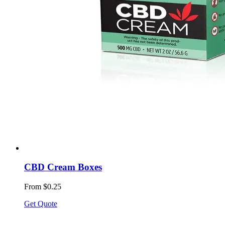
CBD Cream Boxes
From $0.25
Get Quote