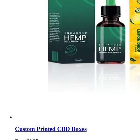
Custom Printed CBD Boxes