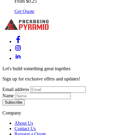
From $0.25
Get Quote
Let's build something great together.
Sign up for exclusive offers and updates!
Email address
Name
Subscribe
Company
About Us
Contact Us
Request a Quote