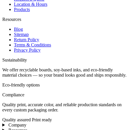
Location & Hours
Products
Resources
Blog
Sitemap
Return Policy
Terms & Conditions
Privacy Policy
Sustainability
We offer recyclable boards, soy-based inks, and eco-friendly
material choices — so your brand looks good and ships responsibly.
Eco-friendly options
Compliance
Quality print, accurate color, and reliable production standards on
every custom packaging order.
Quality assured
Print ready
Company