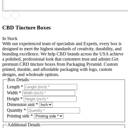
CBD Tincture Boxes
In Stock
With our experienced team of specialists and Experts, every box is
designed to meet the highest standards of creativity, durability, and
branding excellence. We help CBD brands across the USA achieve
a polished, professional look that customers trust and admire.Get
premium CBD tincture boxes from Packaging Pyramid. Custom
printed, durable, and affordable packaging with logo, custom
designs, and wholesale options.
Box Details
Length
*
Width
*
Height
*
Dimension unit
*
Quantity
*
Printing side
*
Additional Details