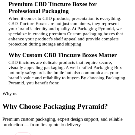
Premium CBD Tincture Boxes for
Professional Packaging
When it comes to CBD products, presentation is everything.
CBD Tincture Boxes are not just containers, they represent
your brand’s identity and quality. At Packaging Pyramid, we
specialize in creating premium Custom packaging boxes that
enhance your product’s shelf appeal and provide complete
protection during storage and shipping.
Why Custom CBD Tincture Boxes Matter
CBD tinctures are delicate products that require secure,
visually appealing packaging. A well-crafted Packaging Box
not only safeguards the bottle but also communicates your
brand’s value and reliability to buyers.By choosing Packaging
Pyramid, you benefit from:
Custom-made designs tailored to your brand identity
Why us
Durable materials that protect the product from damage
Eye-catching custom printed graphics to stand out on
Why Choose Packaging Pyramid?
shelves
Custom Design options that match your business
aesthetics
Premium custom packaging, expert design support, and reliable
Cost-effective and eco-friendly packaging solutions
production — from first quote to delivery.
Our Licensed Company ensures that every box meets both