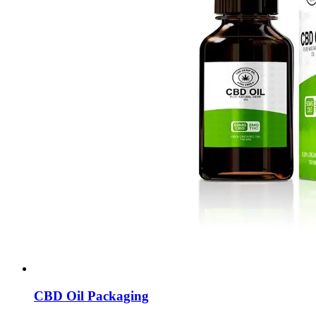
CBD Oil Packaging