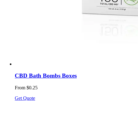
CBD Bath Bombs Boxes
From $0.25
Get Quote