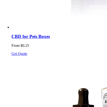
CBD for Pets Boxes
From $0.25
Get Quote