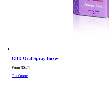
CBD Oral Spray Boxes
From $0.25
Get Quote