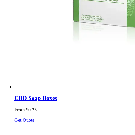
CBD Soap Boxes
From $0.25
Get Quote