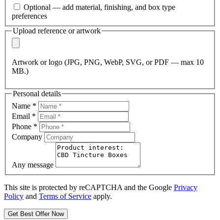
Optional — add material, finishing, and box type
preferences
Upload reference or artwork
Artwork or logo (JPG, PNG, WebP, SVG, or PDF — max 10
MB.)
Personal details
Name
*
Email
*
Phone
*
Company
Any message
This site is protected by reCAPTCHA and the Google
Privacy
Policy
and
Terms of Service
apply.
Get Best Offer Now