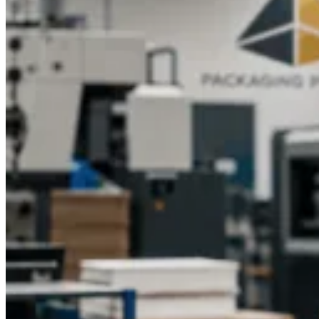
Stand Out with Custom CBD Tincture
Packaging
In a growing market, how your CBD tincture looks can
influence a customer’s buying decision. Professionally
designed packaging adds value and trust, setting your
products apart from the competition.At Packaging Pyramid,
we combine style, durability, and functionality to deliver
packaging that supports your brand’s success. Whether you
need a minimalist look or a vibrant design, our experienced
team ensures your CBD Tincture Boxes leave a strong
impression.
Ready to give your CBD packaging a
professional edge?
Contact Packaging Pyramid today to get your free quote for
custom-designed tincture boxes and elevate your brand
presentation.