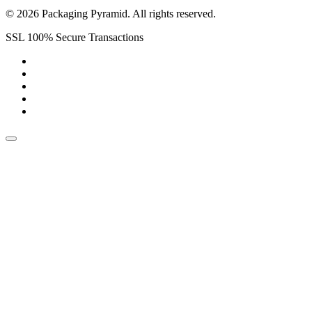
© 2026 Packaging Pyramid. All rights reserved.
SSL 100% Secure Transactions