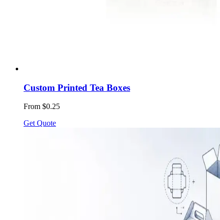
Custom Printed Tea Boxes
From $0.25
Get Quote