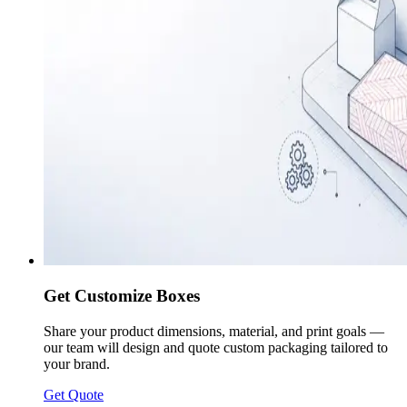
Get Customize Boxes
Share your product dimensions, material, and print goals —
our team will design and quote custom packaging tailored to
your brand.
Get Quote