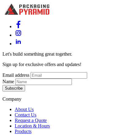
Let's build something great together.
Sign up for exclusive offers and updates!
Email address
Name
Subscribe
Company
About Us
Contact Us
Request a Quote
Location & Hours
Products