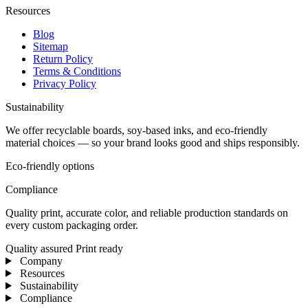
Resources
Blog
Sitemap
Return Policy
Terms & Conditions
Privacy Policy
Sustainability
We offer recyclable boards, soy-based inks, and eco-friendly
material choices — so your brand looks good and ships responsibly.
Eco-friendly options
Compliance
Quality print, accurate color, and reliable production standards on
every custom packaging order.
Quality assured
Print ready
Company
Resources
Sustainability
Compliance