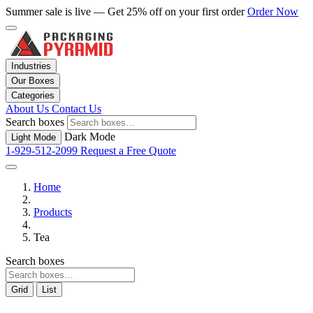
Summer sale is live — Get 25% off on your first order
Order Now
Industries
Our Boxes
Categories
About Us
Contact Us
Search boxes
Dark Mode
Light Mode
1-929-512-2099
Request a Free Quote
Home
Products
Tea
Search boxes
Grid
List