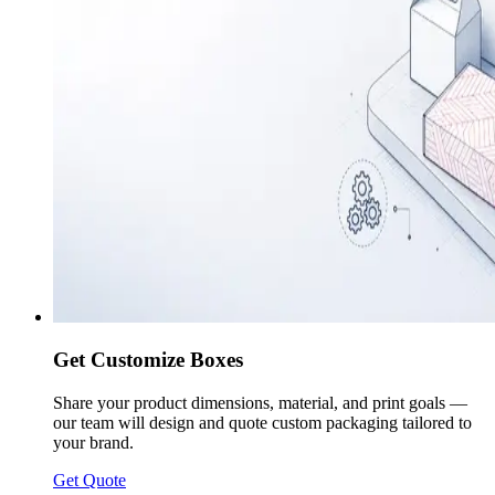
Get Customize Boxes
Share your product dimensions, material, and print goals —
our team will design and quote custom packaging tailored to
your brand.
Get Quote