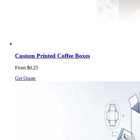
Custom Printed Coffee Boxes
From $0.25
Get Quote