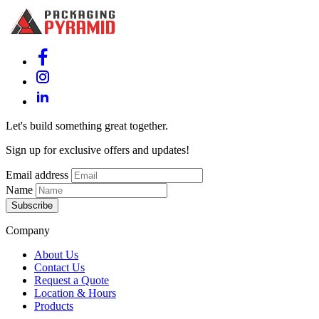
Let's build something great together.
Sign up for exclusive offers and updates!
Email address
Name
Subscribe
Company
About Us
Contact Us
Request a Quote
Location & Hours
Products