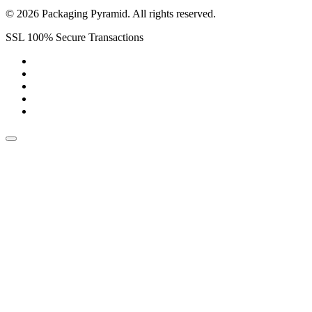
© 2026 Packaging Pyramid. All rights reserved.
SSL 100% Secure Transactions