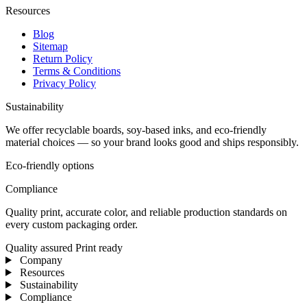
Resources
Blog
Sitemap
Return Policy
Terms & Conditions
Privacy Policy
Sustainability
We offer recyclable boards, soy-based inks, and eco-friendly
material choices — so your brand looks good and ships responsibly.
Eco-friendly options
Compliance
Quality print, accurate color, and reliable production standards on
every custom packaging order.
Quality assured
Print ready
Company
Resources
Sustainability
Compliance