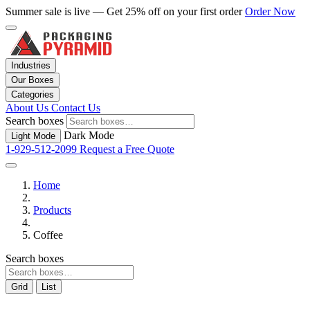
Summer sale is live — Get 25% off on your first order
Order Now
Industries
Our Boxes
Categories
About Us
Contact Us
Search boxes
Dark Mode
Light Mode
1-929-512-2099
Request a Free Quote
Home
Products
Coffee
Search boxes
Grid
List