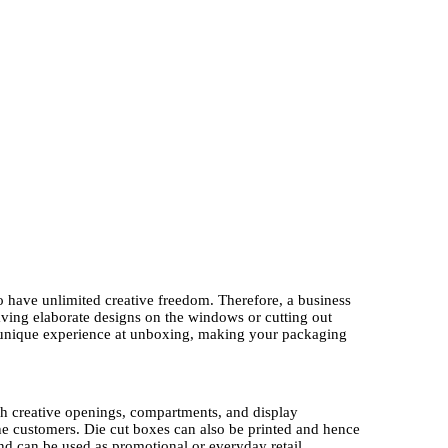
to have unlimited creative freedom. Therefore, a business
aving elaborate designs on the windows or cutting out
 unique experience at unboxing, making your packaging
ough creative openings, compartments, and display
 the customers. Die cut boxes can also be printed and hence
and can be used as promotional or everyday retail