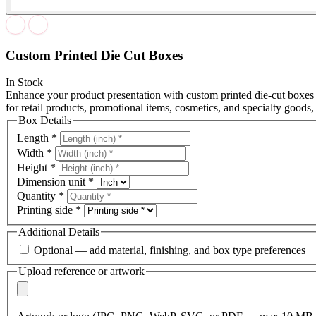
Custom Printed Die Cut Boxes
In Stock
Enhance your product presentation with custom printed die-cut boxes
for retail products, promotional items, cosmetics, and specialty goods,
Box Details
Length
*
Width
*
Height
*
Dimension unit
*
Quantity
*
Printing side
*
Additional Details
Optional — add material, finishing, and box type preferences
Upload reference or artwork