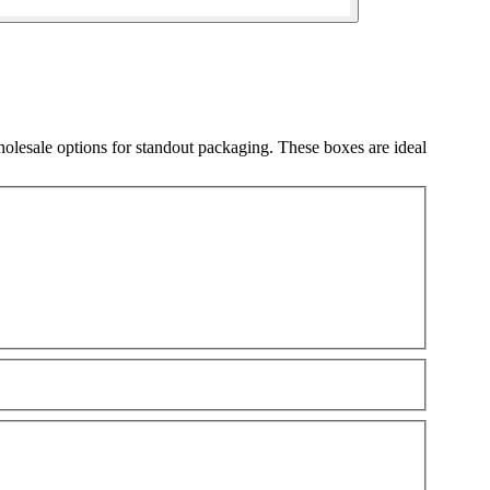
olesale options for standout packaging. These boxes are ideal