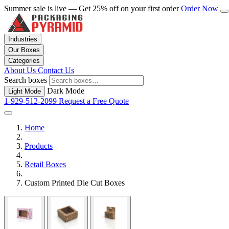
Summer sale is live — Get 25% off on your first order
Order Now
Industries
Our Boxes
Categories
About Us
Contact Us
Search boxes
Dark Mode
Light Mode
1-929-512-2099
Request a Free Quote
Home
Products
Retail Boxes
Custom Printed Die Cut Boxes