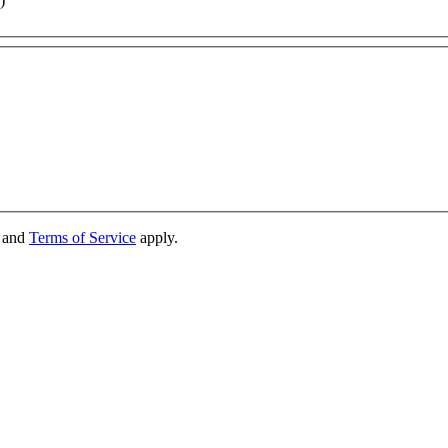
)
and
Terms of Service
apply.