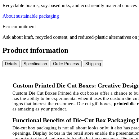
Recyclable boards, soy-based inks, and eco-friendly material choices
About sustainable packaging
Eco commitment
Ask about kraft, recycled content, and reduced-plastic alternatives on
Product information
Details
Specification
Order Process
Shipping
Custom Printed Die Cut Boxes: Creative Design 
Custom Die Cut Boxes Printed die cut boxes offer a chance to busi
has the ability to be experimental when it uses the custom die-cut
logos that interest the customers. Die cut gift boxes,
printed die 
as amazing as your product.
Functional Benefits of Die-Cut Box Packaging 
Die-cut box packaging is not all about looks only; it also has pra
openings.
Display boxes in the retail store enable the presentati
are organizational and easy to handle by the consumer.
Die-cut p