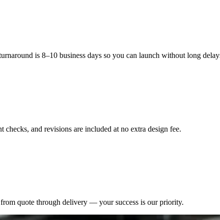
tainability, which is certain to attract the taste of contemporary custo
 turnaround is 8–10 business days so you can launch without long delay
 checks, and revisions are included at no extra design fee.
from quote through delivery — your success is our priority.