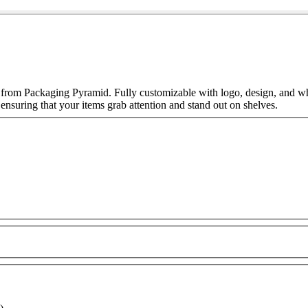
 from Packaging Pyramid. Fully customizable with logo, design, and wh
 ensuring that your items grab attention and stand out on shelves.