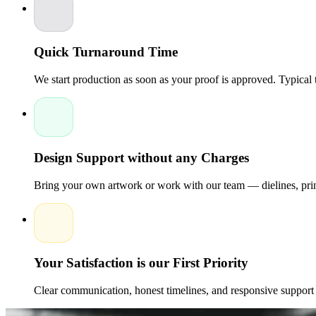
material options, brands may meet the needs of both beauty and sus
Quick Turnaround Time
We start production as soon as your proof is approved. Typical
Design Support without any Charges
Bring your own artwork or work with our team — dielines, print
Your Satisfaction is our First Priority
Clear communication, honest timelines, and responsive support 