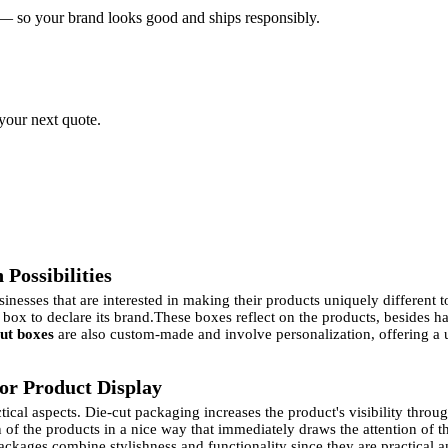
 — so your brand looks good and ships responsibly.
 your next quote.
Possibilities
nesses that are interested in making their products uniquely different 
 box to declare its brand.
These boxes reflect on the products, besides h
cut boxes
are also custom-made and involve personalization, offering a
for Product Display
ctical aspects. Die-cut packaging increases the product's visibility thr
on of the products in a nice way that immediately draws the attention of
ackages combine stylishness and functionality since they are practical 