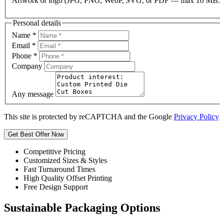
Artwork or logo (JPG, PNG, WebP, SVG, or PDF — max 10 MB.
Personal details
Name
*
Email
*
Phone
*
Company
Any message
This site is protected by reCAPTCHA and the Google
Privacy Policy
Get Best Offer Now
Competitive Pricing
Customized Sizes & Styles
Fast Turnaround Times
High Quality Offset Printing
Free Design Support
Sustainable Packaging Options