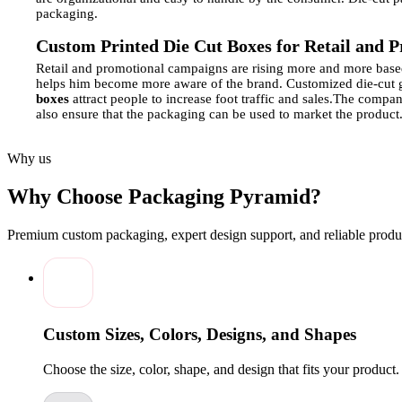
packaging.
Custom Printed Die Cut Boxes for Retail and 
Retail and promotional campaigns are rising more and more base
helps him become more aware of the brand.
Customized die-cut g
boxes
attract people to increase foot traffic and sales.
The company
also ensure that the packaging can be used to market the product
Material and Structural Options for Die Cut P
Why us
Die-cut packaging is very flexible in terms of materials and stru
materials.
The designs of structures can be as simple as a tuck-i
Why Choose Packaging Pyramid?
printed and have finishes, embossed, or laminated to look and fe
will offer the best package in terms of functionality, aesthetics, 
Premium custom packaging, expert design support, and reliable produc
Enhancing Brand Visibility with Custom-Print
Die-cut packaging is a good option that helps promote the brand.
Branded Product Packaging
using eye-catching graphics can hel
that the customers feel special. Display boxes at strategic locatio
will be remembered.
Custom Sizes, Colors, Designs, and Shapes
Sustainable and Eco‑Friendly Die Cut Packagin
Choose the size, color, shape, and design that fits your product
Die-cut boxes that are made environmentally friendly are gainin
waste, but will have a high quality of appearance and durability.
are printed in mass produce a less polluted option and also create