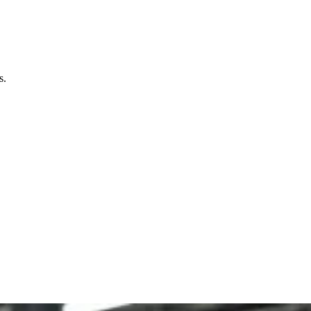
mers, who are aware of sustainability and fashion.
s.