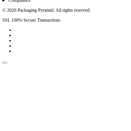
Compliance
© 2026 Packaging Pyramid. All rights reserved.
SSL 100% Secure Transactions