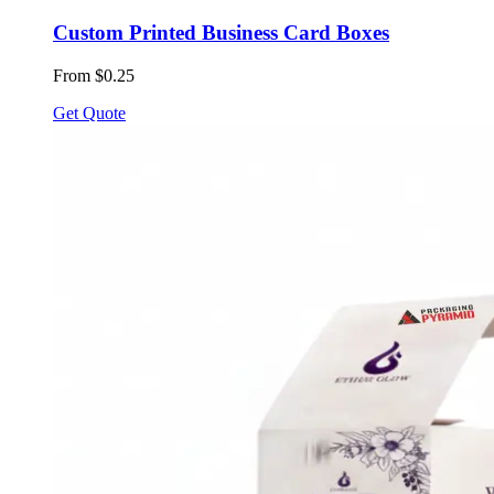
Custom Printed Business Card Boxes
From $0.25
Get Quote