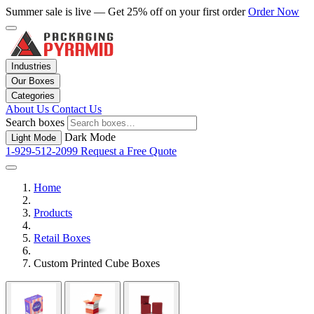
Summer sale is live — Get 25% off on your first order
Order Now
Industries
Our Boxes
Categories
About Us
Contact Us
Search boxes
Dark Mode
Light Mode
1-929-512-2099
Request a Free Quote
Home
Products
Retail Boxes
Custom Printed Cube Boxes