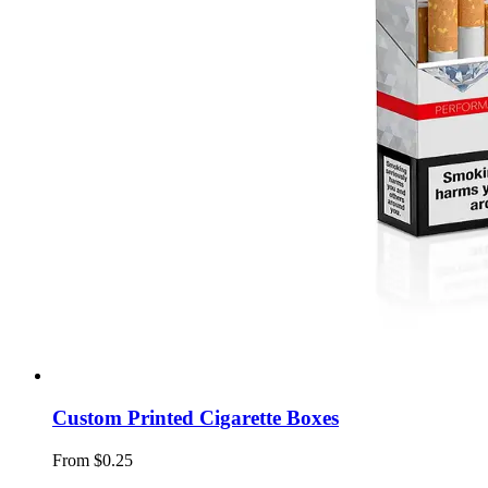
Custom Printed Cigarette Boxes
From $0.25