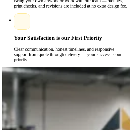
Bring your own artwork or work with our team — dielines,
cardboard, and FSC-certified materials. Companies are able to
print checks, and revisions are included at no extra design fee.
provide good branding, minimize their environmental impact,
and attract those customers who are environmentally
conscious.
Another way sustainable cube boxes communicate
corporate responsibility, and aid brands in fitting into the
international green agenda is through sustainable cube boxes.
Your Satisfaction is our First Priority
Enhancing Customer Unboxing Experiences
with Printed Cube Boxes
Clear communication, honest timelines, and responsive
The
Luxury Cube Gift Boxes
would be well-suited to the
support from quote through delivery — your success is our
development of a memorable experience of unboxing that
priority.
would be enjoyable to customers. The experience of opening
a product should be memorable because of the tactile
experience of the high-quality materials used, the printing of
the product, and the design of the product.
Cube Boxes are
also personalized, which contributes to strengthening loyalty
to the brand even more. Investing in exclusive and considered
packaging means that businesses can create a perceived value
of their products and encourage sharing on social media and
organic word-of-mouth promotion.
Cost and Production Considerations for
Custom Printed Cube Boxes
Custom Cube Packaging must be planned carefully to be