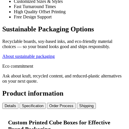
Customized Sizes & Styles
Fast Turnaround Times
High Quality Offset Printing
Free Design Support
Sustainable Packaging Options
Recyclable boards, soy-based inks, and eco-friendly material
choices — so your brand looks good and ships responsibly.
About sustainable packaging
Eco commitment
Ask about kraft, recycled content, and reduced-plastic alternatives
on your next quote.
Product information
Details
Specification
Order Process
Shipping
Custom Printed Cube Boxes for Effective