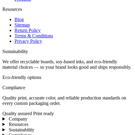
Resources
Blog
Sitemap
Return Policy
Terms & Conditions
Privacy Policy
Sustainability
We offer recyclable boards, soy-based inks, and eco-friendly
material choices — so your brand looks good and ships responsibly.
Eco-friendly options
Compliance
Quality print, accurate color, and reliable production standards on
every custom packaging order.
Quality assured
Print ready
Company
Resources
Sustainability