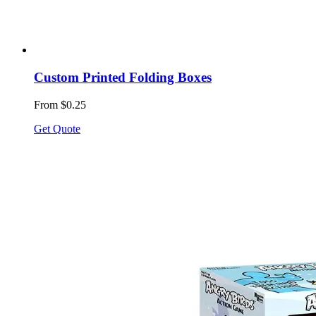
Custom Printed Folding Boxes
From $0.25
Get Quote