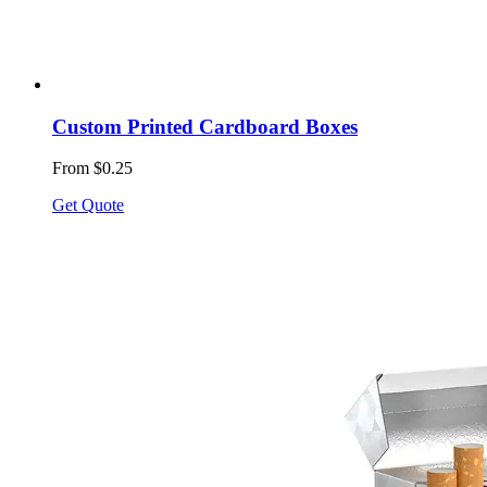
Custom Printed Cardboard Boxes
From $0.25
Get Quote