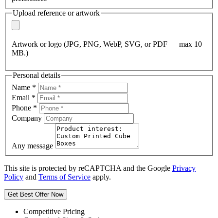
Upload reference or artwork
Artwork or logo (JPG, PNG, WebP, SVG, or PDF — max 10
MB.)
Personal details
Name
*
Email
*
Phone
*
Company
Any message
This site is protected by reCAPTCHA and the Google
Privacy
Policy
and
Terms of Service
apply.
Get Best Offer Now
Competitive Pricing