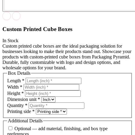
Custom Printed Cube Boxes
In Stock
Custom printed cube boxes are the ideal packaging solution for
businesses looking to make their products stand out. Showcase your
products with custom-printed cube boxes from Packaging Pyramid.
Durable, fully customizable with logo and design options, and
wholesale options for your brand.
Box Details
Length
*
Width
*
Height
*
Dimension unit
*
Quantity
*
Printing side
*
Additional Details
Optional — add material, finishing, and box type
preferences