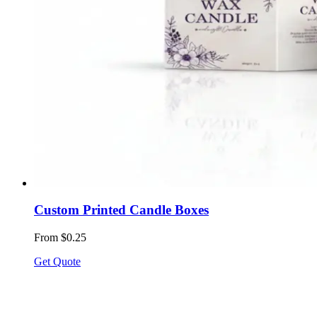
Custom Printed Candle Boxes
From $0.25
Get Quote