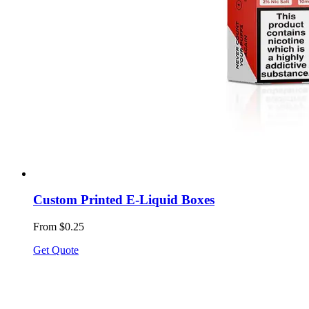
Custom Printed E-Liquid Boxes
From $0.25
Get Quote