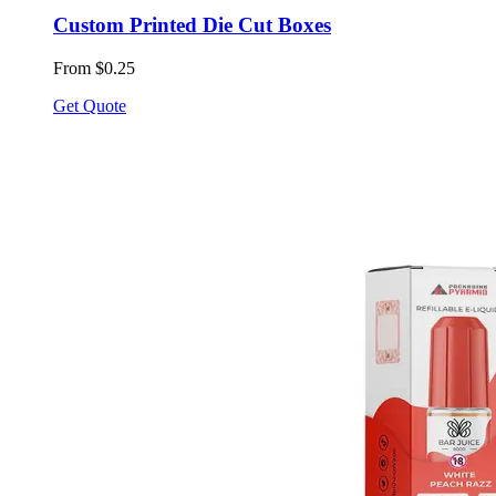
Custom Printed Die Cut Boxes
From $0.25
Get Quote