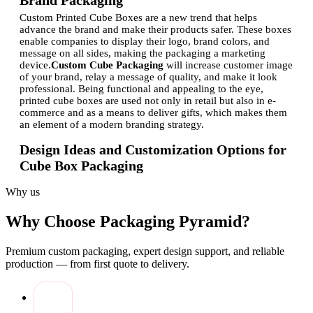
Brand Packaging
Custom Printed Cube Boxes are a new trend that helps
advance the brand and make their products safer. These boxes
enable companies to display their logo, brand colors, and
message on all sides, making the packaging a marketing
device.
Custom Cube Packaging
will increase customer image
of your brand, relay a message of quality, and make it look
professional. Being functional and appealing to the eye,
printed cube boxes are used not only in retail but also in e-
commerce and as a means to deliver gifts, which makes them
an element of a modern branding strategy.
Design Ideas and Customization Options for
Cube Box Packaging
The possibilities of the design of
Printed Gift Cube Boxes
are
Why us
unlimited to match various products and events. The
companies have the possibilities to try colors, patterns,
Why Choose Packaging Pyramid?
embossing, and spot UV finishes to make the unboxing
experience memorable.
The customization is also expanded to
size, material, and structural, whereby brands can make boxes
Premium custom packaging, expert design support, and reliable
unique to certain products. With the help of
personalized
production — from first quote to delivery.
Cube Boxes
, a business will be able to coordinate the
packaging with new seasons or new products and make it
more interesting and memorable to a customer with its creative
and thoughtful design.