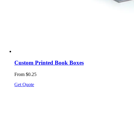
Custom Printed Book Boxes
From $0.25
Get Quote