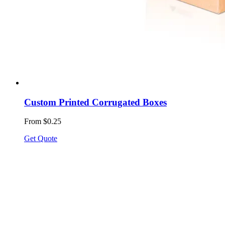
Custom Printed Corrugated Boxes
From $0.25
Get Quote