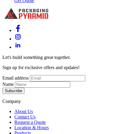
Get Quote
Let's build something great together.
Sign up for exclusive offers and updates!
Email address
Name
Subscribe
Company
About Us
Contact Us
Request a Quote
Location & Hours
Products