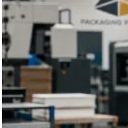
balanced in terms of design, materials, and costs of
production. The size, printing methods, type of materials used,
and volume of order cost are some of the factors that affect the
overall costs.
Per-unit price costs can be reduced by bulk
orders and standard sizes, whereas complex design or luxury
finish can raise prices. Effective production scheduling will
avoid wastage of time in delivery at the expense of
quality.
These factors should be taken into account by
businesses when selecting cube boxes and should guarantee a
branded packaging that will not only deliver a customer
experience, but it should also be cost-effective and in
accordance with the business marketing objectives.