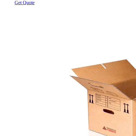
Get Quote