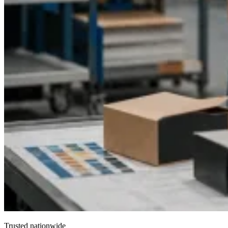
Trusted nationwide