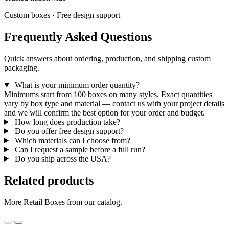
Custom boxes · Free design support
Frequently Asked Questions
Quick answers about ordering, production, and shipping custom
packaging.
What is your minimum order quantity?
Minimums start from 100 boxes on many styles. Exact quantities
vary by box type and material — contact us with your project details
and we will confirm the best option for your order and budget.
How long does production take?
Do you offer free design support?
Which materials can I choose from?
Can I request a sample before a full run?
Do you ship across the USA?
Related products
More Retail Boxes from our catalog.