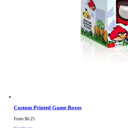
Custom Printed Game Boxes
From $0.25