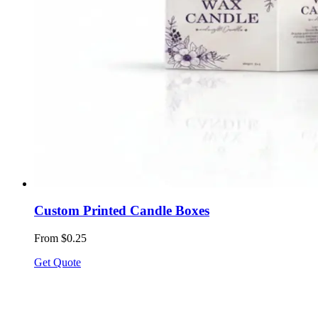
Custom Printed Candle Boxes
From $0.25
Get Quote