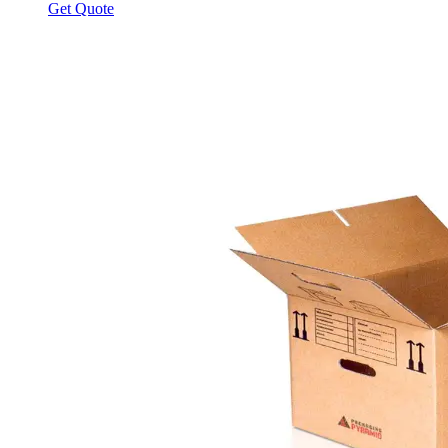
Get Quote