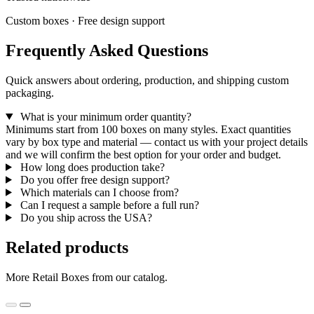
Custom boxes · Free design support
Frequently Asked Questions
Quick answers about ordering, production, and shipping custom
packaging.
What is your minimum order quantity?
Minimums start from 100 boxes on many styles. Exact quantities
vary by box type and material — contact us with your project details
and we will confirm the best option for your order and budget.
How long does production take?
Do you offer free design support?
Which materials can I choose from?
Can I request a sample before a full run?
Do you ship across the USA?
Related products
More Retail Boxes from our catalog.