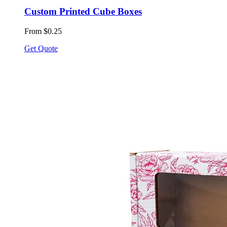
Custom Printed Cube Boxes
From $0.25
Get Quote