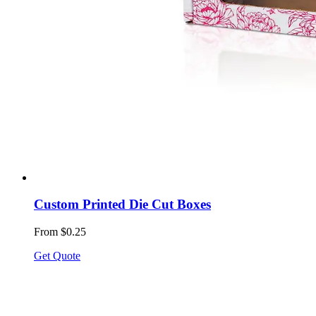
Custom Printed Die Cut Boxes
From $0.25
Get Quote