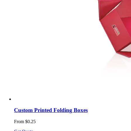
Custom Printed Folding Boxes
From $0.25