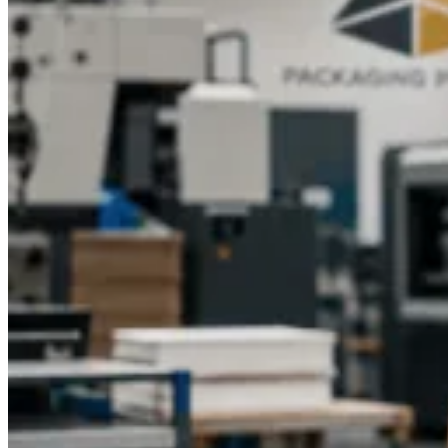
Branding and Retail Appeal with Custom-
Printed Game Box Artwork
Retail success and recognition are stimulated by eye-catching
artwork and professional branding on branded game box
designs. The identity is built by good quality custom printed
game boxes with detailed game illustrations, logos, and color
schemes, which convey the theme of the game.
The use of
luxury game gift boxes
or custom-print game boxes creates
collected value and leads to gift-giving. Retailers are attracted
to displays that are easy to see, and players would be more
attracted to attractive packaging, as well as being able to play
the game. High-quality art enhances sales and brand loyalty.