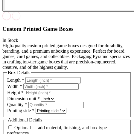
Custom Printed Game Boxes
In Stock
High-quality custom printed game boxes designed for durability,
branding, and a premium unboxing experience. Perfect for board
games, card games, and collectibles. Packaging Pyramid specializes
in crafting top-tier game boxes that are precision-engineered,
creative, and of the highest quality.
Box Details
Length
*
Width
*
Height
*
Dimension unit
*
Quantity
*
Printing side
*
Additional Details
Optional — add material, finishing, and box type
preferences