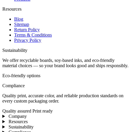
Resources
Blog
Sitemap
Return Policy
Terms & Conditions
Privacy Policy
Sustainability
We offer recyclable boards, soy-based inks, and eco-friendly
material choices — so your brand looks good and ships responsibly.
Eco-friendly options
Compliance
Quality print, accurate color, and reliable production standards on
every custom packaging order.
Quality assured
Print ready
Company
Resources
Sustainability