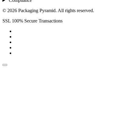
Compliance
© 2026 Packaging Pyramid. All rights reserved.
SSL 100% Secure Transactions