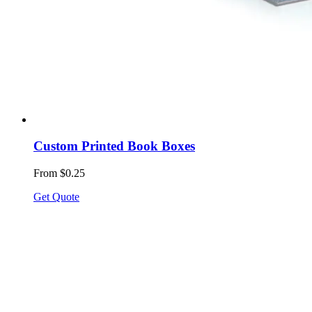
Custom Printed Book Boxes
From $0.25
Get Quote