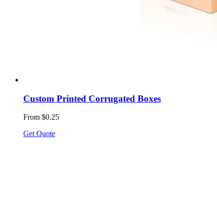
Custom Printed Corrugated Boxes
From $0.25
Get Quote