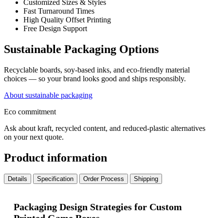
Customized Sizes & Styles
Fast Turnaround Times
High Quality Offset Printing
Free Design Support
Sustainable Packaging Options
Recyclable boards, soy-based inks, and eco-friendly material
choices — so your brand looks good and ships responsibly.
About sustainable packaging
Eco commitment
Ask about kraft, recycled content, and reduced-plastic alternatives
on your next quote.
Product information
Details
Specification
Order Process
Shipping
Packaging Design Strategies for Custom