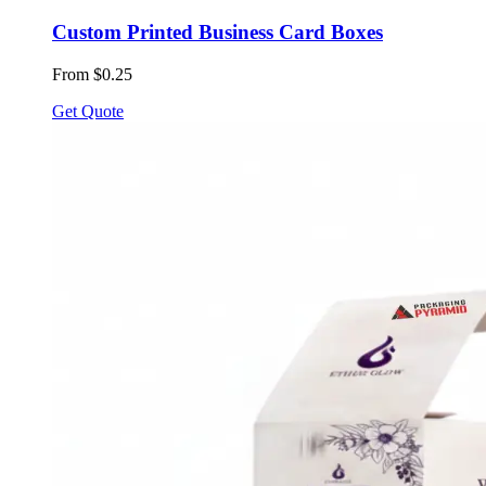
Custom Printed Business Card Boxes
From $0.25
Get Quote