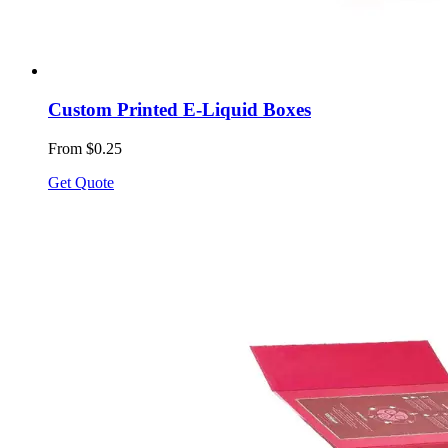
Custom Printed E-Liquid Boxes
From $0.25
Get Quote