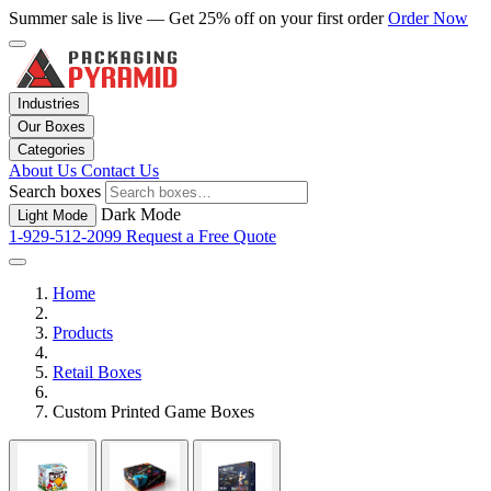
Summer sale is live — Get 25% off on your first order
Order Now
Industries
Our Boxes
Categories
About Us
Contact Us
Search boxes
Dark Mode
Light Mode
1-929-512-2099
Request a Free Quote
Home
Products
Retail Boxes
Custom Printed Game Boxes