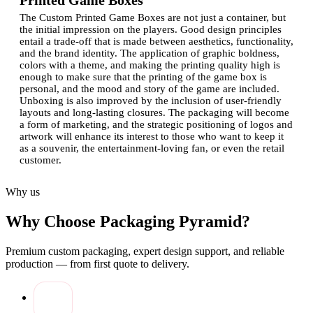
Printed Game Boxes
The Custom Printed Game Boxes are not just a container, but
the initial impression on the players. Good design principles
entail a trade-off that is made between aesthetics, functionality,
and the brand identity.
The application of graphic boldness,
colors with a theme, and making the printing quality high is
enough to make sure that the printing of the game box is
personal, and the mood and story of the game are included.
Unboxing is also improved by the inclusion of user-friendly
layouts and long-lasting closures.
The packaging will become
a form of marketing, and the strategic positioning of logos and
artwork will enhance its interest to those who want to keep it
as a souvenir, the entertainment-loving fan, or even the retail
customer.
Functional Benefits of Sturdy Game Box
Why us
Packaging
The use of robust game box packaging ensures that the
Why Choose Packaging Pyramid?
contents are not damaged, and it has a high-end appearance.
Reinforced material board game boxes ensure that cards,
Premium custom packaging, expert design support, and reliable
pieces, and boards are not warped and worn out with
production — from first quote to delivery.
time.
Also, card games are available in printed packages that
have compartments ensuring that the parts do not move
around during storage or transportation. Not only is it a
functional design, but it also enhances usability.
Durable
boxes could be used as storage options, including value to the