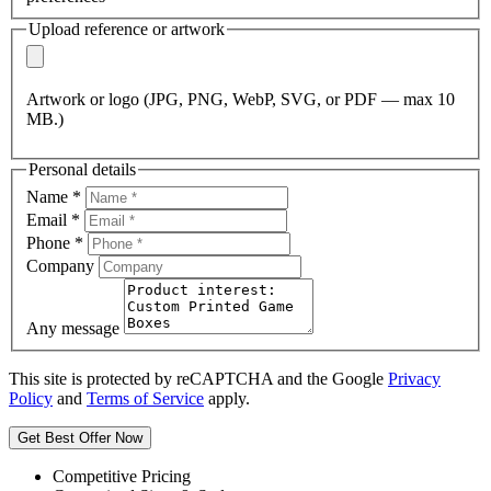
Upload reference or artwork
Artwork or logo (JPG, PNG, WebP, SVG, or PDF — max 10
MB.)
Personal details
Name
*
Email
*
Phone
*
Company
Any message
This site is protected by reCAPTCHA and the Google
Privacy
Policy
and
Terms of Service
apply.
Get Best Offer Now
Competitive Pricing