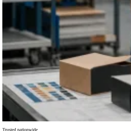
Trusted nationwide