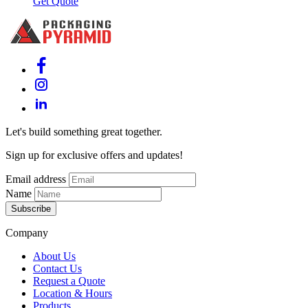
Get Quote
Let's build something great together.
Sign up for exclusive offers and updates!
Email address
Name
Subscribe
Company
About Us
Contact Us
Request a Quote
Location & Hours
Products