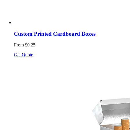
Custom Printed Cardboard Boxes
From $0.25
Get Quote