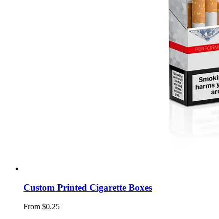
Custom Printed Cigarette Boxes
From $0.25