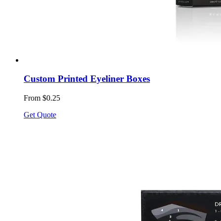
Custom Printed Eyeliner Boxes
From $0.25
Get Quote