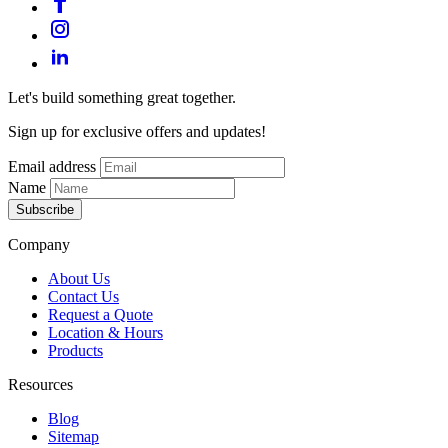
Let's build something great together.
Sign up for exclusive offers and updates!
Email address
Name
Subscribe
Company
About Us
Contact Us
Request a Quote
Location & Hours
Products
Resources
Blog
Sitemap