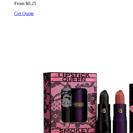
From $0.25
Get Quote