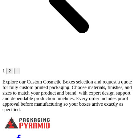
1
2
Explore our Custom Cosmetic Boxes selection and request a quote
for fully custom printed packaging. Choose materials, finishes, and
sizes to match your product and brand, with expert design support
and dependable production timelines. Every order includes proof
approval before manufacturing so your boxes arrive exactly as
specified.