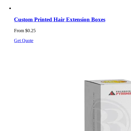
Custom Printed Hair Extension Boxes
From $0.25
Get Quote