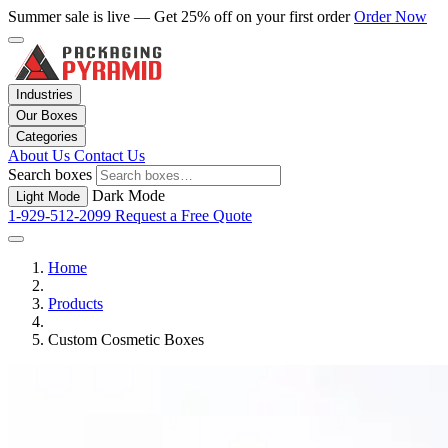
Summer sale is live — Get 25% off on your first order
Order Now
Industries
Our Boxes
Categories
About Us
Contact Us
Search boxes
Dark Mode
Light Mode
1-929-512-2099
Request a Free Quote
Home
Products
Custom Cosmetic Boxes