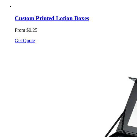
Custom Printed Lotion Boxes
From $0.25
Get Quote