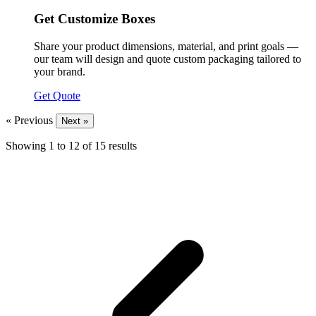
Get Customize Boxes
Share your product dimensions, material, and print goals —
our team will design and quote custom packaging tailored to
your brand.
Get Quote
« Previous
Next »
Showing
1
to
12
of
15
results