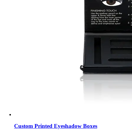
Custom Printed Eyeshadow Boxes