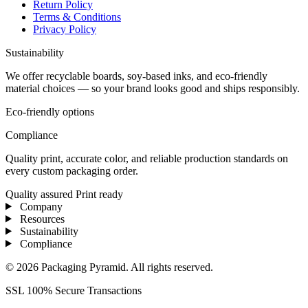
Return Policy
Terms & Conditions
Privacy Policy
Sustainability
We offer recyclable boards, soy-based inks, and eco-friendly
material choices — so your brand looks good and ships responsibly.
Eco-friendly options
Compliance
Quality print, accurate color, and reliable production standards on
every custom packaging order.
Quality assured
Print ready
Company
Resources
Sustainability
Compliance
© 2026 Packaging Pyramid. All rights reserved.
SSL 100% Secure Transactions