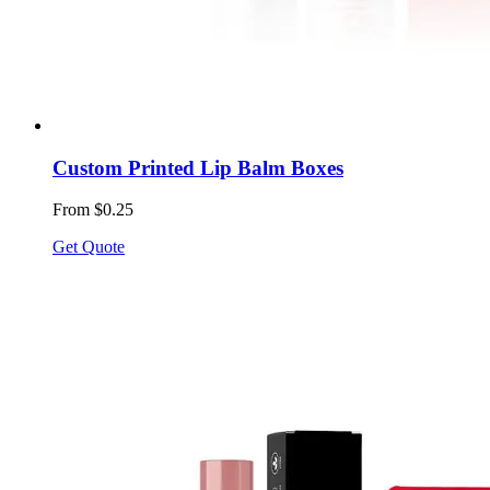
Custom Printed Lip Balm Boxes
From $0.25
Get Quote