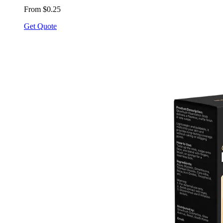
From $0.25
Get Quote