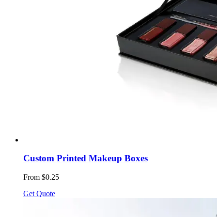
Custom Printed Makeup Boxes
From $0.25
Get Quote