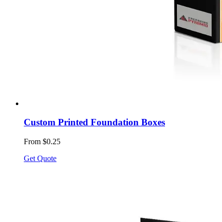
Custom Printed Foundation Boxes
From $0.25
Get Quote