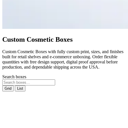
Custom Cosmetic Boxes
Custom Cosmetic Boxes with fully custom print, sizes, and finishes
built for retail shelves and e-commerce unboxing. Order flexible
quantities with free design support, digital proof approval before
production, and dependable shipping across the USA.
Search boxes
Grid
List