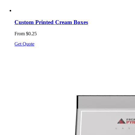
Custom Printed Cream Boxes
From $0.25
Get Quote