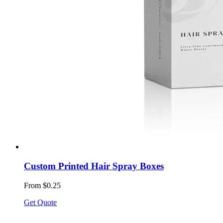
Custom Printed Hair Spray Boxes
From $0.25
Get Quote