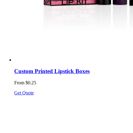
Custom Printed Lipstick Boxes
From $0.25
Get Quote