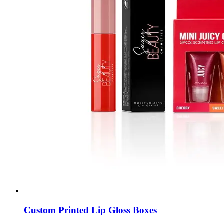
Custom Printed Lip Gloss Boxes