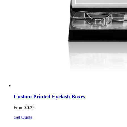
Custom Printed Eyelash Boxes
From $0.25
Get Quote