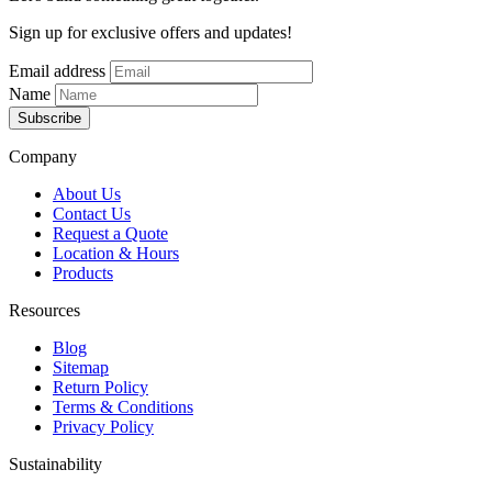
Sign up for exclusive offers and updates!
Email address
Name
Subscribe
Company
About Us
Contact Us
Request a Quote
Location & Hours
Products
Resources
Blog
Sitemap
Return Policy
Terms & Conditions
Privacy Policy
Sustainability