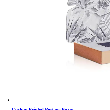
Custom Printed Postage Boxes