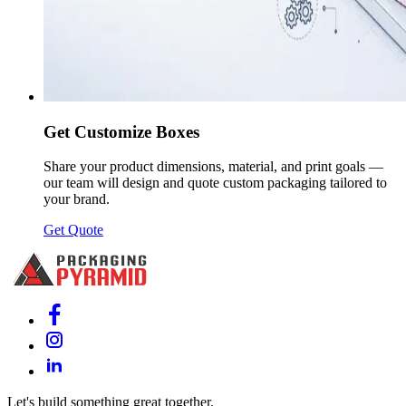
Get Customize Boxes
Share your product dimensions, material, and print goals —
our team will design and quote custom packaging tailored to
your brand.
Get Quote
Let's build something great together.