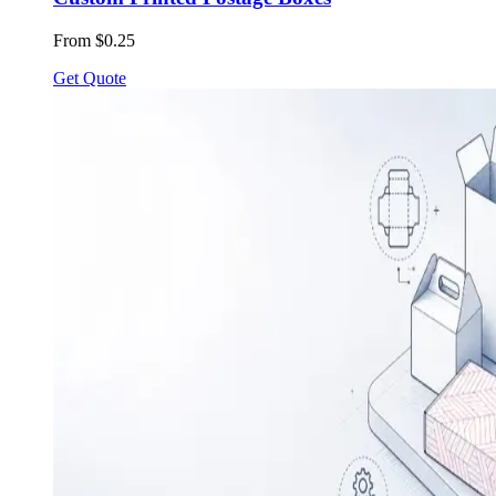
From $0.25
Get Quote