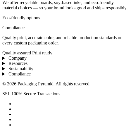
We offer recyclable boards, soy-based inks, and eco-friendly
material choices — so your brand looks good and ships responsibly.
Eco-friendly options
Compliance
Quality print, accurate color, and reliable production standards on
every custom packaging order.
Quality assured
Print ready
Company
Resources
Sustainability
Compliance
© 2026 Packaging Pyramid. All rights reserved.
SSL 100% Secure Transactions