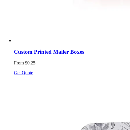
Custom Printed Mailer Boxes
From $0.25
Get Quote