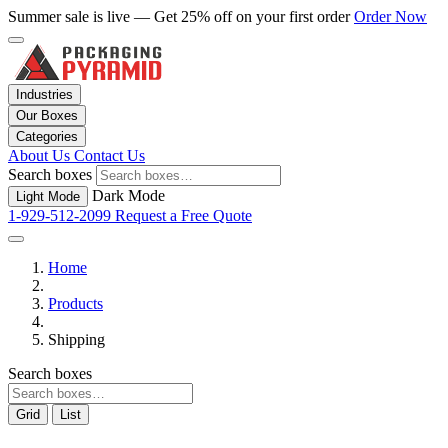
Summer sale is live — Get 25% off on your first order
Order Now
Industries
Our Boxes
Categories
About Us
Contact Us
Search boxes
Dark Mode
Light Mode
1-929-512-2099
Request a Free Quote
Home
Products
Shipping
Search boxes
Grid
List