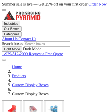
Summer sale is live — Get 25% off on your first order
Order Now
Industries
Our Boxes
Categories
About Us
Contact Us
Search boxes
Dark Mode
Light Mode
1-929-512-2099
Request a Free Quote
Home
Products
Custom Display Boxes
Custom Display Boxes