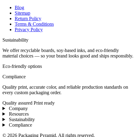
Blog
Sitemap
Return Policy
Terms & Conditions
Privacy Policy
Sustainability
We offer recyclable boards, soy-based inks, and eco-friendly
material choices — so your brand looks good and ships responsibly.
Eco-friendly options
Compliance
Quality print, accurate color, and reliable production standards on
every custom packaging order.
Quality assured
Print ready
Company
Resources
Sustainability
Compliance
© 2026 Packaging Pyramid. All rights reserved.