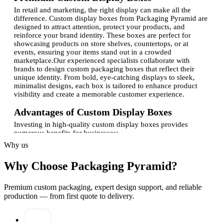
In retail and marketing, the right display can make all the
difference. Custom display boxes from Packaging Pyramid are
designed to attract attention, protect your products, and
reinforce your brand identity. These boxes are perfect for
showcasing products on store shelves, countertops, or at
events, ensuring your items stand out in a crowded
marketplace.Our experienced specialists collaborate with
brands to design custom packaging boxes that reflect their
unique identity. From bold, eye-catching displays to sleek,
minimalist designs, each box is tailored to enhance product
visibility and create a memorable customer experience.
Advantages of Custom Display Boxes
Investing in high-quality custom display boxes provides
numerous benefits for businesses:
Why us
Brand visibility:
Custom-printed boxes with logo
enhance brand recognition and recall.
Why Choose Packaging Pyramid?
Product protection:
Sturdy packaging prevents damage
and ensures items stay in pristine condition.
Retail appeal:
Well-designed displays attract customers
Premium custom packaging, expert design support, and reliable
and increase product engagement.
production — from first quote to delivery.
Flexible design options:
Custom shapes, sizes, and
finishes cater to specific product needs.