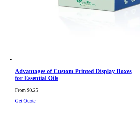
Advantages of Custom Printed Display Boxes
for Essential Oils
From $0.25
Get Quote