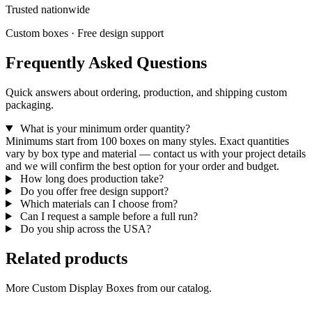
Trusted nationwide
Custom boxes · Free design support
Frequently Asked Questions
Quick answers about ordering, production, and shipping custom
packaging.
What is your minimum order quantity?
Minimums start from 100 boxes on many styles. Exact quantities
vary by box type and material — contact us with your project details
and we will confirm the best option for your order and budget.
How long does production take?
Do you offer free design support?
Which materials can I choose from?
Can I request a sample before a full run?
Do you ship across the USA?
Related products
More Custom Display Boxes from our catalog.