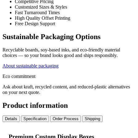
Competitive Pricing
Customized Sizes & Styles
Fast Turnaround Times
High Quality Offset Printing
Free Design Support
Sustainable Packaging Options
Recyclable boards, soy-based inks, and eco-friendly material
choices — so your brand looks good and ships responsibly.
About sustainable packaging
Eco commitment
Ask about kraft, recycled content, and reduced-plastic alternatives
on your next quote.
Product information
Details
Specification
Order Process
Shipping
Premium Custom Display Boxes