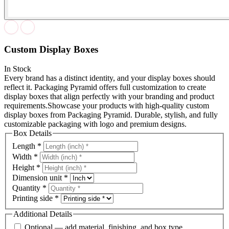
Custom Display Boxes
In Stock
Every brand has a distinct identity, and your display boxes should
reflect it. Packaging Pyramid offers full customization to create
display boxes that align perfectly with your branding and product
requirements.Showcase your products with high-quality custom
display boxes from Packaging Pyramid. Durable, stylish, and fully
customizable packaging with logo and premium designs.
Box Details
Length
*
Width
*
Height
*
Dimension unit
*
Quantity
*
Printing side
*
Additional Details
Optional — add material, finishing, and box type