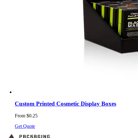
Custom Printed Cosmetic Display Boxes
From $0.25
Get Quote