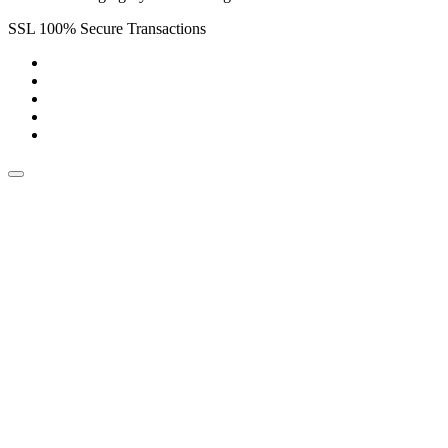
SSL 100% Secure Transactions