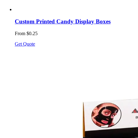
Custom Printed Candy Display Boxes
From $0.25
Get Quote