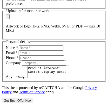
preferences
Upload reference or artwork
Artwork or logo (JPG, PNG, WebP, SVG, or PDF — max 10
MB.)
Personal details
Name
*
Email
*
Phone
*
Company
Any message
This site is protected by reCAPTCHA and the Google
Privacy
Policy
and
Terms of Service
apply.
Get Best Offer Now