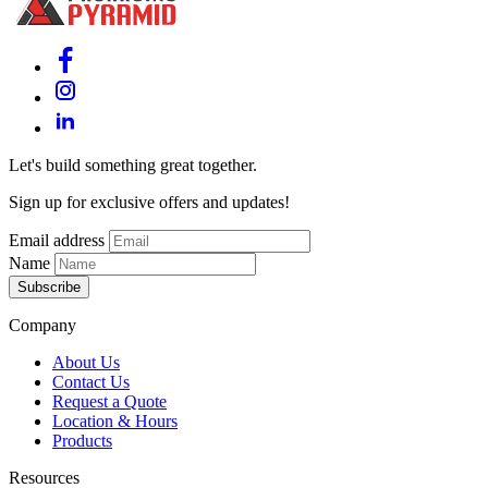
Let's build something great together.
Sign up for exclusive offers and updates!
Email address
Name
Subscribe
Company
About Us
Contact Us
Request a Quote
Location & Hours
Products
Resources