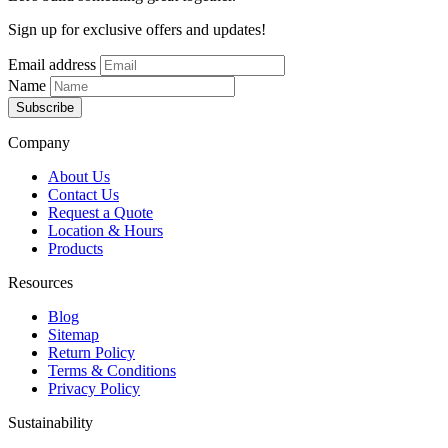
Sign up for exclusive offers and updates!
Email address
Name
Subscribe
Company
About Us
Contact Us
Request a Quote
Location & Hours
Products
Resources
Blog
Sitemap
Return Policy
Terms & Conditions
Privacy Policy
Sustainability