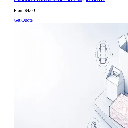
From $4.00
Get Quote