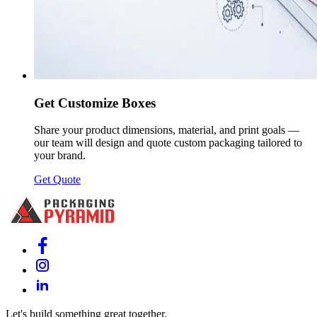
Get Customize Boxes
Share your product dimensions, material, and print goals —
our team will design and quote custom packaging tailored to
your brand.
Get Quote
Let's build something great together.