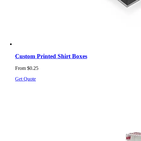
Custom Printed Shirt Boxes
From $0.25
Get Quote