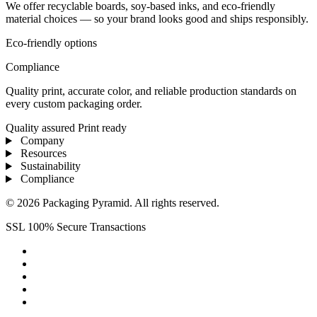
We offer recyclable boards, soy-based inks, and eco-friendly
material choices — so your brand looks good and ships responsibly.
Eco-friendly options
Compliance
Quality print, accurate color, and reliable production standards on
every custom packaging order.
Quality assured
Print ready
Company
Resources
Sustainability
Compliance
© 2026 Packaging Pyramid. All rights reserved.
SSL 100% Secure Transactions