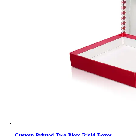
Custom Printed Two Piece Rigid Boxes