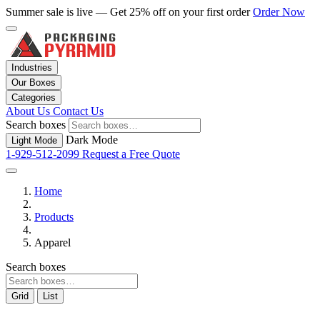
Summer sale is live — Get 25% off on your first order
Order Now
Industries
Our Boxes
Categories
About Us
Contact Us
Search boxes
Dark Mode
Light Mode
1-929-512-2099
Request a Free Quote
Home
Products
Apparel
Search boxes
Grid
List