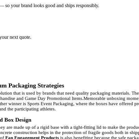
 — so your brand looks good and ships responsibly.
 your next quote.
um Packaging Strategies
tion that is used by brands that need quality packaging materials. The 
rchandise and Game Day Promotional Items.
Memorable unboxing moment
other winner is Sports Event Packaging, where the boxes have offered pr
nd the participating athletes.
id Box Design
y are made up of a rigid base with a tight-fitting lid to make the produ
ncrete construction helps in the protection of fragile goods both in shi
 of
Fan Engagement Products
is also benefiting because the safe packa