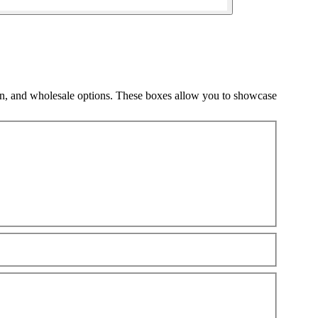
gn, and wholesale options. These boxes allow you to showcase