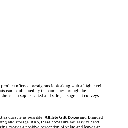
product offers a prestigious look along with a high level
s can be obtained by the company through the
oducts in a sophisticated and safe package that conveys
ct as durable as possible.
Athlete Gift Boxes
and Branded
pping and storage. Also, these boxes are not easy to bend
ging creates a positive perception of value and leaves an