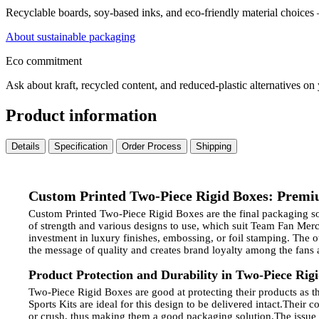
Recyclable boards, soy-based inks, and eco-friendly material choices
About sustainable packaging
Eco commitment
Ask about kraft, recycled content, and reduced-plastic alternatives on
Product information
Details
Specification
Order Process
Shipping
Custom Printed Two-Piece Rigid Boxes: Premi
Custom Printed Two-Piece Rigid Boxes are the final packaging solu
of strength and various designs to use, which suit Team Fan Me
investment in luxury finishes, embossing, or foil stamping. The 
the message of quality and creates brand loyalty among the fans a
Product Protection and Durability in Two-Piece Rig
Two-Piece Rigid Boxes are good at protecting their products as the
Sports Kits are ideal for this design to be delivered intact.
Their co
or crush, thus making them a good packaging solution.
The issue