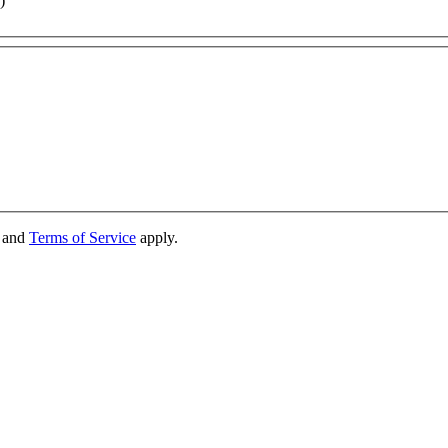
)
and
Terms of Service
apply.