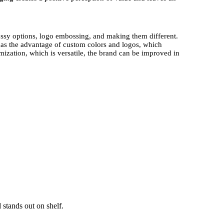
lossy options, logo embossing, and making them different.
as the advantage of custom colors and logos, which
mization, which is versatile, the brand can be improved in
randed Sports Kits
of Athletes are elegant as they are
 attain some sense of exclusivity when they are
el important.
This product presentation will be more
tible or high-end keepsake.
le laminates, and plant-based inks. The strategy is
gies that do not compromise the product quality.
The trend
are currently interested in eco-friendly packaging.
The
ainable component, as a result of the fact that they appeal
ct packaging.
 stands out on shelf.
ts Kits and Game Day Promotional Items showcase logos,
s brands to establish stronger ties with fans who will