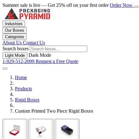
Summer sale is live — Get 25% off on your first order
Order Now
Industries
Our Boxes
Categories
About Us
Contact Us
Search boxes
Dark Mode
Light Mode
1-929-512-2099
Request a Free Quote
Home
Products
Rigid Boxes
Custom Printed Two Piece Rigid Boxes