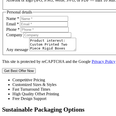
Artwork or logo (JPG, PNG, WebP, SVG, or PDF — max 10 MB.
Personal details
Name
*
Email
*
Phone
*
Company
Any message
This site is protected by reCAPTCHA and the Google
Privacy Policy
Get Best Offer Now
Competitive Pricing
Customized Sizes & Styles
Fast Turnaround Times
High Quality Offset Printing
Free Design Support
Sustainable Packaging Options