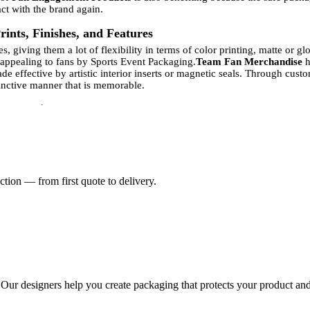
ct with the brand again.
ints, Finishes, and Features
 giving them a lot of flexibility in terms of color printing, matte or g
 appealing to fans by Sports Event Packaging.
Team Fan Merchandise
h
effective by artistic interior inserts or magnetic seals. Through custo
stinctive manner that is memorable.
l Occasions
s packaging, and Two-Piece Rigid Boxes can provide it. Gift Boxes and
B
 Promotional Items
and Fan Engagement Products are also expected to
es visual imagery and unpackaged impressions, which make receivers fe
m inserts, and this is what makes the product more of a precious collec
tion — from first quote to delivery.
 Two-Piece Rigid Packaging
 environmentally friendly brands adopt recycled paperboard, biodegradab
ng
since it can allow it to use environmentally friendly displaying strate
y for Athlete Gift Boxes and Fan Engagement Products, as the customers 
 where the durability aspect of the product is balanced out with the sust
, and show a sense of corporate responsibility in their high-end produ
-Piece Rigid Boxes
. Our designers help you create packaging that protects your product and
ents that help businesses establish their brand identity. Branded Spor
connection between Team Fan Merchandise and Athlete Gift Boxes enable