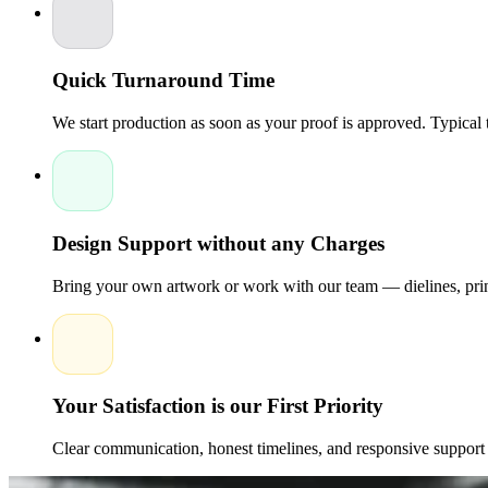
show their dedication through repeated interactions.
The boxes cr
signature finishes. Packaging creates recognition, trust, and emo
Quick Turnaround Time
We start production as soon as your proof is approved. Typical
Design Support without any Charges
Bring your own artwork or work with our team — dielines, print
Your Satisfaction is our First Priority
Clear communication, honest timelines, and responsive support 