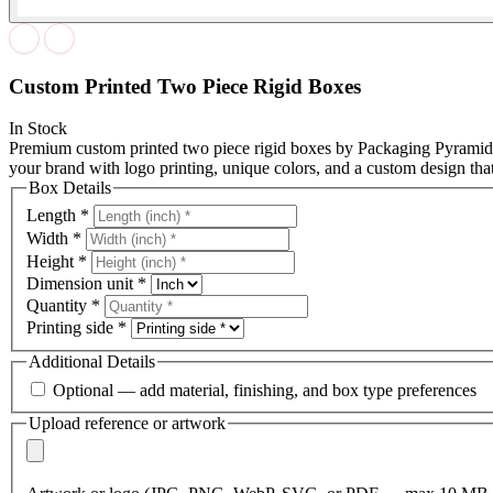
Custom Printed Two Piece Rigid Boxes
In Stock
Premium custom printed two piece rigid boxes by Packaging Pyramid.
your brand with logo printing, unique colors, and a custom design that
Box Details
Length
*
Width
*
Height
*
Dimension unit
*
Quantity
*
Printing side
*
Additional Details
Optional — add material, finishing, and box type preferences
Upload reference or artwork