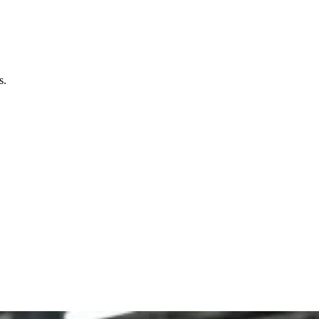
bination of innovative designs, embossed features, and
keting tool.
s.