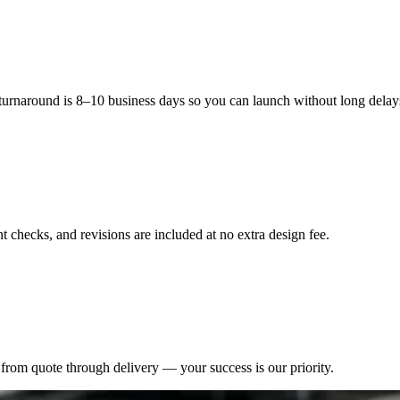
eate product visibility in stores and unboxing videos through their com
tional connection, which transforms a basic container into a valuable mar
 turnaround is 8–10 business days so you can launch without long delay
 checks, and revisions are included at no extra design fee.
from quote through delivery — your success is our priority.