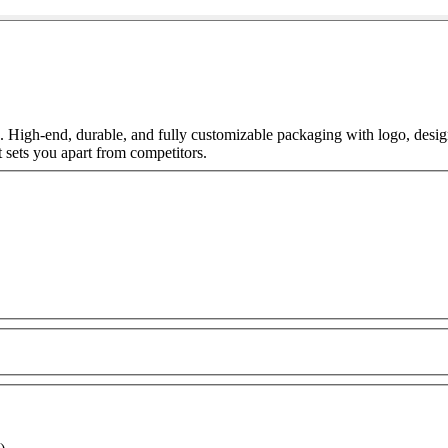
 High-end, durable, and fully customizable packaging with logo, desi
 sets you apart from competitors.