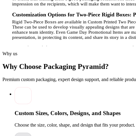
impression on the recipients, which will make them want to intera
Customization Options for Two-Piece Rigid Boxes: Pr
Rigid Two-Piece Boxes are available in Custom Printed Two Pieces,
These can be used to develop visually appealing designs that are
enhance team identity. Even Game Day Promotional Items are made 
presentation, in protecting its content, and share its story in a di
Two-Piece Rigid Boxes for Luxury Goods and Specia
Why us
The products of luxury and special occasions require prestigiou
made of fine materials and with clever finishing details.
Game Day
Why Choose Packaging Pyramid?
displayed in such boxes. The way they are well-designed improv
valuable with high-quality printing and foil embossing, and custo
Premium custom packaging, expert design support, and reliable produc
Sustainable Materials and Eco-Friendly Choices for
Two-Piece Rigid Boxes are now using greener materials since the
working with Team Fan Merchandise and
Sports Event Packagi
of environmentally-conscious packing has also become a necessit
design of their products makes brands establish a two-fold benefit
to environmentally conscious consumers, reduce carbon footprints
Custom Sizes, Colors, Designs, and Shapes
Enhancing Brand Identity with Custom-Printed Two
Choose the size, color, shape, and design that fits your product
Custom Printed Two-Piece Rigid Boxes serve as effective instrum
colors, and messaging through a unified visual presentation.
The 