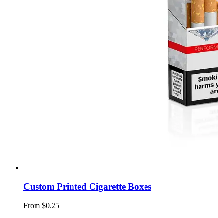
Custom Printed Cigarette Boxes
From $0.25