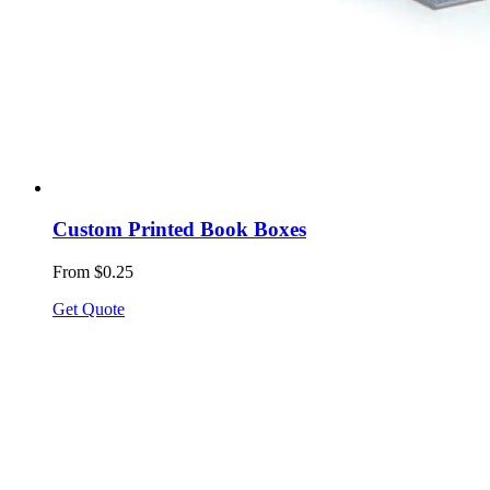
Custom Printed Book Boxes
From $0.25
Get Quote