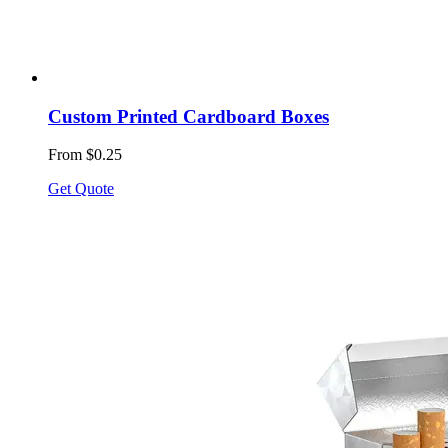
Custom Printed Cardboard Boxes
From $0.25
Get Quote