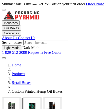
Summer sale is live — Get 25% off on your first order
Order Now
Industries
Our Boxes
Categories
About Us
Contact Us
Search boxes
Dark Mode
Light Mode
1-929-512-2099
Request a Free Quote
Home
Products
Retail Boxes
Custom Printed Hemp Oil Boxes