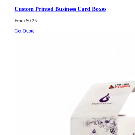
Custom Printed Business Card Boxes
From $0.25
Get Quote