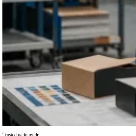
Trusted nationwide