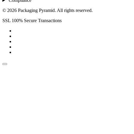
Compliance
© 2026 Packaging Pyramid. All rights reserved.
SSL 100% Secure Transactions