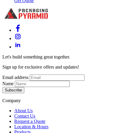
Get Quote
Let's build something great together.
Sign up for exclusive offers and updates!
Email address
Name
Subscribe
Company
About Us
Contact Us
Request a Quote
Location & Hours
Products