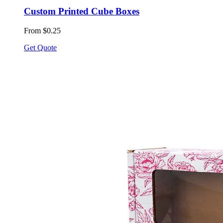
Custom Printed Cube Boxes
From $0.25
Get Quote