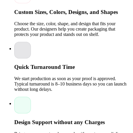
leakage.
Professional Branding:
With Custom Design options,
Custom Sizes, Colors, Designs, and Shapes
your business can highlight its identity through colors,
fonts, artwork, and packaging with a logo.
Choose the size, color, shape, and design that fits your
Compliance-Friendly:
Health and wellness products
product. Our designers help you create packaging that
often require specific labeling, and our company
protects your product and stands out on shelf.
ensures all details are displayed clearly.
Perfect for CBD Products:
Whether you're packaging
hemp oil or custom CBD boxes, our solutions support
all wellness product lines.
Cost-Effective Wholesale Solutions:
With wholesale
pricing offered by Packaging Pyramid, you can keep
packaging costs low without sacrificing quality.
Quick Turnaround Time
High-End Custom Packaging Boxes with Premium
We start production as soon as your proof is approved.
Features
Typical turnaround is 8–10 business days so you can launch
without long delays.
At Packaging Pyramid, quality is always a priority. We
combine industry-grade materials with skilled specialists and
Experts to produce reliable, attractive, and retailer-ready
boxes. Every design is crafted to protect your product and
enhance visual appeal.
Premium Material Options:
Sturdy cardboard, Kraft,
Design Support without any Charges
and eco-friendly materials that maintain the integrity of
hemp oils.