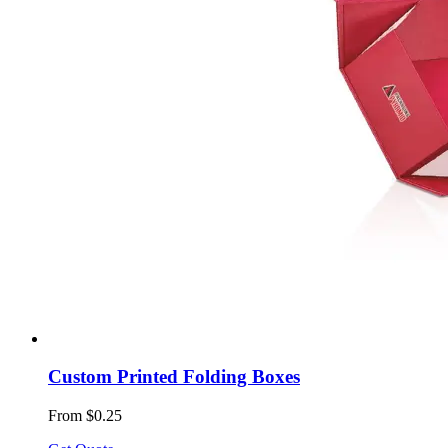
Custom Printed Folding Boxes
From $0.25