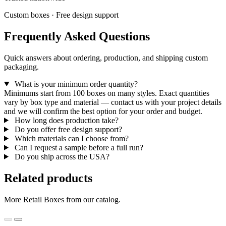
Custom boxes · Free design support
Frequently Asked Questions
Quick answers about ordering, production, and shipping custom
packaging.
What is your minimum order quantity?
Minimums start from 100 boxes on many styles. Exact quantities
vary by box type and material — contact us with your project details
and we will confirm the best option for your order and budget.
How long does production take?
Do you offer free design support?
Which materials can I choose from?
Can I request a sample before a full run?
Do you ship across the USA?
Related products
More Retail Boxes from our catalog.