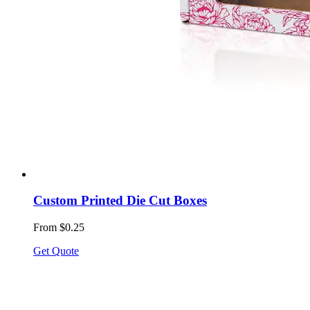
Custom Printed Die Cut Boxes
From $0.25
Get Quote