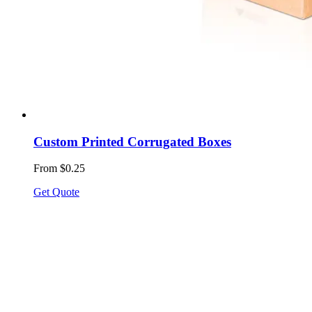
Custom Printed Corrugated Boxes
From $0.25
Get Quote