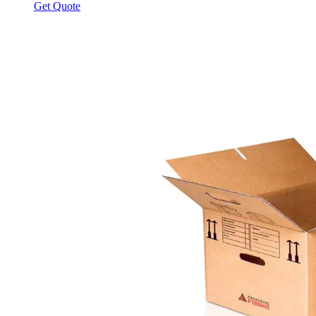
Get Quote