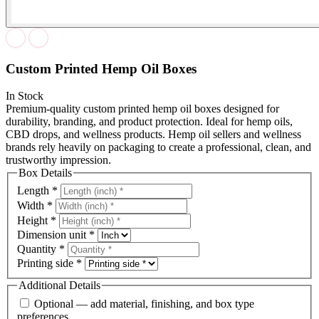
Custom Printed Hemp Oil Boxes
In Stock
Premium-quality custom printed hemp oil boxes designed for
durability, branding, and product protection. Ideal for hemp oils,
CBD drops, and wellness products. Hemp oil sellers and wellness
brands rely heavily on packaging to create a professional, clean, and
trustworthy impression.
Box Details
Length
*
Width
*
Height
*
Dimension unit
*
Quantity
*
Printing side
*
Additional Details
Optional — add material, finishing, and box type
preferences