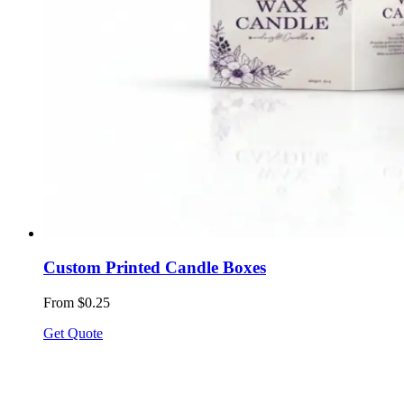
Custom Printed Candle Boxes
From $0.25
Get Quote