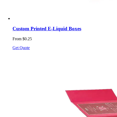
Custom Printed E-Liquid Boxes
From $0.25
Get Quote