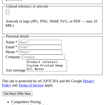
Upload reference or artwork
Artwork or logo (JPG, PNG, WebP, SVG, or PDF — max 10
MB.)
Personal details
Name
*
Email
*
Phone
*
Company
Any message
This site is protected by reCAPTCHA and the Google
Privacy
Policy
and
Terms of Service
apply.
Get Best Offer Now
Competitive Pricing