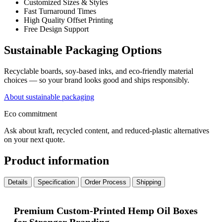
Customized Sizes & Styles
Fast Turnaround Times
High Quality Offset Printing
Free Design Support
Sustainable Packaging Options
Recyclable boards, soy-based inks, and eco-friendly material
choices — so your brand looks good and ships responsibly.
About sustainable packaging
Eco commitment
Ask about kraft, recycled content, and reduced-plastic alternatives
on your next quote.
Product information
Details
Specification
Order Process
Shipping
Premium Custom-Printed Hemp Oil Boxes