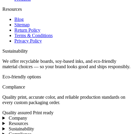
Resources
Blog
Sitemap
Return Policy
Terms & Conditions
Privacy Policy
Sustainability
We offer recyclable boards, soy-based inks, and eco-friendly
material choices — so your brand looks good and ships responsibly.
Eco-friendly options
Compliance
Quality print, accurate color, and reliable production standards on
every custom packaging order.
Quality assured
Print ready
Company
Resources
Sustainability