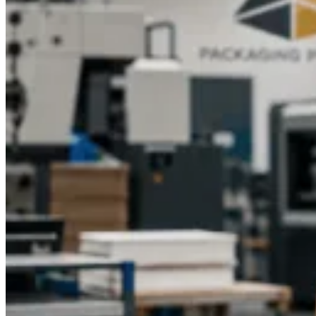
Secure Structural Builds:
Inserts and internal supports
available for delicate glass bottles.
If you're seeking durable, stylish, and affordable custom
printed hemp oil boxes, Packaging Pyramid is the perfect
partner. Our company provides full support from concept to
delivery, ensuring you receive top-level packaging that
highlights your quality and builds customer trust. Contact us
today to get premium Custom Design support and start
building packaging that truly represents your brand.