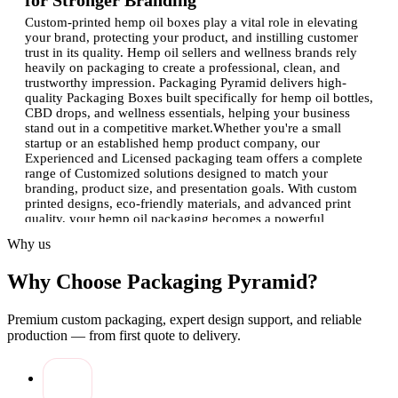
for Stronger Branding
Custom-printed hemp oil boxes play a vital role in elevating
your brand, protecting your product, and instilling customer
trust in its quality. Hemp oil sellers and wellness brands rely
heavily on packaging to create a professional, clean, and
trustworthy impression. Packaging Pyramid delivers high-
quality Packaging Boxes built specifically for hemp oil bottles,
CBD drops, and wellness essentials, helping your business
stand out in a competitive market.Whether you're a small
startup or an established hemp product company, our
Experienced and Licensed packaging team offers a complete
range of Customized solutions designed to match your
branding, product size, and presentation goals. With custom
printed designs, eco-friendly materials, and advanced print
quality, your hemp oil packaging becomes a powerful
marketing tool.
Why us
Why Custom Printed Hemp Oil Boxes
Why Choose Packaging Pyramid?
Matter for Your Brand
Hemp oil is a sensitive product that requires extra care and
Premium custom packaging, expert design support, and reliable
strong packaging. These boxes are much more than
production — from first quote to delivery.
containers, they represent your product's quality, purity, and
trust.
Product Protection:
Hemp oil bottles need sturdy,
durable Packaging Boxes to prevent breakage and