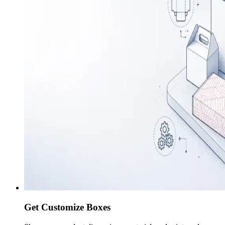
Get Customize Boxes