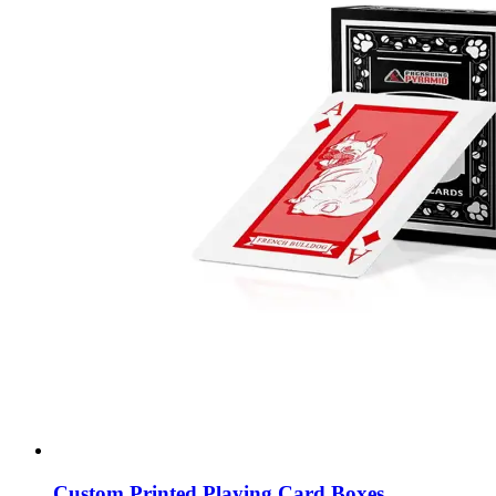
Custom Printed Playing Card Boxes