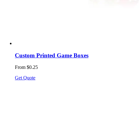
Custom Printed Game Boxes
From $0.25
Get Quote