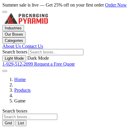
Summer sale is live — Get 25% off on your first order
Order Now
Industries
Our Boxes
Categories
About Us
Contact Us
Search boxes
Dark Mode
Light Mode
1-929-512-2099
Request a Free Quote
Home
Products
Game
Search boxes
Grid
List