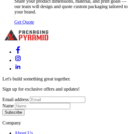
Share your product dimensions, material, and print goals —
our team will design and quote custom packaging tailored to
your brand.
Get Quote
Let's build something great together.
Sign up for exclusive offers and updates!
Email address
Name
Subscribe
Company
About Us