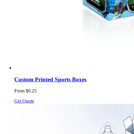
Custom Printed Sports Boxes
From $0.25
Get Quote