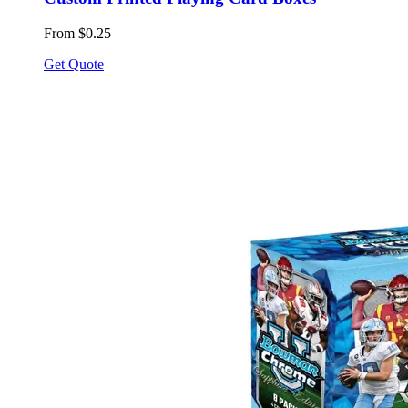
From $0.25
Get Quote