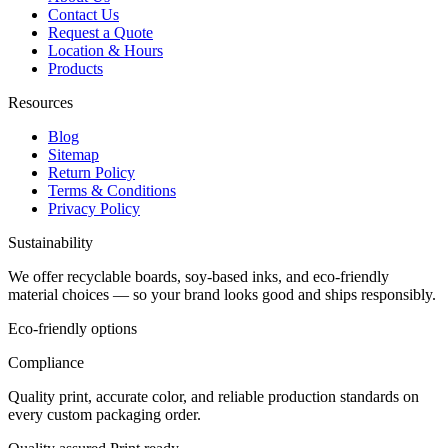
Contact Us
Request a Quote
Location & Hours
Products
Resources
Blog
Sitemap
Return Policy
Terms & Conditions
Privacy Policy
Sustainability
We offer recyclable boards, soy-based inks, and eco-friendly
material choices — so your brand looks good and ships responsibly.
Eco-friendly options
Compliance
Quality print, accurate color, and reliable production standards on
every custom packaging order.