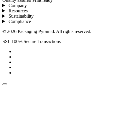
Quality assured
Print ready
Company
Resources
Sustainability
Compliance
© 2026 Packaging Pyramid. All rights reserved.
SSL 100% Secure Transactions