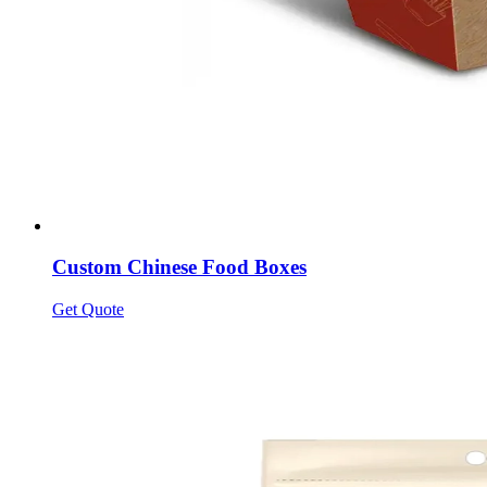
Custom Chinese Food Boxes
Get Quote