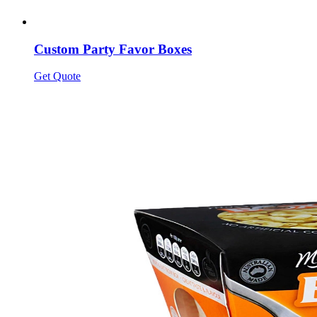
Custom Party Favor Boxes
Get Quote