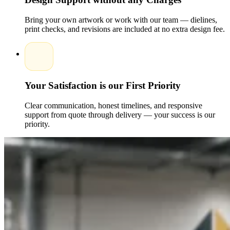
Bring your own artwork or work with our team — dielines,
print checks, and revisions are included at no extra design fee.
Your Satisfaction is our First Priority
Clear communication, honest timelines, and responsive
support from quote through delivery — your success is our
priority.