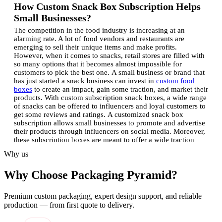
How Custom Snack Box Subscription Helps
Small Businesses?
The competition in the food industry is increasing at an
alarming rate. A lot of food vendors and restaurants are
emerging to sell their unique items and make profits.
However, when it comes to snacks, retail stores are filled with
so many options that it becomes almost impossible for
customers to pick the best one.
A small business or brand that
has just started a snack business can invest in
custom food
boxes
to create an impact, gain some traction, and market their
products. With custom subscription snack boxes, a wide range
of snacks can be offered to influencers and loyal customers to
get some reviews and ratings.
A customized snack box
subscription allows small businesses to promote and advertise
their products through influencers on social media. Moreover,
these subscription boxes are meant to offer a wide traction
among followers if the unboxing experience is something
Why us
extraordinary.
Some of the benefits of using a snack box
subscription include:
Create a Unique Brand Identity:
Get
Why Choose Packaging Pyramid?
yourself a unique name in the food industry by creating
exceptional quality boxes with unique branding and shapes.
For instance, if you use vivid colors with a logo and unique
Premium custom packaging, expert design support, and reliable
patterns, your subscription snack boxes will undoubtedly gain
production — from first quote to delivery.
traction. Moreover, distinguishing yourself from other brands
will help you gain extra attention.
Eco-friendly Boxes Attract