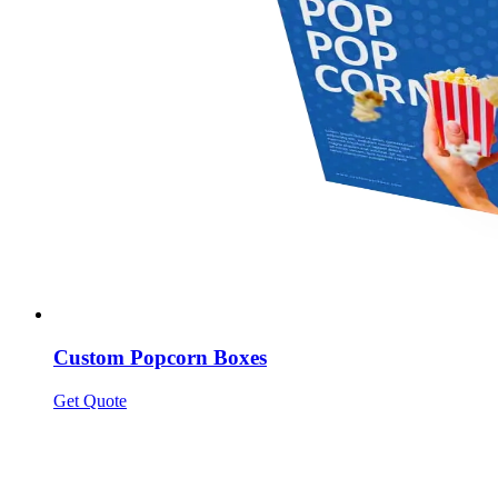
Custom Popcorn Boxes
Get Quote