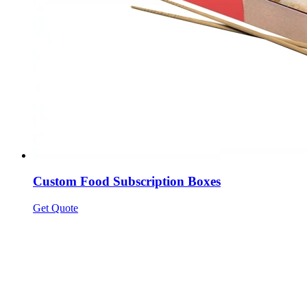
Custom Food Subscription Boxes
Get Quote