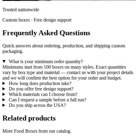
Trusted nationwide
Custom boxes · Free design support
Frequently Asked Questions
Quick answers about ordering, production, and shipping custom
packaging.
What is your minimum order quantity?
Minimums start from 100 boxes on many styles. Exact quantities
vary by box type and material — contact us with your project details
and we will confirm the best option for your order and budget.
How long does production take?
Do you offer free design support?
Which materials can I choose from?
Can I request a sample before a full run?
Do you ship across the USA?
Related products
More Food Boxes from our catalog.