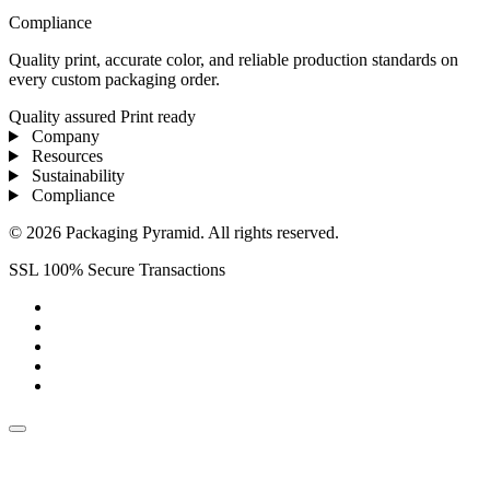
Compliance
Quality print, accurate color, and reliable production standards on
every custom packaging order.
Quality assured
Print ready
Company
Resources
Sustainability
Compliance
© 2026 Packaging Pyramid. All rights reserved.
SSL 100% Secure Transactions