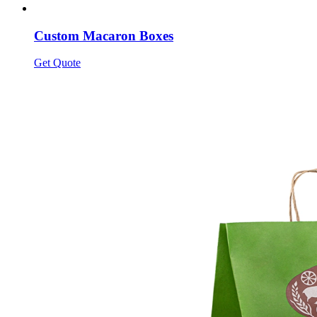
Custom Macaron Boxes
Get Quote