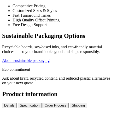
Competitive Pricing
Customized Sizes & Styles
Fast Turnaround Times
High Quality Offset Printing
Free Design Support
Sustainable Packaging Options
Recyclable boards, soy-based inks, and eco-friendly material
choices — so your brand looks good and ships responsibly.
About sustainable packaging
Eco commitment
Ask about kraft, recycled content, and reduced-plastic alternatives
on your next quote.
Product information
Details
Specification
Order Process
Shipping