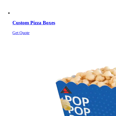
Custom Pizza Boxes
Get Quote