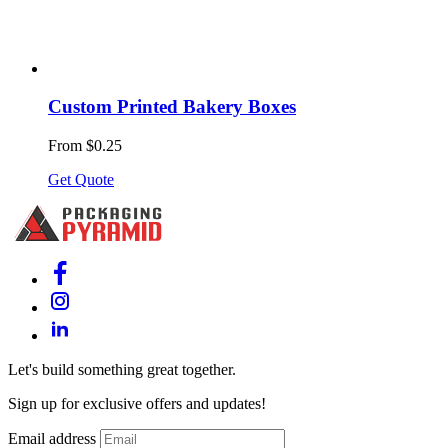
Custom Printed Bakery Boxes
From $0.25
Get Quote
Let's build something great together.
Sign up for exclusive offers and updates!
Email address