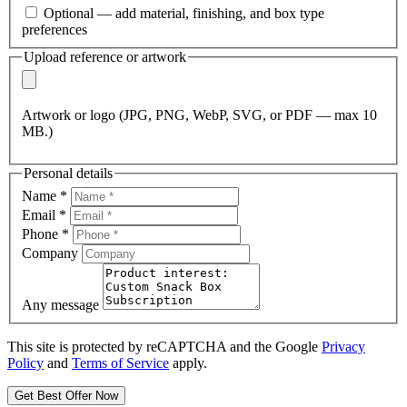
Optional — add material, finishing, and box type
preferences
Upload reference or artwork
Artwork or logo (JPG, PNG, WebP, SVG, or PDF — max 10
MB.)
Personal details
Name
*
Email
*
Phone
*
Company
Any message
This site is protected by reCAPTCHA and the Google
Privacy
Policy
and
Terms of Service
apply.
Get Best Offer Now