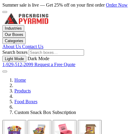
Summer sale is live — Get 25% off on your first order
Order Now
Industries
Our Boxes
Categories
About Us
Contact Us
Search boxes
Dark Mode
Light Mode
1-929-512-2099
Request a Free Quote
Home
Products
Food Boxes
Custom Snack Box Subscription