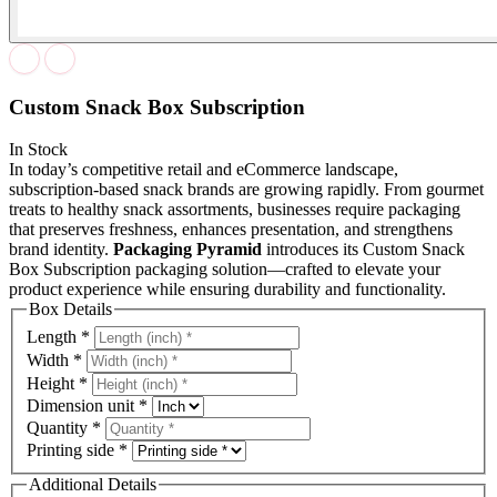
Custom Snack Box Subscription
In Stock
In today’s competitive retail and eCommerce landscape,
subscription-based snack brands are growing rapidly. From gourmet
treats to healthy snack assortments, businesses require packaging
that preserves freshness, enhances presentation, and strengthens
brand identity.
Packaging Pyramid
introduces its Custom Snack
Box Subscription packaging solution—crafted to elevate your
product experience while ensuring durability and functionality.
Box Details
Length
*
Width
*
Height
*
Dimension unit
*
Quantity
*
Printing side
*
Additional Details