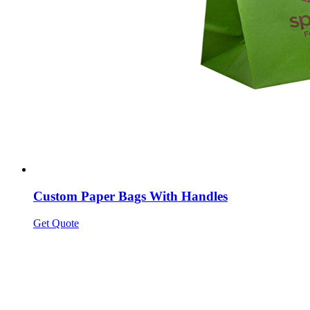
Custom Paper Bags With Handles
Get Quote