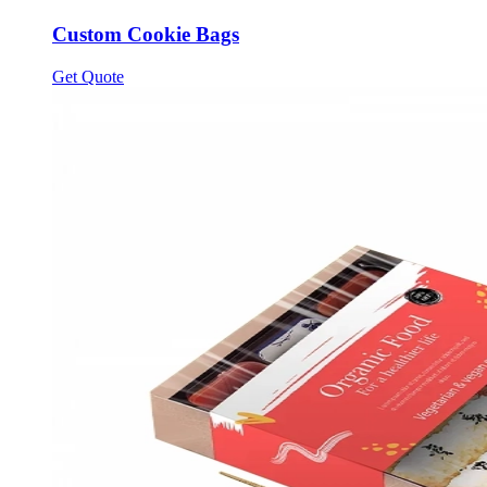
Custom Cookie Bags
Get Quote