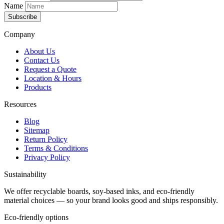
Name
Subscribe
Company
About Us
Contact Us
Request a Quote
Location & Hours
Products
Resources
Blog
Sitemap
Return Policy
Terms & Conditions
Privacy Policy
Sustainability
We offer recyclable boards, soy-based inks, and eco-friendly
material choices — so your brand looks good and ships responsibly.
Eco-friendly options