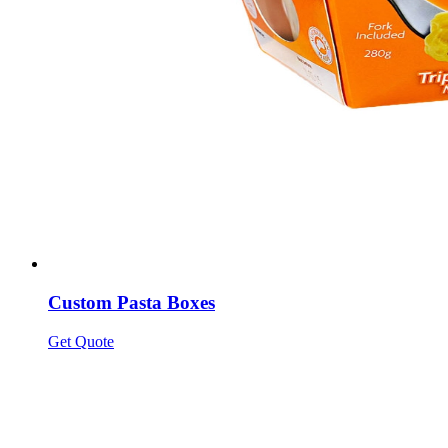
Custom Pasta Boxes
Get Quote