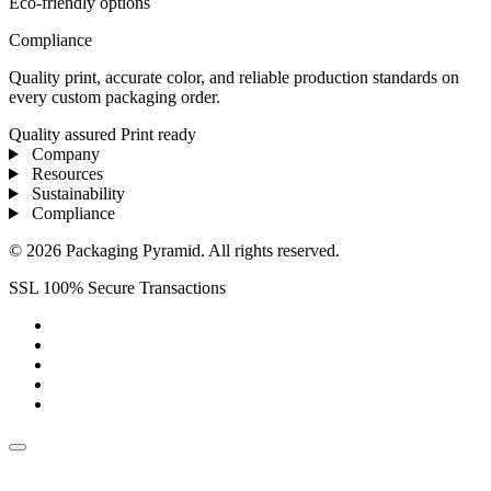
Eco-friendly options
Compliance
Quality print, accurate color, and reliable production standards on
every custom packaging order.
Quality assured
Print ready
Company
Resources
Sustainability
Compliance
© 2026 Packaging Pyramid. All rights reserved.
SSL 100% Secure Transactions