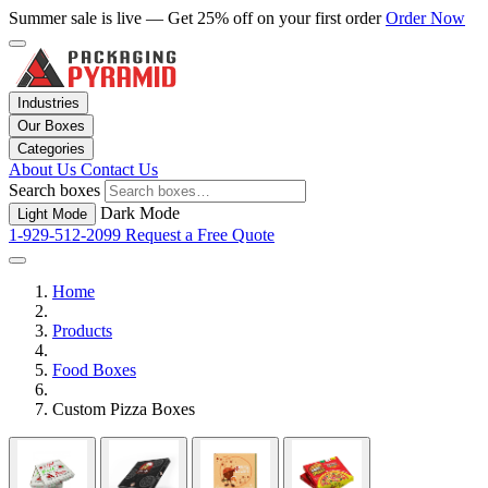
Summer sale is live — Get 25% off on your first order
Order Now
Industries
Our Boxes
Categories
About Us
Contact Us
Search boxes
Dark Mode
Light Mode
1-929-512-2099
Request a Free Quote
Home
Products
Food Boxes
Custom Pizza Boxes