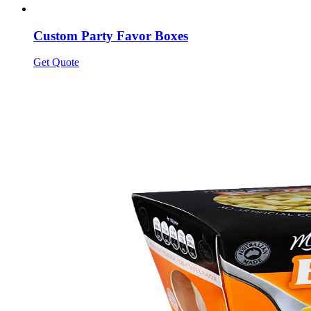
Custom Party Favor Boxes
Get Quote