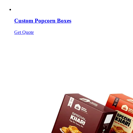
Custom Popcorn Boxes
Get Quote