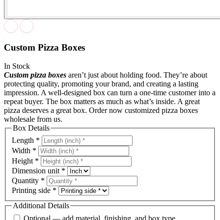
Custom Pizza Boxes
In Stock
Custom pizza boxes
aren’t just about holding food. They’re about
protecting quality, promoting your brand, and creating a lasting
impression. A well-designed box can turn a one-time customer into a
repeat buyer. The box matters as much as what’s inside. A great
pizza deserves a great box. Order now customized pizza boxes
wholesale from us.
Box Details
Length
*
Width
*
Height
*
Dimension unit
*
Quantity
*
Printing side
*
Additional Details
Optional — add material, finishing, and box type