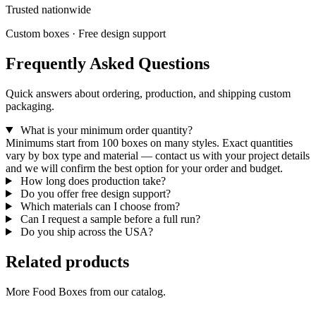
Trusted nationwide
Custom boxes · Free design support
Frequently Asked Questions
Quick answers about ordering, production, and shipping custom
packaging.
What is your minimum order quantity?
Minimums start from 100 boxes on many styles. Exact quantities
vary by box type and material — contact us with your project details
and we will confirm the best option for your order and budget.
How long does production take?
Do you offer free design support?
Which materials can I choose from?
Can I request a sample before a full run?
Do you ship across the USA?
Related products
More Food Boxes from our catalog.