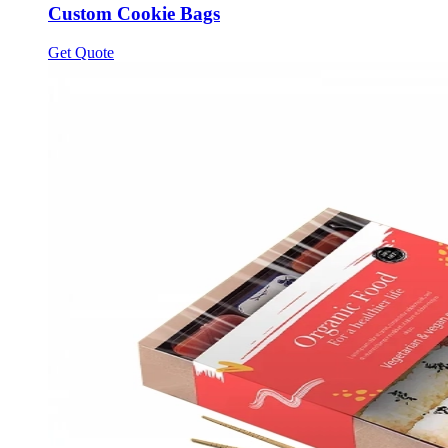
Custom Cookie Bags
Get Quote