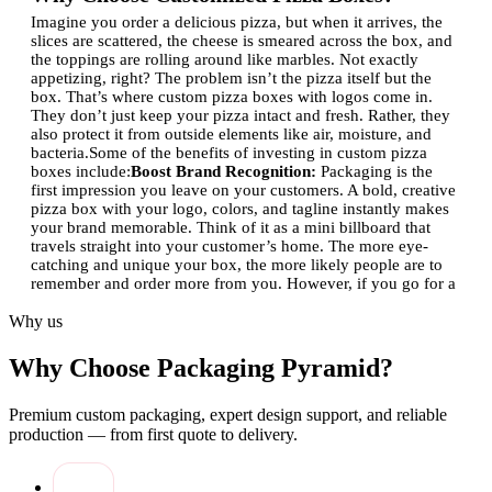
Imagine you order a delicious pizza, but when it arrives, the
slices are scattered, the cheese is smeared across the box, and
the toppings are rolling around like marbles. Not exactly
appetizing, right? The problem isn’t the pizza itself but the
box. That’s where custom pizza boxes with logos come in.
They don’t just keep your pizza intact and fresh. Rather, they
also protect it from outside elements like air, moisture, and
bacteria.
Some of the benefits of investing in custom pizza
boxes include:
Boost Brand Recognition:
Packaging is the
first impression you leave on your customers. A bold, creative
pizza box with your logo, colors, and tagline instantly makes
your brand memorable. Think of it as a mini billboard that
travels straight into your customer’s home. The more eye-
catching and unique your box, the more likely people are to
remember and order more from you. However, if you go for a
stock pizza box, just forget to order again from your
Why us
place.
Stand Out in a Crowded Market:
Pizza shops are
everywhere. With so much competition, you need something
that sets you apart from the competitors. Custom pizza boxes
Why Choose Packaging Pyramid?
serve the purpose of helping your restaurant grow. Whether
it’s eco-friendly materials, premium finishes, or vivid designs,
Premium custom packaging, expert design support, and reliable
a well-thought-out box makes your pizza feel special. It’s not
just food, it’s an experience. And when customers feel that
production — from first quote to delivery.
extra touch of care, they’re more likely to become loyal
fans.
Share Contact Details Effortlessly
Your pizza box is
just like a business card where you share your contact details