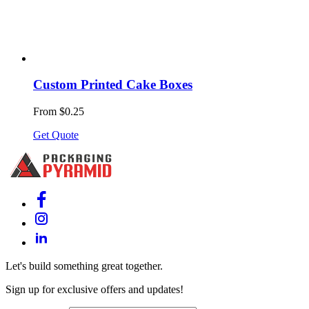
Custom Printed Cake Boxes
From $0.25
Get Quote
Let's build something great together.
Sign up for exclusive offers and updates!