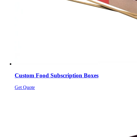
Custom Food Subscription Boxes
Get Quote