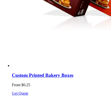
Custom Printed Bakery Boxes
From $0.25
Get Quote