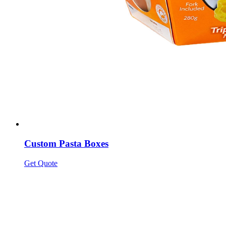
Custom Pasta Boxes
Get Quote