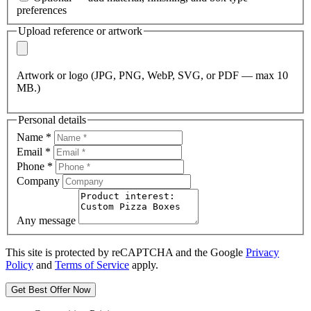
preferences
Upload reference or artwork
Artwork or logo (JPG, PNG, WebP, SVG, or PDF — max 10
MB.)
Personal details
Name
*
Email
*
Phone
*
Company
Any message
This site is protected by reCAPTCHA and the Google
Privacy
Policy
and
Terms of Service
apply.
Get Best Offer Now