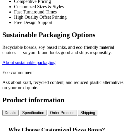
Competitive Pricing
Customized Sizes & Styles
Fast Turnaround Times
High Quality Offset Printing
Free Design Support
Sustainable Packaging Options
Recyclable boards, soy-based inks, and eco-friendly material
choices — so your brand looks good and ships responsibly.
About sustainable packaging
Eco commitment
Ask about kraft, recycled content, and reduced-plastic alternatives
on your next quote.
Product information
Details
Specification
Order Process
Shipping
Why Choose Customized Pizza Boxes?