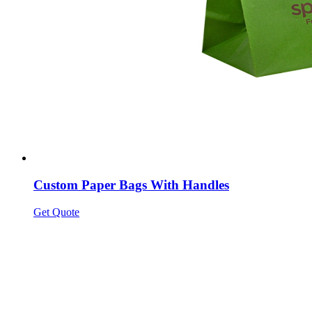
Custom Paper Bags With Handles
Get Quote