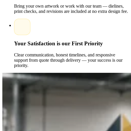
Bring your own artwork or work with our team — dielines,
print checks, and revisions are included at no extra design fee.
Your Satisfaction is our First Priority
Clear communication, honest timelines, and responsive
support from quote through delivery — your success is our
priority.