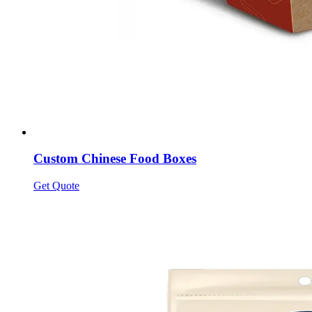
Custom Chinese Food Boxes
Get Quote