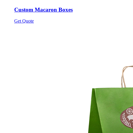
Custom Macaron Boxes
Get Quote