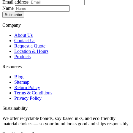
Email address
Name
Subscribe
Company
About Us
Contact Us
Request a Quote
Location & Hours
Products
Resources
Blog
Sitemap
Return Policy
Terms & Conditions
Privacy Policy
Sustainability
We offer recyclable boards, soy-based inks, and eco-friendly
material choices — so your brand looks good and ships responsibly.