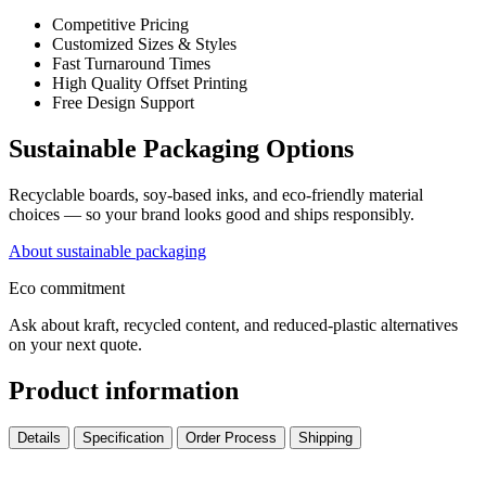
Competitive Pricing
Customized Sizes & Styles
Fast Turnaround Times
High Quality Offset Printing
Free Design Support
Sustainable Packaging Options
Recyclable boards, soy-based inks, and eco-friendly material
choices — so your brand looks good and ships responsibly.
About sustainable packaging
Eco commitment
Ask about kraft, recycled content, and reduced-plastic alternatives
on your next quote.
Product information
Details
Specification
Order Process
Shipping