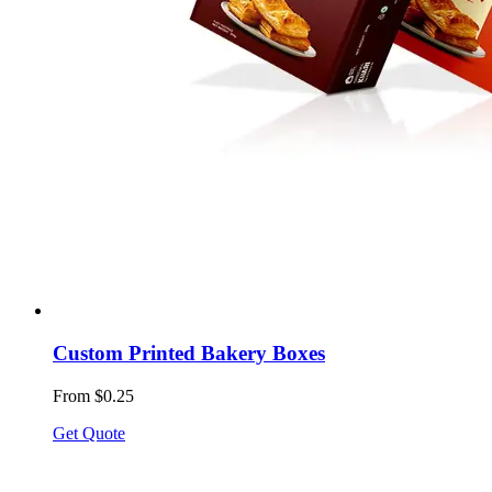
Custom Printed Bakery Boxes
From $0.25
Get Quote