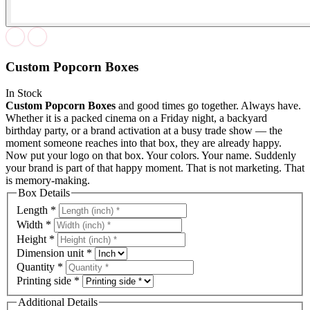
Custom Popcorn Boxes
In Stock
Custom Popcorn Boxes
and good times go together. Always have.
Whether it is a packed cinema on a Friday night, a backyard
birthday party, or a brand activation at a busy trade show — the
moment someone reaches into that box, they are already happy.
Now put your logo on that box. Your colors. Your name. Suddenly
your brand is part of that happy moment. That is not marketing. That
is memory-making.
Box Details
Length
*
Width
*
Height
*
Dimension unit
*
Quantity
*
Printing side
*
Additional Details