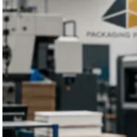
Wholesale?
Packaging Pyramid is where food businesses come when they
need custom popcorn boxes that actually deliver — on quality,
on print, and on price. Wholesale rates that work for small
startups and
bulk orders
that scale for high-volume clients.
No cutting corners on materials. No compromising on finish.
Just well-made boxes that make your brand look exactly as
good as it should.
Talk to our team today. Tell us what you
need. We will take it from there.