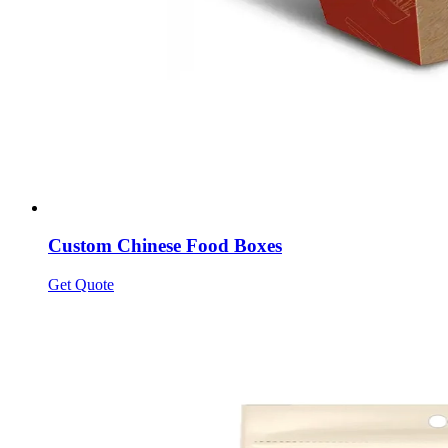
Custom Chinese Food Boxes
Get Quote