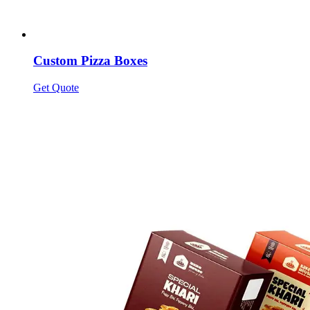
Custom Pizza Boxes
Get Quote