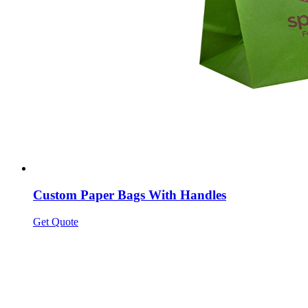
Custom Paper Bags With Handles
Get Quote