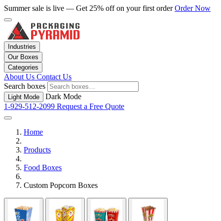
Summer sale is live — Get 25% off on your first order
Order Now
Industries
Our Boxes
Categories
About Us
Contact Us
Search boxes
Dark Mode
Light Mode
1-929-512-2099
Request a Free Quote
Home
Products
Food Boxes
Custom Popcorn Boxes