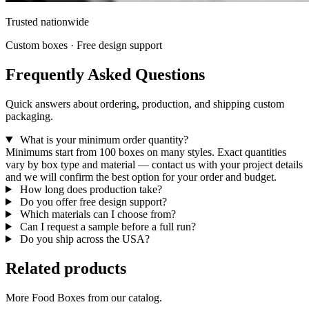
Trusted nationwide
Custom boxes · Free design support
Frequently Asked Questions
Quick answers about ordering, production, and shipping custom
packaging.
What is your minimum order quantity?
Minimums start from 100 boxes on many styles. Exact quantities
vary by box type and material — contact us with your project details
and we will confirm the best option for your order and budget.
How long does production take?
Do you offer free design support?
Which materials can I choose from?
Can I request a sample before a full run?
Do you ship across the USA?
Related products
More Food Boxes from our catalog.