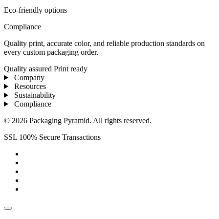
Eco-friendly options
Compliance
Quality print, accurate color, and reliable production standards on
every custom packaging order.
Quality assured
Print ready
Company
Resources
Sustainability
Compliance
© 2026 Packaging Pyramid. All rights reserved.
SSL 100% Secure Transactions