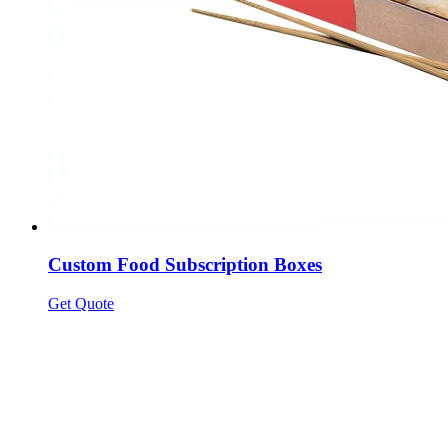
Custom Food Subscription Boxes
Get Quote