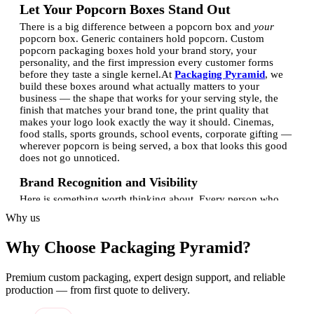
Let Your Popcorn Boxes Stand Out
There is a big difference between a popcorn box and
your
popcorn box. Generic containers hold popcorn. Custom
popcorn packaging boxes hold your brand story, your
personality, and the first impression every customer forms
before they taste a single kernel.
At
Packaging Pyramid
, we
build these boxes around what actually matters to your
business — the shape that works for your serving style, the
finish that matches your brand tone, the print quality that
makes your logo look exactly the way it should. Cinemas,
food stalls, sports grounds, school events, corporate gifting —
wherever popcorn is being served, a box that looks this good
does not go unnoticed.
Brand Recognition and Visibility
Here is something worth thinking about. Every person who
walks through a venue holding your popcorn box is showing
Why us
it to everyone around them. They are not trying to. They just
are. That kind of exposure is something no digital ad can fully
Why Choose Packaging Pyramid?
replicate — it is physical, it is real, and it happens in the
middle of moments people actually enjoy.
A custom printed
popcorn box with your logo and brand colors on it gets seen
Premium custom packaging, expert design support, and reliable
by more than just the person who bought it. It travels. It sits on
production — from first quote to delivery.
tables, gets carried through crowds, ends up in photos. One
box. Many impressions. And you only paid for it once.