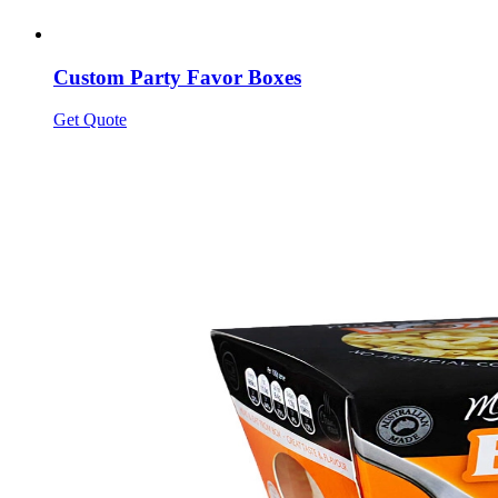
Custom Party Favor Boxes
Get Quote