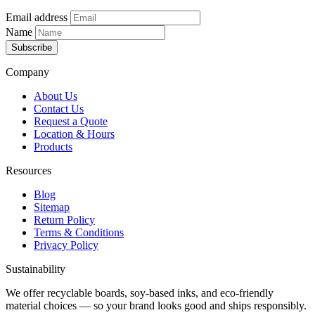
Email address
Name
Subscribe
Company
About Us
Contact Us
Request a Quote
Location & Hours
Products
Resources
Blog
Sitemap
Return Policy
Terms & Conditions
Privacy Policy
Sustainability
We offer recyclable boards, soy-based inks, and eco-friendly
material choices — so your brand looks good and ships responsibly.