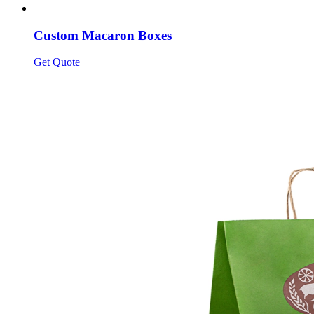
Custom Macaron Boxes
Get Quote