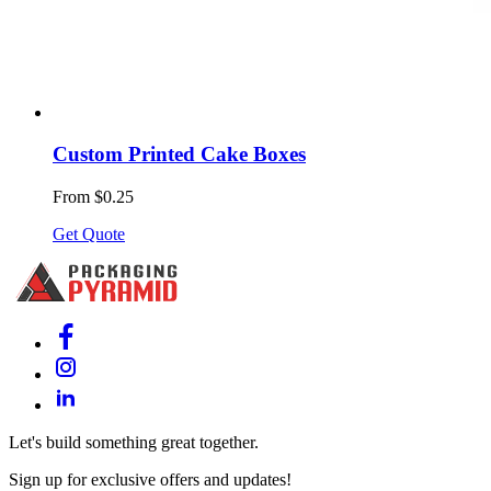
Custom Printed Cake Boxes
From $0.25
Get Quote
Let's build something great together.
Sign up for exclusive offers and updates!