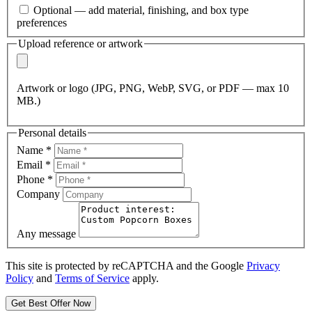
Optional — add material, finishing, and box type
preferences
Upload reference or artwork
Artwork or logo (JPG, PNG, WebP, SVG, or PDF — max 10
MB.)
Personal details
Name
*
Email
*
Phone
*
Company
Any message
This site is protected by reCAPTCHA and the Google
Privacy
Policy
and
Terms of Service
apply.
Get Best Offer Now