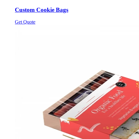
Custom Cookie Bags
Get Quote