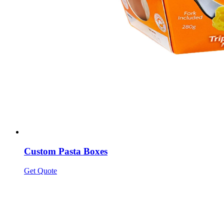
Custom Pasta Boxes
Get Quote