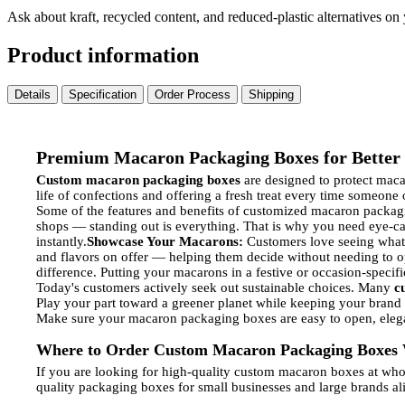
Ask about kraft, recycled content, and reduced-plastic alternatives on
Product information
Details
Specification
Order Process
Shipping
Premium Macaron Packaging Boxes for Better 
Custom macaron packaging boxes
are designed to protect macar
life of confections and offering a fresh treat every time someone
Some of the features and benefits of customized macaron packag
shops — standing out is everything. That is why you need eye-c
instantly.
Showcase Your Macarons:
Customers love seeing what 
and flavors on offer — helping them decide without needing to o
difference. Putting your macarons in a festive or occasion-specifi
Today's customers actively seek out sustainable choices. Many
c
Play your part toward a greener planet while keeping your brand
Make sure your macaron packaging boxes are easy to open, elegan
Where to Order Custom Macaron Packaging Boxes 
If you are looking for high-quality custom macaron boxes at who
quality packaging boxes for small businesses and large brands ali