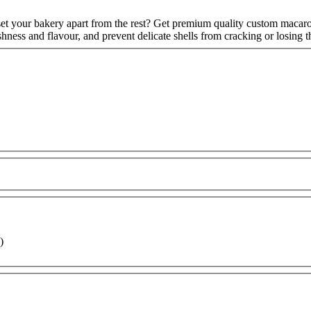
set your bakery apart from the rest? Get premium quality custom macaro
hness and flavour, and prevent delicate shells from cracking or losing
)