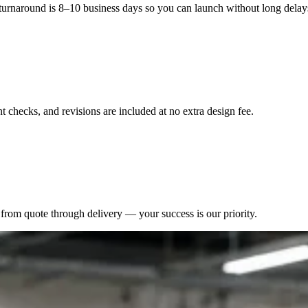
 turnaround is 8–10 business days so you can launch without long delay
 checks, and revisions are included at no extra design fee.
from quote through delivery — your success is our priority.