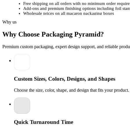
Free shipping on all orders with no minimum order requir
Add-ons and premium finishing options including foil st
Wholesale prices on all macaron packaging boxes
In-house team of designers to deliver premium, brand-rea
Why us
Full customization provided as per your specific requireme
Bulk orders help you save more and pay less per unit
Why Choose Packaging Pyramid?
Customized macaron packaging boxes from
Packaging Pyrami
ons and finishing options to enhance the presentation and visual
Premium custom packaging, expert design support, and reliable produc
What are you waiting for?
Order Now
custom macaron packaging boxes at wholesale prices t
increase revenue with impactful, beautifully crafted custom mac
Custom Sizes, Colors, Designs, and Shapes
Choose the size, color, shape, and design that fits your product
Quick Turnaround Time