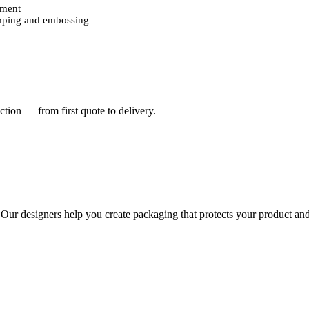
ement
amping and embossing
dy designs
nts
d
will leave a long-lasting impression on customers and create a memora
 appeal of every box.
tion — from first quote to delivery.
oday without compromising on quality. Your order will be delivered str
aron packaging boxes.
. Our designers help you create packaging that protects your product and