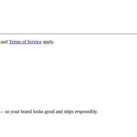
and
Terms of Service
apply.
 — so your brand looks good and ships responsibly.