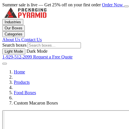
Summer sale is live — Get 25% off on your first order
Order Now
Industries
Our Boxes
Categories
About Us
Contact Us
Search boxes
Dark Mode
Light Mode
1-929-512-2099
Request a Free Quote
Home
Products
Food Boxes
Custom Macaron Boxes