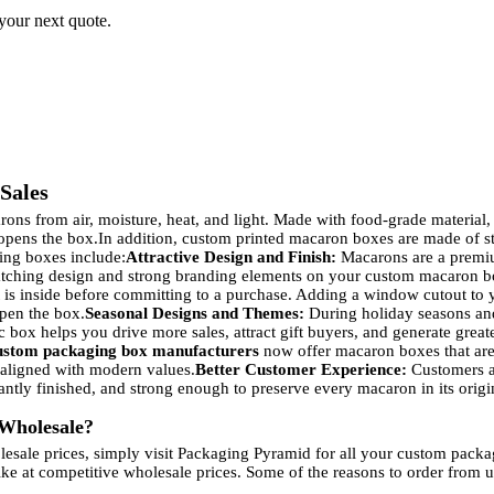
 your next quote.
Sales
ons from air, moisture, heat, and light. Made with food-grade material,
 opens the box.
In addition, custom printed macaron boxes are made of stu
ing boxes include:
Attractive Design and Finish:
Macarons are a premium 
atching design and strong branding elements on your custom macaron box
is inside before committing to a purchase. Adding a window cutout to 
pen the box.
Seasonal Designs and Themes:
During holiday seasons and
c box helps you drive more sales, attract gift buyers, and generate grea
ustom packaging box manufacturers
now offer macaron boxes that are
 aligned with modern values.
Better Customer Experience:
Customers ar
tly finished, and strong enough to preserve every macaron in its orig
Wholesale?
lesale prices, simply visit Packaging Pyramid for all your custom pack
ke at competitive wholesale prices. Some of the reasons to order from u