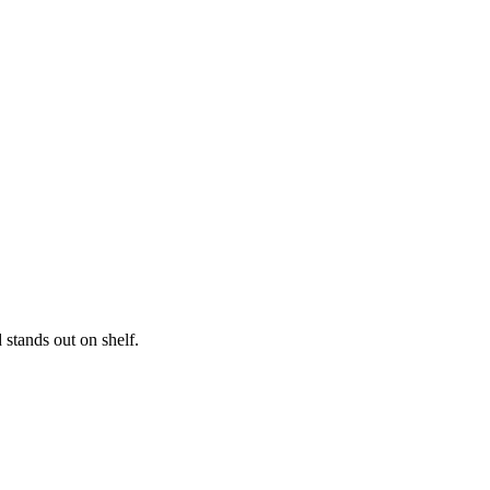
ble unboxing experience. We offer a wide range of add-
aight to your doorstep without delay. Get more sales and
 stands out on shelf.