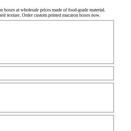
n boxes at wholesale prices made of food-grade material.
 their texture. Order custom printed macaron boxes now.