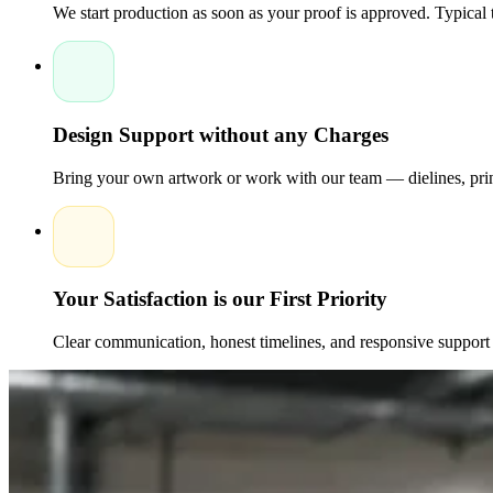
We start production as soon as your proof is approved. Typical
Design Support without any Charges
Bring your own artwork or work with our team — dielines, print
Your Satisfaction is our First Priority
Clear communication, honest timelines, and responsive support 