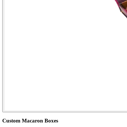
Custom Macaron Boxes