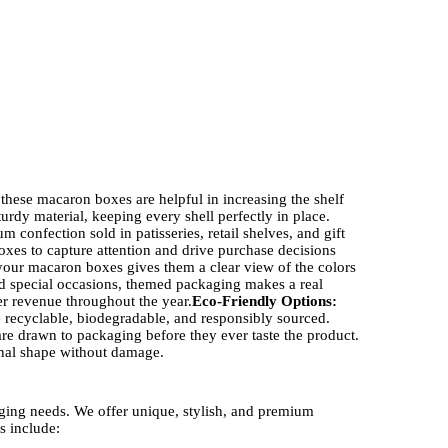
 these macaron boxes are helpful in increasing the shelf
rdy material, keeping every shell perfectly in place.
confection sold in patisseries, retail shelves, and gift
es to capture attention and drive purchase decisions
your macaron boxes gives them a clear view of the colors
 special occasions, themed packaging makes a real
ter revenue throughout the year.
Eco-Friendly Options:
 recyclable, biodegradable, and responsibly sourced.
e drawn to packaging before they ever taste the product.
inal shape without damage.
aging needs. We offer unique, stylish, and premium
s include: