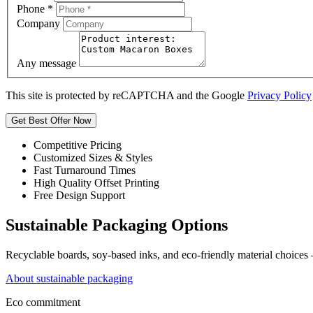
Phone
*
Company
Any message
This site is protected by reCAPTCHA and the Google
Privacy Policy
Get Best Offer Now
Competitive Pricing
Customized Sizes & Styles
Fast Turnaround Times
High Quality Offset Printing
Free Design Support
Sustainable Packaging Options
Recyclable boards, soy-based inks, and eco-friendly material choices
About sustainable packaging
Eco commitment