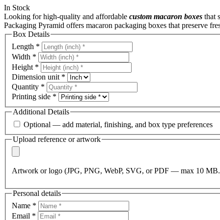
In Stock
Looking for high-quality and affordable
custom macaron boxes
that 
Packaging Pyramid
offers macaron packaging boxes that preserve fres
Box Details
Length
*
Width
*
Height
*
Dimension unit
*
Quantity
*
Printing side
*
Additional Details
Optional — add material, finishing, and box type preferences
Upload reference or artwork
Artwork or logo (JPG, PNG, WebP, SVG, or PDF — max 10 MB.
Personal details
Name
*
Email
*