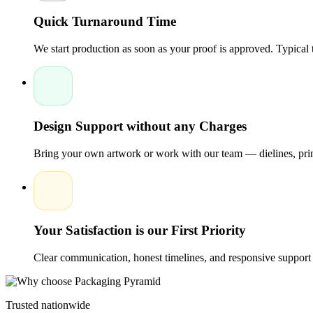
develop unforgettable brand experiences that keep chocolate pro
Quick Turnaround Time
We start production as soon as your proof is approved. Typical
Design Support without any Charges
Bring your own artwork or work with our team — dielines, print
Your Satisfaction is our First Priority
Clear communication, honest timelines, and responsive support 
Trusted nationwide