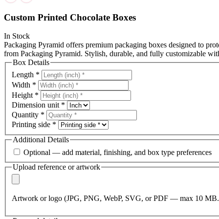
Custom Printed Chocolate Boxes
In Stock
Packaging Pyramid offers premium packaging boxes designed to protec
from Packaging Pyramid. Stylish, durable, and fully customizable wit
Box Details
Length
*
Width
*
Height
*
Dimension unit
*
Quantity
*
Printing side
*
Additional Details
Optional — add material, finishing, and box type preferences
Upload reference or artwork
Artwork or logo (JPG, PNG, WebP, SVG, or PDF — max 10 MB.