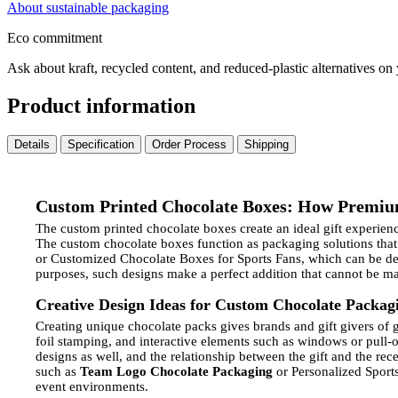
About sustainable packaging
Eco commitment
Ask about kraft, recycled content, and reduced-plastic alternatives on
Product information
Details
Specification
Order Process
Shipping
Custom Printed Chocolate Boxes: How Premiu
The custom printed chocolate boxes create an ideal gift experien
The custom chocolate boxes function as packaging solutions that
or Customized Chocolate Boxes for Sports Fans, which can be desi
purposes, such designs make a perfect addition that cannot be m
Creative Design Ideas for Custom Chocolate Packag
Creating unique chocolate packs gives brands and gift givers of gi
foil stamping, and interactive elements such as windows or pull-o
designs as well, and the relationship between the gift and the rece
such as
Team Logo Chocolate Packaging
or Personalized Sports
event environments.