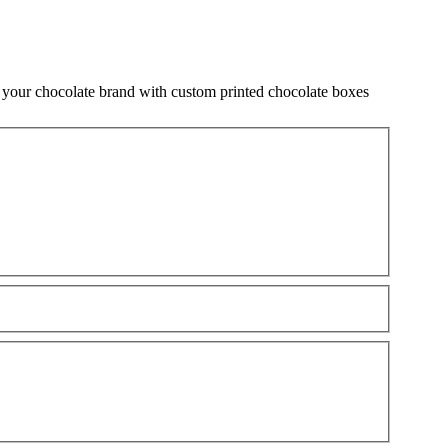
 your chocolate brand with custom printed chocolate boxes