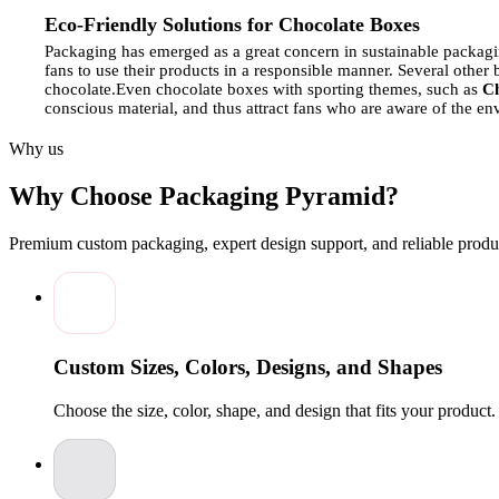
Eco-Friendly Solutions for Chocolate Boxes
Packaging has emerged as a great concern in sustainable packagi
fans to use their products in a responsible manner.
Several other 
chocolate.
Even chocolate boxes with sporting themes, such as
Ch
conscious material, and thus attract fans who are aware of the e
makes the chocolate gift both opulent and eco-friendly.
Why us
Choosing the Right Material for Chocolate Packagin
Why Choose Packaging Pyramid?
The packaging of chocolates requires an important decision becau
because this choice affects both the safety of the product and th
because of their longevity and aesthetics. In the case of sporty ch
Premium custom packaging, expert design support, and reliable produc
Gift Chocolate Boxes
, keeps the designs crisp and appealing.
It 
high-end. The material used must be a compromise on the aspects
How Custom Boxes Protect Chocolate During Shipp
Chocolates require protective packaging because they can melt, b
cushioning materials to keep each piece from getting damaged.
T
Custom Sizes, Colors, Designs, and Shapes
extra compartments and padding, which protects chocolate items 
ensures that recipients receive chocolates that maintain perfect con
Choose the size, color, shape, and design that fits your product
Seasonal Chocolate Packaging Trends
Chocolate box design is based on seasonal trends, which decide i
fascinates buyers.
Packaging for fans, including items such as
Per
season.
The seasonal packaging design catches the eye with its cre