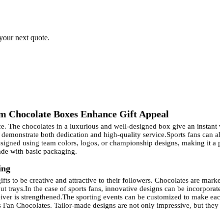
 your next quote.
m Chocolate Boxes Enhance Gift Appeal
ce. The chocolates in a luxurious and well-designed box give an instant 
 demonstrate both dedication and high-quality service.
Sports fans can a
gned using team colors, logos, or championship designs, making it a per
ade with basic packaging.
ing
fts to be creative and attractive to their followers. Chocolates are mar
ut trays.
In the case of sports fans, innovative designs can be incorpora
iver is strengthened.
The sporting events can be customized to make each
 Fan Chocolates. Tailor-made designs are not only impressive, but they a