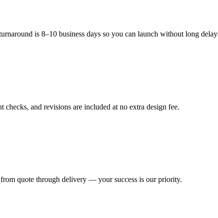
ducts modern, festive, and appealing to customers.
 turnaround is 8–10 business days so you can launch without long delay
 checks, and revisions are included at no extra design fee.
from quote through delivery — your success is our priority.