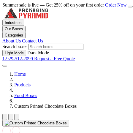
Summer sale is live — Get 25% off on your first order
Order Now
Industries
Our Boxes
Categories
About Us
Contact Us
Search boxes
Dark Mode
Light Mode
1-929-512-2099
Request a Free Quote
Home
Products
Food Boxes
Custom Printed Chocolate Boxes