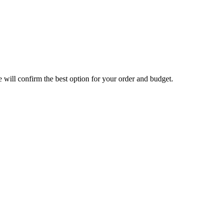
will confirm the best option for your order and budget.