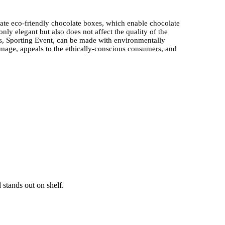
eate eco-friendly chocolate boxes, which enable chocolate
ly elegant but also does not affect the quality of the
 Sporting Event, can be made with environmentally
image, appeals to the ethically-conscious consumers, and
e packaging process needs to use suitable materials
d are very popular in the high-end chocolate packaging
other graphics of superior quality, like
Athletic-Themed
process of transportation and delivery, and it can be seen as
tanding gifting experience.
e boxes use secure inserts and dividers together with
olate Packaging enables space to be added through
edures need to protect items properly because this
 stands out on shelf.
cs with event designs makes it an urgent need, which
ate Boxes, becomes a hot favorite during the sporting
al edition items. Brands make use of trend research to