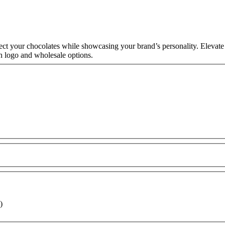
t your chocolates while showcasing your brand’s personality. Elevate
h logo and wholesale options.
)