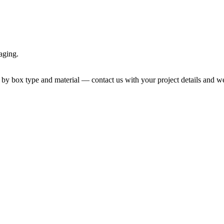
aging.
by box type and material — contact us with your project details and we 