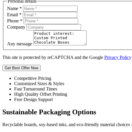
Personal details
Name
*
Email
*
Phone
*
Company
Any message
This site is protected by reCAPTCHA and the Google
Privacy Policy
Get Best Offer Now
Competitive Pricing
Customized Sizes & Styles
Fast Turnaround Times
High Quality Offset Printing
Free Design Support
Sustainable Packaging Options
Recyclable boards, soy-based inks, and eco-friendly material choices