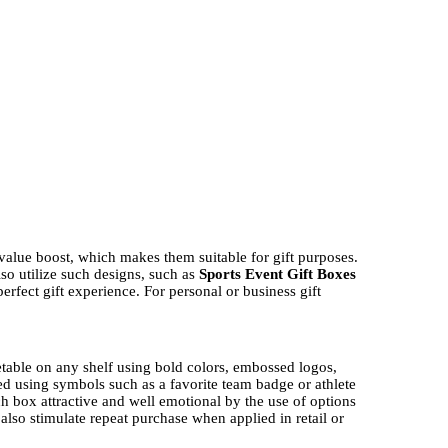
value boost, which makes them suitable for gift purposes.
lso utilize such designs, such as
Sports Event Gift Boxes
fect gift experience. For personal or business gift
ketable on any shelf using bold colors, embossed logos,
ted using symbols such as a favorite team badge or athlete
 box attractive and well emotional by the use of options
lso stimulate repeat purchase when applied in retail or