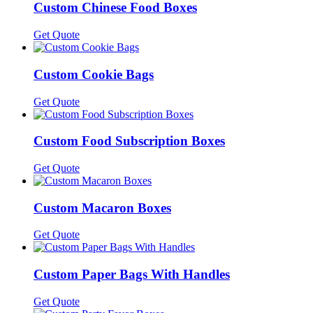
Custom Chinese Food Boxes
Get Quote
Custom Cookie Bags
Get Quote
Custom Food Subscription Boxes
Get Quote
Custom Macaron Boxes
Get Quote
Custom Paper Bags With Handles
Get Quote