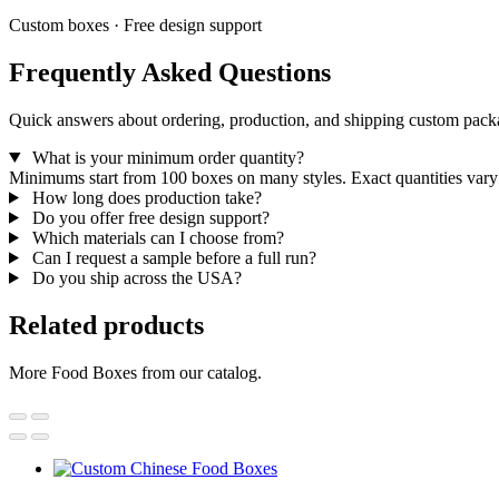
Custom boxes · Free design support
Frequently Asked Questions
Quick answers about ordering, production, and shipping custom pack
What is your minimum order quantity?
Minimums start from 100 boxes on many styles. Exact quantities vary 
How long does production take?
Do you offer free design support?
Which materials can I choose from?
Can I request a sample before a full run?
Do you ship across the USA?
Related products
More Food Boxes from our catalog.