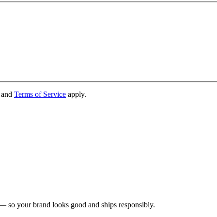
and
Terms of Service
apply.
 — so your brand looks good and ships responsibly.