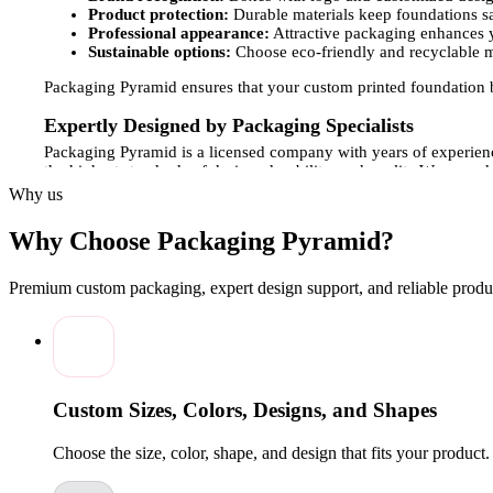
Product protection:
Durable materials keep foundations s
Professional appearance:
Attractive packaging enhances y
Sustainable options:
Choose eco-friendly and recyclable m
Packaging Pyramid ensures that your custom printed foundation bo
Expertly Designed by Packaging Specialists
Packaging Pyramid is a licensed company with years of experienc
the highest standards of design, durability, and quality.We use a
choose from a variety of finishes, including matte, gloss, embos
Why us
orders or wholesale quantities, our production process is flexib
Why Choose Packaging Pyramid?
Customization Options for Your Foundation Boxes
Every cosmetic brand has its own identity, and your foundation p
Premium custom packaging, expert design support, and reliable produc
brand.Customization options include:
Box styles:
Tuck-end, sleeve, or display-style boxes suitab
Size and shape:
Custom dimensions to securely hold single 
Finishes:
Matte, gloss, embossing, foiling, or spot UV for 
Design support:
Our specialists guide you in layout, color
Custom Sizes, Colors, Designs, and Shapes
These features ensure your foundation boxes protect your product
Choose the size, color, shape, and design that fits your product
Affordable Solutions and Wholesale Options
Packaging Pyramid offers affordable solutions for cosmetic brand