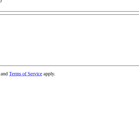
)
and
Terms of Service
apply.