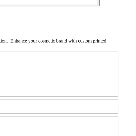
ation. Enhance your cosmetic brand with custom printed