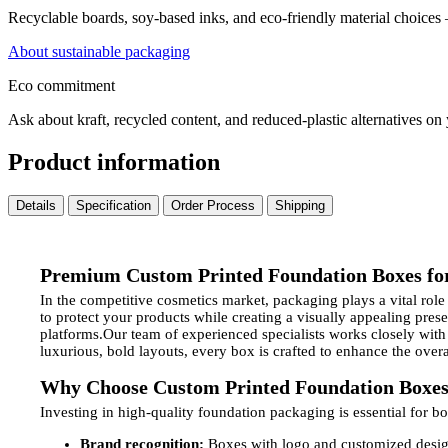
Recyclable boards, soy-based inks, and eco-friendly material choices
About sustainable packaging
Eco commitment
Ask about kraft, recycled content, and reduced-plastic alternatives on
Product information
Details
Specification
Order Process
Shipping
Premium Custom Printed Foundation Boxes fo
In the competitive cosmetics market, packaging plays a vital rol
to protect your products while creating a visually appealing pre
platforms.Our team of experienced specialists works closely with
luxurious, bold layouts, every box is crafted to enhance the ove
Why Choose Custom Printed Foundation Boxe
Investing in high-quality foundation packaging is essential for b
Brand recognition:
Boxes with logo and customized design