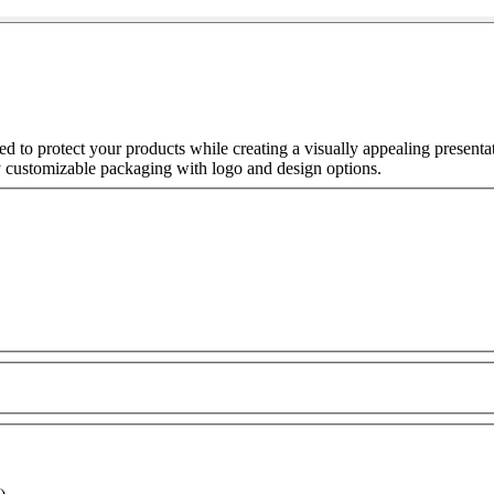
 to protect your products while creating a visually appealing present
y customizable packaging with logo and design options.