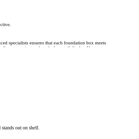
ctive.
ced specialists ensures that each foundation box meets
ibrant, precise, and ready for retail display. You can
ium, professional look.Whether you require small-batch
options, enabling you to design boxes unique to your
 brand.
 stands out on shelf.
 orders, we deliver consistent quality at competitive