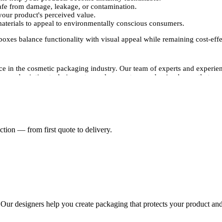
afe from damage, leakage, or contamination.
our product's perceived value.
aterials to appeal to environmentally conscious consumers.
xes balance functionality with visual appeal while remaining cost-effe
e in the cosmetic packaging industry. Our team of experts and experien
dvanced printing techniques to produce custom packaging boxes that are v
sing, foil stamping, and spot UV, to give your foundation boxes a prem
le enough to accommodate different needs without compromising quality.
ackaging should reflect it. Packaging Pyramid offers fully customized 
tion — from first quote to delivery.
le for various foundation types.
or multiple foundation bottles.
a sophisticated appearance.
s, and branding to create the perfect custom design.
 while acting as a powerful marketing tool that draws attention to your
. Our designers help you create packaging that protects your product and
s of all sizes. Whether you need small batch packaging or bulk wholesale