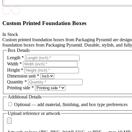
Custom Printed Foundation Boxes
In Stock
Custom printed foundation boxes from Packaging Pyramid are designed
foundation boxes from Packaging Pyramid. Durable, stylish, and full
Box Details
Length
*
Width
*
Height
*
Dimension unit
*
Quantity
*
Printing side
*
Additional Details
Optional — add material, finishing, and box type preferences
Upload reference or artwork