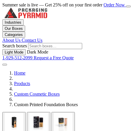
Summer sale is live — Get 25% off on your first order
Order Now
Industries
Our Boxes
Categories
About Us
Contact Us
Search boxes
Dark Mode
Light Mode
1-929-512-2099
Request a Free Quote
Home
Products
Custom Cosmetic Boxes
Custom Printed Foundation Boxes