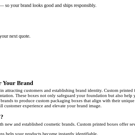
 — so your brand looks good and ships responsibly.
 your next quote.
r Your Brand
e in attracting customers and establishing brand identity. Custom print
sentation. These boxes not only safeguard your foundation but also help
 brands to produce custom packaging boxes that align with their unique 
rall customer experience and elevate your brand image.
s?
oth new and established cosmetic brands. Custom printed boxes offer sev
s help your products become instantly identifiable.