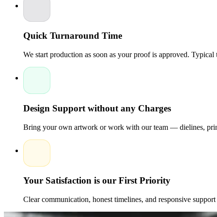
prices. Our focus is on helping brands achieve professional pac
printing. Contact us for a personalized quote and discover how 
your customers.
Quick Turnaround Time
We start production as soon as your proof is approved. Typical
Design Support without any Charges
Bring your own artwork or work with our team — dielines, print
Your Satisfaction is our First Priority
Clear communication, honest timelines, and responsive support 