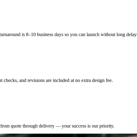
kaging that aligns with their budget.Enhance your foundation packaging
custom printed foundation boxes with logo can elevate your brand, prote
 turnaround is 8–10 business days so you can launch without long delay
 checks, and revisions are included at no extra design fee.
from quote through delivery — your success is our priority.