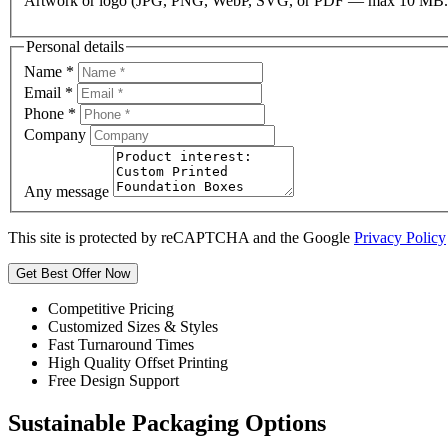
Artwork or logo (JPG, PNG, WebP, SVG, or PDF — max 10 MB.
Personal details
Name
*
Email
*
Phone
*
Company
Any message
This site is protected by reCAPTCHA and the Google
Privacy Policy
Get Best Offer Now
Competitive Pricing
Customized Sizes & Styles
Fast Turnaround Times
High Quality Offset Printing
Free Design Support
Sustainable Packaging Options