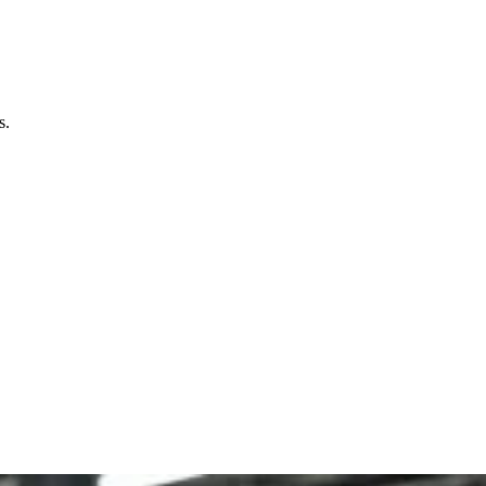
 today with Packaging Pyramid's expertise in design and
ct your product, and create a memorable experience for
s.