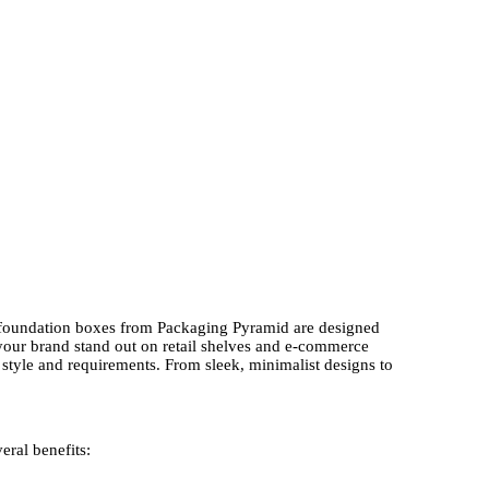
ed foundation boxes from Packaging Pyramid are designed
 your brand stand out on retail shelves and e-commerce
style and requirements. From sleek, minimalist designs to
eral benefits: