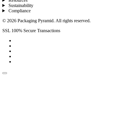
Resources
Sustainability
Compliance
© 2026 Packaging Pyramid. All rights reserved.
SSL 100% Secure Transactions