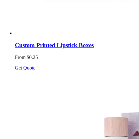
Custom Printed Lipstick Boxes
From $0.25
Get Quote