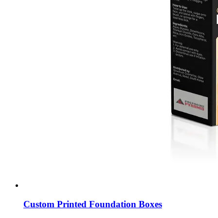
Custom Printed Foundation Boxes