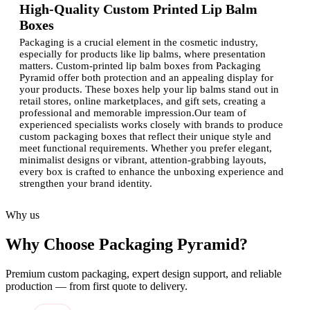
High-Quality Custom Printed Lip Balm
Boxes
Packaging is a crucial element in the cosmetic industry,
especially for products like lip balms, where presentation
matters. Custom-printed lip balm boxes from Packaging
Pyramid offer both protection and an appealing display for
your products. These boxes help your lip balms stand out in
retail stores, online marketplaces, and gift sets, creating a
professional and memorable impression.Our team of
experienced specialists works closely with brands to produce
custom packaging boxes that reflect their unique style and
meet functional requirements. Whether you prefer elegant,
minimalist designs or vibrant, attention-grabbing layouts,
every box is crafted to enhance the unboxing experience and
strengthen your brand identity.
Why Invest in Custom-Printed Lip Balm
Why us
Boxes?
Why Choose Packaging Pyramid?
High-quality packaging is essential for creating a lasting
impression and building brand loyalty. Custom printed lip
balm boxes offer numerous benefits:
Premium custom packaging, expert design support, and reliable
production — from first quote to delivery.
Brand recognition:
Customized boxes with a logo help
your lip balm products become instantly recognizable.