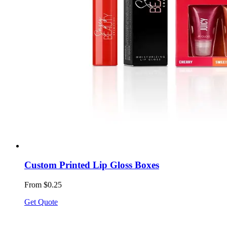
Custom Printed Lip Gloss Boxes
From $0.25
Get Quote