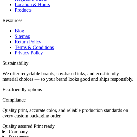
Location & Hours
Products
Resources
Blog
Sitemap
Return Policy
Terms & Conditions
Privacy Policy
Sustainability
We offer recyclable boards, soy-based inks, and eco-friendly
material choices — so your brand looks good and ships responsibly.
Eco-friendly options
Compliance
Quality print, accurate color, and reliable production standards on
every custom packaging order.
Quality assured
Print ready
Company