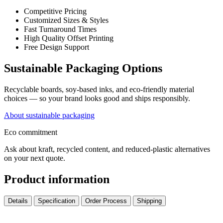
Competitive Pricing
Customized Sizes & Styles
Fast Turnaround Times
High Quality Offset Printing
Free Design Support
Sustainable Packaging Options
Recyclable boards, soy-based inks, and eco-friendly material
choices — so your brand looks good and ships responsibly.
About sustainable packaging
Eco commitment
Ask about kraft, recycled content, and reduced-plastic alternatives
on your next quote.
Product information
Details
Specification
Order Process
Shipping