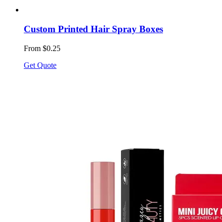
Custom Printed Hair Spray Boxes
From $0.25
Get Quote