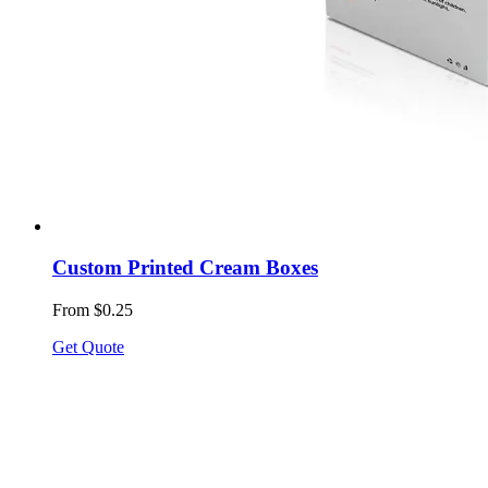
Custom Printed Cream Boxes
From $0.25
Get Quote