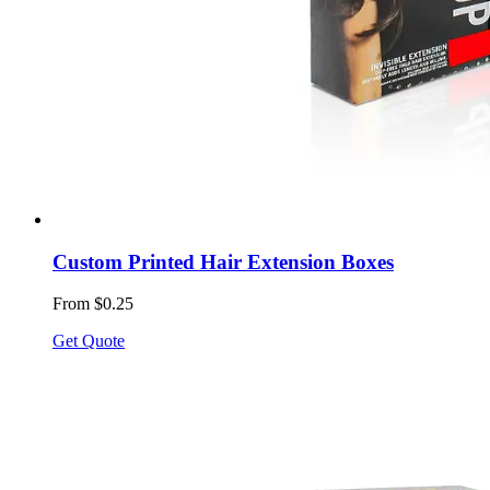
Custom Printed Hair Extension Boxes
From $0.25
Get Quote