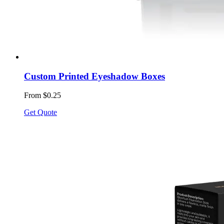
Custom Printed Eyeshadow Boxes
From $0.25
Get Quote