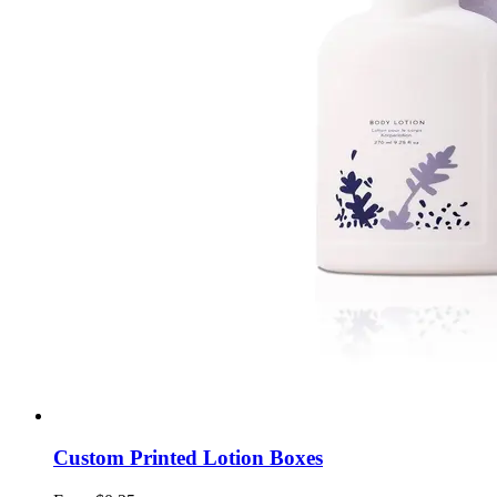
Custom Printed Lotion Boxes