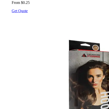
From $0.25
Get Quote