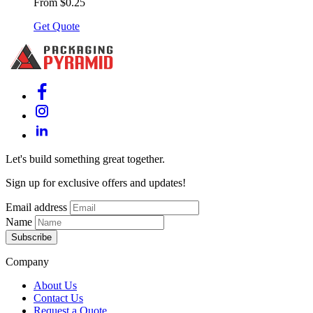
From $0.25
Get Quote
Let's build something great together.
Sign up for exclusive offers and updates!
Email address
Name
Subscribe
Company
About Us
Contact Us
Request a Quote