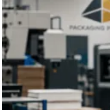
budget.Elevate your lip balm packaging today with Packaging
Pyramid’s custom design and printing services. Contact us for
a personalized quote and discover how custom printed lip
balm boxes with logo can enhance your brand, protect your
products, and create a memorable experience for your
customers.