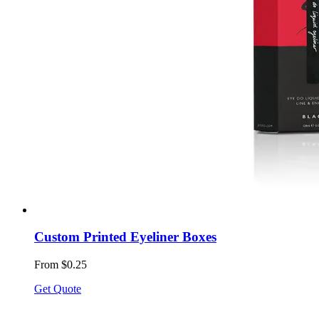
Custom Printed Eyeliner Boxes
From $0.25
Get Quote