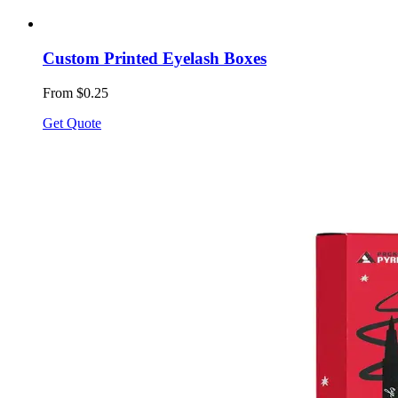
Custom Printed Eyelash Boxes
From $0.25
Get Quote