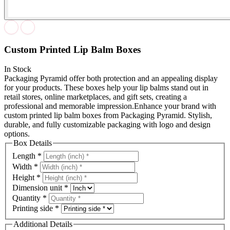
Custom Printed Lip Balm Boxes
In Stock
Packaging Pyramid offer both protection and an appealing display
for your products. These boxes help your lip balms stand out in
retail stores, online marketplaces, and gift sets, creating a
professional and memorable impression.Enhance your brand with
custom printed lip balm boxes from Packaging Pyramid. Stylish,
durable, and fully customizable packaging with logo and design
options.
Box Details
Length
*
Width
*
Height
*
Dimension unit
*
Quantity
*
Printing side
*
Additional Details