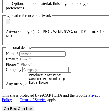
Optional — add material, finishing, and box type
preferences
Upload reference or artwork
Artwork or logo (JPG, PNG, WebP, SVG, or PDF — max 10
MB.)
Personal details
Name
*
Email
*
Phone
*
Company
Any message
This site is protected by reCAPTCHA and the Google
Privacy
Policy
and
Terms of Service
apply.
Get Best Offer Now