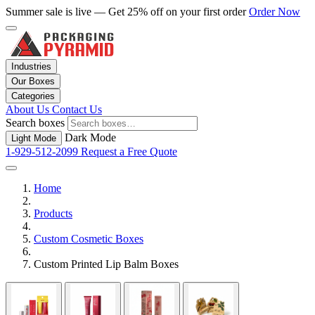
Summer sale is live — Get 25% off on your first order
Order Now
Industries
Our Boxes
Categories
About Us
Contact Us
Search boxes
Dark Mode
Light Mode
1-929-512-2099
Request a Free Quote
Home
Products
Custom Cosmetic Boxes
Custom Printed Lip Balm Boxes