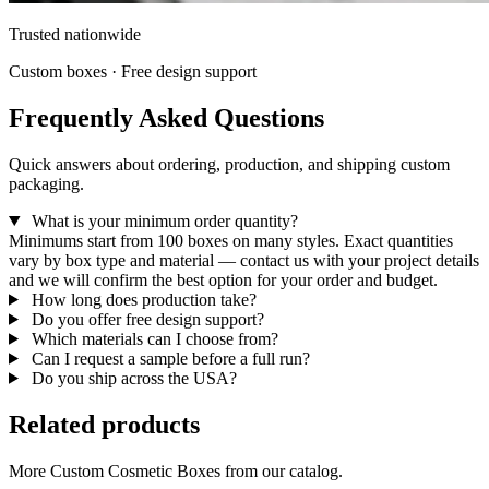
Trusted nationwide
Custom boxes · Free design support
Frequently Asked Questions
Quick answers about ordering, production, and shipping custom
packaging.
What is your minimum order quantity?
Minimums start from 100 boxes on many styles. Exact quantities
vary by box type and material — contact us with your project details
and we will confirm the best option for your order and budget.
How long does production take?
Do you offer free design support?
Which materials can I choose from?
Can I request a sample before a full run?
Do you ship across the USA?
Related products
More Custom Cosmetic Boxes from our catalog.