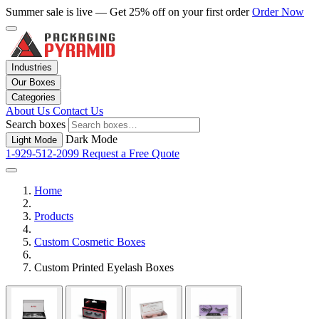
Summer sale is live — Get 25% off on your first order
Order Now
Industries
Our Boxes
Categories
About Us
Contact Us
Search boxes
Dark Mode
Light Mode
1-929-512-2099
Request a Free Quote
Home
Products
Custom Cosmetic Boxes
Custom Printed Eyelash Boxes