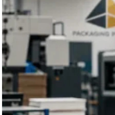
packaging? Packaging Pyramid is here to help you create
beautiful, customized boxes that match your vision. Contact
our team today to get started on your custom printed eyelash
boxes at the most competitive rates.
Transform your eyelash
packaging with Packaging Pyramid. Get a free quote today
and discover the difference of custom printed eyelash boxes
designed to perfection.