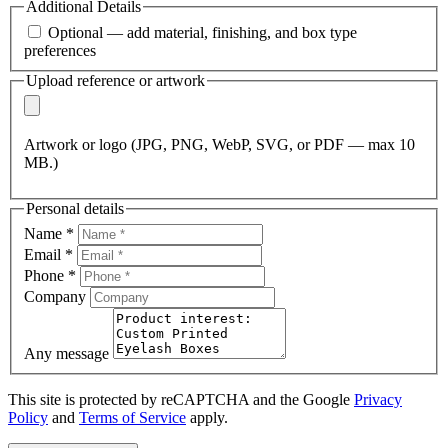
Additional Details
Optional — add material, finishing, and box type
preferences
Upload reference or artwork
Artwork or logo (JPG, PNG, WebP, SVG, or PDF — max 10
MB.)
Personal details
Name
*
Email
*
Phone
*
Company
Any message
This site is protected by reCAPTCHA and the Google
Privacy
Policy
and
Terms of Service
apply.