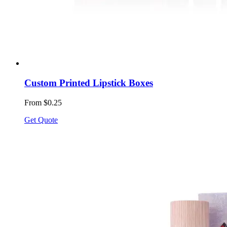
Custom Printed Lipstick Boxes
From $0.25
Get Quote