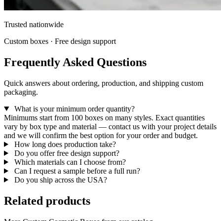
Trusted nationwide
Custom boxes · Free design support
Frequently Asked Questions
Quick answers about ordering, production, and shipping custom
packaging.
What is your minimum order quantity?
Minimums start from 100 boxes on many styles. Exact quantities
vary by box type and material — contact us with your project details
and we will confirm the best option for your order and budget.
How long does production take?
Do you offer free design support?
Which materials can I choose from?
Can I request a sample before a full run?
Do you ship across the USA?
Related products