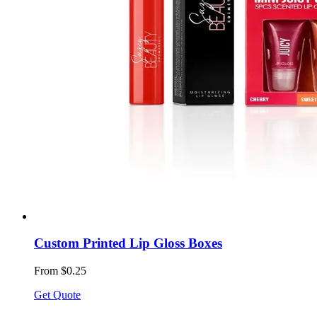
Custom Printed Lip Gloss Boxes
From $0.25
Get Quote