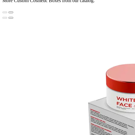
More Custom Cosmetic Boxes from our catalog.