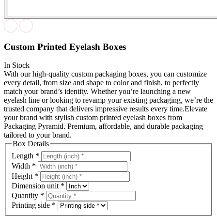
Custom Printed Eyelash Boxes
In Stock
With our high-quality custom packaging boxes, you can customize
every detail, from size and shape to color and finish, to perfectly
match your brand’s identity. Whether you’re launching a new
eyelash line or looking to revamp your existing packaging, we’re the
trusted company that delivers impressive results every time.Elevate
your brand with stylish custom printed eyelash boxes from
Packaging Pyramid. Premium, affordable, and durable packaging
tailored to your brand.
Box Details
Length
*
Width
*
Height
*
Dimension unit
*
Quantity
*
Printing side
*