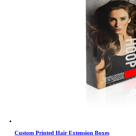
Custom Printed Hair Extension Boxes