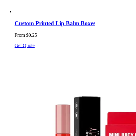
Custom Printed Lip Balm Boxes
From $0.25
Get Quote