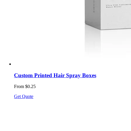
Custom Printed Hair Spray Boxes
From $0.25
Get Quote