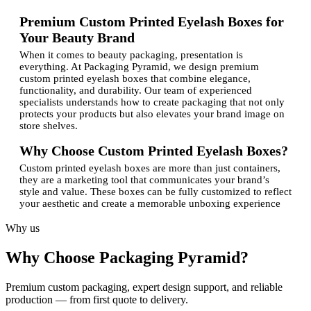
Premium Custom Printed Eyelash Boxes for
Your Beauty Brand
When it comes to beauty packaging, presentation is
everything. At Packaging Pyramid, we design premium
custom printed eyelash boxes that combine elegance,
functionality, and durability. Our team of experienced
specialists understands how to create packaging that not only
protects your products but also elevates your brand image on
store shelves.
Why Choose Custom Printed Eyelash Boxes?
Custom printed eyelash boxes are more than just containers,
they are a marketing tool that communicates your brand’s
style and value. These boxes can be fully customized to reflect
your aesthetic and create a memorable unboxing experience
for your customers.Here’s why investing in custom eyelash
packaging is worth it:
Why us
Brand Recognition:
Personalized packaging with a
Why Choose Packaging Pyramid?
logo helps establish your brand presence.
Product Protection:
Sturdy materials ensure that your
delicate eyelashes remain safe during shipping and
Premium custom packaging, expert design support, and reliable
storage.
production — from first quote to delivery.
Professional Appeal:
High-quality printing and