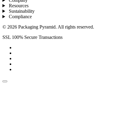
Company
Resources
Sustainability
Compliance
© 2026 Packaging Pyramid. All rights reserved.
SSL 100% Secure Transactions