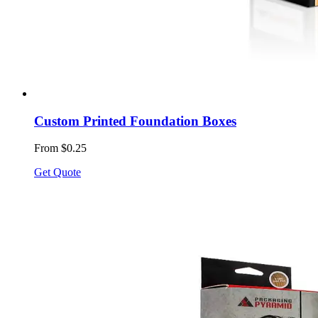
Custom Printed Foundation Boxes
From $0.25
Get Quote