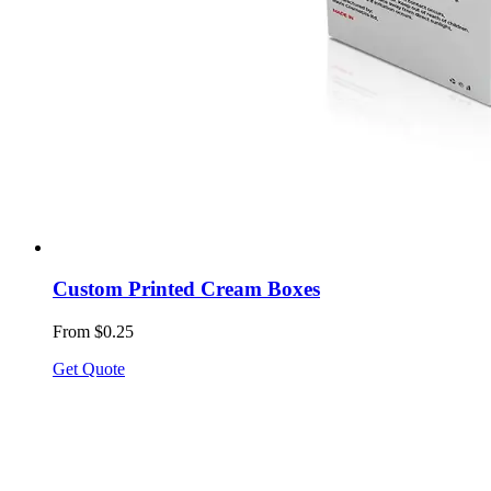
Custom Printed Cream Boxes
From $0.25
Get Quote