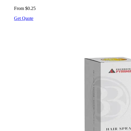
From $0.25
Get Quote