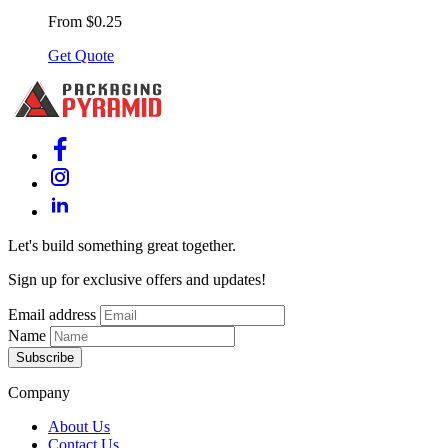
From $0.25
Get Quote
Let's build something great together.
Sign up for exclusive offers and updates!
Email address
Name
Subscribe
Company
About Us
Contact Us