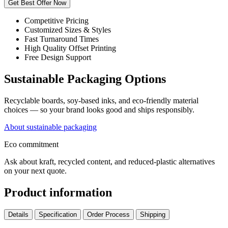
Get Best Offer Now
Competitive Pricing
Customized Sizes & Styles
Fast Turnaround Times
High Quality Offset Printing
Free Design Support
Sustainable Packaging Options
Recyclable boards, soy-based inks, and eco-friendly material
choices — so your brand looks good and ships responsibly.
About sustainable packaging
Eco commitment
Ask about kraft, recycled content, and reduced-plastic alternatives
on your next quote.
Product information
Details
Specification
Order Process
Shipping