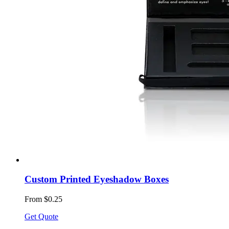
Custom Printed Eyeshadow Boxes
From $0.25
Get Quote