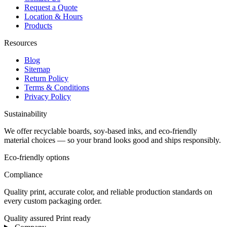
Request a Quote
Location & Hours
Products
Resources
Blog
Sitemap
Return Policy
Terms & Conditions
Privacy Policy
Sustainability
We offer recyclable boards, soy-based inks, and eco-friendly
material choices — so your brand looks good and ships responsibly.
Eco-friendly options
Compliance
Quality print, accurate color, and reliable production standards on
every custom packaging order.
Quality assured
Print ready