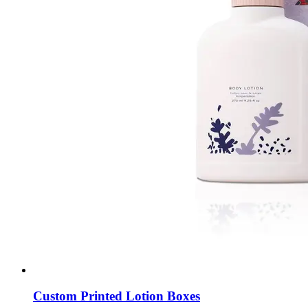
Custom Printed Lotion Boxes