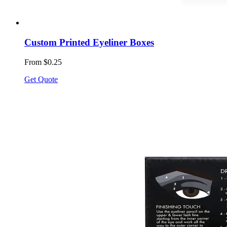
Custom Printed Eyeliner Boxes
From $0.25
Get Quote