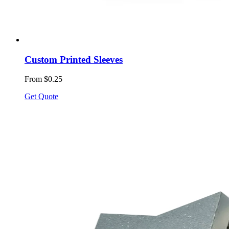
Custom Printed Sleeves
From $0.25
Get Quote