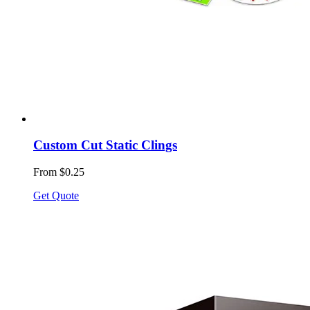
Custom Cut Static Clings
From $0.25
Get Quote