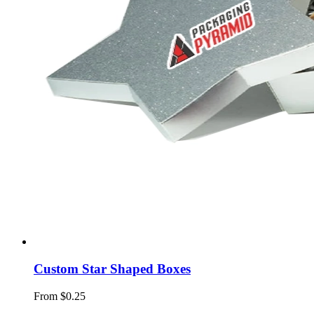
Custom Star Shaped Boxes
From $0.25