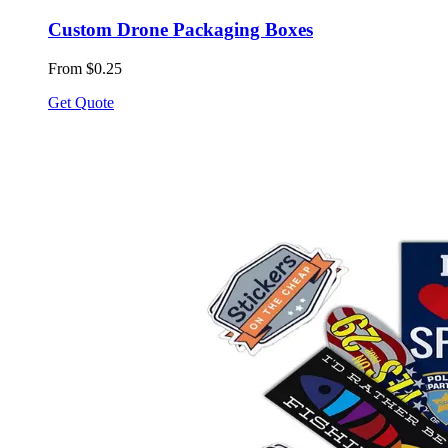
Custom Drone Packaging Boxes
From $0.25
Get Quote