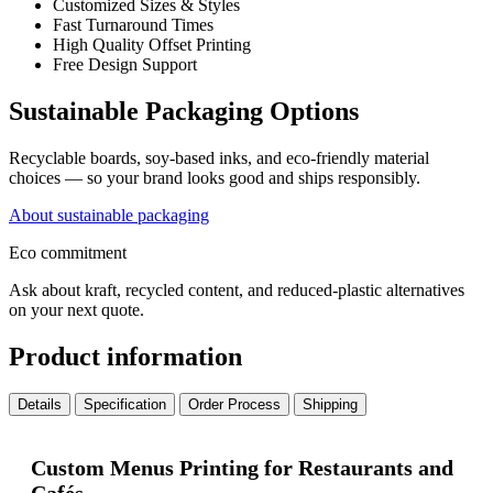
Customized Sizes & Styles
Fast Turnaround Times
High Quality Offset Printing
Free Design Support
Sustainable Packaging Options
Recyclable boards, soy-based inks, and eco-friendly material
choices — so your brand looks good and ships responsibly.
About sustainable packaging
Eco commitment
Ask about kraft, recycled content, and reduced-plastic alternatives
on your next quote.
Product information
Details
Specification
Order Process
Shipping
Custom Menus Printing for Restaurants and