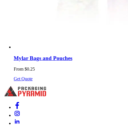
Mylar Bags and Pouches
From $0.25
Get Quote