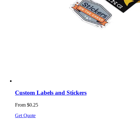
Custom Labels and Stickers
From $0.25
Get Quote