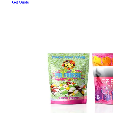
Get Quote