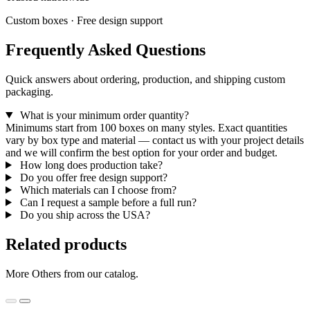
Custom boxes · Free design support
Frequently Asked Questions
Quick answers about ordering, production, and shipping custom
packaging.
What is your minimum order quantity?
Minimums start from 100 boxes on many styles. Exact quantities
vary by box type and material — contact us with your project details
and we will confirm the best option for your order and budget.
How long does production take?
Do you offer free design support?
Which materials can I choose from?
Can I request a sample before a full run?
Do you ship across the USA?
Related products
More Others from our catalog.