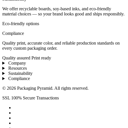
We offer recyclable boards, soy-based inks, and eco-friendly
material choices — so your brand looks good and ships responsibly.
Eco-friendly options
Compliance
Quality print, accurate color, and reliable production standards on
every custom packaging order.
Quality assured
Print ready
Company
Resources
Sustainability
Compliance
© 2026 Packaging Pyramid. All rights reserved.
SSL 100% Secure Transactions