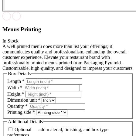
Menus Printing
In Stock
A well-printed menu does more than list your offerings; it
communicates quality and professionalism, enhancing the overall
customer experience. Elevate your restaurant brand with
professionally printed menus printed from Packaging Pyramid.
Customizable, high-quality, and designed to impress your customers.
Box Details
Length
*
Width
*
Height
*
Dimension unit
*
Quantity
*
Printing side
*
Additional Details
Optional — add material, finishing, and box type
preferences