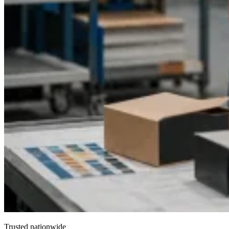
Trusted nationwide