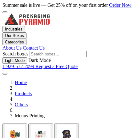
Summer sale is live — Get 25% off on your first order
Order Now
Industries
Our Boxes
Categories
About Us
Contact Us
Search boxes
Dark Mode
Light Mode
1-929-512-2099
Request a Free Quote
Home
Products
Others
Menus Printing