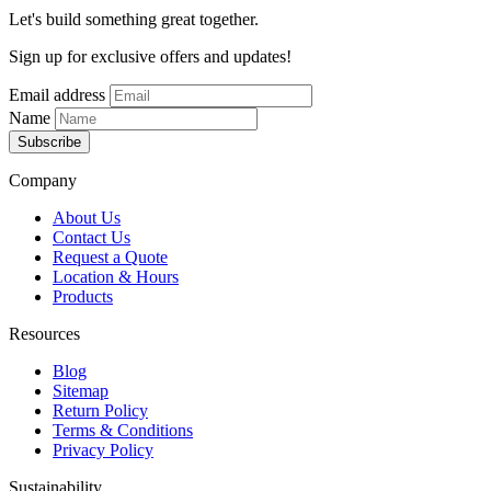
Let's build something great together.
Sign up for exclusive offers and updates!
Email address
Name
Subscribe
Company
About Us
Contact Us
Request a Quote
Location & Hours
Products
Resources
Blog
Sitemap
Return Policy
Terms & Conditions
Privacy Policy
Sustainability