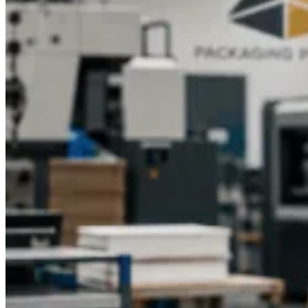
Packaging Pyramid today to explore menu printing solutions
that reflect your brand’s personality and impress your
customers with every visit.