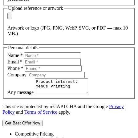
Upload reference or artwork
Artwork or logo (JPG, PNG, WebP, SVG, or PDF — max 10
MB.)
Personal details
Name
*
Email
*
Phone
*
Company
Any message
This site is protected by reCAPTCHA and the Google
Privacy
Policy
and
Terms of Service
apply.
Get Best Offer Now
Competitive Pricing