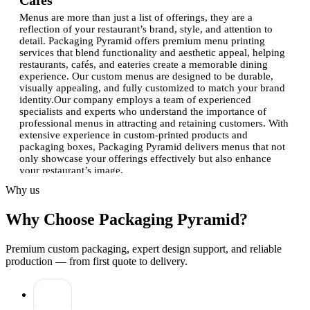
Cafés
Menus are more than just a list of offerings, they are a
reflection of your restaurant’s brand, style, and attention to
detail. Packaging Pyramid offers premium menu printing
services that blend functionality and aesthetic appeal, helping
restaurants, cafés, and eateries create a memorable dining
experience. Our custom menus are designed to be durable,
visually appealing, and fully customized to match your brand
identity.Our company employs a team of experienced
specialists and experts who understand the importance of
professional menus in attracting and retaining customers. With
extensive experience in custom-printed products and
packaging boxes, Packaging Pyramid delivers menus that not
only showcase your offerings effectively but also enhance
your restaurant’s image.
Why us
Benefits of Custom Menus Printing
Why Choose Packaging Pyramid?
Professional Presentation:
Custom design and high-
quality printing make your menus look polished and
professional.
Premium custom packaging, expert design support, and reliable
Enhanced Brand Identity:
Incorporating logos, brand
production — from first quote to delivery.
colors, and unique layouts strengthens your restaurant’s
branding.
Durable Materials:
Menus are printed on high-quality
materials that resist spills, wear, and tear.