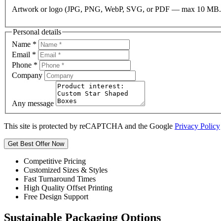
Artwork or logo (JPG, PNG, WebP, SVG, or PDF — max 10 MB.
Personal details
Name
*
Email
*
Phone
*
Company
Any message
This site is protected by reCAPTCHA and the Google
Privacy Policy
Get Best Offer Now
Competitive Pricing
Customized Sizes & Styles
Fast Turnaround Times
High Quality Offset Printing
Free Design Support
Sustainable Packaging Options