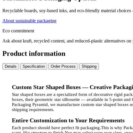
Recyclable boards, soy-based inks, and eco-friendly material choices
About sustainable packaging
Eco commitment
Ask about kraft, recycled content, and reduced-plastic alternatives on
Product information
Details
Specification
Order Process
Shipping
Custom Star Shaped Boxes — Creative Packagi
Star shaped boxes are a specialized form of decorative rigid pac
boxes, their geometric star silhouette — available in 5-point and
Packaging Pyramid, we manufacture custom star shaped boxes usi
shipping requirements.
Entire Customization to Your Requirements
Each product should have perfect fit packaging.
This is why Pack
want, like structure to finish.
You may select your own sizes, specia