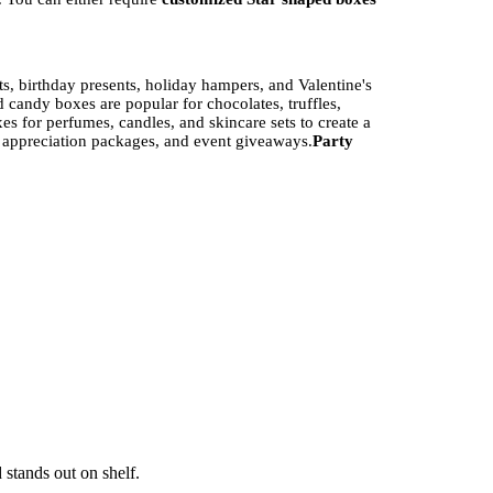
, birthday presents, holiday hampers, and Valentine's
candy boxes are popular for chocolates, truffles,
s for perfumes, candles, and skincare sets to create a
 appreciation packages, and event giveaways.
Party
ideal for eco-conscious brands. Available in 14pt–24pt
l and cosmetic packaging.
Corrugated Board
— Double-
rdy, premium feel — commonly used in jewelry and high-
 stands out on shelf.