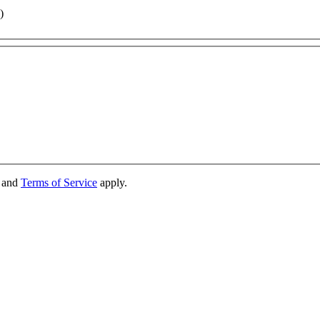
)
and
Terms of Service
apply.