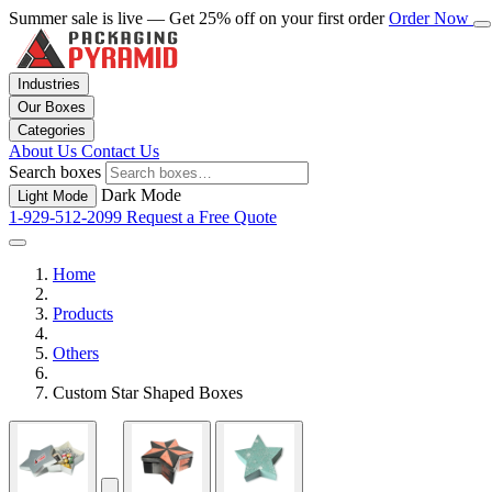
Summer sale is live — Get 25% off on your first order
Order Now
Industries
Our Boxes
Categories
About Us
Contact Us
Search boxes
Dark Mode
Light Mode
1-929-512-2099
Request a Free Quote
Home
Products
Others
Custom Star Shaped Boxes