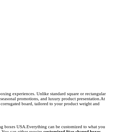
boxing experiences. Unlike standard square or rectangular
, seasonal promotions, and luxury product presentation.
At
orrugated board, tailored to your product weight and
ing boxes USA.
Everything can be customized to what you
. You can either require
customized Star shaped boxes