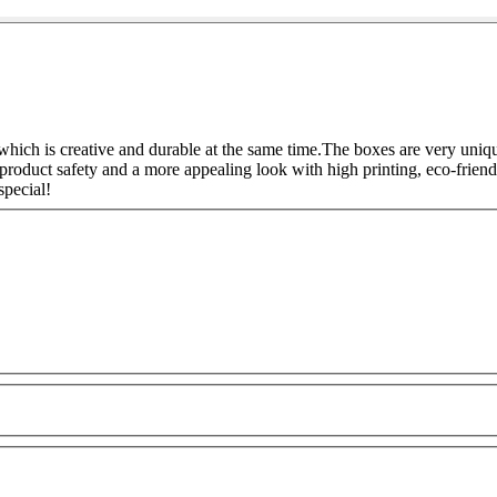
hich is creative and durable at the same time.
The boxes are very unique
product safety and a more appealing look with high printing, eco-friend
pecial!