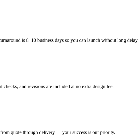
 marks
arbon footprint while meeting increasing consumer demand for sustaina
 turnaround is 8–10 business days so you can launch without long delay
 Range
 checks, and revisions are included at no extra design fee.
10" diameter
14" diameter
12" diameter
from quote through delivery — your success is our priority.