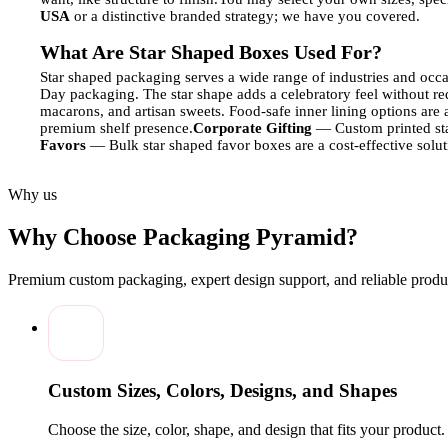
USA
or a distinctive branded strategy; we have you covered.
What Are Star Shaped Boxes Used For?
Star shaped packaging serves a wide range of industries and occa
Day packaging. The star shape adds a celebratory feel without req
macarons, and artisan sweets. Food-safe inner lining options are 
premium shelf presence.
Corporate Gifting
— Custom printed sta
Favors
— Bulk star shaped favor boxes are a cost-effective solu
Material Options for Star Shaped Boxes
Why us
Choosing the right substrate affects both structural integrity and p
thickness.
SBS (Solid Bleached Sulfate) Cardstock
— Bright whit
Why Choose Packaging Pyramid?
wall or single-wall construction for heavier products or e-comme
end gift packaging.
Premium custom packaging, expert design support, and reliable produc
Printing & Finishing Options
Printing Methods:
Digital printing — ideal for short runs and prototype order
Offset lithography — for consistent color accuracy on bul
Custom Sizes, Colors, Designs, and Shapes
Screen printing — for specialty inks including metallic and
Choose the size, color, shape, and design that fits your product
Finishing Techniques: