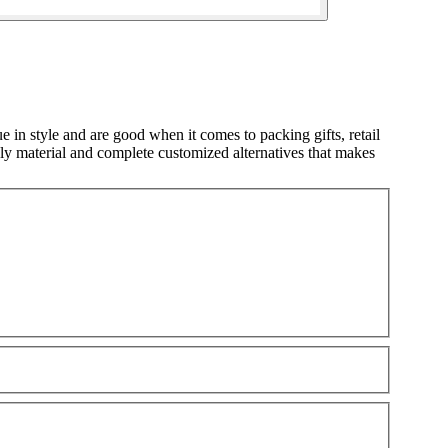
 in style and are good when it comes to packing gifts, retail
ly material and complete customized alternatives that makes