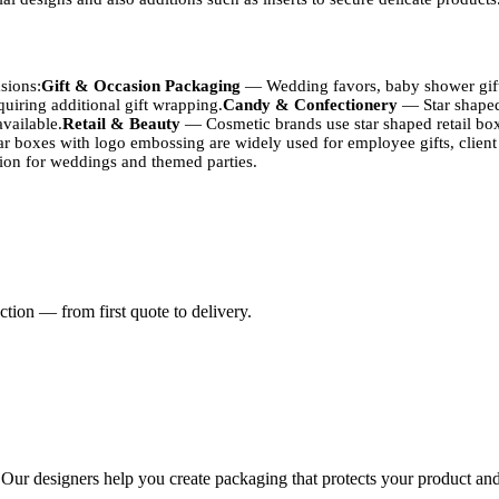
sions:
Gift & Occasion Packaging
— Wedding favors, baby shower gifts
uiring additional gift wrapping.
Candy & Confectionery
— Star shaped 
available.
Retail & Beauty
— Cosmetic brands use star shaped retail boxe
r boxes with logo embossing are widely used for employee gifts, client
tion for weddings and themed parties.
rint quality:
Kraft Paperboard
— Natural brown finish, biodegradable, 
e surface, excellent for CMYK and Pantone printing. Standard for retai
rce shipping.
Rigid Chipboard
— Used for luxury star boxes with a stu
tion — from first quote to delivery.
s
k orders (500+)
 fluorescent
. Our designers help you create packaging that protects your product and