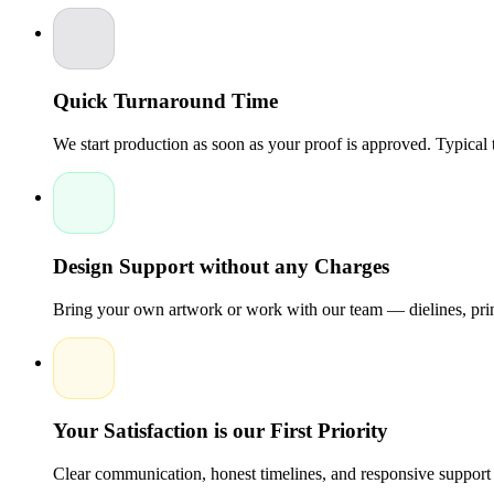
Gloss or matte lamination
Spot UV coating — for selective shine on logos or patterns
Foil stamping — gold, silver, holographic foil options
Embossing / Debossing — adds tactile dimension to brand
Aqueous coating — protective and eco-friendly finish
Quick Turnaround Time
Choosing eco-friendly
star shaped boxes reduces your brand's c
We start production as soon as your proof is approved. Typical
Size & Configuration Guide
Star shaped boxes are available in multiple configurations:
Configuration
Common Uses
Size
Design Support without any Charges
Bring your own artwork or work with our team — dielines, print
5-Point Star
Favor boxes, candy packaging
3" – 
6-Point Star
Gift boxes, retail display
4" – 
Your Satisfaction is our First Priority
Star Box with Lid
Jewelry, cosmetics, premium gifts
4" – 
Clear communication, honest timelines, and responsive support 