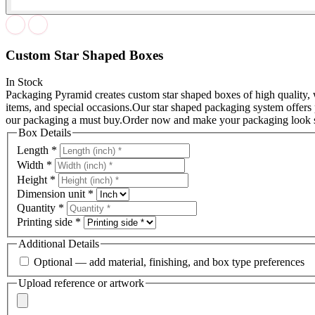
Custom Star Shaped Boxes
In Stock
Packaging Pyramid creates custom star shaped boxes of high quality, w
items, and special occasions.
Our star shaped packaging system offers 
our packaging a must buy.
Order now and make your packaging look s
Box Details
Length
*
Width
*
Height
*
Dimension unit
*
Quantity
*
Printing side
*
Additional Details
Optional — add material, finishing, and box type preferences
Upload reference or artwork