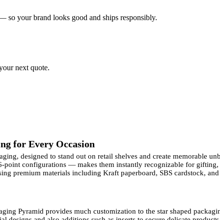
 — so your brand looks good and ships responsibly.
 your next quote.
ng for Every Occasion
kaging, designed to stand out on retail shelves and create memorable un
 6-point configurations — makes them instantly recognizable for gifting
ng premium materials including Kraft paperboard, SBS cardstock, and c
aging Pyramid provides much customization to the star shaped packag
l designs and also additions such as inserts to secure delicate products