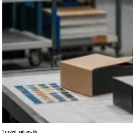
Trusted nationwide