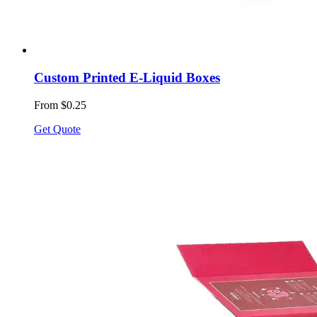
Custom Printed E-Liquid Boxes
From $0.25
Get Quote