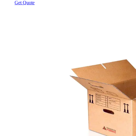
Get Quote