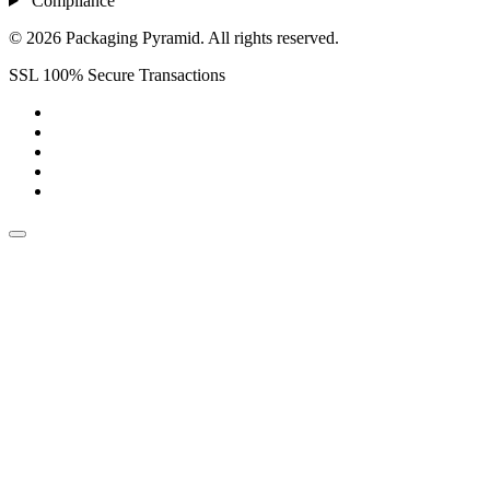
Compliance
© 2026 Packaging Pyramid. All rights reserved.
SSL 100% Secure Transactions