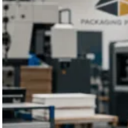
unforgettable experience for your customers.