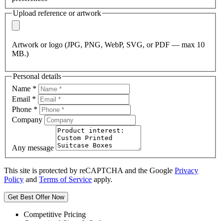
Upload reference or artwork
Artwork or logo (JPG, PNG, WebP, SVG, or PDF — max 10
MB.)
Personal details
Name
*
Email
*
Phone
*
Company
Any message
This site is protected by reCAPTCHA and the Google
Privacy
Policy
and
Terms of Service
apply.
Get Best Offer Now
Competitive Pricing