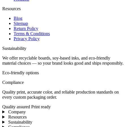
Resources
Blog
Sitemap
Return Policy
Terms & Conditions
Privacy Policy
Sustainability
We offer recyclable boards, soy-based inks, and eco-friendly
material choices — so your brand looks good and ships responsibly.
Eco-friendly options
Compliance
Quality print, accurate color, and reliable production standards on
every custom packaging order.
Quality assured
Print ready
Company
Resources
Sustainability