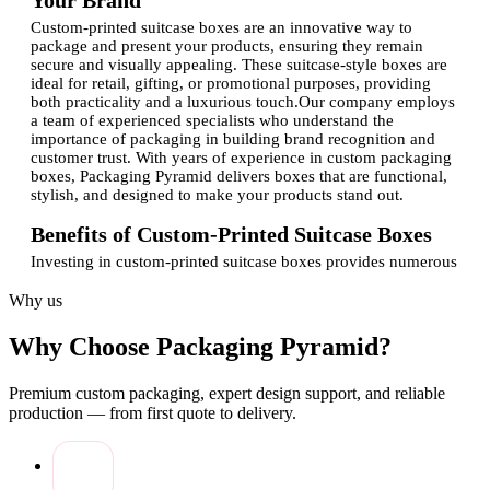
Your Brand
Custom-printed suitcase boxes are an innovative way to
package and present your products, ensuring they remain
secure and visually appealing. These suitcase-style boxes are
ideal for retail, gifting, or promotional purposes, providing
both practicality and a luxurious touch.Our company employs
a team of experienced specialists who understand the
importance of packaging in building brand recognition and
customer trust. With years of experience in custom packaging
boxes, Packaging Pyramid delivers boxes that are functional,
stylish, and designed to make your products stand out.
Benefits of Custom-Printed Suitcase Boxes
Investing in custom-printed suitcase boxes provides numerous
advantages for your brand:
Why us
Brand Recognition:
Custom designs and logo printing
ensure your brand leaves a lasting impression and
Why Choose Packaging Pyramid?
stands out in the market.
Durable Packaging:
Sturdy construction protects your
products from damage, dust, and moisture during
Premium custom packaging, expert design support, and reliable
storage or shipping.
production — from first quote to delivery.
Custom Design Options:
Fully customizable boxes
allow you to select shapes, sizes, colors, and finishes
that reflect your brand identity.
Cost-Effective Solutions:
Options are available for both