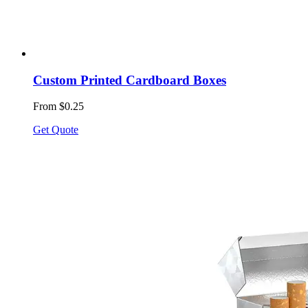
Custom Printed Cardboard Boxes
From $0.25
Get Quote