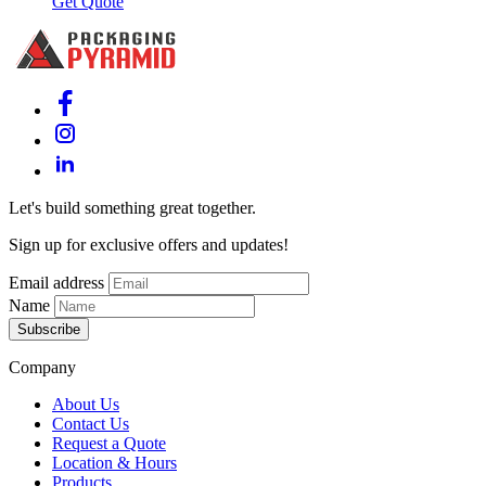
Get Quote
Let's build something great together.
Sign up for exclusive offers and updates!
Email address
Name
Subscribe
Company
About Us
Contact Us
Request a Quote
Location & Hours
Products