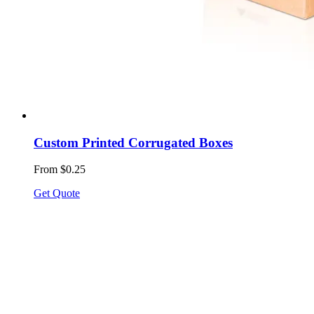
Custom Printed Corrugated Boxes
From $0.25
Get Quote