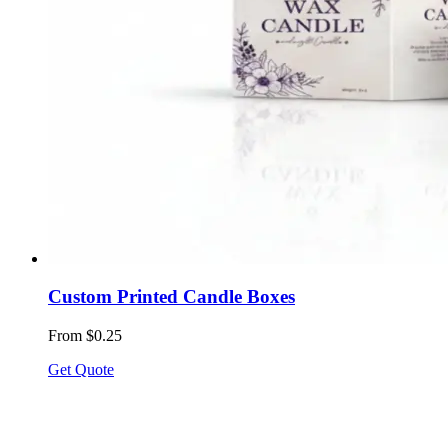
Custom Printed Candle Boxes
From $0.25
Get Quote