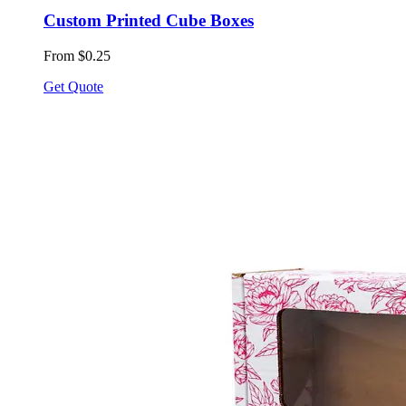
Custom Printed Cube Boxes
From $0.25
Get Quote