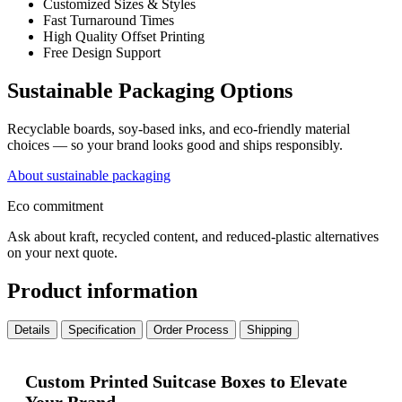
Customized Sizes & Styles
Fast Turnaround Times
High Quality Offset Printing
Free Design Support
Sustainable Packaging Options
Recyclable boards, soy-based inks, and eco-friendly material
choices — so your brand looks good and ships responsibly.
About sustainable packaging
Eco commitment
Ask about kraft, recycled content, and reduced-plastic alternatives
on your next quote.
Product information
Details
Specification
Order Process
Shipping
Custom Printed Suitcase Boxes to Elevate