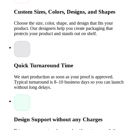
small-scale orders and wholesale requirements, giving
high-quality packaging at competitive cost.
Custom Sizes, Colors, Designs, and Shapes
Memorable Customer Experience:
Unique suitcase-
style packaging creates a premium unboxing
experience, encouraging repeat purchases and brand
Choose the size, color, shape, and design that fits your
loyalty.
product. Our designers help you create packaging that
protects your product and stands out on shelf.
Custom-printed suitcase boxes not only protect your products
but also serve as a marketing tool, conveying quality, attention
to detail, and professionalism.
Expertise You Can Trust
Packaging Pyramid is a licensed company with a team of
Quick Turnaround Time
experts who specialize in custom packaging boxes. Our
experienced specialists oversee every stage of production,
We start production as soon as your proof is approved.
from initial design to final delivery, ensuring your suitcase
Typical turnaround is 8–10 business days so you can launch
boxes meet the highest quality standards.Our experts use
without long delays.
advanced printing techniques, including digital printing,
embossing, foil stamping, and spot UV finishing, to produce
suitcase boxes that are visually appealing and durable. This
meticulous attention to detail ensures your packaging
enhances your brand’s image while providing practical
protection for your products.
Design Support without any Charges
Customization Options for Suitcase Boxes