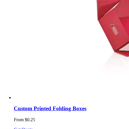
Custom Printed Folding Boxes
From $0.25