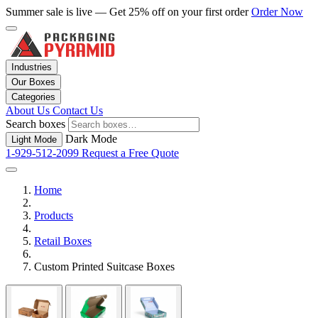
Summer sale is live — Get 25% off on your first order
Order Now
Industries
Our Boxes
Categories
About Us
Contact Us
Search boxes
Dark Mode
Light Mode
1-929-512-2099
Request a Free Quote
Home
Products
Retail Boxes
Custom Printed Suitcase Boxes