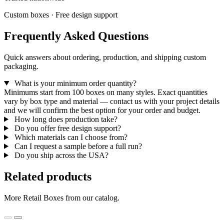
Custom boxes · Free design support
Frequently Asked Questions
Quick answers about ordering, production, and shipping custom
packaging.
What is your minimum order quantity?
Minimums start from 100 boxes on many styles. Exact quantities
vary by box type and material — contact us with your project details
and we will confirm the best option for your order and budget.
How long does production take?
Do you offer free design support?
Which materials can I choose from?
Can I request a sample before a full run?
Do you ship across the USA?
Related products
More Retail Boxes from our catalog.