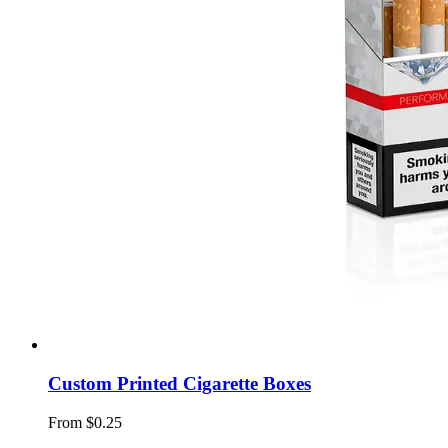
Custom Printed Cigarette Boxes
From $0.25