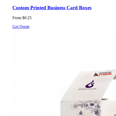
Custom Printed Business Card Boxes
From $0.25
Get Quote