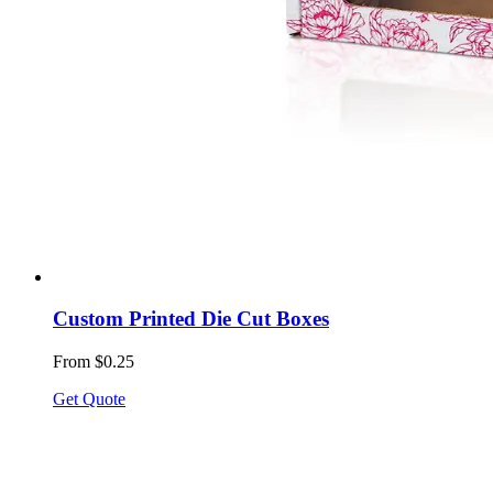
Custom Printed Die Cut Boxes
From $0.25
Get Quote