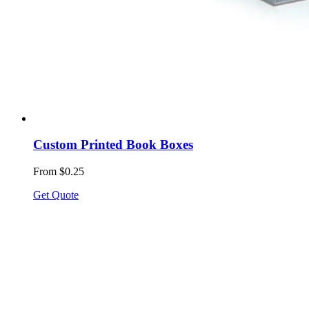
Custom Printed Book Boxes
From $0.25
Get Quote