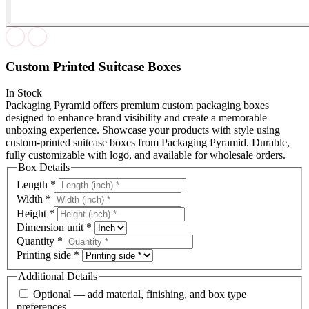
Custom Printed Suitcase Boxes
In Stock
Packaging Pyramid offers premium custom packaging boxes
designed to enhance brand visibility and create a memorable
unboxing experience. Showcase your products with style using
custom-printed suitcase boxes from Packaging Pyramid. Durable,
fully customizable with logo, and available for wholesale orders.
Box Details
Length
*
Width
*
Height
*
Dimension unit
*
Quantity
*
Printing side
*
Additional Details
Optional — add material, finishing, and box type
preferences