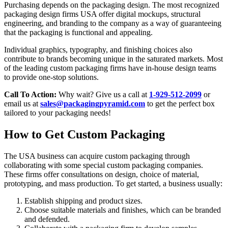
Purchasing depends on the packaging design. The most recognized
packaging design firms USA offer digital mockups, structural
engineering, and branding to the company as a way of guaranteeing
that the packaging is functional and appealing.
Individual graphics, typography, and finishing choices also
contribute to brands becoming unique in the saturated markets. Most
of the leading custom packaging firms have in-house design teams
to provide one-stop solutions.
Call To Action:
Why wait? Give us a call at
1-929-512-2099
or
email us at
sales@packagingpyramid.com
to get the perfect box
tailored to your packaging needs!
How to Get Custom Packaging
The USA business can acquire custom packaging through
collaborating with some special custom packaging companies.
These firms offer consultations on design, choice of material,
prototyping, and mass production. To get started, a business usually:
Establish shipping and product sizes.
Choose suitable materials and finishes, which can be branded
and defended.