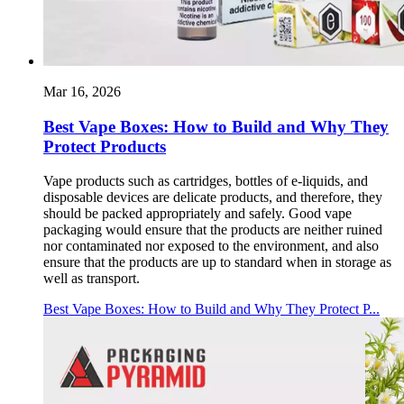
Mar 16, 2026
Best Vape Boxes: How to Build and Why They
Protect Products
Vape products such as cartridges, bottles of e-liquids, and
disposable devices are delicate products, and therefore, they
should be packed appropriately and safely. Good vape
packaging would ensure that the products are neither ruined
nor contaminated nor exposed to the environment, and also
ensure that the products are up to standard when in storage as
well as transport.
Best Vape Boxes: How to Build and Why They Protect P...