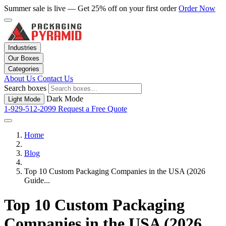
Summer sale is live — Get 25% off on your first order
Order Now
Industries
Our Boxes
Categories
About Us
Contact Us
Search boxes
Dark Mode
Light Mode
1-929-512-2099
Request a Free Quote
Home
Blog
Top 10 Custom Packaging Companies in the USA (2026
Guide...
Top 10 Custom Packaging
Companies in the USA (2026