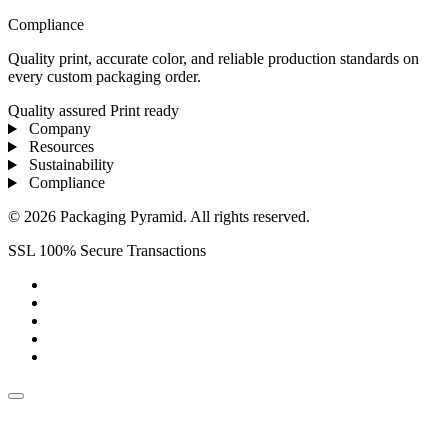
Compliance
Quality print, accurate color, and reliable production standards on
every custom packaging order.
Quality assured
Print ready
Company
Resources
Sustainability
Compliance
© 2026 Packaging Pyramid. All rights reserved.
SSL 100% Secure Transactions