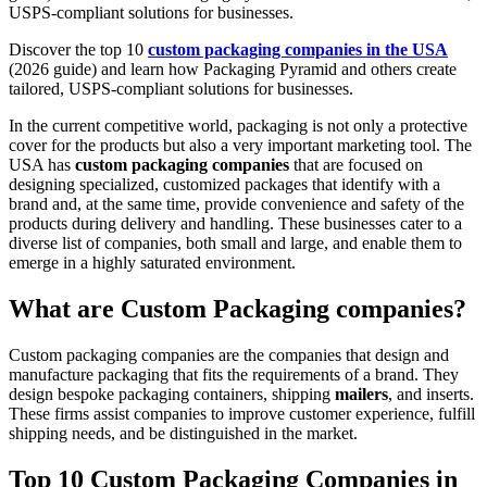
USPS-compliant solutions for businesses.
Discover the top 10
custom packaging companies in the USA
(2026 guide) and learn how Packaging Pyramid and others create
tailored, USPS-compliant solutions for businesses.
In the current competitive world, packaging is not only a protective
cover for the products but also a very important marketing tool. The
USA has
custom packaging companies
that are focused on
designing specialized, customized packages that identify with a
brand and, at the same time, provide convenience and safety of the
products during delivery and handling. These businesses cater to a
diverse list of companies, both small and large, and enable them to
emerge in a highly saturated environment.
What are Custom Packaging companies?
Custom packaging companies are the companies that design and
manufacture packaging that fits the requirements of a brand. They
design bespoke packaging containers, shipping
mailers
, and inserts.
These firms assist companies to improve customer experience, fulfill
shipping needs, and be distinguished in the market.
Top 10 Custom Packaging Companies in