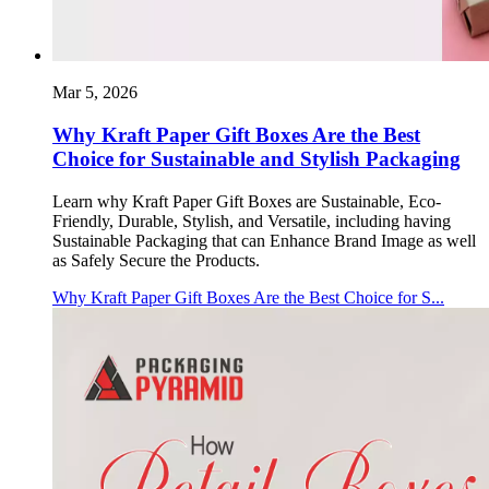
Mar 5, 2026
Why Kraft Paper Gift Boxes Are the Best
Choice for Sustainable and Stylish Packaging
Learn why Kraft Paper Gift Boxes are Sustainable, Eco-
Friendly, Durable, Stylish, and Versatile, including having
Sustainable Packaging that can Enhance Brand Image as well
as Safely Secure the Products.
Why Kraft Paper Gift Boxes Are the Best Choice for S...