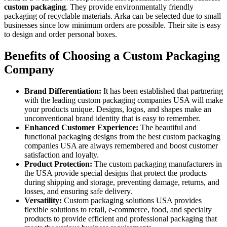
custom packaging
. They provide environmentally friendly
packaging of recyclable materials. Arka can be selected due to small
businesses since low minimum orders are possible. Their site is easy
to design and order personal boxes.
Benefits of Choosing a Custom Packaging
Company
Brand Differentiation:
It has been established that partnering
with the leading custom packaging companies USA will make
your products unique. Designs, logos, and shapes make an
unconventional brand identity that is easy to remember.
Enhanced Customer Experience:
The beautiful and
functional packaging designs from the best custom packaging
companies USA are always remembered and boost customer
satisfaction and loyalty.
Product Protection:
The custom packaging manufacturers in
the USA provide special designs that protect the products
during shipping and storage, preventing damage, returns, and
losses, and ensuring safe delivery.
Versatility:
Custom packaging solutions USA provides
flexible solutions to retail, e-commerce, food, and specialty
products to provide efficient and professional packaging that