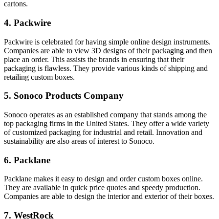
cartons.
4. Packwire
Packwire is celebrated for having simple online design instruments.
Companies are able to view 3D designs of their packaging and then
place an order. This assists the brands in ensuring that their
packaging is flawless. They provide various kinds of shipping and
retailing custom boxes.
5. Sonoco Products Company
Sonoco operates as an established company that stands among the
top packaging firms in the United States. They offer a wide variety
of customized packaging for industrial and retail. Innovation and
sustainability are also areas of interest to Sonoco.
6. Packlane
Packlane makes it easy to design and order custom boxes online.
They are available in quick price quotes and speedy production.
Companies are able to design the interior and exterior of their boxes.
7. WestRock