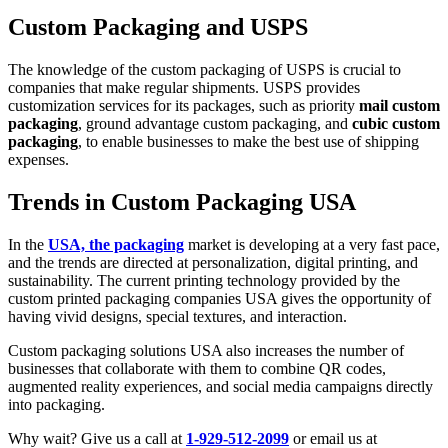
Custom Packaging and USPS
The knowledge of the custom packaging of USPS is crucial to
companies that make regular shipments. USPS provides
customization services for its packages, such as priority
mail custom
packaging
, ground advantage custom packaging, and
cubic custom
packaging
, to enable businesses to make the best use of shipping
expenses.
Trends in Custom Packaging USA
In the
USA, the packaging
market is developing at a very fast pace,
and the trends are directed at personalization, digital printing, and
sustainability. The current printing technology provided by the
custom printed packaging companies USA gives the opportunity of
having vivid designs, special textures, and interaction.
Custom packaging solutions USA also increases the number of
businesses that collaborate with them to combine QR codes,
augmented reality experiences, and social media campaigns directly
into packaging.
Why wait? Give us a call at
1-929-512-2099
or email us at