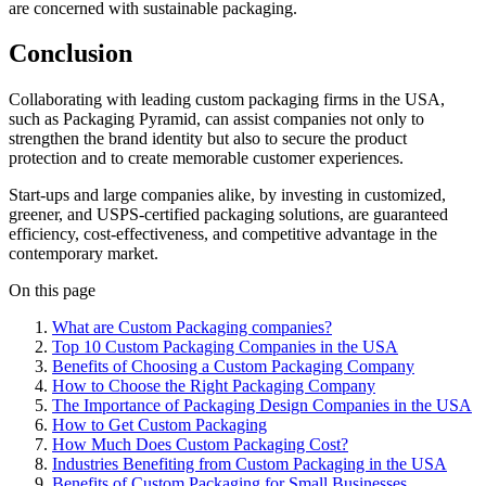
are concerned with sustainable packaging.
Conclusion
Collaborating with leading custom packaging firms in the USA,
such as Packaging Pyramid, can assist companies not only to
strengthen the brand identity but also to secure the product
protection and to create memorable customer experiences.
Start-ups and large companies alike, by investing in customized,
greener, and USPS-certified packaging solutions, are guaranteed
efficiency, cost-effectiveness, and competitive advantage in the
contemporary market.
On this page
What are Custom Packaging companies?
Top 10 Custom Packaging Companies in the USA
Benefits of Choosing a Custom Packaging Company
How to Choose the Right Packaging Company
The Importance of Packaging Design Companies in the USA
How to Get Custom Packaging
How Much Does Custom Packaging Cost?
Industries Benefiting from Custom Packaging in the USA
Benefits of Custom Packaging for Small Businesses