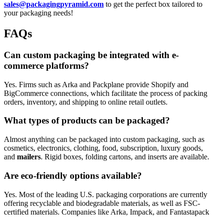
sales@packagingpyramid.com
to get the perfect box tailored to
your packaging needs!
FAQs
Can custom packaging be integrated with e-
commerce platforms?
Yes. Firms such as Arka and Packplane provide Shopify and
BigCommerce connections, which facilitate the process of packing
orders, inventory, and shipping to online retail outlets.
What types of products can be packaged?
Almost anything can be packaged into custom packaging, such as
cosmetics, electronics, clothing, food, subscription, luxury goods,
and
mailers
. Rigid boxes, folding cartons, and inserts are available.
Are eco-friendly options available?
Yes. Most of the leading U.S. packaging corporations are currently
offering recyclable and biodegradable materials, as well as FSC-
certified materials. Companies like Arka, Impack, and Fantastapack