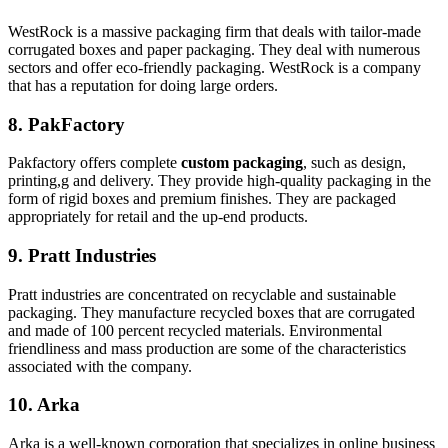
WestRock is a massive packaging firm that deals with tailor-made
corrugated boxes and paper packaging. They deal with numerous
sectors and offer eco-friendly packaging. WestRock is a company
that has a reputation for doing large orders.
8. PakFactory
Pakfactory offers complete
custom packaging
, such as design,
printing,g and delivery. They provide high-quality packaging in the
form of rigid boxes and premium finishes. They are packaged
appropriately for retail and the up-end products.
9. Pratt Industries
Pratt industries are concentrated on recyclable and sustainable
packaging. They manufacture recycled boxes that are corrugated
and made of 100 percent recycled materials. Environmental
friendliness and mass production are some of the characteristics
associated with the company.
10. Arka
Arka is a well-known corporation that specializes in online business