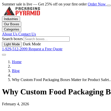
Summer sale is live — Get 25% off on your first order
Order Now
Industries
Our Boxes
Categories
About Us
Contact Us
Search boxes
Dark Mode
Light Mode
1-929-512-2099
Request a Free Quote
Home
Blog
Why Custom Food Packaging Boxes Matter for Product Safet..
Why Custom Food Packaging Box
February 4, 2026