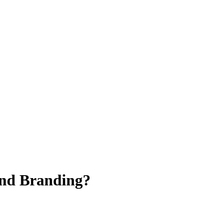
and Branding?