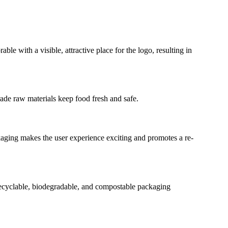
 with a visible, attractive place for the logo, resulting in
grade raw materials keep food fresh and safe.
kaging makes the user experience exciting and promotes a re-
Recyclable, biodegradable, and compostable packaging