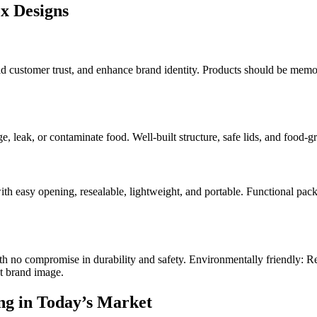
x Designs
stomer trust, and enhance brand identity. Products should be memorable
e, leak, or contaminate food. Well-built structure, safe lids, and food-
th easy opening, resealable, lightweight, and portable. Functional pac
ith no compromise in durability and safety. Environmentally friendly: 
t brand image.
ng in Today’s Market