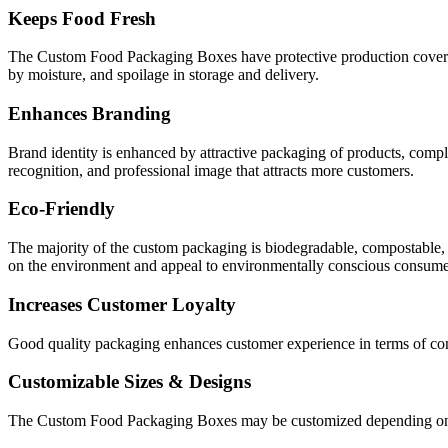
Keeps Food Fresh
The Custom Food Packaging Boxes have protective production covers t
by moisture, and spoilage in storage and delivery.
Enhances Branding
Brand identity is enhanced by attractive packaging of products, comp
recognition, and professional image that attracts more customers.
Eco-Friendly
The majority of the custom packaging is biodegradable, compostable, 
on the environment and appeal to environmentally conscious consume
Increases Customer Loyalty
Good quality packaging enhances customer experience in terms of conve
Customizable Sizes & Designs
The Custom Food Packaging Boxes may be customized depending on the s