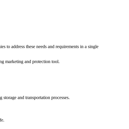
es to address these needs and requirements in a single
rong marketing and protection tool.
g storage and transportation processes.
fe.