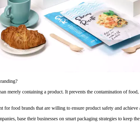
Branding?
 merely containing a product. It prevents the contamination of food, ke
 for food brands that are willing to ensure product safety and achieve
mpanies, base their businesses on smart packaging strategies to keep th