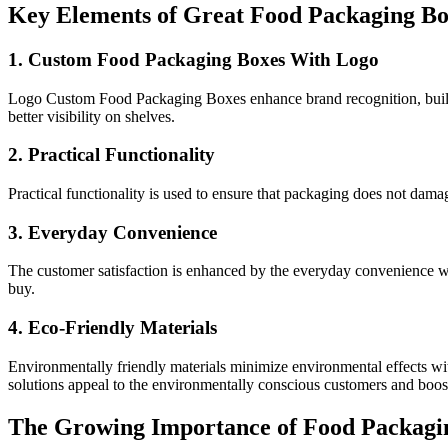
Key Elements of Great Food Packaging Bo
1. Custom Food Packaging Boxes With Logo
Logo Custom Food Packaging Boxes enhance brand recognition, build cu
better visibility on shelves.
2. Practical Functionality
Practical functionality is used to ensure that packaging does not damag
3. Everyday Convenience
The customer satisfaction is enhanced by the everyday convenience wi
buy.
4. Eco-Friendly Materials
Environmentally friendly materials minimize environmental effects w
solutions appeal to the environmentally conscious customers and boos
The Growing Importance of Food Packagi