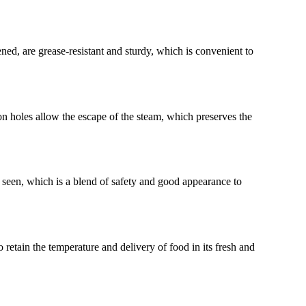
ed, are grease-resistant and sturdy, which is convenient to
ion holes allow the escape of the steam, which preserves the
e seen, which is a blend of safety and good appearance to
 retain the temperature and delivery of food in its fresh and