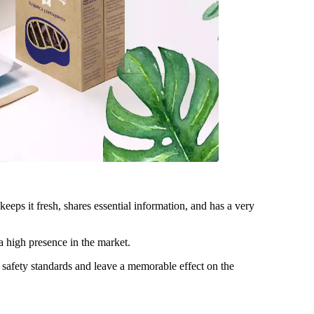
eps it fresh, shares essential information, and has a very
 a high presence in the market.
e safety standards and leave a memorable effect on the