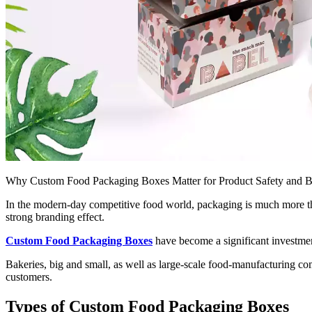
Why Custom Food Packaging Boxes Matter for Product Safety and 
In the modern-day competitive food world, packaging is much more than
strong branding effect.
Custom Food Packaging Boxes
have become a significant investment
Bakeries, big and small, as well as large-scale food-manufacturing co
customers.
Types of Custom Food Packaging Boxes