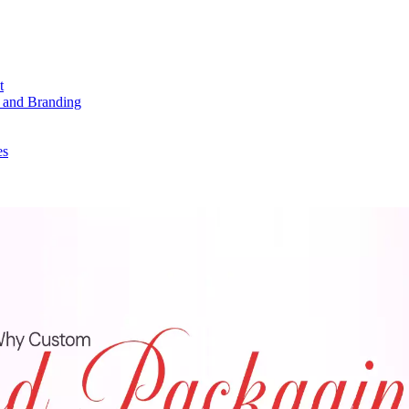
t
 and Branding
es