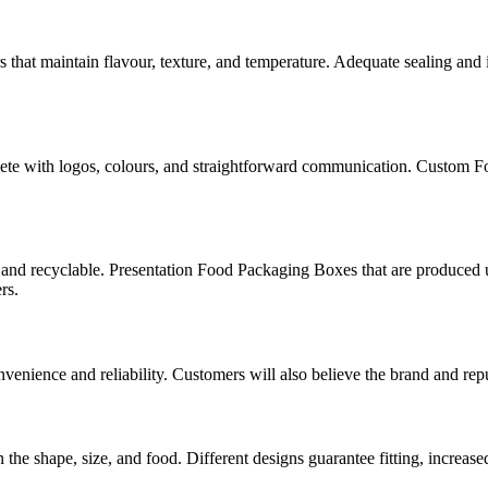
hat maintain flavour, texture, and temperature. Adequate sealing and 
lete with logos, colours, and straightforward communication. Custom F
and recyclable. Presentation Food Packaging Boxes that are produced u
rs.
nience and reliability. Customers will also believe the brand and repu
hape, size, and food. Different designs guarantee fitting, increased p