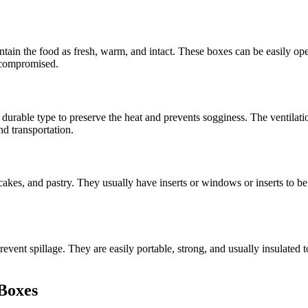
in the food as fresh, warm, and intact. These boxes can be easily open
t compromised.
a durable type to preserve the heat and prevents sogginess. The ventilat
nd transportation.
pcakes, and pastry. They usually have inserts or windows or inserts to b
ent spillage. They are easily portable, strong, and usually insulated to
 Boxes