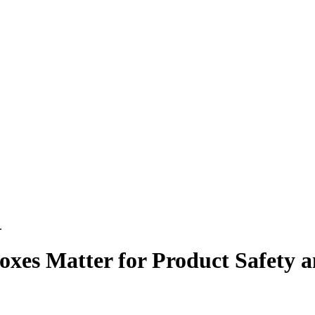
.
es Matter for Product Safety 