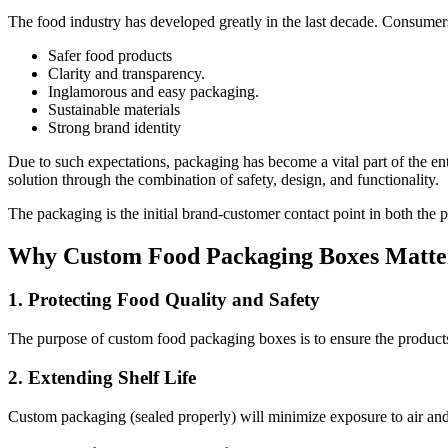
The food industry has developed greatly in the last decade. Consum
Safer food products
Clarity and transparency.
Inglamorous and easy packaging.
Sustainable materials
Strong brand identity
Due to such expectations, packaging has become a vital part of the e
solution through the combination of safety, design, and functionality.
The packaging is the initial brand-customer contact point in both the ph
Why Custom Food Packaging Boxes Matter
1. Protecting Food Quality and Safety
The purpose of custom food packaging boxes is to ensure the products 
2. Extending Shelf Life
Custom packaging (sealed properly) will minimize exposure to air and m