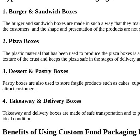
1. Burger & Sandwich Boxes
The burger and sandwich boxes are made in such a way that they mainta
the customers, and the shape and presentation of the products are no
2. Pizza Boxes
The plastic material that has been used to produce the pizza boxes is 
texture of the crust and keeps the pizza safe in the stages of delivery a
3. Dessert & Pastry Boxes
Pastry boxes are also used to store fragile products such as cakes, cu
attract customers.
4. Takeaway & Delivery Boxes
Takeaway and delivery boxes are made of safe transportation and to prev
ideal condition.
Benefits of Using Custom Food Packaging