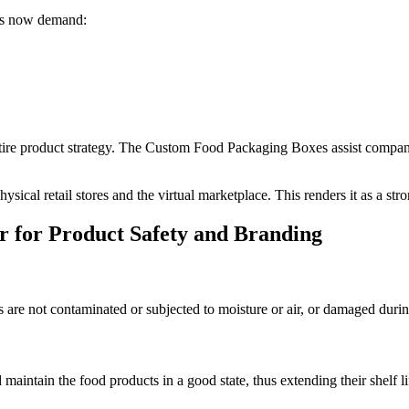
ers now demand:
ntire product strategy. The Custom Food Packaging Boxes assist compani
ysical retail stores and the virtual marketplace. This renders it as a st
 for Product Safety and Branding
are not contaminated or subjected to moisture or air, or damaged durin
aintain the food products in a good state, thus extending their shelf li