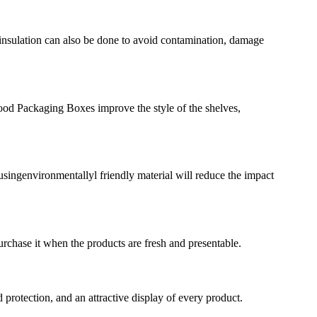
insulation can also be done to avoid contamination, damage
ood Packaging Boxes improve the style of the shelves,
singenvironmentallyl friendly material will reduce the impact
rchase it when the products are fresh and presentable.
rotection, and an attractive display of every product.