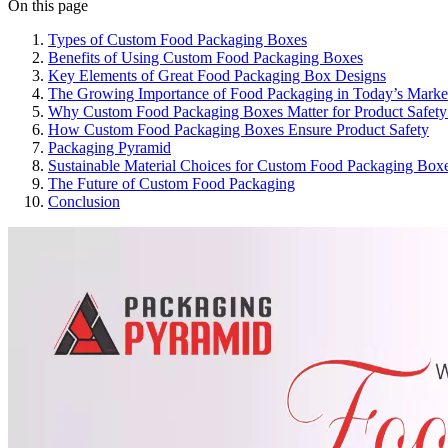
On this page
Types of Custom Food Packaging Boxes
Benefits of Using Custom Food Packaging Boxes
Key Elements of Great Food Packaging Box Designs
The Growing Importance of Food Packaging in Today’s Marke
Why Custom Food Packaging Boxes Matter for Product Safety
How Custom Food Packaging Boxes Ensure Product Safety
Packaging Pyramid
Sustainable Material Choices for Custom Food Packaging Box
The Future of Custom Food Packaging
Conclusion