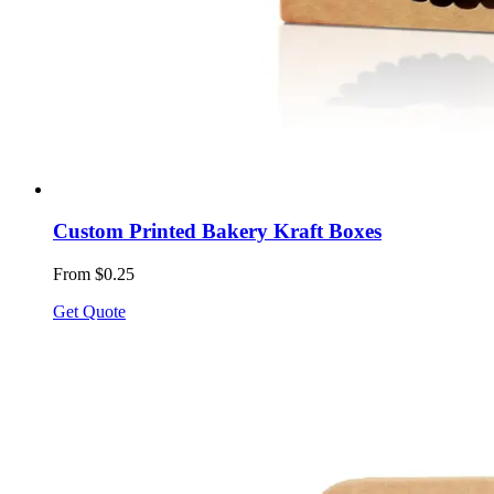
Custom Printed Bakery Kraft Boxes
From $0.25
Get Quote