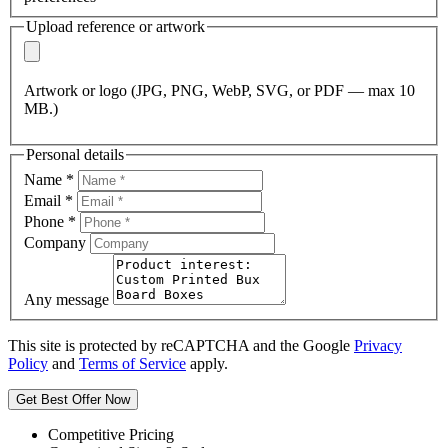
Upload reference or artwork
Artwork or logo (JPG, PNG, WebP, SVG, or PDF — max 10
MB.)
Personal details
Name
*
Email
*
Phone
*
Company
Any message
This site is protected by reCAPTCHA and the Google
Privacy
Policy
and
Terms of Service
apply.
Get Best Offer Now
Competitive Pricing