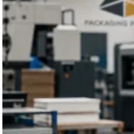
today to get started with your custom packaging solution and
make your brand stand out.