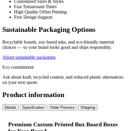
Customized Sizes & Styles
Fast Turnaround Times
High Quality Offset Printing
Free Design Support
Sustainable Packaging Options
Recyclable boards, soy-based inks, and eco-friendly material
choices — so your brand looks good and ships responsibly.
About sustainable packaging
Eco commitment
Ask about kraft, recycled content, and reduced-plastic alternatives
on your next quote.
Product information
Details
Specification
Order Process
Shipping
Premium Custom Printed Bux Board Boxes