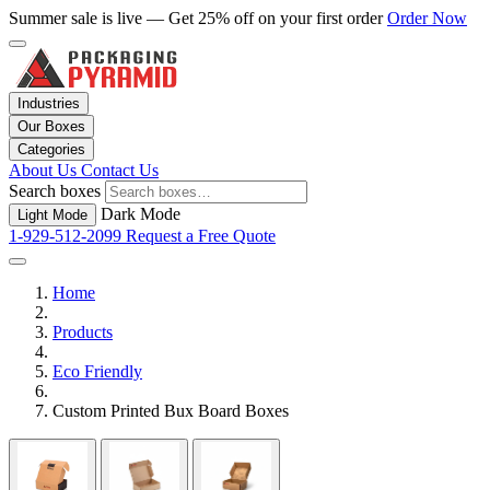
Summer sale is live — Get 25% off on your first order
Order Now
Industries
Our Boxes
Categories
About Us
Contact Us
Search boxes
Dark Mode
Light Mode
1-929-512-2099
Request a Free Quote
Home
Products
Eco Friendly
Custom Printed Bux Board Boxes