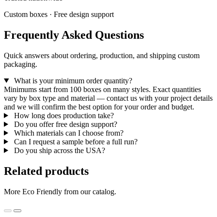
Custom boxes · Free design support
Frequently Asked Questions
Quick answers about ordering, production, and shipping custom
packaging.
What is your minimum order quantity?
Minimums start from 100 boxes on many styles. Exact quantities
vary by box type and material — contact us with your project details
and we will confirm the best option for your order and budget.
How long does production take?
Do you offer free design support?
Which materials can I choose from?
Can I request a sample before a full run?
Do you ship across the USA?
Related products
More Eco Friendly from our catalog.