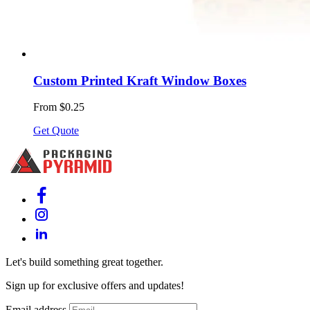
Custom Printed Kraft Window Boxes
From $0.25
Get Quote
Let's build something great together.
Sign up for exclusive offers and updates!
Email address