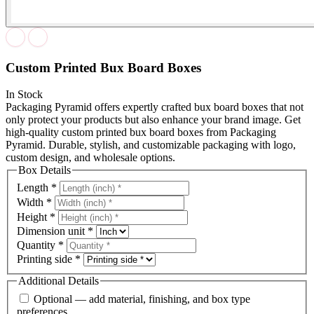
Custom Printed Bux Board Boxes
In Stock
Packaging Pyramid offers expertly crafted bux board boxes that not
only protect your products but also enhance your brand image. Get
high-quality custom printed bux board boxes from Packaging
Pyramid. Durable, stylish, and customizable packaging with logo,
custom design, and wholesale options.
Box Details
Length
*
Width
*
Height
*
Dimension unit
*
Quantity
*
Printing side
*
Additional Details
Optional — add material, finishing, and box type
preferences