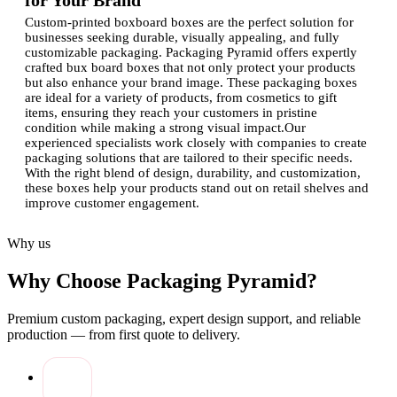
for Your Brand
Custom-printed boxboard boxes are the perfect solution for
businesses seeking durable, visually appealing, and fully
customizable packaging. Packaging Pyramid offers expertly
crafted bux board boxes that not only protect your products
but also enhance your brand image. These packaging boxes
are ideal for a variety of products, from cosmetics to gift
items, ensuring they reach your customers in pristine
condition while making a strong visual impact.Our
experienced specialists work closely with companies to create
packaging solutions that are tailored to their specific needs.
With the right blend of design, durability, and customization,
these boxes help your products stand out on retail shelves and
improve customer engagement.
Advantages of Custom Printed Bux Board
Why us
Boxes
Why Choose Packaging Pyramid?
Investing in high-quality custom packaging comes with
numerous benefits:
Premium custom packaging, expert design support, and reliable
Enhanced Brand Recognition:
Custom-printed boxes
production — from first quote to delivery.
with logo make your brand instantly identifiable and
memorable.
Superior Protection:
Bux board material offers strength
and rigidity to keep products safe during transport and
storage.