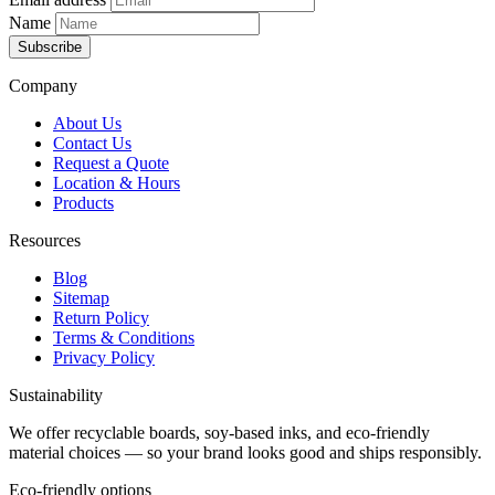
Name
Subscribe
Company
About Us
Contact Us
Request a Quote
Location & Hours
Products
Resources
Blog
Sitemap
Return Policy
Terms & Conditions
Privacy Policy
Sustainability
We offer recyclable boards, soy-based inks, and eco-friendly
material choices — so your brand looks good and ships responsibly.
Eco-friendly options