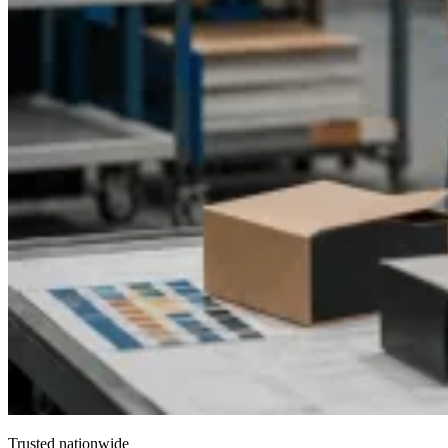
Trusted nationwide