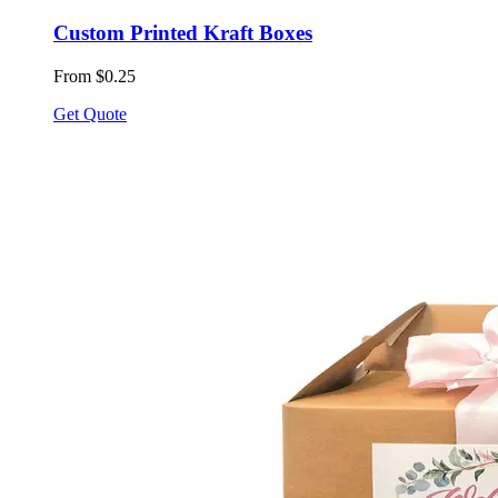
Custom Printed Kraft Boxes
From $0.25
Get Quote