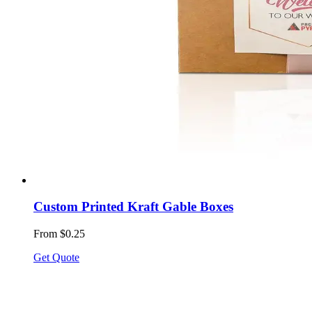
Custom Printed Kraft Gable Boxes
From $0.25
Get Quote