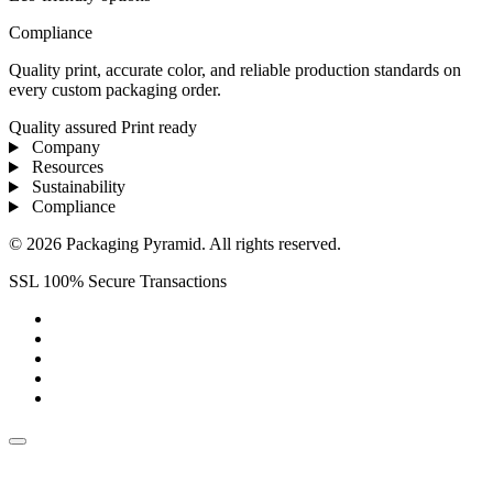
Compliance
Quality print, accurate color, and reliable production standards on
every custom packaging order.
Quality assured
Print ready
Company
Resources
Sustainability
Compliance
© 2026 Packaging Pyramid. All rights reserved.
SSL 100% Secure Transactions