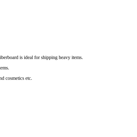
iberboard is ideal for shipping heavy items.
items.
and cosmetics etc.