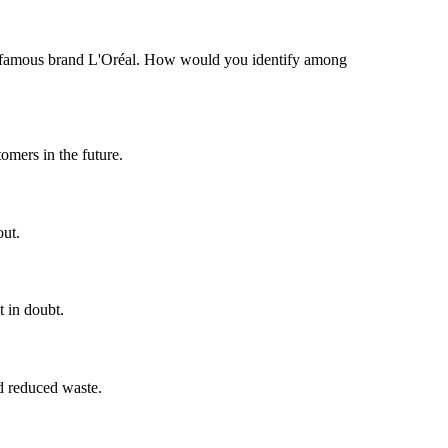
the famous brand L'Oréal. How would you identify among
tomers in the future.
out.
t in doubt.
nd reduced waste.