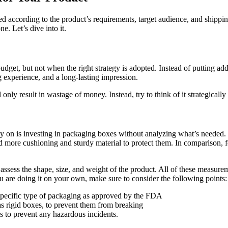
ed according to the product’s requirements, target audience, and shippin
ne. Let’s dive into it.
dget, but not when the right strategy is adopted. Instead of putting add
 experience, and a long-lasting impression.
nly result in wastage of money. Instead, try to think of it strategical
on is investing in packaging boxes without analyzing what’s needed. It
ed more cushioning and sturdy material to protect them. In comparison, 
 assess the shape, size, and weight of the product. All of these measurem
 are doing it on your own, make sure to consider the following points:
 specific type of packaging as approved by the FDA
as rigid boxes, to prevent them from breaking
ls to prevent any hazardous incidents.