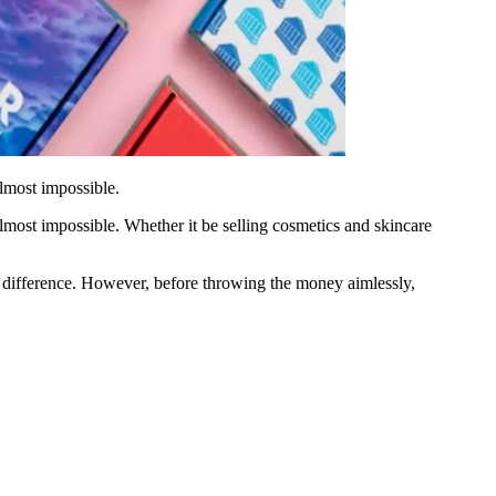
almost impossible.
lmost impossible. Whether it be selling cosmetics and skincare
he difference. However, before throwing the money aimlessly,