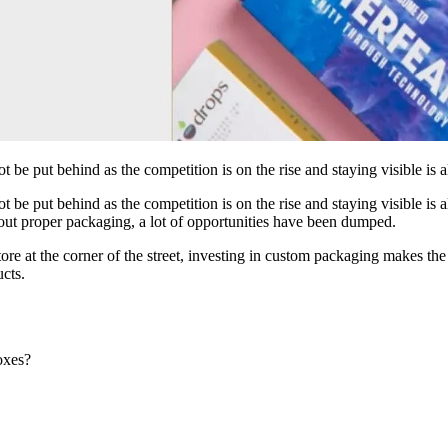
be put behind as the competition is on the rise and staying visible is 
be put behind as the competition is on the rise and staying visible is a
hout proper packaging, a lot of opportunities have been dumped.
tore at the corner of the street, investing in custom packaging makes t
ucts.
oxes?