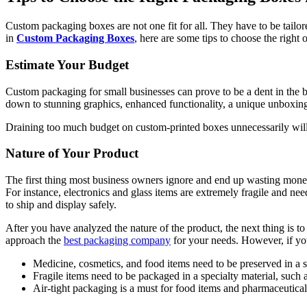
Custom packaging boxes are not one fit for all. They have to be tailor
in
Custom Packaging Boxes
, here are some tips to choose the right o
Estimate Your Budget
Custom packaging for small businesses can prove to be a dent in the bu
down to stunning graphics, enhanced functionality, a unique unboxing
Draining too much budget on custom-printed boxes unnecessarily will o
Nature of Your Product
The first thing most business owners ignore and end up wasting money 
For instance, electronics and glass items are extremely fragile and ne
to ship and display safely.
After you have analyzed the nature of the product, the next thing is to
approach the
best packaging company
for your needs. However, if you
Medicine, cosmetics, and food items need to be preserved in a
Fragile items need to be packaged in a specialty material, such 
Air-tight packaging is a must for food items and pharmaceutica