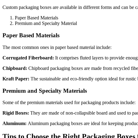
Custom packaging boxes are available in different forms and can be c
Paper Based Materials
Premium and Specialty Material
Paper Based Materials
The most common ones in paper based material include:
Corrugated Fiberboard:
It comprises fluted layers to provide enou
Chipboard:
Chipboard packaging boxes are made from recycled fibers
Kraft Paper:
The sustainable and eco-friendly option ideal for rusti
Premium and Specialty Materials
Some of the premium materials used for packaging products include:
Rigid Boxes:
They are made of non-collapsible board and used to pa
Aluminum:
Aluminum packaging boxes are ideal for keeping products 
Tips to Choose the Right Packaging Boxes