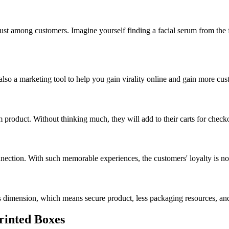
trust among customers. Imagine yourself finding a facial serum from 
 also a marketing tool to help you gain virality online and gain more cus
 product. Without thinking much, they will add to their carts for check
nection. With such memorable experiences, the customers' loyalty is no
s dimension, which means secure product, less packaging resources, a
Printed Boxes