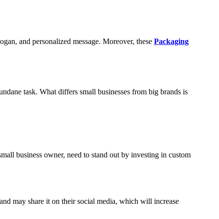
slogan, and personalized message. Moreover, these
Packaging
undane task. What differs small businesses from big brands is
 small business owner, need to stand out by investing in custom
nd may share it on their social media, which will increase