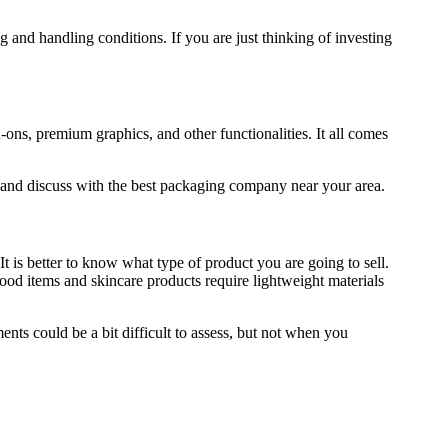
g and handling conditions. If you are just thinking of investing
-ons, premium graphics, and other functionalities. It all comes
ly and discuss with the best packaging company near your area.
 is better to know what type of product you are going to sell.
food items and skincare products require lightweight materials
ents could be a bit difficult to assess, but not when you