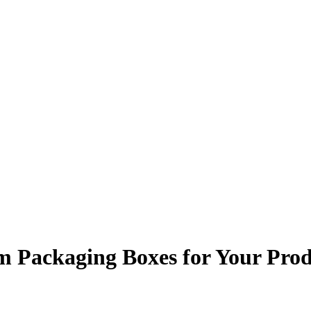
m Packaging Boxes for Your Prod