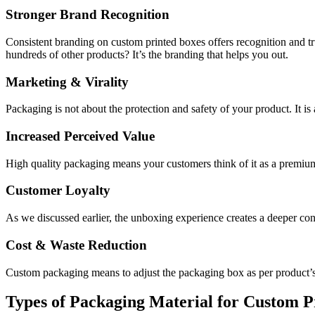
Stronger Brand Recognition
Consistent branding on custom printed boxes offers recognition and 
hundreds of other products? It’s the branding that helps you out.
Marketing & Virality
Packaging is not about the protection and safety of your product. It is
Increased Perceived Value
High quality packaging means your customers think of it as a premium
Customer Loyalty
As we discussed earlier, the unboxing experience creates a deeper con
Cost & Waste Reduction
Custom packaging means to adjust the packaging box as per product’
Types of Packaging Material for Custom 