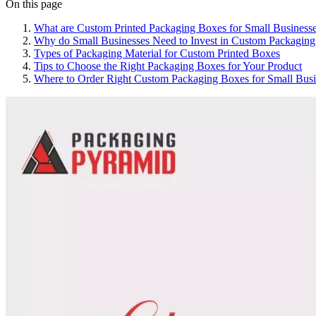
On this page
What are Custom Printed Packaging Boxes for Small Business
Why do Small Businesses Need to Invest in Custom Packaging
Types of Packaging Material for Custom Printed Boxes
Tips to Choose the Right Packaging Boxes for Your Product
Where to Order Right Custom Packaging Boxes for Small Busi