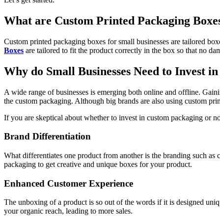
What are Custom Printed Packaging Boxes
Custom printed packaging boxes for small businesses are tailored box
Boxes
are tailored to fit the product correctly in the box so that no
Why do Small Businesses Need to Invest i
A wide range of businesses is emerging both online and offline. Gaini
the custom packaging. Although big brands are also using custom prin
If you are skeptical about whether to invest in custom packaging or 
Brand Differentiation
What differentiates one product from another is the branding such as c
packaging to get creative and unique boxes for your product.
Enhanced Customer Experience
The unboxing of a product is so out of the words if it is designed un
your organic reach, leading to more sales.