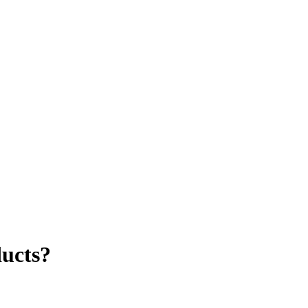
ucts?