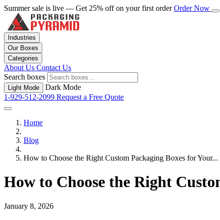
Summer sale is live — Get 25% off on your first order
Order Now
Industries
Our Boxes
Categories
About Us
Contact Us
Search boxes
Dark Mode
Light Mode
1-929-512-2099
Request a Free Quote
Home
Blog
How to Choose the Right Custom Packaging Boxes for Your...
How to Choose the Right Custo
January 8, 2026