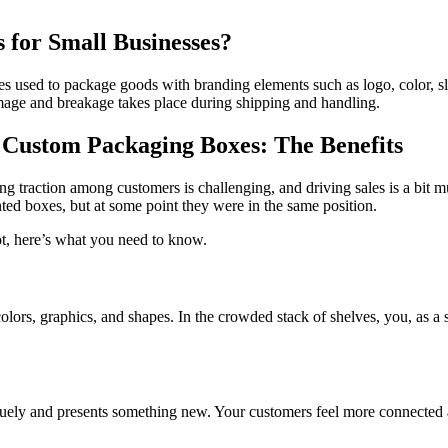
 for Small Businesses?
es used to package goods with branding elements such as logo, color, 
 damage and breakage takes place during shipping and handling.
n Custom Packaging Boxes: The Benefits
ng traction among customers is challenging, and driving sales is a bit m
ted boxes, but at some point they were in the same position.
not, here’s what you need to know.
olors, graphics, and shapes. In the crowded stack of shelves, you, as a
iquely and presents something new. Your customers feel more connected a