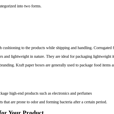
ategorized into two forms.
gh cushioning to the products while shipping and handling. Corrugated f
 and lightweight in nature. They are ideal for packaging lightweight 
c branding. Kraft paper boxes are generally used to package food items 
ckage high-end products such as electronics and perfumes
that are prone to odor and forming bacteria after a certain period.
 for Your Product