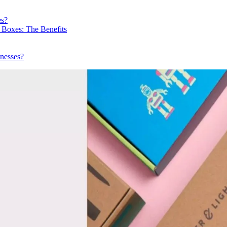
es?
 Boxes: The Benefits
nesses?