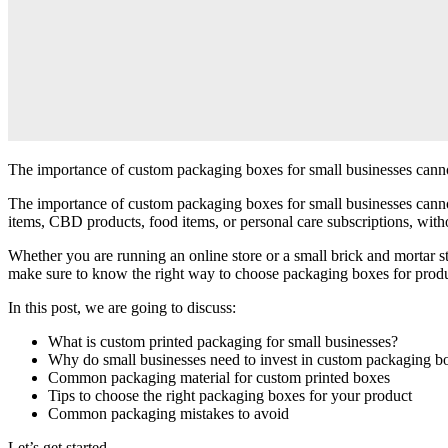
The importance of custom packaging boxes for small businesses cannot 
The importance of custom packaging boxes for small businesses cannot 
items, CBD products, food items, or personal care subscriptions, wit
Whether you are running an online store or a small brick and mortar s
make sure to know the right way to choose packaging boxes for prod
In this post, we are going to discuss:
What is custom printed packaging for small businesses?
Why do small businesses need to invest in custom packaging b
Common packaging material for custom printed boxes
Tips to choose the right packaging boxes for your product
Common packaging mistakes to avoid
Let’s get started.