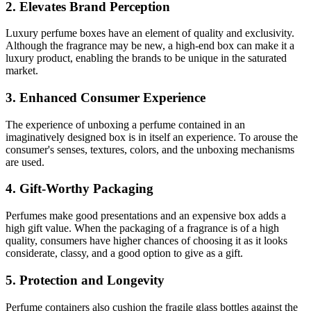
2. Elevates Brand Perception
Luxury perfume boxes have an element of quality and exclusivity.
Although the fragrance may be new, a high-end box can make it a
luxury product, enabling the brands to be unique in the saturated
market.
3. Enhanced Consumer Experience
The experience of unboxing a perfume contained in an
imaginatively designed box is in itself an experience. To arouse the
consumer's senses, textures, colors, and the unboxing mechanisms
are used.
4. Gift-Worthy Packaging
Perfumes make good presentations and an expensive box adds a
high gift value. When the packaging of a fragrance is of a high
quality, consumers have higher chances of choosing it as it looks
considerate, classy, and a good option to give as a gift.
5. Protection and Longevity
Perfume containers also cushion the fragile glass bottles against the