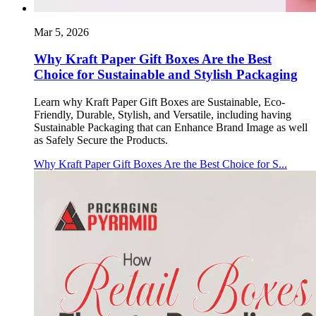
Mar 5, 2026
Why Kraft Paper Gift Boxes Are the Best
Choice for Sustainable and Stylish Packaging
Learn why Kraft Paper Gift Boxes are Sustainable, Eco-
Friendly, Durable, Stylish, and Versatile, including having
Sustainable Packaging that can Enhance Brand Image as well
as Safely Secure the Products.
Why Kraft Paper Gift Boxes Are the Best Choice for S...