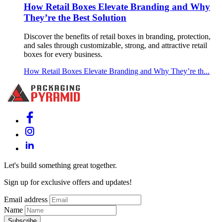
How Retail Boxes Elevate Branding and Why
They’re the Best Solution
Discover the benefits of retail boxes in branding, protection,
and sales through customizable, strong, and attractive retail
boxes for every business.
How Retail Boxes Elevate Branding and Why They’re th...
Let's build something great together.
Sign up for exclusive offers and updates!
Email address
Name
Subscribe