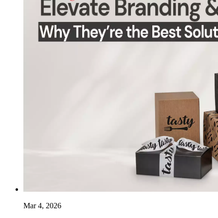
Mar 4, 2026