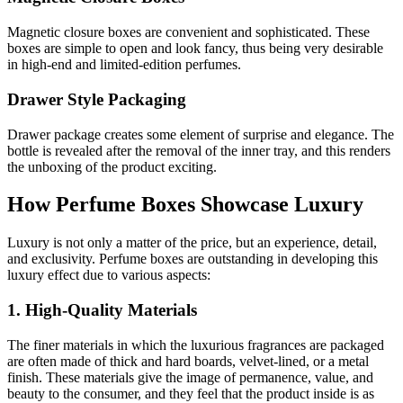
Magnetic closure boxes are convenient and sophisticated. These
boxes are simple to open and look fancy, thus being very desirable
in high-end and limited-edition perfumes.
Drawer Style Packaging
Drawer package creates some element of surprise and elegance. The
bottle is revealed after the removal of the inner tray, and this renders
the unboxing of the product exciting.
How Perfume Boxes Showcase Luxury
Luxury is not only a matter of the price, but an experience, detail,
and exclusivity. Perfume boxes are outstanding in developing this
luxury effect due to various aspects:
1. High-Quality Materials
The finer materials in which the luxurious fragrances are packaged
are often made of thick and hard boards, velvet-lined, or a metal
finish. These materials give the image of permanence, value, and
beauty to the consumer, and they feel that the product inside is as