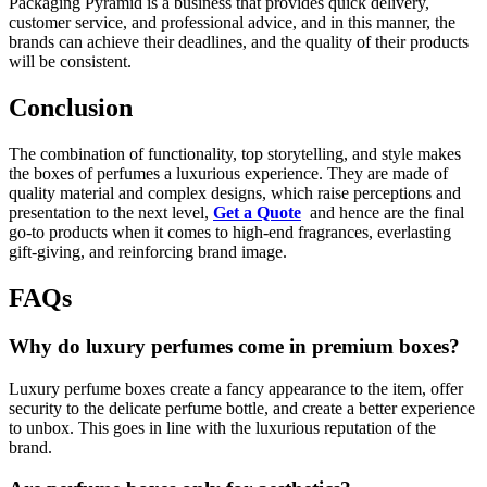
Packaging Pyramid is a business that provides quick delivery,
customer service, and professional advice, and in this manner, the
brands can achieve their deadlines, and the quality of their products
will be consistent.
Conclusion
The combination of functionality, top storytelling, and style makes
the boxes of perfumes a luxurious experience. They are made of
quality material and complex designs, which raise perceptions and
presentation to the next level,
Get a Quote
and hence are the final
go-to products when it comes to high-end fragrances, everlasting
gift-giving, and reinforcing brand image.
FAQs
Why do luxury perfumes come in premium boxes?
Luxury perfume boxes create a fancy appearance to the item, offer
security to the delicate perfume bottle, and create a better experience
to unbox. This goes in line with the luxurious reputation of the
brand.