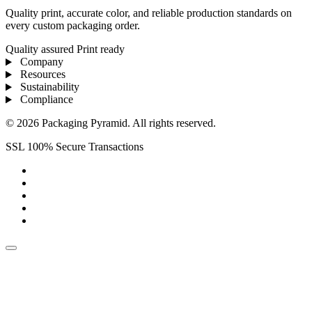
Quality print, accurate color, and reliable production standards on
every custom packaging order.
Quality assured
Print ready
Company
Resources
Sustainability
Compliance
© 2026 Packaging Pyramid. All rights reserved.
SSL 100% Secure Transactions