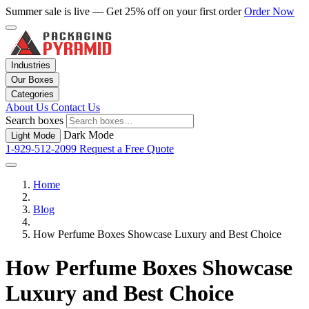
Summer sale is live — Get 25% off on your first order
Order Now
Industries
Our Boxes
Categories
About Us
Contact Us
Search boxes
Dark Mode
Light Mode
1-929-512-2099
Request a Free Quote
Home
Blog
How Perfume Boxes Showcase Luxury and Best Choice
How Perfume Boxes Showcase
Luxury and Best Choice