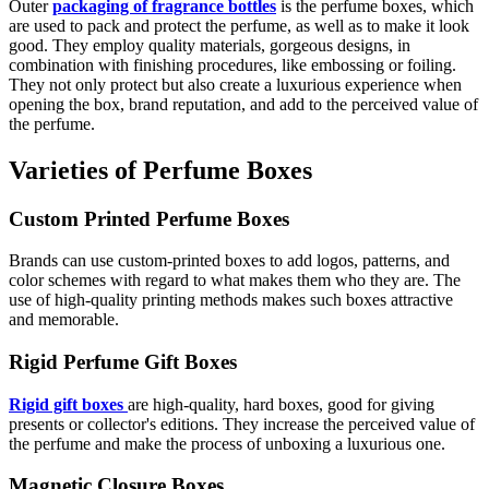
Outer
packaging of fragrance bottles
is the perfume boxes, which
are used to pack and protect the perfume, as well as to make it look
good. They employ quality materials, gorgeous designs, in
combination with finishing procedures, like embossing or foiling.
They not only protect but also create a luxurious experience when
opening the box, brand reputation, and add to the perceived value of
the perfume.
Varieties of Perfume Boxes
Custom Printed Perfume Boxes
Brands can use custom-printed boxes to add logos, patterns, and
color schemes with regard to what makes them who they are. The
use of high-quality printing methods makes such boxes attractive
and memorable.
Rigid Perfume Gift Boxes
Rigid gift boxes
are high-quality, hard boxes, good for giving
presents or collector's editions. They increase the perceived value of
the perfume and make the process of unboxing a luxurious one.
Magnetic Closure Boxes