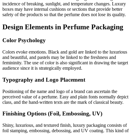
incidence of breaking, sunlight, and temperature changes. Luxury
boxes may have internal cushions or sections that provide better
safety of the products so that the perfume does not lose its quality.
Design Elements in Perfume Packaging
Color Psychology
Colors evoke emotions. Black and gold are linked to the luxurious
and beautiful, and pastels may be linked to the freshness and
femininity. The use of color is also significant in drawing the target
audience since it is strategically employed.
Typography and Logo Placement
Positioning of the name and logo of a brand can ascertain the
perceived value of a perfume. Easy and plain fonts normally depict
class, and the hand-written texts are the mark of classical beauty.
Finishing Options (Foil, Embossing, UV)
Shiny, luxurious, and textured finish, luxury packaging consists of
foil stamping, embossing, debossing, and UV coating. This kind of