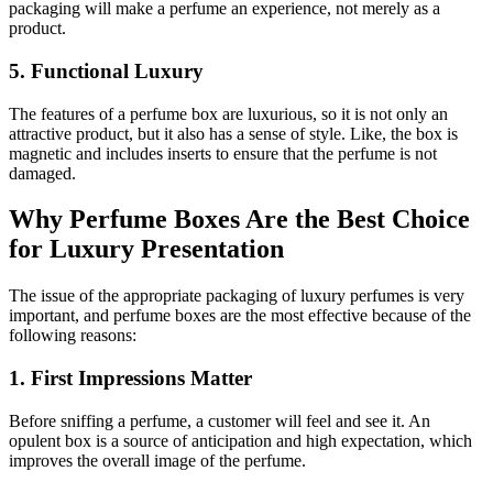
packaging will make a perfume an experience, not merely as a
product.
5. Functional Luxury
The features of a perfume box are luxurious, so it is not only an
attractive product, but it also has a sense of style. Like, the box is
magnetic and includes inserts to ensure that the perfume is not
damaged.
Why Perfume Boxes Are the Best Choice
for Luxury Presentation
The issue of the appropriate packaging of luxury perfumes is very
important, and perfume boxes are the most effective because of the
following reasons:
1. First Impressions Matter
Before sniffing a perfume, a customer will feel and see it. An
opulent box is a source of anticipation and high expectation, which
improves the overall image of the perfume.