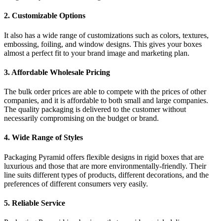
2. Customizable Options
It also has a wide range of customizations such as colors, textures,
embossing, foiling, and window designs. This gives your boxes
almost a perfect fit to your brand image and marketing plan.
3. Affordable Wholesale Pricing
The bulk order prices are able to compete with the prices of other
companies, and it is affordable to both small and large companies.
The quality packaging is delivered to the customer without
necessarily compromising on the budget or brand.
4. Wide Range of Styles
Packaging Pyramid offers flexible designs in rigid boxes that are
luxurious and those that are more environmentally-friendly. Their
line suits different types of products, different decorations, and the
preferences of different consumers very easily.
5. Reliable Service