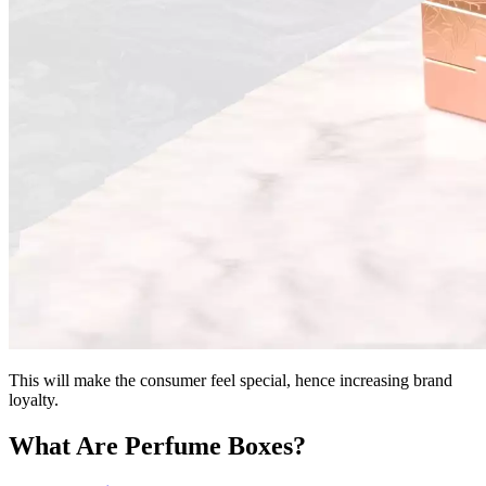
This will make the consumer feel special, hence increasing brand
loyalty.
What Are Perfume Boxes?