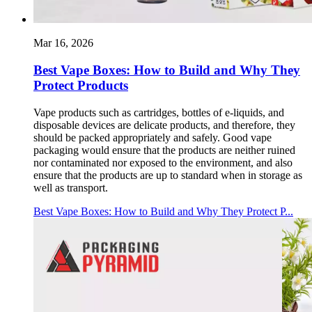
Mar 16, 2026
Best Vape Boxes: How to Build and Why They
Protect Products
Vape products such as cartridges, bottles of e-liquids, and
disposable devices are delicate products, and therefore, they
should be packed appropriately and safely. Good vape
packaging would ensure that the products are neither ruined
nor contaminated nor exposed to the environment, and also
ensure that the products are up to standard when in storage as
well as transport.
Best Vape Boxes: How to Build and Why They Protect P...