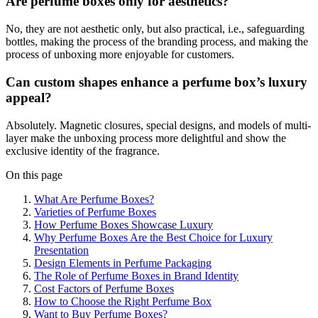
Are perfume boxes only for aesthetics?
No, they are not aesthetic only, but also practical, i.e., safeguarding
bottles, making the process of the branding process, and making the
process of unboxing more enjoyable for customers.
Can custom shapes enhance a perfume box’s luxury
appeal?
Absolutely. Magnetic closures, special designs, and models of multi-
layer make the unboxing process more delightful and show the
exclusive identity of the fragrance.
On this page
What Are Perfume Boxes?
Varieties of Perfume Boxes
How Perfume Boxes Showcase Luxury
Why Perfume Boxes Are the Best Choice for Luxury
Presentation
Design Elements in Perfume Packaging
The Role of Perfume Boxes in Brand Identity
Cost Factors of Perfume Boxes
How to Choose the Right Perfume Box
Want to Buy Perfume Boxes?