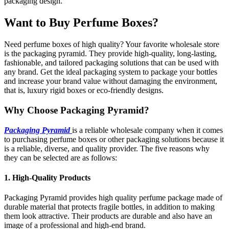
packaging design.
Want to Buy Perfume Boxes?
Need perfume boxes of high quality? Your favorite wholesale store
is the packaging pyramid. They provide high-quality, long-lasting,
fashionable, and tailored packaging solutions that can be used with
any brand. Get the ideal packaging system to package your bottles
and increase your brand value without damaging the environment,
that is, luxury rigid boxes or eco-friendly designs.
Why Choose Packaging Pyramid?
Packaging Pyramid
is a reliable wholesale company when it comes
to purchasing perfume boxes or other packaging solutions because it
is a reliable, diverse, and quality provider. The five reasons why
they can be selected are as follows:
1. High-Quality Products
Packaging Pyramid provides high quality perfume package made of
durable material that protects fragile bottles, in addition to making
them look attractive. Their products are durable and also have an
image of a professional and high-end brand.