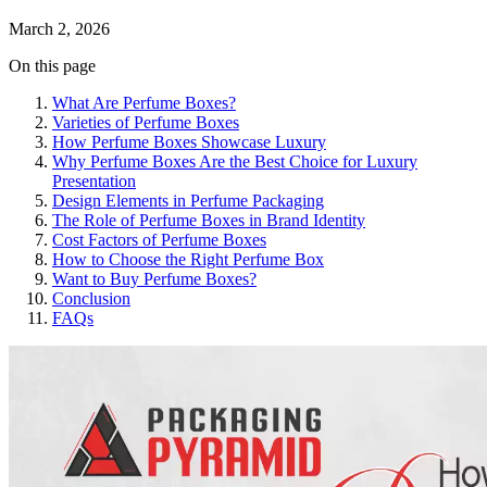
March 2, 2026
On this page
What Are Perfume Boxes?
Varieties of Perfume Boxes
How Perfume Boxes Showcase Luxury
Why Perfume Boxes Are the Best Choice for Luxury
Presentation
Design Elements in Perfume Packaging
The Role of Perfume Boxes in Brand Identity
Cost Factors of Perfume Boxes
How to Choose the Right Perfume Box
Want to Buy Perfume Boxes?
Conclusion
FAQs