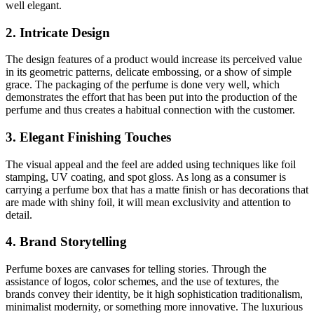
well elegant.
2. Intricate Design
The design features of a product would increase its perceived value
in its geometric patterns, delicate embossing, or a show of simple
grace. The packaging of the perfume is done very well, which
demonstrates the effort that has been put into the production of the
perfume and thus creates a habitual connection with the customer.
3. Elegant Finishing Touches
The visual appeal and the feel are added using techniques like foil
stamping, UV coating, and spot gloss. As long as a consumer is
carrying a perfume box that has a matte finish or has decorations that
are made with shiny foil, it will mean exclusivity and attention to
detail.
4. Brand Storytelling
Perfume boxes are canvases for telling stories. Through the
assistance of logos, color schemes, and the use of textures, the
brands convey their identity, be it high sophistication traditionalism,
minimalist modernity, or something more innovative. The luxurious