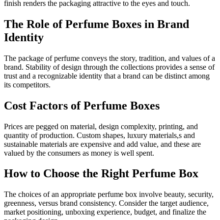
finish renders the packaging attractive to the eyes and touch.
The Role of Perfume Boxes in Brand
Identity
The package of perfume conveys the story, tradition, and values of a
brand. Stability of design through the collections provides a sense of
trust and a recognizable identity that a brand can be distinct among
its competitors.
Cost Factors of Perfume Boxes
Prices are pegged on material, design complexity, printing, and
quantity of production. Custom shapes, luxury materials,s and
sustainable materials are expensive and add value, and these are
valued by the consumers as money is well spent.
How to Choose the Right Perfume Box
The choices of an appropriate perfume box involve beauty, security,
greenness, versus brand consistency. Consider the target audience,
market positioning, unboxing experience, budget, and finalize the