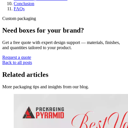
Conclusion
FAQs
Custom packaging
Need boxes for your brand?
Get a free quote with expert design support — materials, finishes,
and quantities tailored to your product.
Request a quote
Back to all posts
Related articles
More packaging tips and insights from our blog.