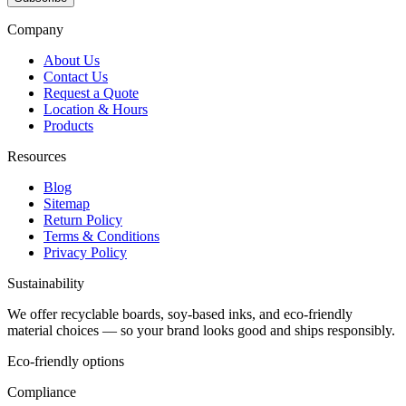
Company
About Us
Contact Us
Request a Quote
Location & Hours
Products
Resources
Blog
Sitemap
Return Policy
Terms & Conditions
Privacy Policy
Sustainability
We offer recyclable boards, soy-based inks, and eco-friendly
material choices — so your brand looks good and ships responsibly.
Eco-friendly options
Compliance