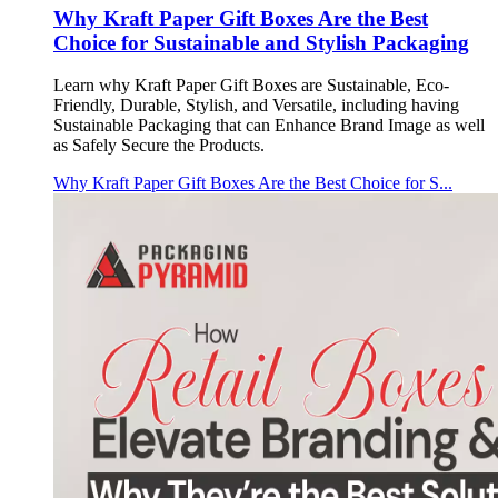
Why Kraft Paper Gift Boxes Are the Best
Choice for Sustainable and Stylish Packaging
Learn why Kraft Paper Gift Boxes are Sustainable, Eco-
Friendly, Durable, Stylish, and Versatile, including having
Sustainable Packaging that can Enhance Brand Image as well
as Safely Secure the Products.
Why Kraft Paper Gift Boxes Are the Best Choice for S...