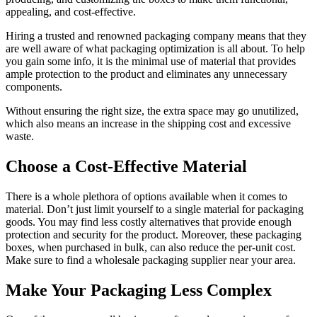
appealing, and cost-effective.
Hiring a trusted and renowned packaging company means that they
are well aware of what packaging optimization is all about. To help
you gain some info, it is the minimal use of material that provides
ample protection to the product and eliminates any unnecessary
components.
Without ensuring the right size, the extra space may go unutilized,
which also means an increase in the shipping cost and excessive
waste.
Choose a Cost-Effective Material
There is a whole plethora of options available when it comes to
material. Don’t just limit yourself to a single material for packaging
goods. You may find less costly alternatives that provide enough
protection and security for the product. Moreover, these packaging
boxes, when purchased in bulk, can also reduce the per-unit cost.
Make sure to find a wholesale packaging supplier near your area.
Make Your Packaging Less Complex