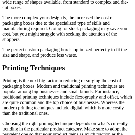
wide range of shapes available, from standard to complex and die-
cut boxes.
The more complex your design is, the increased the cost of
packaging boxes due to the specialized type of skills and
manufacturing required. Going for stock packaging may save you
cost, but you might struggle with seeking the attention of the
shoppers.
The perfect custom packaging box is optimized perfectly to fit the
size and shape, and produce less waste.
Printing Techniques
Printing is the next big factor in reducing or surging the cost of
packaging boxes. Modern and traditional printing techniques are
popular among big businesses and small brands. For instance,
traditional printing techniques include flexography and offset, which
are quite common and the top choice of businesses. Whereas the
modern printing techniques include digital, which is more costly
than the traditional ones.
Choosing the right printing technique depends on what’s currently
trending in the particular product category. Make sure to adopt the
prevalent one so that your product gains as much traction as the