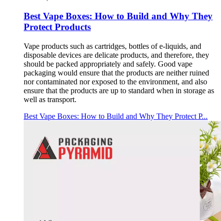
Best Vape Boxes: How to Build and Why They
Protect Products
Vape products such as cartridges, bottles of e-liquids, and
disposable devices are delicate products, and therefore, they
should be packed appropriately and safely. Good vape
packaging would ensure that the products are neither ruined
nor contaminated nor exposed to the environment, and also
ensure that the products are up to standard when in storage as
well as transport.
Best Vape Boxes: How to Build and Why They Protect P...