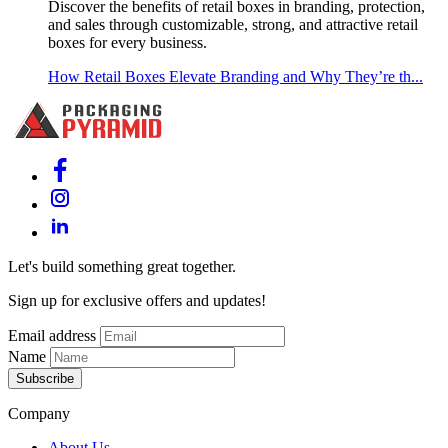
Discover the benefits of retail boxes in branding, protection,
and sales through customizable, strong, and attractive retail
boxes for every business.
How Retail Boxes Elevate Branding and Why They’re th...
Let's build something great together.
Sign up for exclusive offers and updates!
Email address
Name
Subscribe
Company
About Us