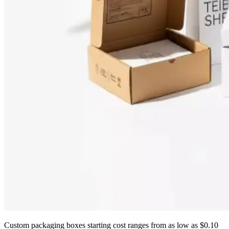
Custom packaging boxes starting cost ranges from as low as $0.10