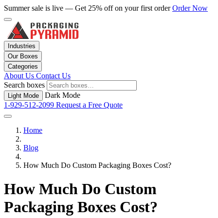
Summer sale is live — Get 25% off on your first order
Order Now
Industries
Our Boxes
Categories
About Us
Contact Us
Search boxes
Dark Mode
Light Mode
1-929-512-2099
Request a Free Quote
Home
Blog
How Much Do Custom Packaging Boxes Cost?
How Much Do Custom
Packaging Boxes Cost?