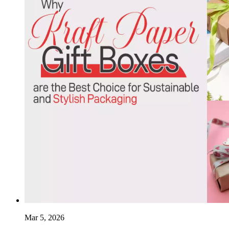
Mar 5, 2026