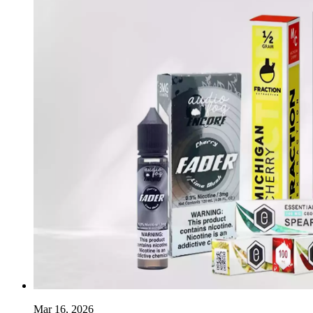
Mar 16, 2026