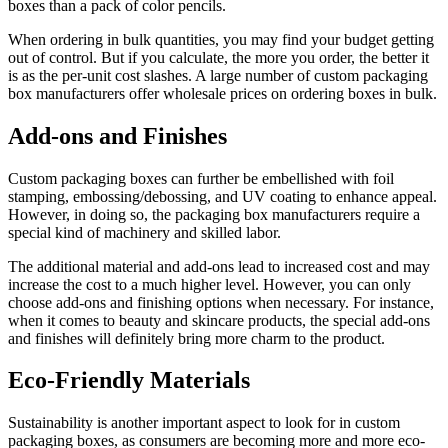
boxes than a pack of color pencils.
When ordering in bulk quantities, you may find your budget getting
out of control. But if you calculate, the more you order, the better it
is as the per-unit cost slashes. A large number of custom packaging
box manufacturers offer wholesale prices on ordering boxes in bulk.
Add-ons and Finishes
Custom packaging boxes can further be embellished with foil
stamping, embossing/debossing, and UV coating to enhance appeal.
However, in doing so, the packaging box manufacturers require a
special kind of machinery and skilled labor.
The additional material and add-ons lead to increased cost and may
increase the cost to a much higher level. However, you can only
choose add-ons and finishing options when necessary. For instance,
when it comes to beauty and skincare products, the special add-ons
and finishes will definitely bring more charm to the product.
Eco-Friendly Materials
Sustainability is another important aspect to look for in custom
packaging boxes, as consumers are becoming more and more eco-