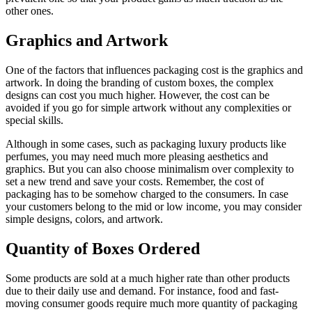
other ones.
Graphics and Artwork
One of the factors that influences packaging cost is the graphics and
artwork. In doing the branding of custom boxes, the complex
designs can cost you much higher. However, the cost can be
avoided if you go for simple artwork without any complexities or
special skills.
Although in some cases, such as packaging luxury products like
perfumes, you may need much more pleasing aesthetics and
graphics. But you can also choose minimalism over complexity to
set a new trend and save your costs. Remember, the cost of
packaging has to be somehow charged to the consumers. In case
your customers belong to the mid or low income, you may consider
simple designs, colors, and artwork.
Quantity of Boxes Ordered
Some products are sold at a much higher rate than other products
due to their daily use and demand. For instance, food and fast-
moving consumer goods require much more quantity of packaging