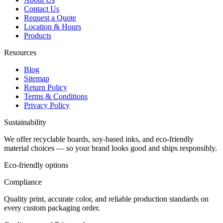
Contact Us
Request a Quote
Location & Hours
Products
Resources
Blog
Sitemap
Return Policy
Terms & Conditions
Privacy Policy
Sustainability
We offer recyclable boards, soy-based inks, and eco-friendly
material choices — so your brand looks good and ships responsibly.
Eco-friendly options
Compliance
Quality print, accurate color, and reliable production standards on
every custom packaging order.