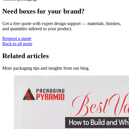
Need boxes for your brand?
Get a free quote with expert design support — materials, finishes,
and quantities tailored to your product.
Request a quote
Back to all posts
Related articles
More packaging tips and insights from our blog.