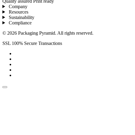
Quality assured
Print ready
Company
Resources
Sustainability
Compliance
© 2026 Packaging Pyramid. All rights reserved.
SSL 100% Secure Transactions