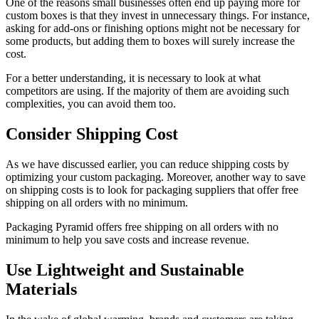
One of the reasons small businesses often end up paying more for
custom boxes is that they invest in unnecessary things. For instance,
asking for add-ons or finishing options might not be necessary for
some products, but adding them to boxes will surely increase the
cost.
For a better understanding, it is necessary to look at what
competitors are using. If the majority of them are avoiding such
complexities, you can avoid them too.
Consider Shipping Cost
As we have discussed earlier, you can reduce shipping costs by
optimizing your custom packaging. Moreover, another way to save
on shipping costs is to look for packaging suppliers that offer free
shipping on all orders with no minimum.
Packaging Pyramid offers free shipping on all orders with no
minimum to help you save costs and increase revenue.
Use Lightweight and Sustainable
Materials