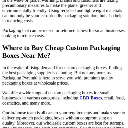
In the wake of global warming, brands and customers are taking
precautionary measures to make the planet greener and
environmentally friendly. Using recycled and lightweight materials
can not only be your eco-friendly packaging solution, but also help
in reducing costs.
Packaging that can be reused or returned is best for small businesses
looking to reduce costs.
Where to Buy Cheap Custom Packaging
Boxes Near Me?
In the wake of rising demand for custom packaging boxes, finding
the best packaging supplier is daunting. But not anymore, as
Packaging Pyramid is here to serve you with premium quality
packaging boxes at wholesale prices.
We offer a wide range of custom packaging boxes for small
businesses in various categories, including
CBD Boxes
, retail, food,
cosmetics, and many more.
Our in-house team is all ears to your requirements and makes sure to
deliver top-notch packaging boxes without compromising on
quality. Moreover, our wholesale custom boxes are best for startups,