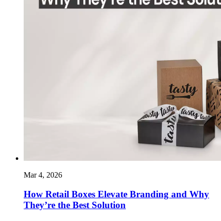
Mar 4, 2026
How Retail Boxes Elevate Branding and Why
They’re the Best Solution