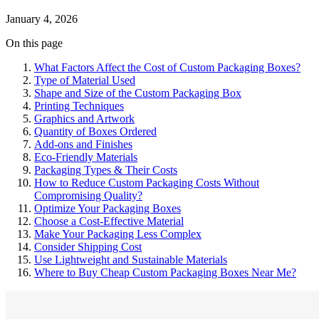
January 4, 2026
On this page
What Factors Affect the Cost of Custom Packaging Boxes?
Type of Material Used
Shape and Size of the Custom Packaging Box
Printing Techniques
Graphics and Artwork
Quantity of Boxes Ordered
Add-ons and Finishes
Eco-Friendly Materials
Packaging Types & Their Costs
How to Reduce Custom Packaging Costs Without
Compromising Quality?
Optimize Your Packaging Boxes
Choose a Cost-Effective Material
Make Your Packaging Less Complex
Consider Shipping Cost
Use Lightweight and Sustainable Materials
Where to Buy Cheap Custom Packaging Boxes Near Me?