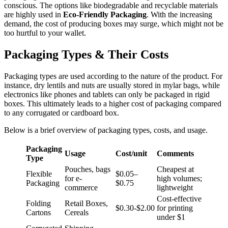
conscious. The options like biodegradable and recyclable materials
are highly used in
Eco-Friendly Packaging
. With the increasing
demand, the cost of producing boxes may surge, which might not be
too hurtful to your wallet.
Packaging Types & Their Costs
Packaging types are used according to the nature of the product. For
instance, dry lentils and nuts are usually stored in mylar bags, while
electronics like phones and tablets can only be packaged in rigid
boxes. This ultimately leads to a higher cost of packaging compared
to any corrugated or cardboard box.
Below is a brief overview of packaging types, costs, and usage.
Packaging
Usage
Cost/unit
Comments
Type
Pouches, bags
Cheapest at
Flexible
$0.05–
for e-
high volumes;
Packaging
$0.75
commerce
lightweight
Cost-effective
Folding
Retail Boxes,
$0.30-$2.00
for printing
Cartons
Cereals
under $1