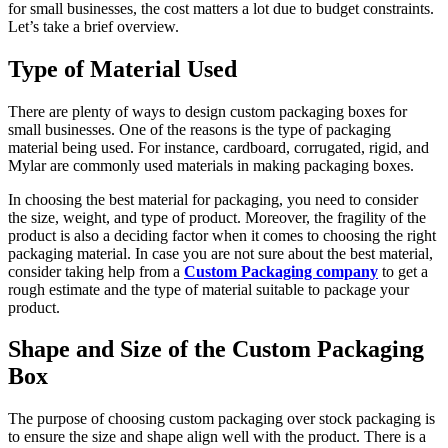
for small businesses, the cost matters a lot due to budget constraints.
Let’s take a brief overview.
Type of Material Used
There are plenty of ways to design custom packaging boxes for
small businesses. One of the reasons is the type of packaging
material being used. For instance, cardboard, corrugated, rigid, and
Mylar are commonly used materials in making packaging boxes.
In choosing the best material for packaging, you need to consider
the size, weight, and type of product. Moreover, the fragility of the
product is also a deciding factor when it comes to choosing the right
packaging material. In case you are not sure about the best material,
consider taking help from a
Custom Packaging company
to get a
rough estimate and the type of material suitable to package your
product.
Shape and Size of the Custom Packaging
Box
The purpose of choosing custom packaging over stock packaging is
to ensure the size and shape align well with the product. There is a