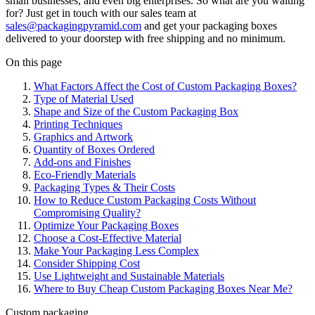
small businesses, and even big enterprises. So what are you waiting
for? Just get in touch with our sales team at
sales@packagingpyramid.com
and get your packaging boxes
delivered to your doorstep with free shipping and no minimum.
On this page
What Factors Affect the Cost of Custom Packaging Boxes?
Type of Material Used
Shape and Size of the Custom Packaging Box
Printing Techniques
Graphics and Artwork
Quantity of Boxes Ordered
Add-ons and Finishes
Eco-Friendly Materials
Packaging Types & Their Costs
How to Reduce Custom Packaging Costs Without
Compromising Quality?
Optimize Your Packaging Boxes
Choose a Cost-Effective Material
Make Your Packaging Less Complex
Consider Shipping Cost
Use Lightweight and Sustainable Materials
Where to Buy Cheap Custom Packaging Boxes Near Me?
Custom packaging