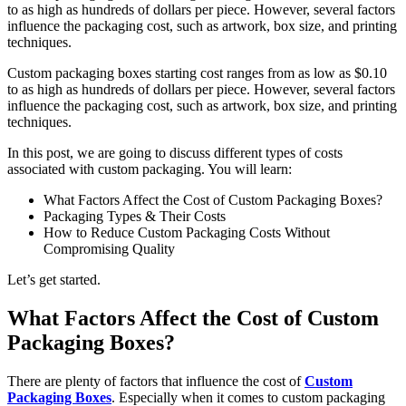
to as high as hundreds of dollars per piece. However, several factors
influence the packaging cost, such as artwork, box size, and printing
techniques.
Custom packaging boxes starting cost ranges from as low as $0.10
to as high as hundreds of dollars per piece. However, several factors
influence the packaging cost, such as artwork, box size, and printing
techniques.
In this post, we are going to discuss different types of costs
associated with custom packaging. You will learn:
What Factors Affect the Cost of Custom Packaging Boxes?
Packaging Types & Their Costs
How to Reduce Custom Packaging Costs Without
Compromising Quality
Let’s get started.
What Factors Affect the Cost of Custom
Packaging Boxes?
There are plenty of factors that influence the cost of
Custom
Packaging Boxes
. Especially when it comes to custom packaging