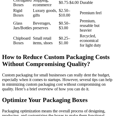
Corrugated
Shipping,
$0.75-$4.00
Durable
Boxes
ecommerce
Rigid
Luxury goods,
$2.50–
Premium feel
Boxes
gifts
$10.00
Premium,
Glass
Beverages,
$0.50–
reusable but
Jars/Bottles
preserves
$3.00
heavier
Recycled,
Chipboard
Small retail
$0.25–
economical
Boxes
items, shoes
$1.00
for light duty ​
How to Reduce Custom Packaging Costs
Without Compromising Quality?
Custom packaging for small businesses can really dent the budget,
especially when it comes to startups. However, several tips can help
in minimizing custom packaging cost without compromising on
quality. Here’s a brief overview of how you can do it.
Optimize Your Packaging Boxes
Packaging optimization means the overall process of designing,
producing, and customizing the boxes to make them functional,