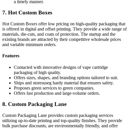
a timely manner.
7. Hot Custom Boxes
Hot Custom Boxes offer low pricing on high-quality packaging that
is offered in digital and offset printing. They provide a wide range of
materials, die-cuts, and coats of protection. The startup and the
existing brands are attracted by their competitive wholesale prices
and variable minimum orders.
Features
Contacted with innovative designs of vape cartridge
packaging of high quality.
Offers sizes, shapes, and branding options tailored to suit.
Ships and storesuseg hardy material that ensures safety.
Proposes green services to green companies.
Offers fast production and large-volume orders.
8. Custom Packaging Lane
Custom Packaging Lane provides custom packaging services
utilizing up-to-date printing and top-quality finishes. They provide
bulk purchase discounts, are environmentally friendly, and offer