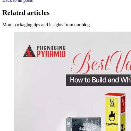
Back to all posts
Related articles
More packaging tips and insights from our blog.