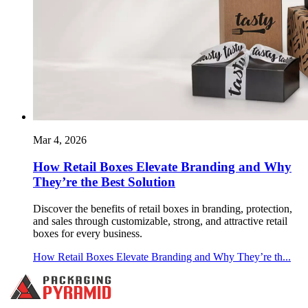
Mar 4, 2026
How Retail Boxes Elevate Branding and Why
They’re the Best Solution
Discover the benefits of retail boxes in branding, protection,
and sales through customizable, strong, and attractive retail
boxes for every business.
How Retail Boxes Elevate Branding and Why They’re th...