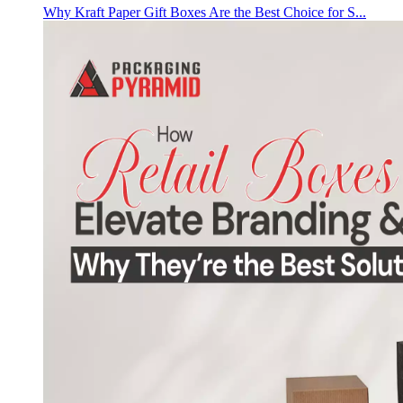
Why Kraft Paper Gift Boxes Are the Best Choice for S...