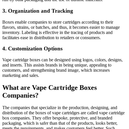
3. Organization and Tracking
Boxes enable companies to store cartridges according to their
flavors, strains, or batches, and thus, it becomes easier to manage
inventory. Labeling is effective in the tracing of products and
facilitates ease in distribution to retailers or consumers.
4. Customization Options
Vape cartridge boxes can be designed using logos, colors, designs,
and inserts. This assists brands in being unique, appealing to
customers, and strengthening brand image, which increases
marketing and sales.
What are Vape Cartridge Boxes
Companies?
The companies that specialize in the production, designing, and
distribution of the boxes of vape cartridges are called vape cartridge
box companies. They offer bespoke, protective, and branded
packaging, which is safer than that of the products, looks better,
meets the requirements, and makes customers feel better. Such