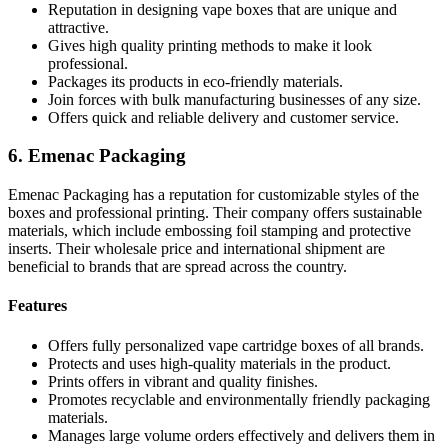
Reputation in designing vape boxes that are unique and
attractive.
Gives high quality printing methods to make it look
professional.
Packages its products in eco-friendly materials.
Join forces with bulk manufacturing businesses of any size.
Offers quick and reliable delivery and customer service.
6. Emenac Packaging
Emenac Packaging has a reputation for customizable styles of the
boxes and professional printing. Their company offers sustainable
materials, which include embossing foil stamping and protective
inserts. Their wholesale price and international shipment are
beneficial to brands that are spread across the country.
Features
Offers fully personalized vape cartridge boxes of all brands.
Protects and uses high-quality materials in the product.
Prints offers in vibrant and quality finishes.
Promotes recyclable and environmentally friendly packaging
materials.
Manages large volume orders effectively and delivers them in