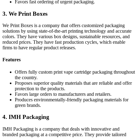
Favors fast ordering of urgent packaging.
3. We Print Boxes
We Print Boxes is a company that offers customized packaging
solutions by using state-of-the-art printing technology and accurate
colors. They have various box designs, sustainable resources, and
reduced prices. They have fast production cycles, which enable
firms to have regular product releases.
Features
Offers fully custom print vape cartridge packaging throughout
the country.
Proposes superior quality materials that are reliable and offer
protection to the products.
Favors large orders to manufacturers and retailers.
Produces environmentally-friendly packaging materials for
green brands.
4. IMH Packaging
IMH Packaging is a company that deals with innovative and
branded packaging at a competitive price. They provide tailored