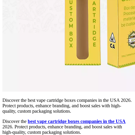
Discover the best vape cartridge boxes companies in the USA 2026.
Protect products, enhance branding, and boost sales with high-
quality, custom packaging solutions.
Discover the
best vape cartridge boxes companies in the USA
2026. Protect products, enhance branding, and boost sales with
high-quality, custom packaging solutions.