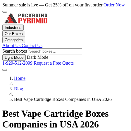
Summer sale is live — Get 25% off on your first order
Order Now
Industries
Our Boxes
Categories
About Us
Contact Us
Search boxes
Dark Mode
Light Mode
1-929-512-2099
Request a Free Quote
Home
Blog
Best Vape Cartridge Boxes Companies in USA 2026
Best Vape Cartridge Boxes
Companies in USA 2026