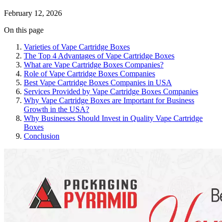
February 12, 2026
On this page
Varieties of Vape Cartridge Boxes
The Top 4 Advantages of Vape Cartridge Boxes
What are Vape Cartridge Boxes Companies?
Role of Vape Cartridge Boxes Companies
Best Vape Cartridge Boxes Companies in USA
Services Provided by Vape Cartridge Boxes Companies
Why Vape Cartridge Boxes are Important for Business
Growth in the USA?
Why Businesses Should Invest in Quality Vape Cartridge
Boxes
Conclusion