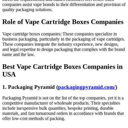
companies assist vape brands in their differentiation and provision of
quality packaging solutions.
Role of Vape Cartridge Boxes Companies
Vape cartridge boxes companies: These companies specialize in
business packaging, particularly in the packaging of vape cartridges.
These companies integrate the industry experience, new designs,
and legal expertise to design packaging that complies with the brand
name and the law.
Best Vape Cartridge Boxes Companies in
USA
1. Packaging Pyramid (
packagingpyramid.com/
)
Packaging Pyramid is not on the list of the top companies, yet it is a
competitive manufacturer of wholesale products. Their specialties
include inexpensive bulk quantities, bespoke printing, durable
materials, and fast turnaround orders in accordance with brands that
offer low-cost methods of packing.