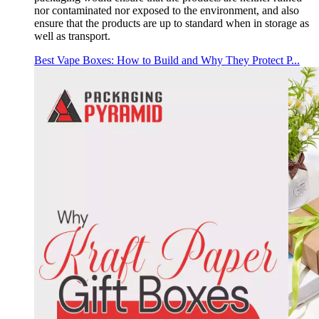
nor contaminated nor exposed to the environment, and also
ensure that the products are up to standard when in storage as
well as transport.
Best Vape Boxes: How to Build and Why They Protect P...