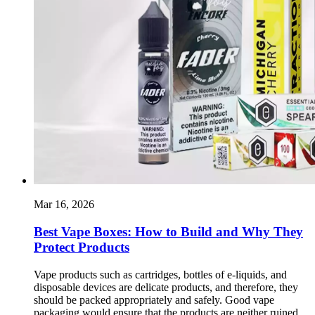
Mar 16, 2026
Best Vape Boxes: How to Build and Why They
Protect Products
Vape products such as cartridges, bottles of e-liquids, and
disposable devices are delicate products, and therefore, they
should be packed appropriately and safely. Good vape
packaging would ensure that the products are neither ruined