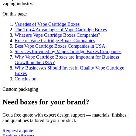
vaping industry.
On this page
Varieties of Vape Cartridge Boxes
The Top 4 Advantages of Vape Cartridge Boxes
What are Vape Cartridge Boxes Companies?
Role of Vape Cartridge Boxes Companies
Best Vape Cartridge Boxes Companies in USA
Services Provided by Vape Cartridge Boxes Companies
Why Vape Cartridge Boxes are Important for Business
Growth in the USA?
Why Businesses Should Invest in Quality Vape Cartridge
Boxes
Conclusion
Custom packaging
Need boxes for your brand?
Get a free quote with expert design support — materials, finishes,
and quantities tailored to your product.
Request a quote