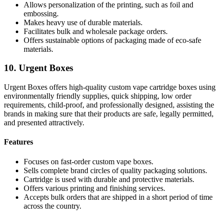
Allows personalization of the printing, such as foil and
embossing.
Makes heavy use of durable materials.
Facilitates bulk and wholesale package orders.
Offers sustainable options of packaging made of eco-safe
materials.
10. Urgent Boxes
Urgent Boxes offers high-quality custom vape cartridge boxes using
environmentally friendly supplies, quick shipping, low order
requirements, child-proof, and professionally designed, assisting the
brands in making sure that their products are safe, legally permitted,
and presented attractively.
Features
Focuses on fast-order custom vape boxes.
Sells complete brand circles of quality packaging solutions.
Cartridge is used with durable and protective materials.
Offers various printing and finishing services.
Accepts bulk orders that are shipped in a short period of time
across the country.