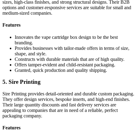
sizes, high-class finishes, and strong structural designs. Their B2B
options and customer-responsive services are suitable for small and
medium-sized companies.
Features
Innovates the vape cartridge box design to be the best
branding.
Provides businesses with tailor-made offers in terms of size,
shape, and style.
Constructs with durable materials that are of high quality.
Offers tamper-evident and child-resistant packaging.
Granted, quick production and quality shipping.
5. Sire Printing
Sire Printing provides detail-oriented and durable custom packaging.
They offer design services, bespoke inserts, and high-end finishes.
Their large quantity discounts and fast delivery services are
appealing to companies that are in need of a reliable, perfect
packaging company.
Features