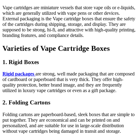
Vape cartridges are miniature vessels that store vape oils or e-liquids,
which are generally utilized with vape pens or other devices.
External packaging is the Vape cartridge boxes that ensure the safety
of the cartridges during shipping, storage, and display. They are
supposed to be strong, hi-fi, and attractive with high-quality printing,
branding features, and compliance details.
Varieties of Vape Cartridge Boxes
1. Rigid Boxes
Rigid packages
are strong, well made packaging that are composed
of cardboard or paperboard that is very thick. They offer high-
quality protection, better brand image, and they are frequently
utilized in luxury vape cartridges or even as a gift package.
2. Folding Cartons
Folding cartons are paperboard-based, sleek boxes that are simple to
put together. They are economical and can be printed on and
personalized, and are suitable for use in large-scale distribution
without vape cartridges being damaged in transit and storage.