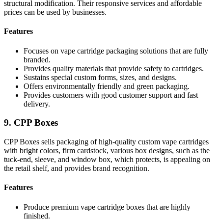
structural modification. Their responsive services and affordable
prices can be used by businesses.
Features
Focuses on vape cartridge packaging solutions that are fully
branded.
Provides quality materials that provide safety to cartridges.
Sustains special custom forms, sizes, and designs.
Offers environmentally friendly and green packaging.
Provides customers with good customer support and fast
delivery.
9. CPP Boxes
CPP Boxes sells packaging of high-quality custom vape cartridges
with bright colors, firm cardstock, various box designs, such as the
tuck-end, sleeve, and window box, which protects, is appealing on
the retail shelf, and provides brand recognition.
Features
Produce premium vape cartridge boxes that are highly
finished.