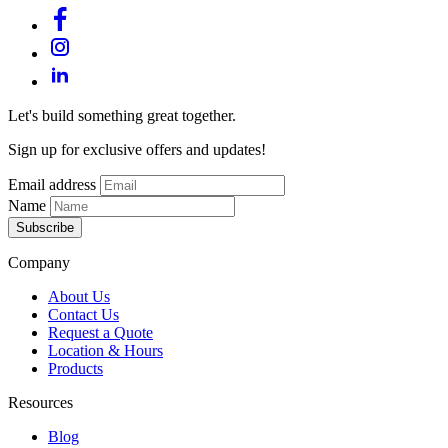
Let's build something great together.
Sign up for exclusive offers and updates!
Email address
Name
Subscribe
Company
About Us
Contact Us
Request a Quote
Location & Hours
Products
Resources
Blog