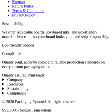
Sitemap
Return Policy
Terms & Conditions
Privacy Policy
Sustainability
We offer recyclable boards, soy-based inks, and eco-friendly
material choices — so your brand looks good and ships responsibly.
Eco-friendly options
Compliance
Quality print, accurate color, and reliable production standards on
every custom packaging order.
Quality assured
Print ready
Company
Resources
Sustainability
Compliance
© 2026 Packaging Pyramid. All rights reserved.
SSL 100% Secure Transactions