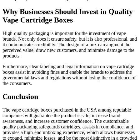
Why Businesses Should Invest in Quality
Vape Cartridge Boxes
High-quality packaging is important for the investment of vape
brands. Not only does it ensure safety, but it is also professional, and
it communicates credibility. The design of a box can augment the
perceived value, draw new customers, and minimize damage to the
products.
Furthermore, clear labeling and legal information on vape cartridge
boxes assist in avoiding fines and enable the brands to address the
governmental laws and regulations without losing the confidence of
the consumers.
Conclusion
The vape cartridge boxes purchased in the USA among reputable
companies will guarantee the product is safe, increase brand
awareness, and increase customer confidence. The customizable
quality packaging safeguards cartridges, assists in compliance, and
provides a high-end unboxing experience, which allows businesses
to expand, minimize losses, and be the most distinctive in a crowded