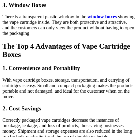
3. Window Boxes
There is a transparent plastic window in the
window boxes
showing
the vape cartridge inside. They are both protective and attractive,
and the customers can only view the product without having to open
the packaging.
The Top 4 Advantages of Vape Cartridge
Boxes
1. Convenience and Portability
With vape cartridge boxes, storage, transportation, and carrying of
cartridges is easy. Small and compact packaging makes the products
portable and not damaged, and ideal for the customer when on the
move.
2. Cost Savings
Correctly packaged vape cartridges decrease the instances of
breakage, leakage, and loss of products, thus saving businesses
money. Shipment and storage expenses are also reduced in the long
run by bulk packaging and the use of durable materials.