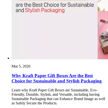
Mar 5, 2026
Why Kraft Paper Gift Boxes Are the Best
Choice for Sustainable and Stylish Packaging
Learn why Kraft Paper Gift Boxes are Sustainable, Eco-
Friendly, Durable, Stylish, and Versatile, including having
Sustainable Packaging that can Enhance Brand Image as well
as Safely Secure the Products.