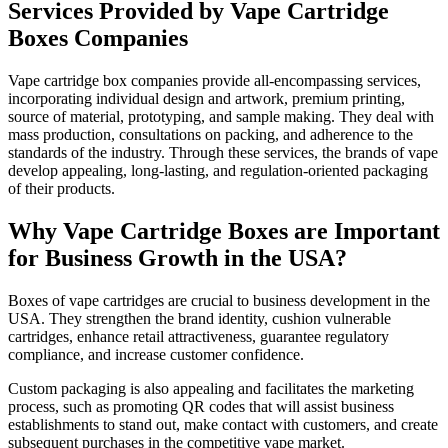
Services Provided by Vape Cartridge
Boxes Companies
Vape cartridge box companies provide all-encompassing services,
incorporating individual design and artwork, premium printing,
source of material, prototyping, and sample making. They deal with
mass production, consultations on packing, and adherence to the
standards of the industry. Through these services, the brands of vape
develop appealing, long-lasting, and regulation-oriented packaging
of their products.
Why Vape Cartridge Boxes are Important
for Business Growth in the USA?
Boxes of vape cartridges are crucial to business development in the
USA. They strengthen the brand identity, cushion vulnerable
cartridges, enhance retail attractiveness, guarantee regulatory
compliance, and increase customer confidence.
Custom packaging is also appealing and facilitates the marketing
process, such as promoting QR codes that will assist business
establishments to stand out, make contact with customers, and create
subsequent purchases in the competitive vape market.