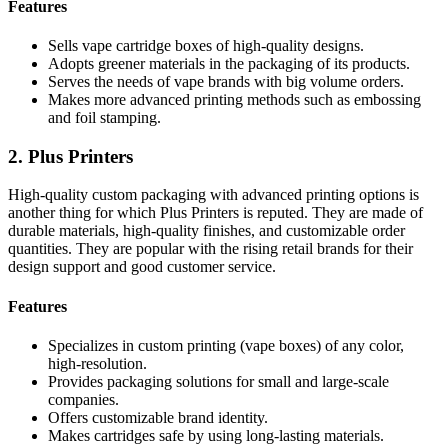
Features
Sells vape cartridge boxes of high-quality designs.
Adopts greener materials in the packaging of its products.
Serves the needs of vape brands with big volume orders.
Makes more advanced printing methods such as embossing
and foil stamping.
2. Plus Printers
High-quality custom packaging with advanced printing options is
another thing for which Plus Printers is reputed. They are made of
durable materials, high-quality finishes, and customizable order
quantities. They are popular with the rising retail brands for their
design support and good customer service.
Features
Specializes in custom printing (vape boxes) of any color,
high-resolution.
Provides packaging solutions for small and large-scale
companies.
Offers customizable brand identity.
Makes cartridges safe by using long-lasting materials.