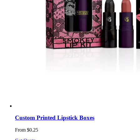
Custom Printed Lipstick Boxes
From $0.25