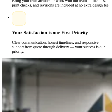
Bring your own artwork or work with our team — dielines,
Size and shape:
Custom dimensions designed to fit
print checks, and revisions are included at no extra design fee.
mascara tubes perfectly.
Finishes:
Matte, gloss, embossing, foiling, or spot UV
for a high-end look.
Design support:
Specialists guide you through color
schemes, layouts, and branding to craft the ideal custom
design.
Your Satisfaction is our First Priority
These options ensure your mascara boxes not only protect
your product but also serve as powerful marketing tools that
Clear communication, honest timelines, and responsive
drive sales.
support from quote through delivery — your success is our
priority.
Affordable Solutions and Wholesale Options
Packaging Pyramid provides cost-effective solutions for
brands of all sizes. Whether you need small-batch packaging
or bulk wholesale orders, we deliver consistent quality at
competitive prices. Investing in high-quality, custom-printed
mascara boxes has never been more accessible.Enhance your
mascara packaging today with Packaging Pyramid’s
professional design and printing services. Contact us for a
personalized quote and discover how custom printed mascara
boxes with logo can elevate your brand, protect your
products, and create a memorable unboxing experience for
your customers.