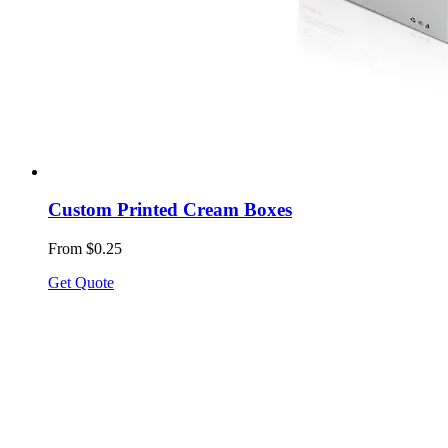
Custom Printed Cream Boxes
From $0.25
Get Quote