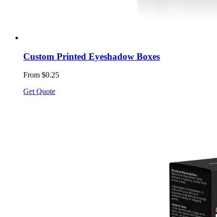
Custom Printed Eyeshadow Boxes
From $0.25
Get Quote