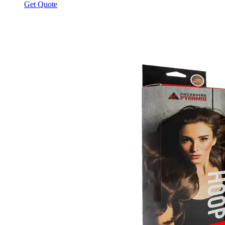
Get Quote