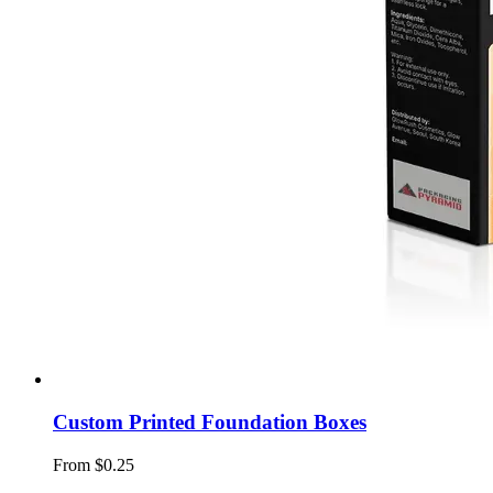
Custom Printed Foundation Boxes
From $0.25