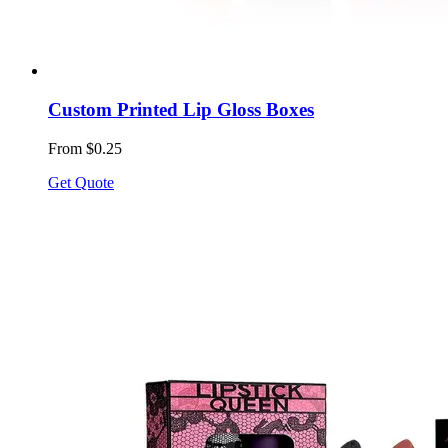
Custom Printed Lip Gloss Boxes
From $0.25
Get Quote