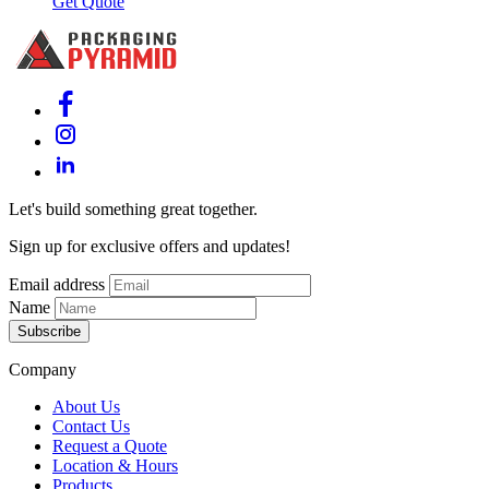
Get Quote
Let's build something great together.
Sign up for exclusive offers and updates!
Email address
Name
Subscribe
Company
About Us
Contact Us
Request a Quote
Location & Hours
Products