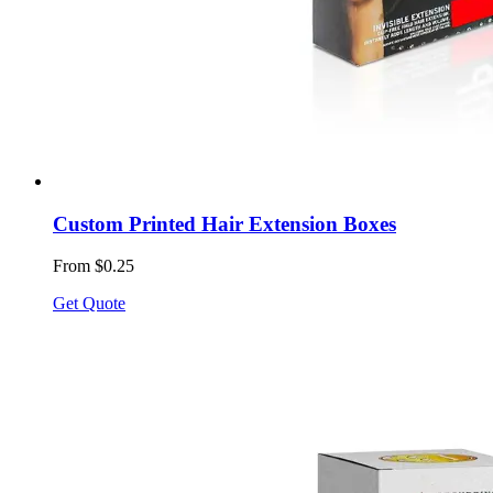
Custom Printed Hair Extension Boxes
From $0.25
Get Quote