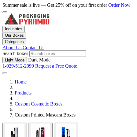
Summer sale is live — Get 25% off on your first order
Order Now
Industries
Our Boxes
Categories
About Us
Contact Us
Search boxes
Dark Mode
Light Mode
1-929-512-2099
Request a Free Quote
Home
Products
Custom Cosmetic Boxes
Custom Printed Mascara Boxes