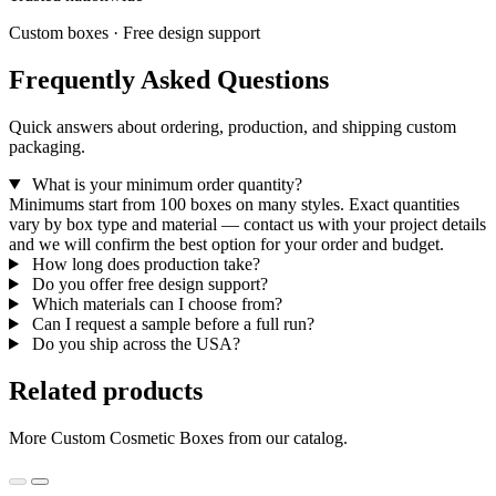
Custom boxes · Free design support
Frequently Asked Questions
Quick answers about ordering, production, and shipping custom
packaging.
What is your minimum order quantity?
Minimums start from 100 boxes on many styles. Exact quantities
vary by box type and material — contact us with your project details
and we will confirm the best option for your order and budget.
How long does production take?
Do you offer free design support?
Which materials can I choose from?
Can I request a sample before a full run?
Do you ship across the USA?
Related products
More Custom Cosmetic Boxes from our catalog.