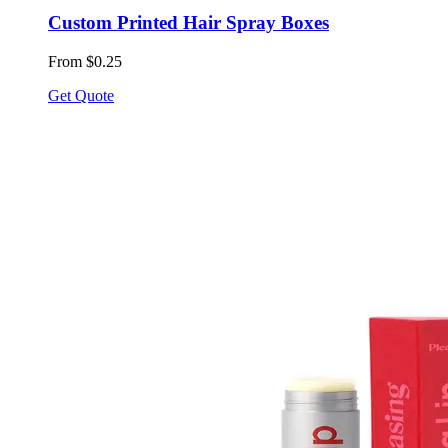
Custom Printed Hair Spray Boxes
From $0.25
Get Quote