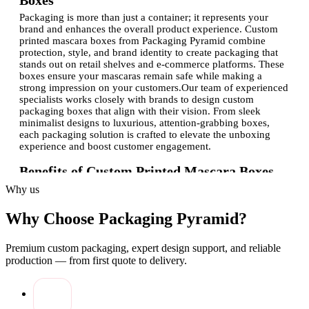
Boxes
Packaging is more than just a container; it represents your
brand and enhances the overall product experience. Custom
printed mascara boxes from Packaging Pyramid combine
protection, style, and brand identity to create packaging that
stands out on retail shelves and e-commerce platforms. These
boxes ensure your mascaras remain safe while making a
strong impression on your customers.Our team of experienced
specialists works closely with brands to design custom
packaging boxes that align with their vision. From sleek
minimalist designs to luxurious, attention-grabbing boxes,
each packaging solution is crafted to elevate the unboxing
experience and boost customer engagement.
Benefits of Custom Printed Mascara Boxes
Investing in premium packaging provides numerous
Why us
advantages for mascara brands:
Why Choose Packaging Pyramid?
Brand visibility:
Custom-printed boxes with your logo
make your products instantly recognizable.
Product protection:
Sturdy packaging prevents
Premium custom packaging, expert design support, and reliable
breakage, scratches, and spillage during transit.
production — from first quote to delivery.
Enhanced appeal:
Eye-catching packaging enhances
perceived value and attracts buyers.
Eco-friendly options:
Sustainable and recyclable
materials cater to environmentally conscious customers.