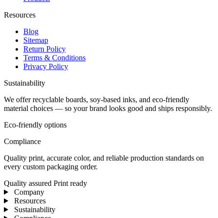
Resources
Blog
Sitemap
Return Policy
Terms & Conditions
Privacy Policy
Sustainability
We offer recyclable boards, soy-based inks, and eco-friendly
material choices — so your brand looks good and ships responsibly.
Eco-friendly options
Compliance
Quality print, accurate color, and reliable production standards on
every custom packaging order.
Quality assured
Print ready
Company
Resources
Sustainability