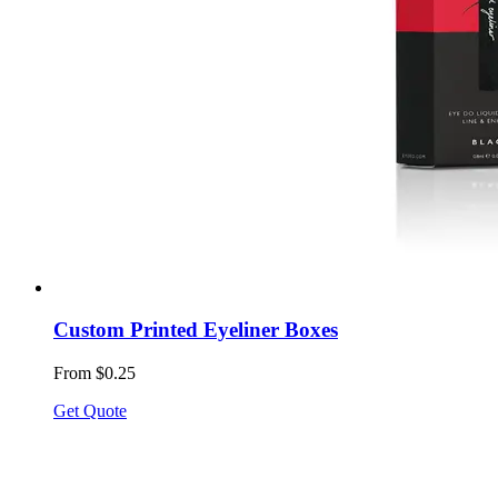
Custom Printed Eyeliner Boxes
From $0.25
Get Quote