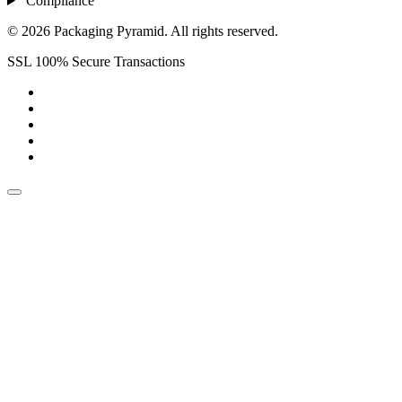
Compliance
© 2026 Packaging Pyramid. All rights reserved.
SSL 100% Secure Transactions