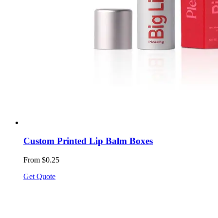
Custom Printed Lip Balm Boxes
From $0.25
Get Quote