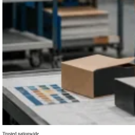
Trusted nationwide