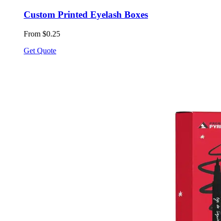
Custom Printed Eyelash Boxes
From $0.25
Get Quote