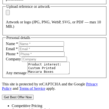
Upload reference or artwork
Artwork or logo (JPG, PNG, WebP, SVG, or PDF — max 10
MB.)
Personal details
Name
*
Email
*
Phone
*
Company
Any message
This site is protected by reCAPTCHA and the Google
Privacy
Policy
and
Terms of Service
apply.
Get Best Offer Now
Competitive Pricing