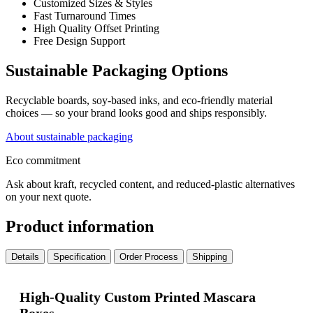
Customized Sizes & Styles
Fast Turnaround Times
High Quality Offset Printing
Free Design Support
Sustainable Packaging Options
Recyclable boards, soy-based inks, and eco-friendly material
choices — so your brand looks good and ships responsibly.
About sustainable packaging
Eco commitment
Ask about kraft, recycled content, and reduced-plastic alternatives
on your next quote.
Product information
Details
Specification
Order Process
Shipping
High-Quality Custom Printed Mascara