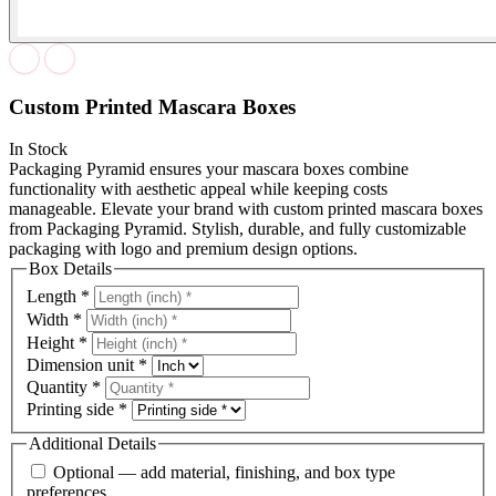
Custom Printed Mascara Boxes
In Stock
Packaging Pyramid ensures your mascara boxes combine
functionality with aesthetic appeal while keeping costs
manageable. Elevate your brand with custom printed mascara boxes
from Packaging Pyramid. Stylish, durable, and fully customizable
packaging with logo and premium design options.
Box Details
Length
*
Width
*
Height
*
Dimension unit
*
Quantity
*
Printing side
*
Additional Details
Optional — add material, finishing, and box type
preferences