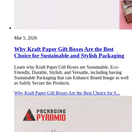
Mar 5, 2026
Why Kraft Paper Gift Boxes Are the Best
Choice for Sustainable and Stylish Packaging
Learn why Kraft Paper Gift Boxes are Sustainable, Eco-
Friendly, Durable, Stylish, and Versatile, including having
Sustainable Packaging that can Enhance Brand Image as well
as Safely Secure the Products.
Why Kraft Paper Gift Boxes Are the Best Choice for S...