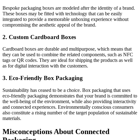
Bespoke packaging boxes are modeled after the identity of a brand.
These boxes may be fitted with technology that can be easily
integrated to provide a memorable unboxing experience without
compromising the aesthetic appeal of the brand.
2. Custom Cardboard Boxes
Cardboard boxes are durable and multipurpose, which means that
they can be used to combine the related components, such as NFC
tags or QR codes. They are ideal for shipping the products as well
as for digital interaction with the customers.
3. Eco-Friendly Box Packaging
Sustainability has ceased to be a choice. Box packaging that uses
eco-friendly packaging demonstrates that your brand is committed to
the well-being of the environment, while also providing interactivity
and connected experiences. Environmentally conscious consumers
also constitute a rising number of the target population of sustainable
materials.
Misconceptions About Connected
Packaging