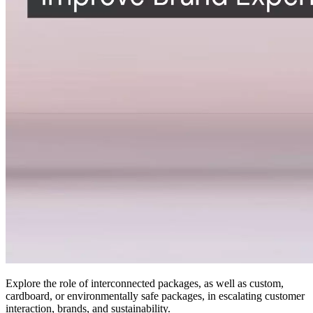
Explore the role of interconnected packages, as well as custom,
cardboard, or environmentally safe packages, in escalating customer
interaction, brands, and sustainability.