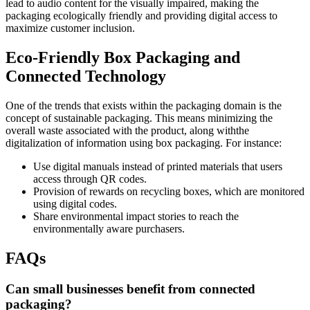
lead to audio content for the visually impaired, making the
packaging ecologically friendly and providing digital access to
maximize customer inclusion.
Eco-Friendly Box Packaging and
Connected Technology
One of the trends that exists within the packaging domain is the
concept of sustainable packaging. This means minimizing the
overall waste associated with the product, along withthe
digitalization of information using box packaging. For instance:
Use digital manuals instead of printed materials that users
access through QR codes.
Provision of rewards on recycling boxes, which are monitored
using digital codes.
Share environmental impact stories to reach the
environmentally aware purchasers.
FAQs
Can small businesses benefit from connected
packaging?