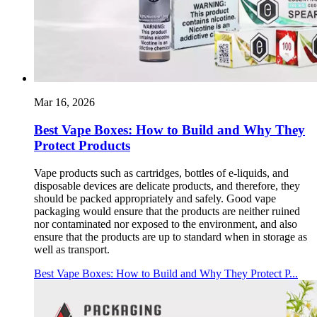
Mar 16, 2026
Best Vape Boxes: How to Build and Why They
Protect Products
Vape products such as cartridges, bottles of e-liquids, and
disposable devices are delicate products, and therefore, they
should be packed appropriately and safely. Good vape
packaging would ensure that the products are neither ruined
nor contaminated nor exposed to the environment, and also
ensure that the products are up to standard when in storage as
well as transport.
Best Vape Boxes: How to Build and Why They Protect P...