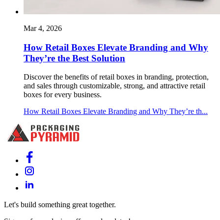
Mar 4, 2026
How Retail Boxes Elevate Branding and Why
They’re the Best Solution
Discover the benefits of retail boxes in branding, protection,
and sales through customizable, strong, and attractive retail
boxes for every business.
How Retail Boxes Elevate Branding and Why They’re th...
Let's build something great together.