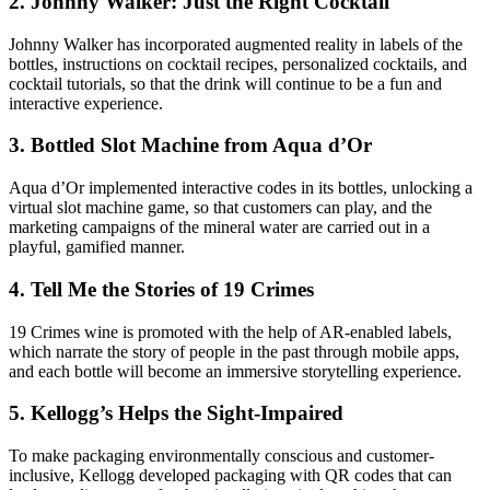
2. Johnny Walker: Just the Right Cocktail
Johnny Walker has incorporated augmented reality in labels of the
bottles, instructions on cocktail recipes, personalized cocktails, and
cocktail tutorials, so that the drink will continue to be a fun and
interactive experience.
3. Bottled Slot Machine from Aqua d’Or
Aqua d’Or implemented interactive codes in its bottles, unlocking a
virtual slot machine game, so that customers can play, and the
marketing campaigns of the mineral water are carried out in a
playful, gamified manner.
4. Tell Me the Stories of 19 Crimes
19 Crimes wine is promoted with the help of AR-enabled labels,
which narrate the story of people in the past through mobile apps,
and each bottle will become an immersive storytelling experience.
5. Kellogg’s Helps the Sight-Impaired
To make packaging environmentally conscious and customer-
inclusive, Kellogg developed packaging with QR codes that can