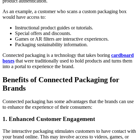
product authentication.
As an example, a customer who scans a custom packaging box
would have access to:
Instructional product guides or tutorials.
Special offers and discounts.
Games or AR filters are interactive experiences.
Packaging sustainability information.
Connected packaging is a technology that takes boring
cardboard
boxes
that were traditionally used to hold products and turns them
into a portal to experience the brand.
Benefits of Connected Packaging for
Brands
Connected packaging has some advantages that the brands can use
to enhance the experience of their consumers:
1. Enhanced Customer Engagement
The interactive packaging stimulates customers to have contact with
your brand online. This may involve access to videos, games, or