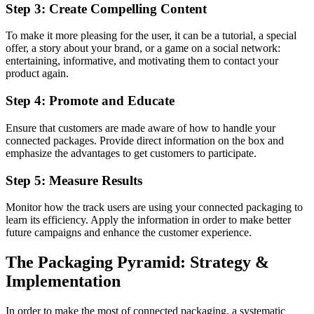
Step 3: Create Compelling Content
To make it more pleasing for the user, it can be a tutorial, a special
offer, a story about your brand, or a game on a social network:
entertaining, informative, and motivating them to contact your
product again.
Step 4: Promote and Educate
Ensure that customers are made aware of how to handle your
connected packages. Provide direct information on the box and
emphasize the advantages to get customers to participate.
Step 5: Measure Results
Monitor how the track users are using your connected packaging to
learn its efficiency. Apply the information in order to make better
future campaigns and enhance the customer experience.
The Packaging Pyramid: Strategy &
Implementation
In order to make the most of connected packaging, a systematic