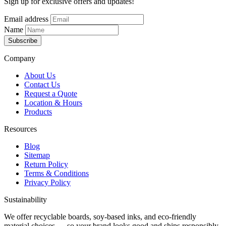
Sign up for exclusive offers and updates!
Email address
Name
Subscribe
Company
About Us
Contact Us
Request a Quote
Location & Hours
Products
Resources
Blog
Sitemap
Return Policy
Terms & Conditions
Privacy Policy
Sustainability
We offer recyclable boards, soy-based inks, and eco-friendly
material choices — so your brand looks good and ships responsibly.