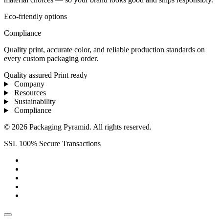
Eco-friendly options
Compliance
Quality print, accurate color, and reliable production standards on
every custom packaging order.
Quality assured
Print ready
Company
Resources
Sustainability
Compliance
© 2026 Packaging Pyramid. All rights reserved.
SSL 100% Secure Transactions