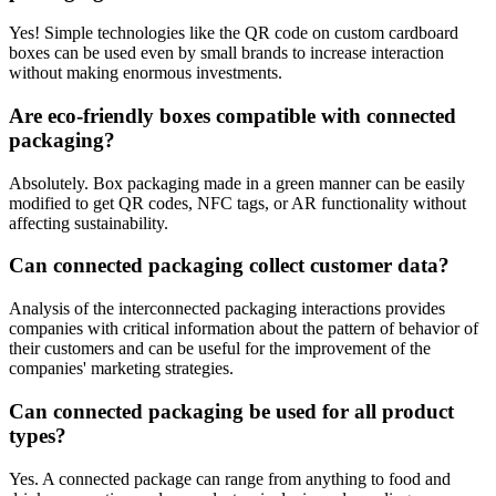
Yes! Simple technologies like the QR code on custom cardboard
boxes can be used even by small brands to increase interaction
without making enormous investments.
Are eco-friendly boxes compatible with connected
packaging?
Absolutely. Box packaging made in a green manner can be easily
modified to get QR codes, NFC tags, or AR functionality without
affecting sustainability.
Can connected packaging collect customer data?
Analysis of the interconnected packaging interactions provides
companies with critical information about the pattern of behavior of
their customers and can be useful for the improvement of the
companies' marketing strategies.
Can connected packaging be used for all product
types?
Yes. A connected package can range from anything to food and