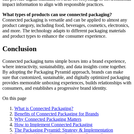
impact information to align with responsible practices.
What types of products can use connected packaging?
Connected packaging is versatile and can be applied to almost any
product category, including food, beverages, cosmetics, electronics,
and more. The technology adapts to different packaging materials
and product types to enhance the consumer experience.
Conclusion
Connected packaging turns simple boxes into a brand experience,
where interactivity, sustainability, and data insights come together.
By adopting the Packaging Pyramid approach, brands can make
sure that customized, sustainable, and digitally optimized packaging
provides memorable unboxing experiences, builds relationships with
consumers, and establishes a progressive brand identity.
On this page
What is Connected Packaging?
Benefits of Connected Packaging for Brands
Why Connected Packaging Matters
How to Implement Connected Packaging
The Packaging Pyramid: Strategy & Implementation