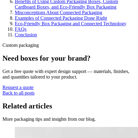
Benefits of Using Custom Packaging Boxes, Custom
Cardboard Boxes, and Eco-Friendly Box Packaging
Misconceptions About Connected Packaging
Examples of Connected Packaging Done Right
Eco-Friendly Box Packaging and Connected Technology
FAQs
Conclusion
Custom packaging
Need boxes for your brand?
Get a free quote with expert design support — materials, finishes,
and quantities tailored to your product.
Request a quote
Back to all posts
Related articles
More packaging tips and insights from our blog.