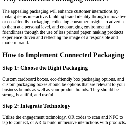
The appealing packaging will enhance customer interactions by
making items interactive, building brand identity through innovative
or eco-friendly packaging, collecting consumer insights to advertise
to them at a personal level, and encouraging environmental
friendliness through the use of less printed paper, making products
experience-driven and reflecting the image of a responsible and
modern brand.
How to Implement Connected Packaging
Step 1: Choose the Right Packaging
Custom cardboard boxes, eco-friendly box packaging options, and
custom packaging boxes should be options that are relevant to your
business brands as well as your product brands. They should be
strong, beautiful, and useful.
Step 2: Integrate Technology
Utilize the engagement technology, QR codes to scan and NFC to
tap to connect, or AR to build immersive interactions with products.