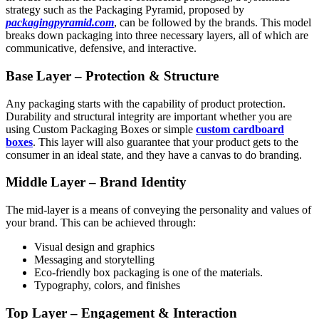
strategy such as the Packaging Pyramid, proposed by
packagingpyramid.com
, can be followed by the brands. This model
breaks down packaging into three necessary layers, all of which are
communicative, defensive, and interactive.
Base Layer – Protection & Structure
Any packaging starts with the capability of product protection.
Durability and structural integrity are important whether you are
using Custom Packaging Boxes or simple
custom cardboard
boxes
. This layer will also guarantee that your product gets to the
consumer in an ideal state, and they have a canvas to do branding.
Middle Layer – Brand Identity
The mid-layer is a means of conveying the personality and values of
your brand. This can be achieved through:
Visual design and graphics
Messaging and storytelling
Eco-friendly box packaging is one of the materials.
Typography, colors, and finishes
Top Layer – Engagement & Interaction