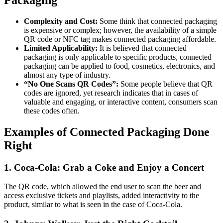
Complexity and Cost:
Some think that connected packaging
is expensive or complex; however, the availability of a simple
QR code or NFC tag makes connected packaging affordable.
Limited Applicability:
It is believed that connected
packaging is only applicable to specific products, connected
packaging can be applied to food, cosmetics, electronics, and
almost any type of industry.
“No One Scans QR Codes”:
Some people believe that QR
codes are ignored, yet research indicates that in cases of
valuable and engaging, or interactive content, consumers scan
these codes often.
Examples of Connected Packaging Done
Right
1. Coca-Cola: Grab a Coke and Enjoy a Concert
The QR code, which allowed the end user to scan the beer and
access exclusive tickets and playlists, added interactivity to the
product, similar to what is seen in the case of Coca-Cola.