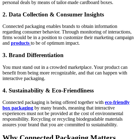
personal deals by means of tailor-made cardboard boxes.
2. Data Collection & Consumer Insights
Connected packaging enables brands to obtain information
regarding consumer behavior. Through monitoring of interactions,
firms would be in a position to customize their marketing campaign
and
products
to be of optimum impact.
3. Brand Differentiation
You must stand out in a crowded marketplace. Your product can
benefit from being more recognizable, and that can happen with
interactive packaging.
4. Sustainability & Eco-Friendliness
Connected packaging is being offered together with
eco-friendly
box packaging
by many brands, meaning that interactive
experiences must not be provided at the cost of environmental
responsibility. Recycling or recycling biodegradable materials
assures your brand that you are committed to sustainability.
Why Connected Packaging Matters