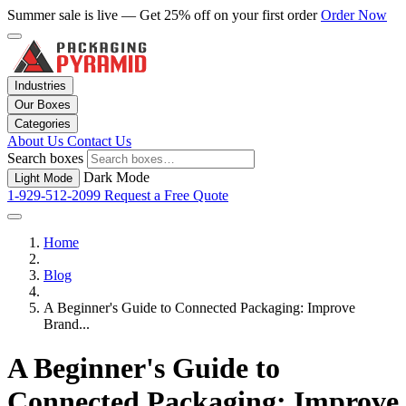
Summer sale is live — Get 25% off on your first order
Order Now
Industries
Our Boxes
Categories
About Us
Contact Us
Search boxes
Dark Mode
Light Mode
1-929-512-2099
Request a Free Quote
Home
Blog
A Beginner's Guide to Connected Packaging: Improve
Brand...
A Beginner's Guide to
Connected Packaging: Improve