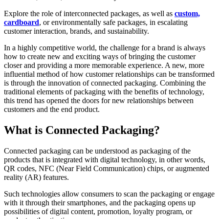
Explore the role of interconnected packages, as well as
custom,
cardboard
, or environmentally safe packages, in escalating
customer interaction, brands, and sustainability.
In a highly competitive world, the challenge for a brand is always
how to create new and exciting ways of bringing the customer
closer and providing a more memorable experience. A new, more
influential method of how customer relationships can be transformed
is through the innovation of connected packaging. Combining the
traditional elements of packaging with the benefits of technology,
this trend has opened the doors for new relationships between
customers and the end product.
What is Connected Packaging?
Connected packaging can be understood as packaging of the
products that is integrated with digital technology, in other words,
QR codes, NFC (Near Field Communication) chips, or augmented
reality (AR) features.
Such technologies allow consumers to scan the packaging or engage
with it through their smartphones, and the packaging opens up
possibilities of digital content, promotion, loyalty program, or