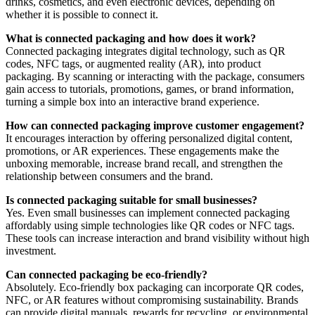
drinks, cosmetics, and even electronic devices, depending on
whether it is possible to connect it.
What is connected packaging and how does it work?
Connected packaging integrates digital technology, such as QR
codes, NFC tags, or augmented reality (AR), into product
packaging. By scanning or interacting with the package, consumers
gain access to tutorials, promotions, games, or brand information,
turning a simple box into an interactive brand experience.
How can connected packaging improve customer engagement?
It encourages interaction by offering personalized digital content,
promotions, or AR experiences. These engagements make the
unboxing memorable, increase brand recall, and strengthen the
relationship between consumers and the brand.
Is connected packaging suitable for small businesses?
Yes. Even small businesses can implement connected packaging
affordably using simple technologies like QR codes or NFC tags.
These tools can increase interaction and brand visibility without high
investment.
Can connected packaging be eco-friendly?
Absolutely. Eco-friendly box packaging can incorporate QR codes,
NFC, or AR features without compromising sustainability. Brands
can provide digital manuals, rewards for recycling, or environmental