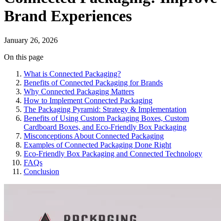
Brand Experiences
January 26, 2026
On this page
What is Connected Packaging?
Benefits of Connected Packaging for Brands
Why Connected Packaging Matters
How to Implement Connected Packaging
The Packaging Pyramid: Strategy & Implementation
Benefits of Using Custom Packaging Boxes, Custom
Cardboard Boxes, and Eco-Friendly Box Packaging
Misconceptions About Connected Packaging
Examples of Connected Packaging Done Right
Eco-Friendly Box Packaging and Connected Technology
FAQs
Conclusion