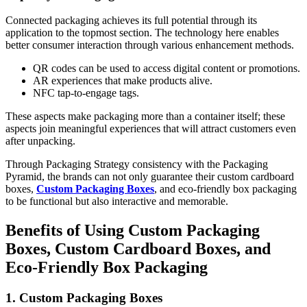
Connected packaging achieves its full potential through its
application to the topmost section. The technology here enables
better consumer interaction through various enhancement methods.
QR codes can be used to access digital content or promotions.
AR experiences that make products alive.
NFC tap-to-engage tags.
These aspects make packaging more than a container itself; these
aspects join meaningful experiences that will attract customers even
after unpacking.
Through Packaging Strategy consistency with the Packaging
Pyramid, the brands can not only guarantee their custom cardboard
boxes,
Custom Packaging Boxes
, and eco-friendly box packaging
to be functional but also interactive and memorable.
Benefits of Using Custom Packaging
Boxes, Custom Cardboard Boxes, and
Eco-Friendly Box Packaging
1. Custom Packaging Boxes