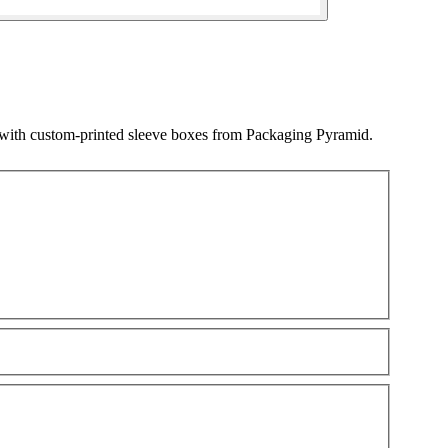
 with custom-printed sleeve boxes from Packaging Pyramid.