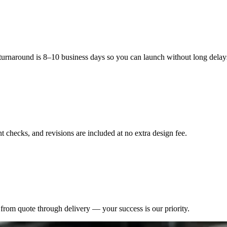
 turnaround is 8–10 business days so you can launch without long delay
 checks, and revisions are included at no extra design fee.
from quote through delivery — your success is our priority.