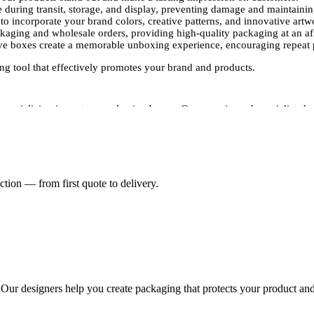
 during transit, storage, and display, preventing damage and maintainin
o incorporate your brand colors, creative patterns, and innovative artw
ckaging and wholesale orders, providing high-quality packaging at an af
ve boxes create a memorable unboxing experience, encouraging repeat 
ng tool that effectively promotes your brand and products.
specializing in custom packaging boxes. Our experienced specialists ha
 brand.Our experts use advanced printing techniques, including digital 
ntion to detail ensures that your packaging not only attracts attention bu
s, Packaging Pyramid offers a wide range of customization options:
tion — from first quote to delivery.
 packaging solutions, we provide options that suit your product dimens
, brand colors, patterns, and other design elements to highlight your b
and finishes, including matte, gloss, and soft-touch coatings, to enhanc
 quantities of custom printed sleeve boxes while maintaining consistent q
st packaging, they become a key part of your brand strategy, helping t
eeves and boxes at competitive prices. Whether you need a small batch 
olutions. Partner with Packaging Pyramid to create custom-printed sleev
. Our designers help you create packaging that protects your product and