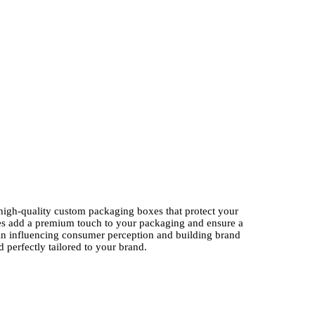
high-quality custom packaging boxes that protect your
oxes add a premium touch to your packaging and ensure a
n influencing consumer perception and building brand
 perfectly tailored to your brand.