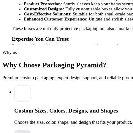
Product Protection:
Sturdy sleeves keep your items secure
Customized Designs:
Fully customizable boxes allow you t
Cost-Effective Solutions:
Suitable for both small-scale pa
Enhanced Customer Experience:
Unique and stylish slee
These boxes are not only protective packaging but also a marketi
Expertise You Can Trust
Packaging Pyramid is a licensed company with a team of experts 
your sleeve boxes reflect the quality and professionalism of your
Why us
to create visually appealing custom-printed sleeve boxes. This atte
Why Choose Packaging Pyramid?
Customization Options for Sleeves Boxes
Understanding that each brand has unique packaging requirement
Premium custom packaging, expert design support, and reliable produc
Box Sizes and Styles:
From small product sleeves to larger
Creative Design:
Custom packaging boxes can include logos
Material and Finishes:
Choose from a variety of materials 
Wholesale Availability:
Ideal for brands that require large
These customization options make your sleeve boxes more than ju
Custom Sizes, Colors, Designs, and Shapes
presentation.Packaging Pyramid offers premium, custom-printed sl
company delivers reliable, stylish, and professional packaging s
Choose the size, color, shape, and design that fits your product
and leave a lasting impression on every customer.