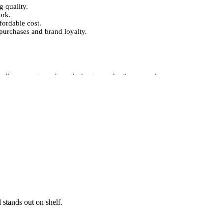
g quality.
ork.
fordable cost.
purchases and brand loyalty.
ndle every stage, from design to production, ensuring
printing, embossing, foil stamping, and spot UV finishing,
t also conveys a sense of quality and reliability.
ions.
rand identity.
e your product’s appeal.
uality.
o attract customers and elevate your product
for a special product or a large wholesale order, our
e boxes that protect your products, showcase your brand,
 stands out on shelf.