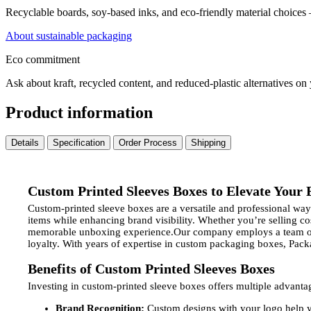
Recyclable boards, soy-based inks, and eco-friendly material choices
About sustainable packaging
Eco commitment
Ask about kraft, recycled content, and reduced-plastic alternatives on
Product information
Details
Specification
Order Process
Shipping
Custom Printed Sleeves Boxes to Elevate Your
Custom-printed sleeve boxes are a versatile and professional w
items while enhancing brand visibility. Whether you’re selling c
memorable unboxing experience.Our company employs a team of e
loyalty. With years of expertise in custom packaging boxes, Packa
Benefits of Custom Printed Sleeves Boxes
Investing in custom-printed sleeve boxes offers multiple advanta
Brand Recognition:
Custom designs with your logo help y