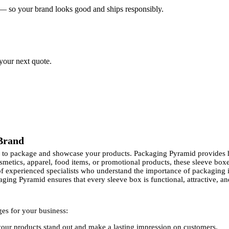
 — so your brand looks good and ships responsibly.
 your next quote.
 Brand
ay to package and showcase your products. Packaging Pyramid provides 
osmetics, apparel, food items, or promotional products, these sleeve b
xperienced specialists who understand the importance of packaging i
ging Pyramid ensures that every sleeve box is functional, attractive, and
ges for your business:
our products stand out and make a lasting impression on customers.