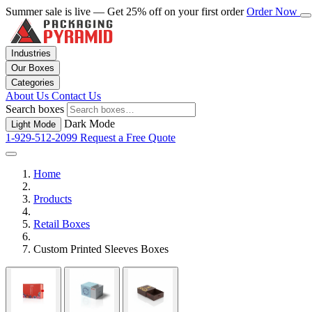
Summer sale is live — Get 25% off on your first order
Order Now
Industries
Our Boxes
Categories
About Us
Contact Us
Search boxes
Dark Mode
Light Mode
1-929-512-2099
Request a Free Quote
Home
Products
Retail Boxes
Custom Printed Sleeves Boxes