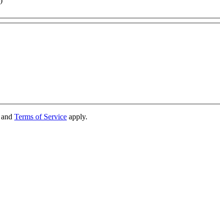
)
and
Terms of Service
apply.