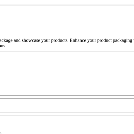
o package and showcase your products. Enhance your product packaging
ons.