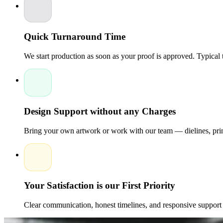
Quick Turnaround Time
We start production as soon as your proof is approved. Typical
Design Support without any Charges
Bring your own artwork or work with our team — dielines, print
Your Satisfaction is our First Priority
Clear communication, honest timelines, and responsive support 