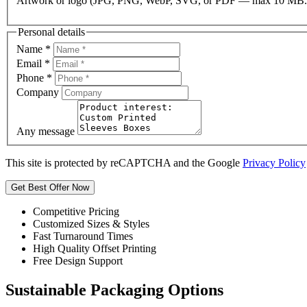
Artwork or logo (JPG, PNG, WebP, SVG, or PDF — max 10 MB.
Personal details
Name
*
Email
*
Phone
*
Company
Any message
This site is protected by reCAPTCHA and the Google
Privacy Policy
Get Best Offer Now
Competitive Pricing
Customized Sizes & Styles
Fast Turnaround Times
High Quality Offset Printing
Free Design Support
Sustainable Packaging Options