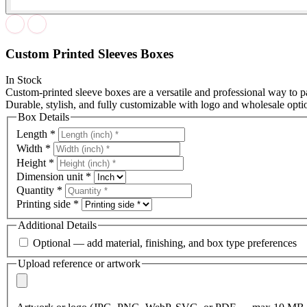
Custom Printed Sleeves Boxes
In Stock
Custom-printed sleeve boxes are a versatile and professional way t
Durable, stylish, and fully customizable with logo and wholesale opti
Box Details
Length
*
Width
*
Height
*
Dimension unit
*
Quantity
*
Printing side
*
Additional Details
Optional — add material, finishing, and box type preferences
Upload reference or artwork