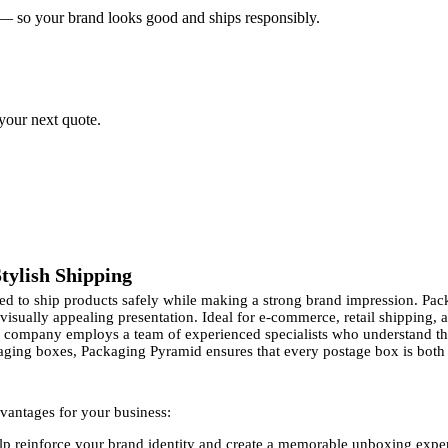
 — so your brand looks good and ships responsibly.
 your next quote.
tylish Shipping
need to ship products safely while making a strong brand impression. 
 visually appealing presentation. Ideal for e-commerce, retail shipping,
ur company employs a team of experienced specialists who understand t
aging boxes, Packaging Pyramid ensures that every postage box is both p
vantages for your business:
p reinforce your brand identity and create a memorable unboxing expe