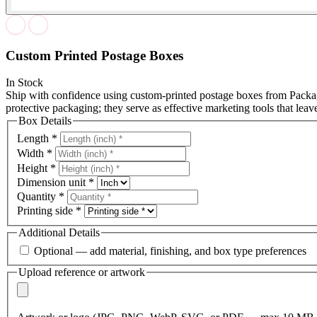
Custom Printed Postage Boxes
In Stock
Ship with confidence using custom-printed postage boxes from Packag
protective packaging; they serve as effective marketing tools that leav
Box Details
Length
*
Width
*
Height
*
Dimension unit
*
Quantity
*
Printing side
*
Additional Details
Optional — add material, finishing, and box type preferences
Upload reference or artwork