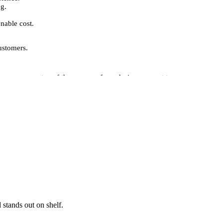
ng.
nable cost.
ustomers.
nage every step of the process, from design concept to
 printing, embossing, foil stamping, and custom finishes,
onalism and reliability to your customers.
options for postage boxes:
omising quality.
yle.Packaging Pyramid delivers high-quality, custom-
 ongoing shipments, our services ensure reliable, secure,
s, highlight your brand, and impress your customers with
 stands out on shelf.