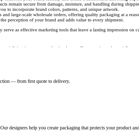
ducts remain secure from damage, moisture, and handling during shippi
ou to incorporate brand colors, patterns, and unique artwork.
 and large-scale wholesale orders, offering quality packaging at a reaso
the perception of your brand and adds value to every shipment.
 serve as effective marketing tools that leave a lasting impression on c
specializing in custom packaging boxes. Our experienced specialists ma
tandards.Our experts use advanced printing techniques, including digital
ng. This attention to detail ensures your packaging communicates professi
requirements, Packaging Pyramid offers a wide range of customization 
tion — from first quote to delivery.
e shipments to accommodate various product dimensions.
nd colors, and unique patterns that reflect your brand identity.
ouch finishes to enhance your packaging aesthetic.
needing large quantities of custom-printed postage boxes without compr
 secure shipping while reinforcing your brand's professionalism and st
mall batch for individual orders or large-scale wholesale packaging for
 today to create custom printed postage boxes that protect your product
. Our designers help you create packaging that protects your product and