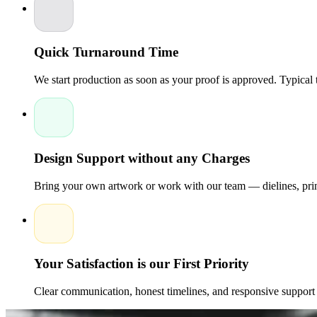
Quick Turnaround Time
We start production as soon as your proof is approved. Typical
Design Support without any Charges
Bring your own artwork or work with our team — dielines, print
Your Satisfaction is our First Priority
Clear communication, honest timelines, and responsive support 