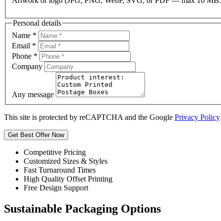
Artwork or logo (JPG, PNG, WebP, SVG, or PDF — max 10 MB.
Personal details
Name
*
Email
*
Phone
*
Company
Any message
This site is protected by reCAPTCHA and the Google
Privacy Policy
Get Best Offer Now
Competitive Pricing
Customized Sizes & Styles
Fast Turnaround Times
High Quality Offset Printing
Free Design Support
Sustainable Packaging Options