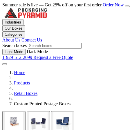
Summer sale is live — Get 25% off on your first order
Order Now
Industries
Our Boxes
Categories
About Us
Contact Us
Search boxes
Dark Mode
Light Mode
1-929-512-2099
Request a Free Quote
Home
Products
Retail Boxes
Custom Printed Postage Boxes