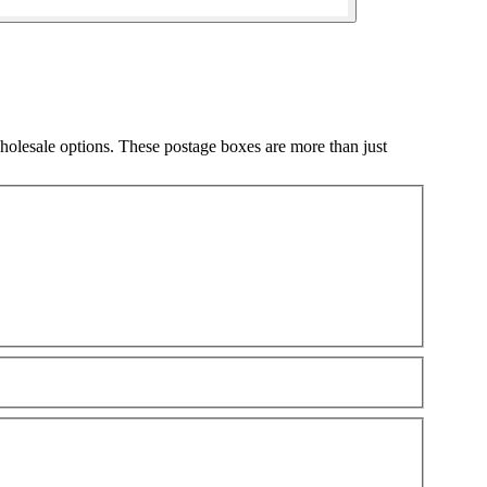
olesale options. These postage boxes are more than just