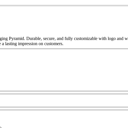
ing Pyramid. Durable, secure, and fully customizable with logo and wh
e a lasting impression on customers.