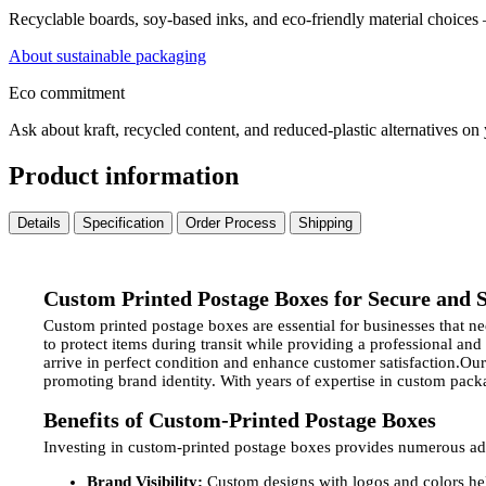
Recyclable boards, soy-based inks, and eco-friendly material choices
About sustainable packaging
Eco commitment
Ask about kraft, recycled content, and reduced-plastic alternatives on
Product information
Details
Specification
Order Process
Shipping
Custom Printed Postage Boxes for Secure and S
Custom printed postage boxes are essential for businesses that 
to protect items during transit while providing a professional and
arrive in perfect condition and enhance customer satisfaction.O
promoting brand identity. With years of expertise in custom pack
Benefits of Custom-Printed Postage Boxes
Investing in custom-printed postage boxes provides numerous ad
Brand Visibility:
Custom designs with logos and colors hel