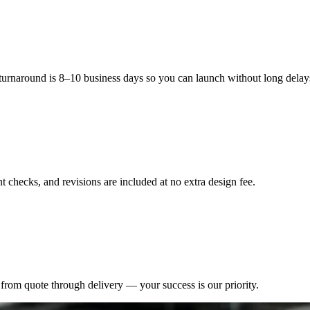
 turnaround is 8–10 business days so you can launch without long delay
 checks, and revisions are included at no extra design fee.
from quote through delivery — your success is our priority.