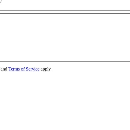
)
and
Terms of Service
apply.