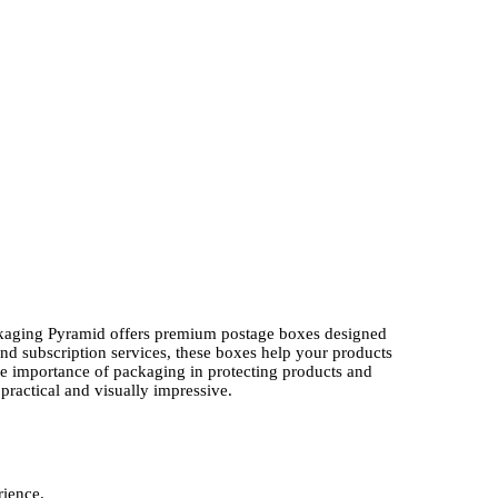
Packaging Pyramid offers premium postage boxes designed
 and subscription services, these boxes help your products
he importance of packaging in protecting products and
ractical and visually impressive.
rience.