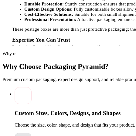
Durable Protection:
Sturdy construction ensures that pro
Custom Design Options:
Fully customizable boxes allow y
Cost-Effective Solutions:
Suitable for both small shipments
Professional Presentation:
Attractive packaging enhances 
These postage boxes are more than just protective packaging; they
Expertise You Can Trust
Packaging Pyramid is a licensed company with a team of experts 
final production, ensuring that each box meets premium quality s
Why us
to create postage boxes that are both durable and visually striki
Why Choose Packaging Pyramid?
Customization Options for Postage Boxes
Understanding that every brand and product has unique shipping 
Premium custom packaging, expert design support, and reliable produc
Box Sizes and Styles:
Options for small, medium, or larg
Creative Design:
Custom printed boxes featuring logos, bra
Material and Finishes:
Choose from matte, gloss, or soft-t
Wholesale Availability:
Flexible solutions for businesses 
These customization options allow your postage boxes to provide
Custom Sizes, Colors, Designs, and Shapes
printed postage boxes at competitive prices. Whether you need a s
and visually appealing solutions. Partner with Packaging Pyramid
Choose the size, color, shape, and design that fits your product
every delivery.