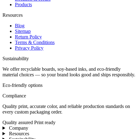
Products
Resources
Blog
Sitemap
Return Policy
Terms & Conditions
Privacy Policy
Sustainability
We offer recyclable boards, soy-based inks, and eco-friendly
material choices — so your brand looks good and ships responsibly.
Eco-friendly options
Compliance
Quality print, accurate color, and reliable production standards on
every custom packaging order.
Quality assured
Print ready
Company
Resources