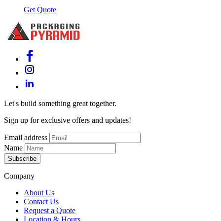
Get Quote
Let's build something great together.
Sign up for exclusive offers and updates!
Email address
Name
Subscribe
Company
About Us
Contact Us
Request a Quote
Location & Hours