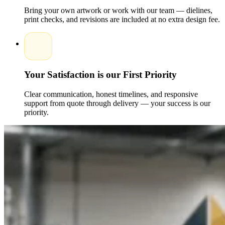
for brands that prioritize green packaging.
Bring your own artwork or work with our team — dielines,
print checks, and revisions are included at no extra design fee.
From minimal designs to bold, creative artwork, Packaging
Pyramid ensures every Custom Design aligns with your
branding goals.
Customization Features That Elevate Your Brand
Presentation
Your Satisfaction is our First Priority
Customization is vital in today's competitive market, and
Packaging Pyramid offers endless options to help your brand
Clear communication, honest timelines, and responsive
shine.
support from quote through delivery — your success is our
priority.
Interior and Exterior Printing:
Make unboxing more
exciting with full-color inside and outside printing.
Premium Finishing Options:
Matte, gloss, aqueous
coating, foil stamping, spot UV, and textured finishes.
Personalized Inserts:
Perfect for fragile items or
curated products in subscription boxes.
Secure Locking Styles:
Reliable structures that keep
products safe during shipping and handling.
Whether you want elegant, playful, or luxurious styles, our
specialists and Experts craft Custom packaging boxes that
reflect your message and strengthen brand recognition.If
you're ready to upgrade your shipping experience with
premium-quality, custom-printed mailer boxes, Packaging