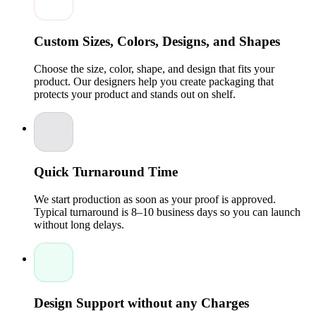
brand's signature.
Versatile for All Industries:
From subscription kits to
skincare, apparel, electronics, and even custom CBD
Custom Sizes, Colors, Designs, and Shapes
boxes, mailer packaging works for countless product
types.
Choose the size, color, shape, and design that fits your
Enhanced Customer Experience:
A great unboxing
experience increases satisfaction and encourages repeat
product. Our designers help you create packaging that
business.
protects your product and stands out on shelf.
Affordable Wholesale Options:
Packaging Pyramid
offers competitive wholesale rates to ensure your
packaging costs stay manageable.
High-Quality Custom Packaging Boxes Designed
for Durability
Quick Turnaround Time
We combine strong structural design with attractive visual
elements, giving you mailer packaging that is both functional
We start production as soon as your proof is approved.
and stylish. Whether you ship lightweight products or heavier
Typical turnaround is 8–10 business days so you can launch
items, our boxes maintain their shape, strength, and appeal.
without long delays.
Sturdy Material Choices:
Corrugated cardboard and
premium cardstock for maximum protection.
Custom printed Designs:
Sharp, high-resolution
printing that reflects your brand identity.
Multiple Size Options:
Customized dimensions to
Design Support without any Charges
perfectly fit your products and reduce shipping costs.
Eco-Friendly Choices:
Sustainability-focused materials