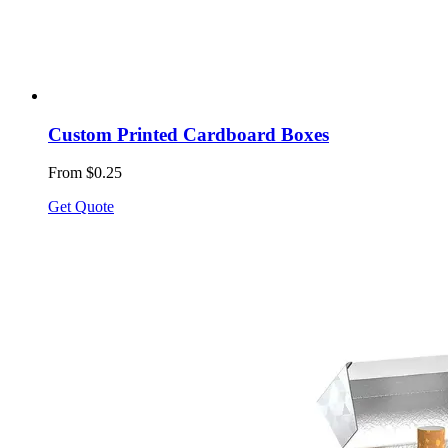
Custom Printed Cardboard Boxes
From $0.25
Get Quote