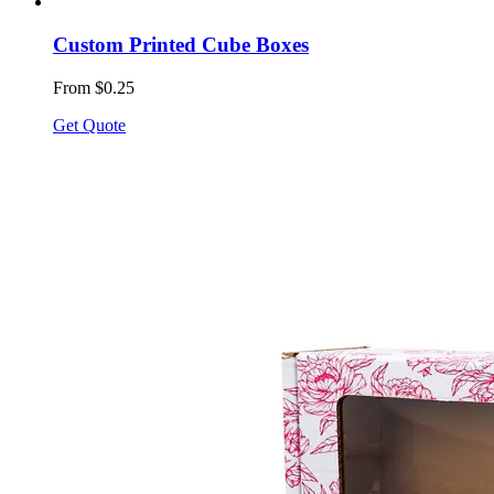
Custom Printed Cube Boxes
From $0.25
Get Quote