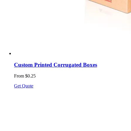
Custom Printed Corrugated Boxes
From $0.25
Get Quote