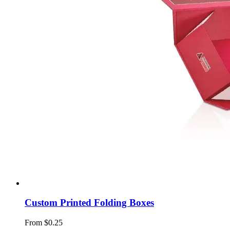
Custom Printed Folding Boxes
From $0.25