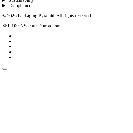
Sustainability
Compliance
© 2026 Packaging Pyramid. All rights reserved.
SSL 100% Secure Transactions