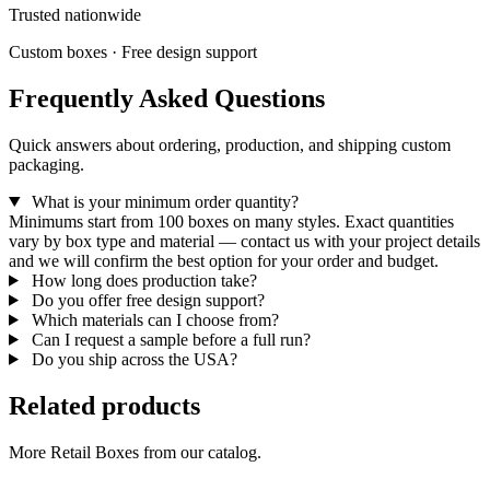
Trusted nationwide
Custom boxes · Free design support
Frequently Asked Questions
Quick answers about ordering, production, and shipping custom
packaging.
What is your minimum order quantity?
Minimums start from 100 boxes on many styles. Exact quantities
vary by box type and material — contact us with your project details
and we will confirm the best option for your order and budget.
How long does production take?
Do you offer free design support?
Which materials can I choose from?
Can I request a sample before a full run?
Do you ship across the USA?
Related products
More Retail Boxes from our catalog.