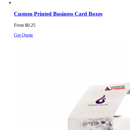
Custom Printed Business Card Boxes
From $0.25
Get Quote