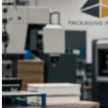
Pyramid is here to help. We provide end-to-end support, from
artwork setup to production, ensuring your packaging is
professional, durable, and designed with logo branding that
leaves a lasting impression.