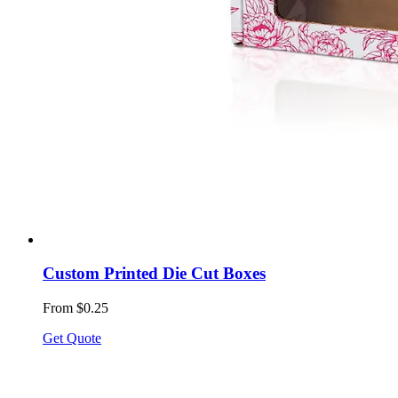
Custom Printed Die Cut Boxes
From $0.25
Get Quote