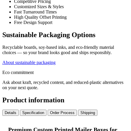
Competitive Pricing
Customized Sizes & Styles
Fast Turnaround Times
High Quality Offset Printing
Free Design Support
Sustainable Packaging Options
Recyclable boards, soy-based inks, and eco-friendly material
choices — so your brand looks good and ships responsibly.
About sustainable packaging
Eco commitment
Ask about kraft, recycled content, and reduced-plastic alternatives
on your next quote.
Product information
Details
Specification
Order Process
Shipping
Premium Custom Printed Mailer Boxes for