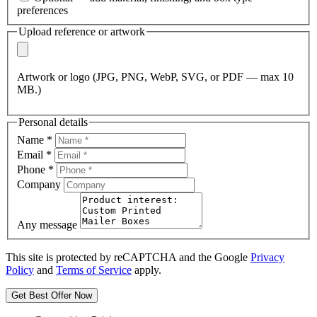
preferences
Upload reference or artwork
Artwork or logo (JPG, PNG, WebP, SVG, or PDF — max 10
MB.)
Personal details
Name
*
Email
*
Phone
*
Company
Any message
This site is protected by reCAPTCHA and the Google
Privacy
Policy
and
Terms of Service
apply.
Get Best Offer Now