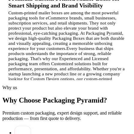
Smart Shipping and Brand Visibility
Custom-printed mailer boxes are among the most powerful
packaging tools for eCommerce brands, small businesses,
subscription services, and retail shipments. They not only
protect your product but also elevate your brand with
professional, eye-catching packaging. At Packaging Pyramid,
we design high-quality Packaging Boxes that are both durable
and visually appealing, creating a memorable unboxing
experience for your customers.Every business that ships
products understands the importance of strong, reliable
packaging. That's why our Experienced and Licensed
packaging team offers Customized solutions built for
performance, presentation, and affordability. Whether you're a
startup launching a new product line or a growing company
looking for Custom Design options, our custom-printed
solutions ensure your mailer boxes stand out wherever they
Why us
go.
Why Choose Packaging Pyramid?
Why Custom Printed Mailer Boxes Are
Essential for Your Business
Premium custom packaging, expert design support, and reliable
Superior Protection:
These boxes are built to withstand
production — from first quote to delivery.
shipping pressure and protect contents during transit.
Strong Branding Impact:
With vibrant Custom Design
options, your packaging with logo becomes your