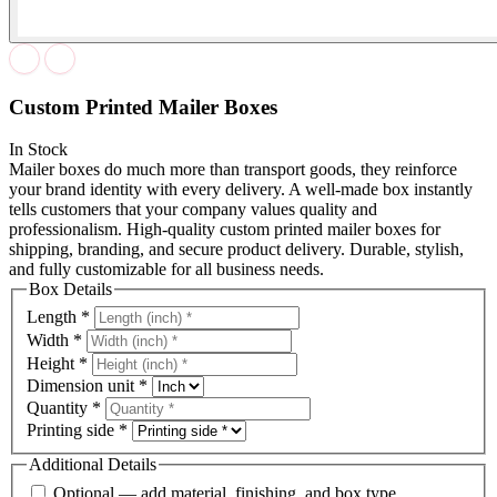
Custom Printed Mailer Boxes
In Stock
Mailer boxes do much more than transport goods, they reinforce
your brand identity with every delivery. A well-made box instantly
tells customers that your company values quality and
professionalism. High-quality custom printed mailer boxes for
shipping, branding, and secure product delivery. Durable, stylish,
and fully customizable for all business needs.
Box Details
Length
*
Width
*
Height
*
Dimension unit
*
Quantity
*
Printing side
*
Additional Details
Optional — add material, finishing, and box type