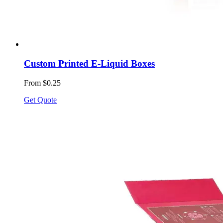
Custom Printed E-Liquid Boxes
From $0.25
Get Quote