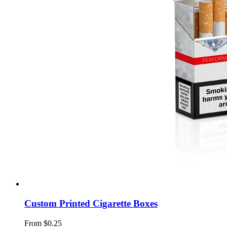
Custom Printed Cigarette Boxes
From $0.25