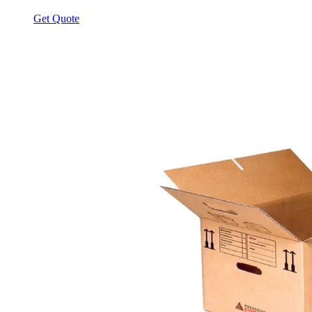
Get Quote