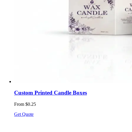
Custom Printed Candle Boxes
From $0.25
Get Quote