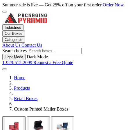
Summer sale is live — Get 25% off on your first order
Order Now
Industries
Our Boxes
Categories
About Us
Contact Us
Search boxes
Dark Mode
Light Mode
1-929-512-2099
Request a Free Quote
Home
Products
Retail Boxes
Custom Printed Mailer Boxes