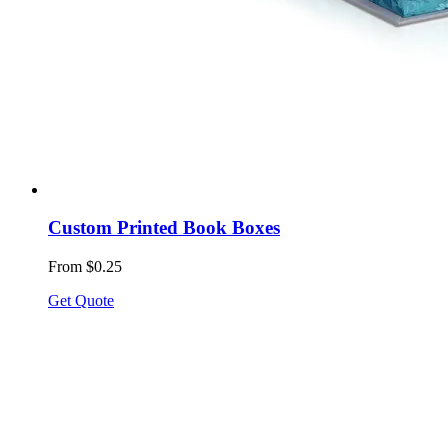
Custom Printed Book Boxes
From $0.25
Get Quote