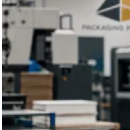
packaging not only protects products but also enhances brand
perception, encouraging customer loyalty and repeat
purchases.Partner with Packaging Pyramid to elevate your
product packaging with high-quality, customized, and eco-
friendly kraft gable boxes. Contact our team today to explore
your options and create packaging that reflects your brand's
professionalism and creativity.