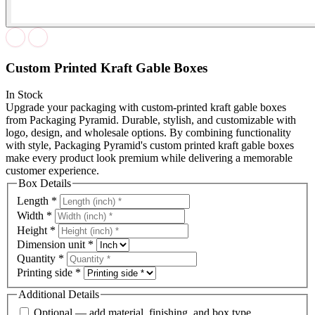
Custom Printed Kraft Gable Boxes
In Stock
Upgrade your packaging with custom-printed kraft gable boxes
from Packaging Pyramid. Durable, stylish, and customizable with
logo, design, and wholesale options. By combining functionality
with style, Packaging Pyramid's custom printed kraft gable boxes
make every product look premium while delivering a memorable
customer experience.
Box Details
Length
*
Width
*
Height
*
Dimension unit
*
Quantity
*
Printing side
*
Additional Details
Optional — add material, finishing, and box type