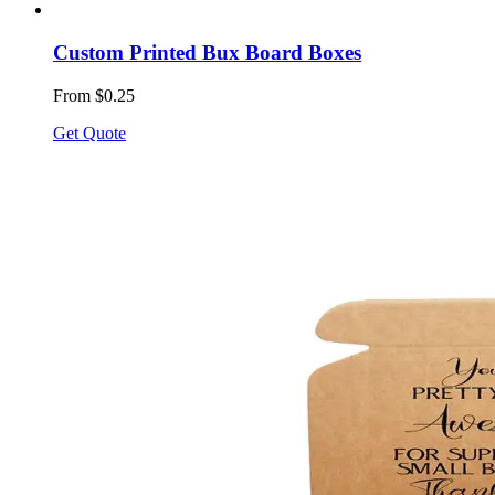
Custom Printed Bux Board Boxes
From $0.25
Get Quote