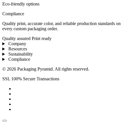
Eco-friendly options
Compliance
Quality print, accurate color, and reliable production standards on
every custom packaging order.
Quality assured
Print ready
Company
Resources
Sustainability
Compliance
© 2026 Packaging Pyramid. All rights reserved.
SSL 100% Secure Transactions