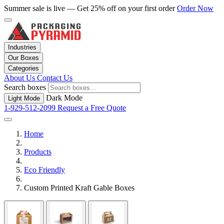
Summer sale is live — Get 25% off on your first order
Order Now
Industries
Our Boxes
Categories
About Us
Contact Us
Search boxes
Dark Mode
Light Mode
1-929-512-2099
Request a Free Quote
Home
Products
Eco Friendly
Custom Printed Kraft Gable Boxes