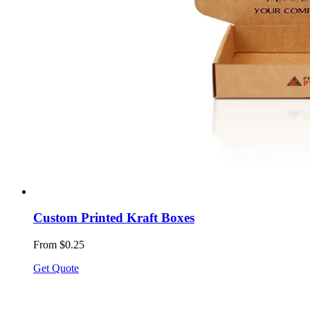
Custom Printed Kraft Boxes
From $0.25
Get Quote