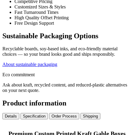
Competitive Pricing
Customized Sizes & Styles
Fast Turnaround Times
High Quality Offset Printing
Free Design Support
Sustainable Packaging Options
Recyclable boards, soy-based inks, and eco-friendly material
choices — so your brand looks good and ships responsibly.
About sustainable packaging
Eco commitment
Ask about kraft, recycled content, and reduced-plastic alternatives
on your next quote.
Product information
Details
Specification
Order Process
Shipping
Premium Custom Printed Kraft Gable Boxes