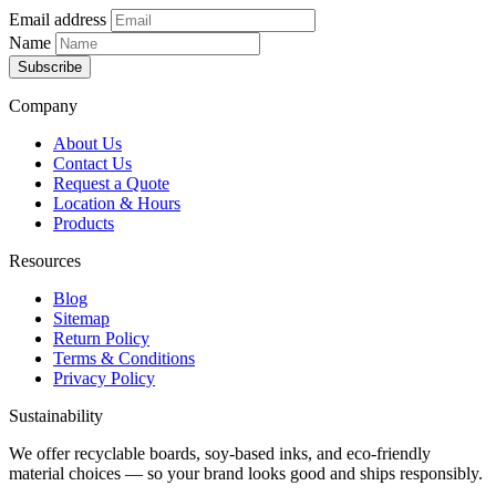
Email address
Name
Subscribe
Company
About Us
Contact Us
Request a Quote
Location & Hours
Products
Resources
Blog
Sitemap
Return Policy
Terms & Conditions
Privacy Policy
Sustainability
We offer recyclable boards, soy-based inks, and eco-friendly
material choices — so your brand looks good and ships responsibly.