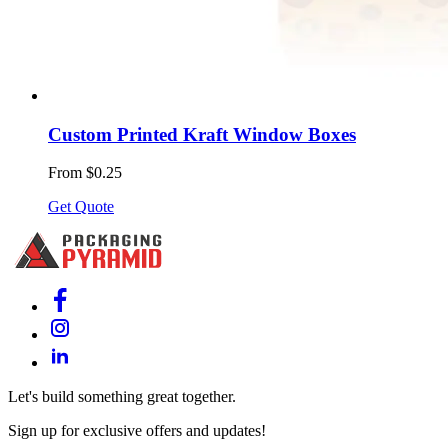
Custom Printed Kraft Window Boxes
From $0.25
Get Quote
Let's build something great together.
Sign up for exclusive offers and updates!