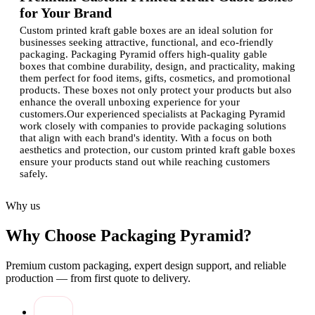
for Your Brand
Custom printed kraft gable boxes are an ideal solution for
businesses seeking attractive, functional, and eco-friendly
packaging. Packaging Pyramid offers high-quality gable
boxes that combine durability, design, and practicality, making
them perfect for food items, gifts, cosmetics, and promotional
products. These boxes not only protect your products but also
enhance the overall unboxing experience for your
customers.Our experienced specialists at Packaging Pyramid
work closely with companies to provide packaging solutions
that align with each brand's identity. With a focus on both
aesthetics and protection, our custom printed kraft gable boxes
ensure your products stand out while reaching customers
safely.
Advantages of Custom-Printed Kraft Gable
Why us
Boxes
Why Choose Packaging Pyramid?
Investing in custom-printed kraft gable boxes comes with
multiple benefits:
Premium custom packaging, expert design support, and reliable
Eco-Friendly Packaging:
Made from recycled and
production — from first quote to delivery.
sustainable kraft materials, perfect for environmentally
conscious brands.
Durable and Functional:
Sturdy design ensures safe