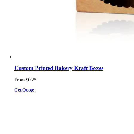
Custom Printed Bakery Kraft Boxes
From $0.25
Get Quote