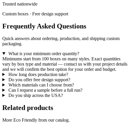
Trusted nationwide
Custom boxes · Free design support
Frequently Asked Questions
Quick answers about ordering, production, and shipping custom
packaging.
What is your minimum order quantity?
Minimums start from 100 boxes on many styles. Exact quantities
vary by box type and material — contact us with your project details
and we will confirm the best option for your order and budget.
How long does production take?
Do you offer free design support?
Which materials can I choose from?
Can I request a sample before a full run?
Do you ship across the USA?
Related products
More Eco Friendly from our catalog.