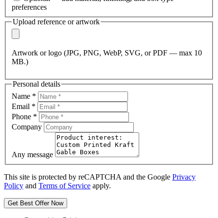
preferences
Upload reference or artwork
Artwork or logo (JPG, PNG, WebP, SVG, or PDF — max 10
MB.)
Personal details
Name
*
Email
*
Phone
*
Company
Any message
This site is protected by reCAPTCHA and the Google
Privacy
Policy
and
Terms of Service
apply.
Get Best Offer Now