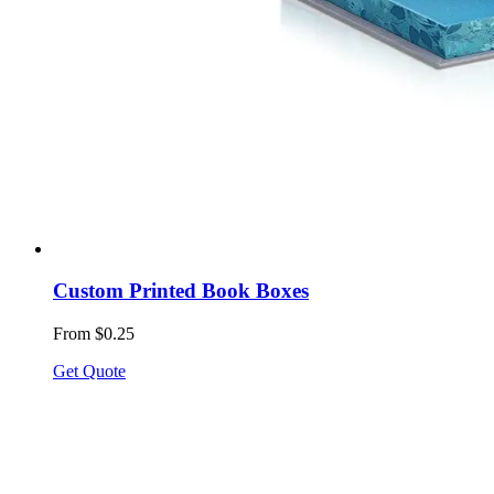
Custom Printed Book Boxes
From $0.25
Get Quote