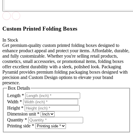
Custom Printed Folding Boxes
In Stock
Get premium-quality custom printed folding boxes designed to
enhance product appeal and protect your items. Affordable, durable,
and fully customizable. Whether you're selling retail products,
cosmetics, small accessories, or promotional items, folding boxes
offer excellent durability with a sleek, polished look. Packaging
Pyramid provides premium folding packaging boxes designed with
precision and Custom Design options to elevate your brand
presence.
Box Details
Length
*
Width
*
Height
*
Dimension unit
*
Quantity
*
Printing side
*