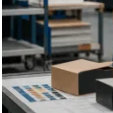
is the perfect solution for startups or growing businesses and
even enterprises with a high volume of e-commerce needs
seeking cost-effective, utilitarian, and visually appealing
folding box solutions.