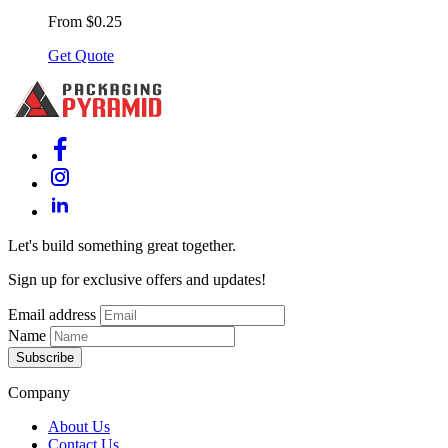
From $0.25
Get Quote
Let's build something great together.
Sign up for exclusive offers and updates!
Email address
Name
Subscribe
Company
About Us
Contact Us