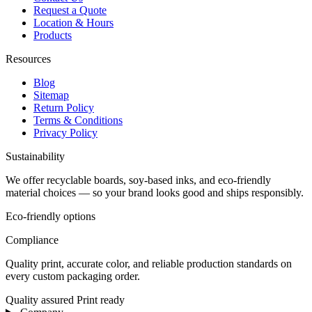
Request a Quote
Location & Hours
Products
Resources
Blog
Sitemap
Return Policy
Terms & Conditions
Privacy Policy
Sustainability
We offer recyclable boards, soy-based inks, and eco-friendly
material choices — so your brand looks good and ships responsibly.
Eco-friendly options
Compliance
Quality print, accurate color, and reliable production standards on
every custom packaging order.
Quality assured
Print ready