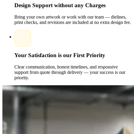
kraft paper all being available. The presence of structural
Design Support without any Charges
options such as inserts, magnetic closures, and window cut-
outs enhances usability as well as presentation.
Printed folding
Bring your own artwork or work with our team — dielines,
boxes with high quality guarantee a uniformity of color and
print checks, and revisions are included at no extra design fee.
resilience, whereas brandedproducts's folding boxes possess a
high-end appearance.
Such alternatives enable the business to
develop packaging that is both appealing to the eye, affordab,
le and strong enough to be placed on retail shelves or e-
commerce deliveries, and will also keep the products safe and
look pretty to shoppers.
Your Satisfaction is our First Priority
Enhancing Brand Identity with Custom
Printed Folding Box Designs
Clear communication, honest timelines, and responsive
support from quote through delivery — your success is our
Custom folding box designs and retail folding box solutions
priority.
can assist companies in communicating their brand identity.
The resulting packaging can be effectively done through the
integration of logos, colors, typography, and signature design
to appeal to the target audiences.
The custom folding
packaging and product folding boxes with customized brands
can be used to have seasonal editions or promotional
campaigns, but the brand remains the same.
Expert packaging
gives better shelf impression, brand identification, and brand
recognition, so that folding boxes are not only safety
containers, but also marketing a consumer-relationsion tools.