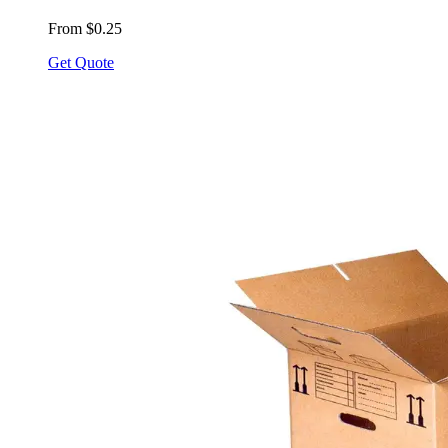
From $0.25
Get Quote