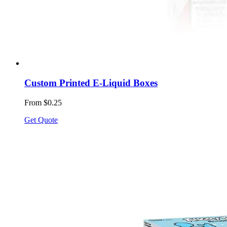
Custom Printed E-Liquid Boxes
From $0.25
Get Quote