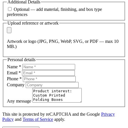
Additional Details
Optional — add material, finishing, and box type
preferences
Upload reference or artwork
Artwork or logo (JPG, PNG, WebP, SVG, or PDF — max 10
MB.)
Personal details
Name
*
Email
*
Phone
*
Company
Any message
This site is protected by reCAPTCHA and the Google
Privacy
Policy
and
Terms of Service
apply.