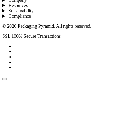
Company
Resources
Sustainability
Compliance
© 2026 Packaging Pyramid. All rights reserved.
SSL 100% Secure Transactions