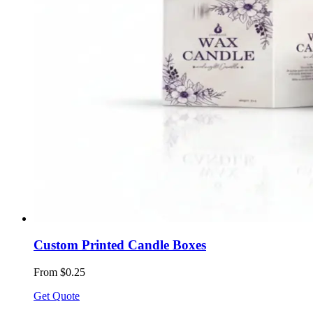
Custom Printed Candle Boxes
From $0.25
Get Quote