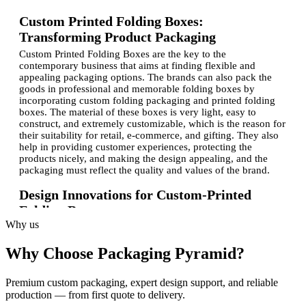
Custom Printed Folding Boxes:
Transforming Product Packaging
Custom Printed Folding Boxes are the key to the
contemporary business that aims at finding flexible and
appealing packaging options. The brands can also pack the
goods in professional and memorable folding boxes by
incorporating custom folding packaging and printed folding
boxes.
The material of these boxes is very light, easy to
construct, and extremely customizable, which is the reason for
their suitability for retail, e-commerce, and gifting. They also
help in providing customer experiences, protecting the
products nicely, and making the design appealing, and the
packaging must reflect the quality and values of the brand.
Design Innovations for Custom-Printed
Folding Boxes
Why us
The
personalized folding box designs
, as well as branded
product folding box designs, now center on both the design
Why Choose Packaging Pyramid?
and the functionality. New attributes such as die-cut windows,
embossed logos, and distinctive designs enable the product to
be uniquely differentiated in shelves without compromising on
Premium custom packaging, expert design support, and reliable
the integrity of the structure.
With the help of modern printing,
production — from first quote to delivery.
colors are bright, and the brands are the same. Using bespoke