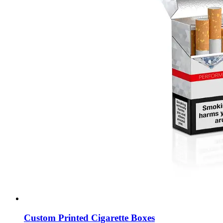
Custom Printed Cigarette Boxes