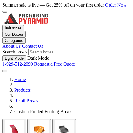
Summer sale is live — Get 25% off on your first order
Order Now
Industries
Our Boxes
Categories
About Us
Contact Us
Search boxes
Dark Mode
Light Mode
1-929-512-2099
Request a Free Quote
Home
Products
Retail Boxes
Custom Printed Folding Boxes