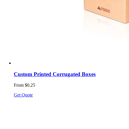
Custom Printed Corrugated Boxes
From $0.25
Get Quote