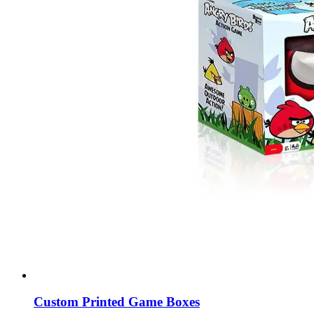
Custom Printed Game Boxes