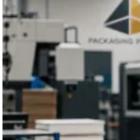
Sustainable and Eco‑Friendly Custom
Folding Box Materials
Brands will be able to reduce the effect on the environment
with the implementation of green folding box packaging while
still maintaining the quality. Recycled papers, kraft board, and
environmentally Friendly ink are some materials to be used to
enhance green initiatives.
Materials like these would be eye-
catching in their branding and appealing to the conscience of
consumers when used in
printed folding boxes
.
Therefore, the
sustainable alternatives to custom folding packages would
allow a business to place itself in a competitive market,
increase brand recognition, and win customers who would
understand the customization of the package, and hence, the
role of sustainability in the contemporary concept of retail/e-
commerce.
Cost‑Effective Custom Printed Folding Boxes
for Retail and E‑Commerce Packaging
Optimize the production of retail folding box solutions and
customized folding packaging without compromising quality.
This can be achieved by scalable designs, minimal material
waste, and bulk printing that combine to lower business
costs.
Branded product folding boxes
and customized folding
box designs give a premium feel to a product while creating
an appealing presentation for retail display or online sale.
This