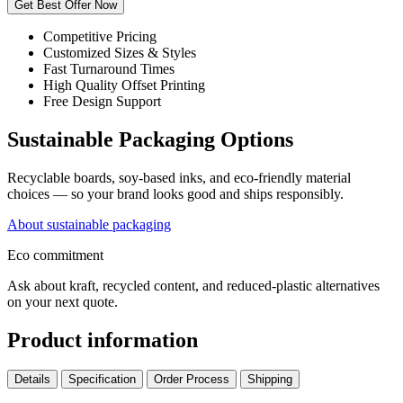
Get Best Offer Now
Competitive Pricing
Customized Sizes & Styles
Fast Turnaround Times
High Quality Offset Printing
Free Design Support
Sustainable Packaging Options
Recyclable boards, soy-based inks, and eco-friendly material
choices — so your brand looks good and ships responsibly.
About sustainable packaging
Eco commitment
Ask about kraft, recycled content, and reduced-plastic alternatives
on your next quote.
Product information
Details
Specification
Order Process
Shipping