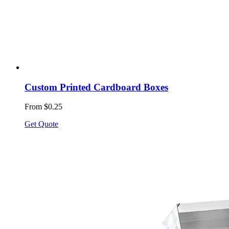
Custom Printed Cardboard Boxes
From $0.25
Get Quote