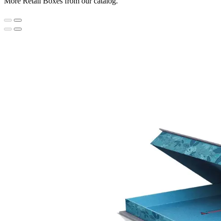
More Retail Boxes from our catalog.