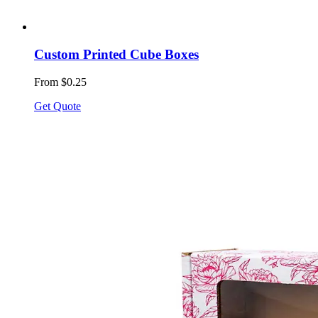
Custom Printed Cube Boxes
From $0.25
Get Quote