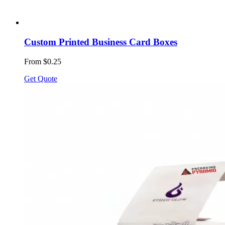
Custom Printed Business Card Boxes
From $0.25
Get Quote