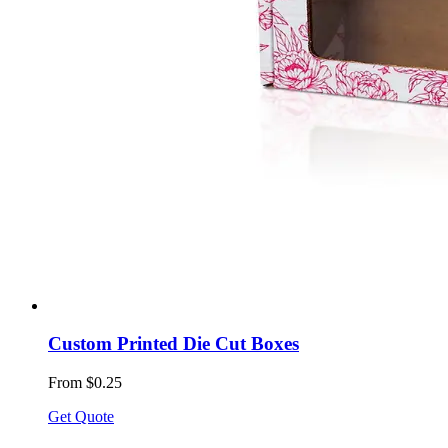
Custom Printed Die Cut Boxes
From $0.25
Get Quote