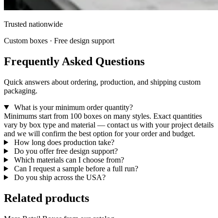
Trusted nationwide
Custom boxes · Free design support
Frequently Asked Questions
Quick answers about ordering, production, and shipping custom
packaging.
What is your minimum order quantity?
Minimums start from 100 boxes on many styles. Exact quantities
vary by box type and material — contact us with your project details
and we will confirm the best option for your order and budget.
How long does production take?
Do you offer free design support?
Which materials can I choose from?
Can I request a sample before a full run?
Do you ship across the USA?
Related products