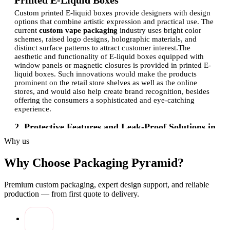
Printed E‑Liquid Boxes
Custom printed E-liquid boxes provide designers with design
options that combine artistic expression and practical use. The
current
custom vape packaging
industry uses bright color
schemes, raised logo designs, holographic materials, and
distinct surface patterns to attract customer interest.
The
aesthetic and functionality of E-liquid boxes equipped with
window panels or magnetic closures is provided in printed E-
liquid boxes. Such innovations would make the products
prominent on the retail store shelves as well as the online
stores, and would also help create brand recognition, besides
offering the consumers a sophisticated and eye-catching
experience.
2. Protective Features and Leak‑Proof Solutions in
E‑Liquid Packaging
Why us
E-liquid packaging must also be capable of withstanding
robust handling and should not leak. The bottle system comes
Why Choose Packaging Pyramid?
with three security features that include reinforced insert
materials, tamper-evident materials, and shock-absorbing
Premium custom packaging, expert design support, and reliable
materials. The E-liquid packaging by the company comes with
production — from first quote to delivery.
a moisture-resistant coating and is designed to have a secure
closure.
Luxury E-liquid gift boxes are a combination of
luxury and functionality, as they do not spill and also make
the presentation more beautiful. By focusing on leak-free
alternatives, the brands provide a high-quality, safe, and