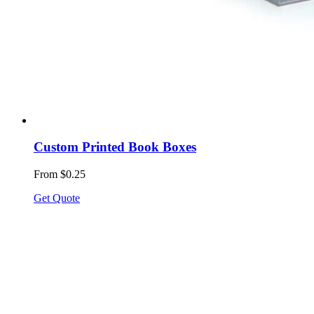
Custom Printed Book Boxes
From $0.25
Get Quote