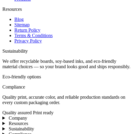
Resources
Blog
Sitemap
Return Policy
Terms & Conditions
Privacy Policy
Sustainability
We offer recyclable boards, soy-based inks, and eco-friendly
material choices — so your brand looks good and ships responsibly.
Eco-friendly options
Compliance
Quality print, accurate color, and reliable production standards on
every custom packaging order.
Quality assured
Print ready
Company
Resources
Sustainability