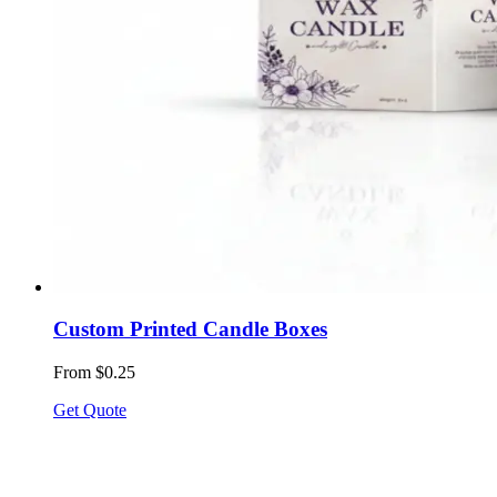
Custom Printed Candle Boxes
From $0.25
Get Quote