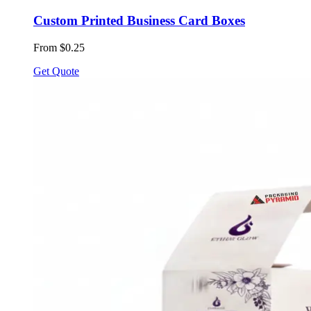
Custom Printed Business Card Boxes
From $0.25
Get Quote