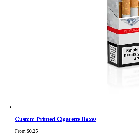
Custom Printed Cigarette Boxes
From $0.25