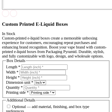
Custom Printed E-Liquid Boxes
In Stock
Custom-printed e-liquid boxes create a memorable unboxing
experience for customers, encouraging repeat purchases and
enhancing brand recognition. Boost your vape brand with custom-
printed e-liquid boxes from Packaging Pyramid. Durable, stylish,
and fully customizable with logo, design, and wholesale options.
Box Details
Length
*
Width
*
Height
*
Dimension unit
*
Quantity
*
Printing side
*
Additional Details
Optional — add material, finishing, and box type
preferences