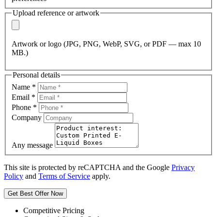
Upload reference or artwork
Artwork or logo (JPG, PNG, WebP, SVG, or PDF — max 10
MB.)
Personal details
Name
*
Email
*
Phone
*
Company
Any message
This site is protected by reCAPTCHA and the Google
Privacy
Policy
and
Terms of Service
apply.
Get Best Offer Now
Competitive Pricing