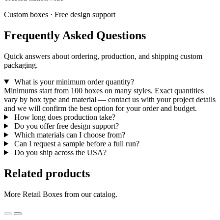
Custom boxes · Free design support
Frequently Asked Questions
Quick answers about ordering, production, and shipping custom
packaging.
What is your minimum order quantity?
Minimums start from 100 boxes on many styles. Exact quantities
vary by box type and material — contact us with your project details
and we will confirm the best option for your order and budget.
How long does production take?
Do you offer free design support?
Which materials can I choose from?
Can I request a sample before a full run?
Do you ship across the USA?
Related products
More Retail Boxes from our catalog.