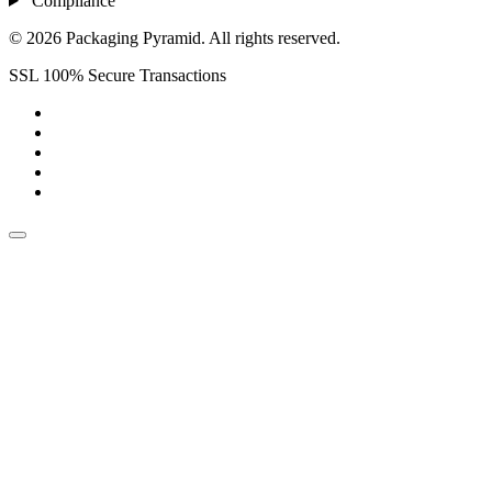
Compliance
© 2026 Packaging Pyramid. All rights reserved.
SSL 100% Secure Transactions