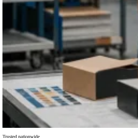
Trusted nationwide