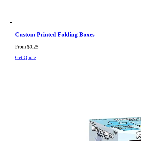
Custom Printed Folding Boxes
From $0.25
Get Quote