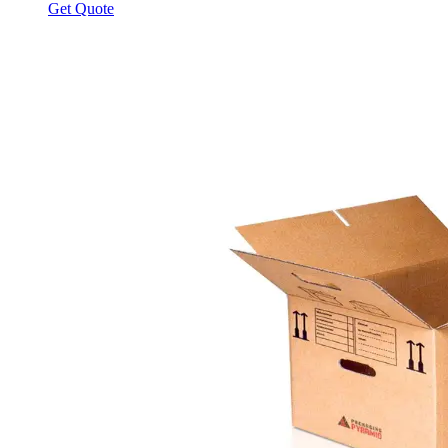
Get Quote