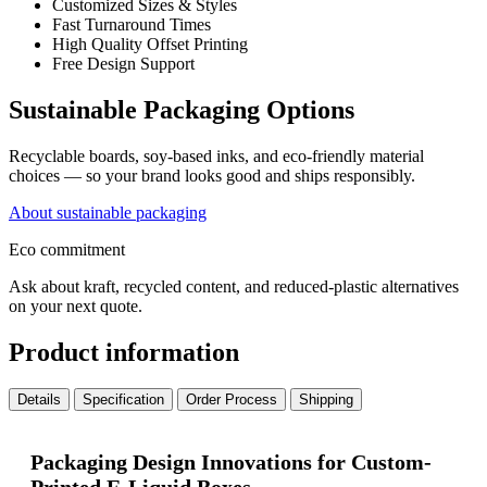
Customized Sizes & Styles
Fast Turnaround Times
High Quality Offset Printing
Free Design Support
Sustainable Packaging Options
Recyclable boards, soy-based inks, and eco-friendly material
choices — so your brand looks good and ships responsibly.
About sustainable packaging
Eco commitment
Ask about kraft, recycled content, and reduced-plastic alternatives
on your next quote.
Product information
Details
Specification
Order Process
Shipping
Packaging Design Innovations for Custom-