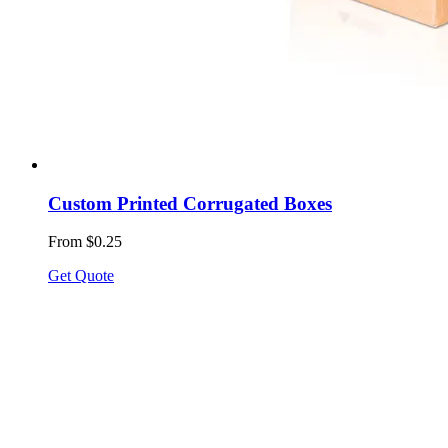
Custom Printed Corrugated Boxes
From $0.25
Get Quote