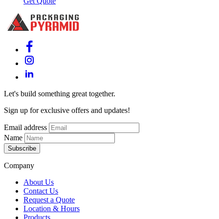
Get Quote
Let's build something great together.
Sign up for exclusive offers and updates!
Email address
Name
Subscribe
Company
About Us
Contact Us
Request a Quote
Location & Hours
Products