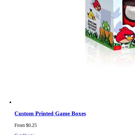
Custom Printed Game Boxes
From $0.25