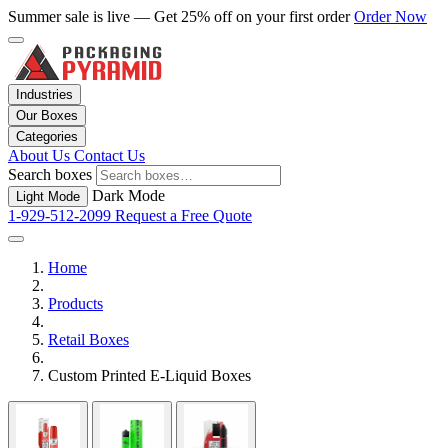
Summer sale is live — Get 25% off on your first order
Order Now
Industries
Our Boxes
Categories
About Us
Contact Us
Search boxes
Dark Mode
Light Mode
1-929-512-2099
Request a Free Quote
Home
Products
Retail Boxes
Custom Printed E-Liquid Boxes