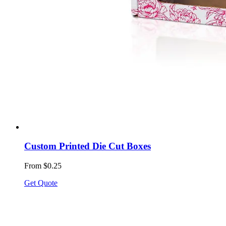
Custom Printed Die Cut Boxes
From $0.25
Get Quote