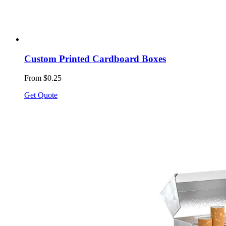
Custom Printed Cardboard Boxes
From $0.25
Get Quote