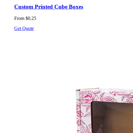
Custom Printed Cube Boxes
From $0.25
Get Quote