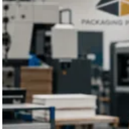
textures will have
branded E-juice packaging
shine on the
shelves. Gift boxes of Luxury E-liquid containing window
panels or magnets improve the unboxing experience.
E-
commerce-specific
printed E-liquid boxes
guarantee an
attractive appearance of products online without being
damaged during delivery. Careful packaging enhances value,
makes a purchase more likely, and assists brands in creating
long-lasting impressions in the minds of the customer.