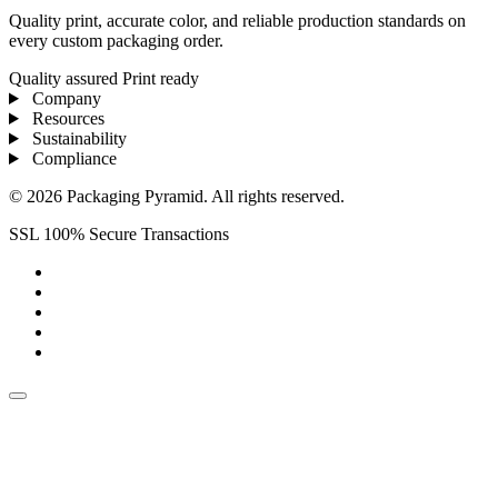
Quality print, accurate color, and reliable production standards on
every custom packaging order.
Quality assured
Print ready
Company
Resources
Sustainability
Compliance
© 2026 Packaging Pyramid. All rights reserved.
SSL 100% Secure Transactions