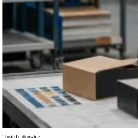
Marathon Coffee enables brands to reach particular customer
groups by using customized messaging, which boosts
customer interaction and brand commitment while establishing
coffee as a product for both lifestyle and functional use.
Trusted nationwide