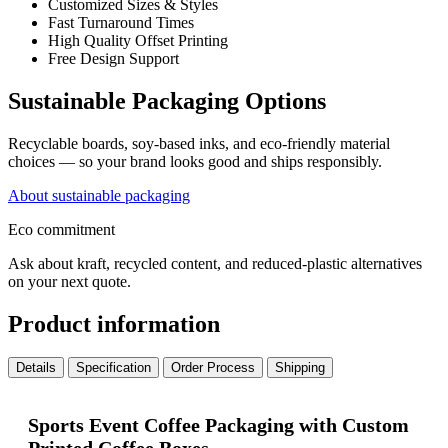
Customized Sizes & Styles
Fast Turnaround Times
High Quality Offset Printing
Free Design Support
Sustainable Packaging Options
Recyclable boards, soy-based inks, and eco-friendly material
choices — so your brand looks good and ships responsibly.
About sustainable packaging
Eco commitment
Ask about kraft, recycled content, and reduced-plastic alternatives
on your next quote.
Product information
Details
Specification
Order Process
Shipping
Sports Event Coffee Packaging with Custom