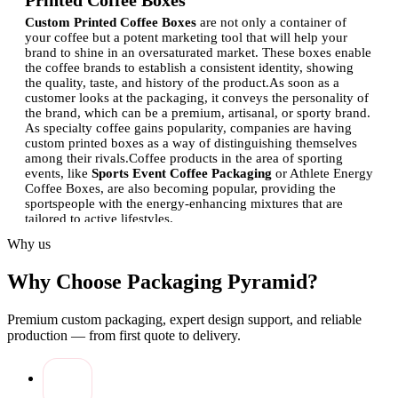
Printed Coffee Boxes
Custom Printed Coffee Boxes
are not only a container of
your coffee but a potent marketing tool that will help your
brand to shine in an oversaturated market. These boxes enable
the coffee brands to establish a consistent identity, showing
the quality, taste, and history of the product.
As soon as a
customer looks at the packaging, it conveys the personality of
the brand, which can be a premium, artisanal, or sporty brand.
As specialty coffee gains popularity, companies are having
custom printed boxes as a way of distinguishing themselves
among their rivals.
Coffee products in the area of sporting
events, like
Sports Event Coffee Packaging
or Athlete Energy
Coffee Boxes, are also becoming popular, providing the
sportspeople with the energy-enhancing mixtures that are
tailored to active lifestyles.
Why us
How Custom Coffee Boxes Strengthen Brand
Identity
Why Choose Packaging Pyramid?
Personal coffee containers are very instrumental to the
establishment of a brand name. Brands are able to narrate their
Premium custom packaging, expert design support, and reliable
stories through the powerful application of logos, colors,
production — from first quote to delivery.
typography, and imagery. The box should be designed well to
provide recognition and develop trust amongst consumers.
As
an example, a coffee brand aimed at athletes may have sleek
and energizing designs to convey the message of liveliness,