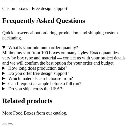
Custom boxes · Free design support
Frequently Asked Questions
Quick answers about ordering, production, and shipping custom
packaging.
What is your minimum order quantity?
Minimums start from 100 boxes on many styles. Exact quantities
vary by box type and material — contact us with your project details
and we will confirm the best option for your order and budget.
How long does production take?
Do you offer free design support?
Which materials can I choose from?
Can I request a sample before a full run?
Do you ship across the USA?
Related products
More Food Boxes from our catalog.