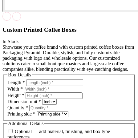
Custom Printed Coffee Boxes
In Stock
Showcase your coffee brand with custom printed coffee boxes from
Packaging Pyramid. Durable, stylish, and fully customizable
packaging with logo and wholesale options. Our customized
solutions cater to small boutique roasters and large-scale coffee
companies alike, blending practicality with eye-catching designs.
Box Details
Length
*
Width
*
Height
*
Dimension unit
*
Quantity
*
Printing side
*
Additional Details
Optional — add material, finishing, and box type
preferences