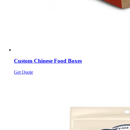
Custom Chinese Food Boxes
Get Quote