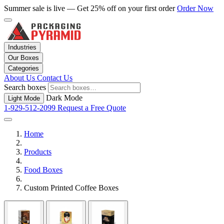
Summer sale is live — Get 25% off on your first order
Order Now
Industries
Our Boxes
Categories
About Us
Contact Us
Search boxes
Dark Mode
Light Mode
1-929-512-2099
Request a Free Quote
Home
Products
Food Boxes
Custom Printed Coffee Boxes