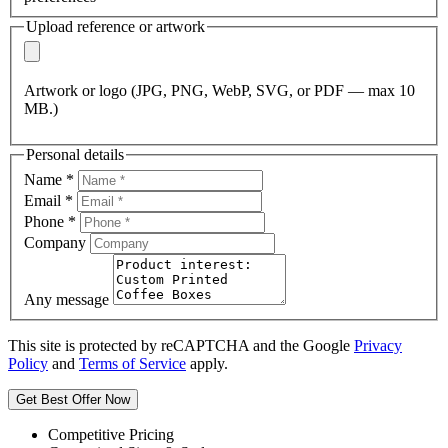
Upload reference or artwork
Artwork or logo (JPG, PNG, WebP, SVG, or PDF — max 10
MB.)
Personal details
Name
*
Email
*
Phone
*
Company
Any message
This site is protected by reCAPTCHA and the Google
Privacy
Policy
and
Terms of Service
apply.
Get Best Offer Now
Competitive Pricing