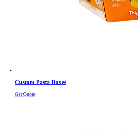
Custom Pasta Boxes
Get Quote