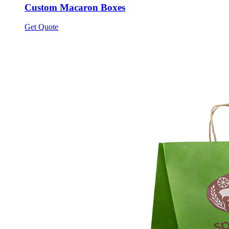
Custom Macaron Boxes
Get Quote