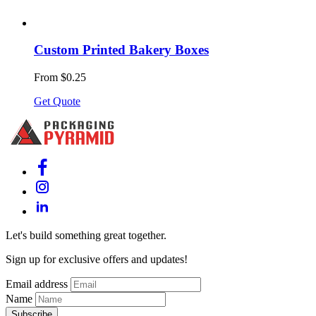
Custom Printed Bakery Boxes
From $0.25
Get Quote
Let's build something great together.
Sign up for exclusive offers and updates!
Email address
Name
Subscribe