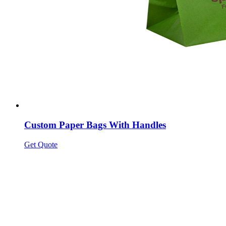
Custom Paper Bags With Handles
Get Quote