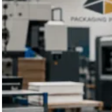
How Coffee Boxes Improve Shelf Visibility
One of the most important factors in the success of a retailer is
the shelf visibility. Custom coffee boxes may be made in eye-
catching colors, a unique shape, and clear labeling of
products, attracting attention to the products in the store
competition.
The right positioning of brand elements and
product information will make sure that consumers can learn
the features and advantages of coffee within a short period of
time.
Dynamic imagery or team branding in sports-themed
packaging like Gym Coffee Gift Boxes often makes the
product unique in comparison to a standard line of coffee, and
directly attractive to the fitness fan or event participant.
Custom Boxes for Specialty Coffee
Marketing
Specialty coffee will require a packaging that captures its
uniqueness and that it is a premium product. The custom
boxes will offer a chance to showcase the origin, roast, and
tasting notes in addition to establishing an emotional
connection between consumers and the product.
The exclusive
coffee blends from limited editions and the special event
coffees, which are created for marathons and team events,
require special designs that show their limited availability and
special attention.
The packaging for Pre-Workout Coffee and