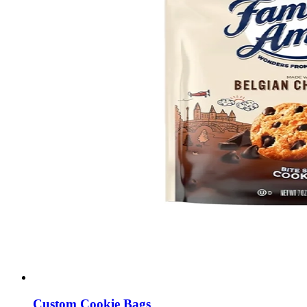
Custom Cookie Bags