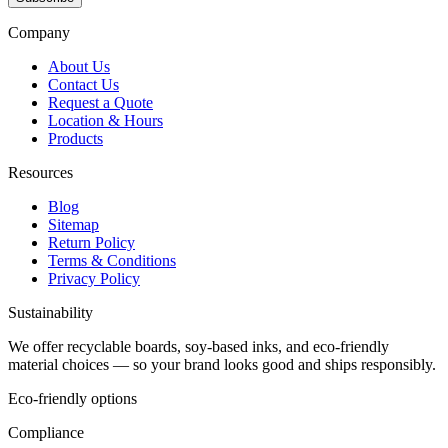
Company
About Us
Contact Us
Request a Quote
Location & Hours
Products
Resources
Blog
Sitemap
Return Policy
Terms & Conditions
Privacy Policy
Sustainability
We offer recyclable boards, soy-based inks, and eco-friendly
material choices — so your brand looks good and ships responsibly.
Eco-friendly options
Compliance