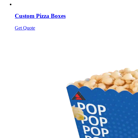
Custom Pizza Boxes
Get Quote