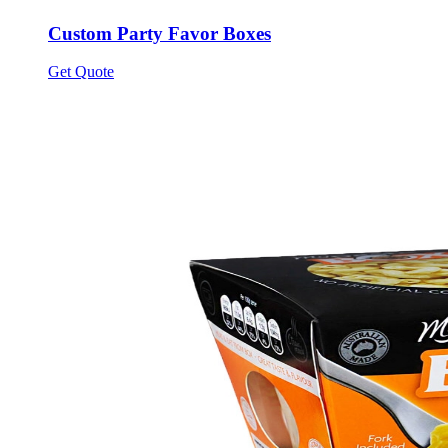
Custom Party Favor Boxes
Get Quote