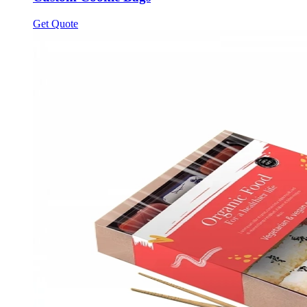
Get Quote