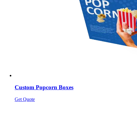
Custom Popcorn Boxes
Get Quote