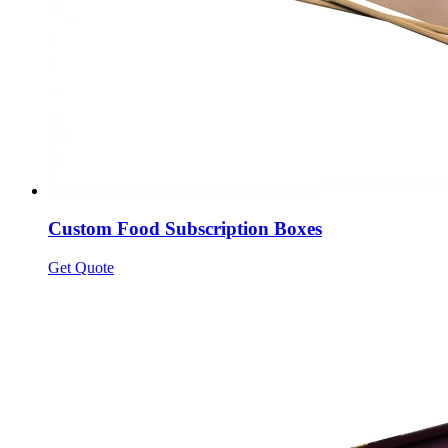
Custom Food Subscription Boxes
Get Quote