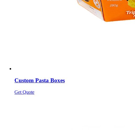
Custom Pasta Boxes
Get Quote