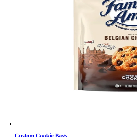
Custom Cookie Bags