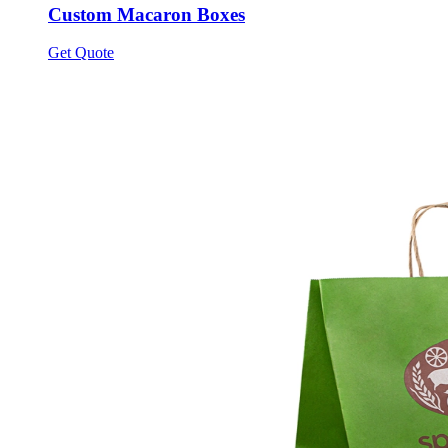
Custom Macaron Boxes
Get Quote