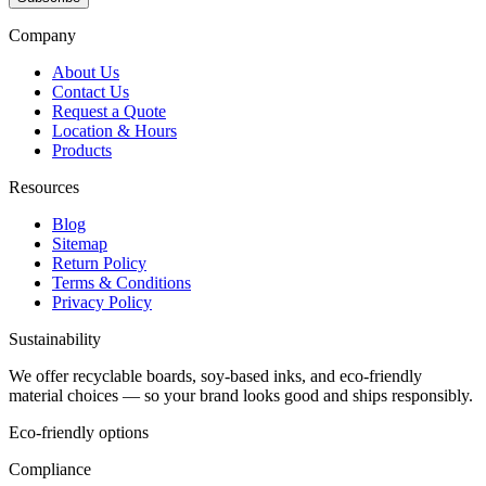
Company
About Us
Contact Us
Request a Quote
Location & Hours
Products
Resources
Blog
Sitemap
Return Policy
Terms & Conditions
Privacy Policy
Sustainability
We offer recyclable boards, soy-based inks, and eco-friendly
material choices — so your brand looks good and ships responsibly.
Eco-friendly options
Compliance