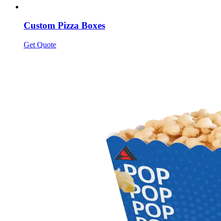
Custom Pizza Boxes
Get Quote