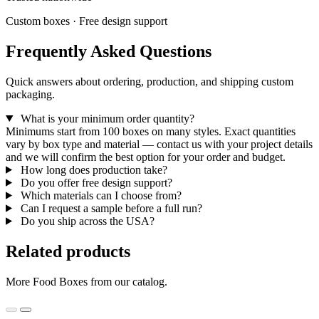
Custom boxes · Free design support
Frequently Asked Questions
Quick answers about ordering, production, and shipping custom
packaging.
What is your minimum order quantity?
Minimums start from 100 boxes on many styles. Exact quantities
vary by box type and material — contact us with your project details
and we will confirm the best option for your order and budget.
How long does production take?
Do you offer free design support?
Which materials can I choose from?
Can I request a sample before a full run?
Do you ship across the USA?
Related products
More Food Boxes from our catalog.