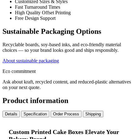
Customized Sizes & Styles
Fast Turnaround Times
High Quality Offset Printing
Free Design Support
Sustainable Packaging Options
Recyclable boards, soy-based inks, and eco-friendly material
choices — so your brand looks good and ships responsibly.
About sustainable packaging
Eco commitment
Ask about kraft, recycled content, and reduced-plastic alternatives
on your next quote.
Product information
Details
Specification
Order Process
Shipping
Custom Printed Cake Boxes Elevate Your