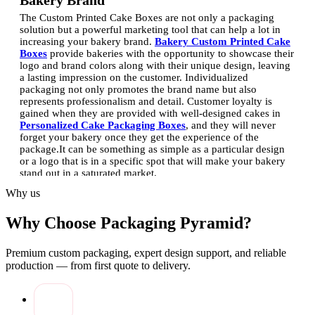
Bakery Brand
The Custom Printed Cake Boxes are not only a packaging
solution but a powerful marketing tool that can help a lot in
increasing your bakery brand.
Bakery Custom Printed Cake
Boxes
provide bakeries with the opportunity to showcase their
logo and brand colors along with their unique design, leaving
a lasting impression on the customer.
Individualized
packaging not only promotes the brand name but also
represents professionalism and detail. Customer loyalty is
gained when they are provided with well-designed cakes in
Personalized Cake Packaging Boxes
, and they will never
forget your bakery once they get the experience of the
package.
It can be something as simple as a particular design
or a logo that is in a specific spot that will make your bakery
stand out in a saturated market.
Why us
Creative Designs for Custom Cake Packaging
Creative designs are also important in ensuring that your cakes
Why Choose Packaging Pyramid?
are given an attractive look even before they are opened.
Through Custom Cake Box Printing Services, bakeries will be
able to experiment with the unique color, pattern, and finish,
Premium custom packaging, expert design support, and reliable
which is in line with their style.
Food Grade Printed Cake
production — from first quote to delivery.
Boxes
are the safest and give room to creativity to make
vibrant designs. New shapes, die-cuts, or windowed boxes
allow the customer to see the cake inside, which results in
excitement and anticipation.
The Custom Printed Cake Boxes