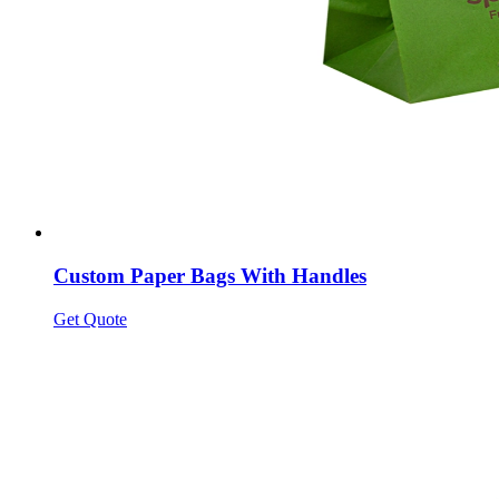
Custom Paper Bags With Handles
Get Quote