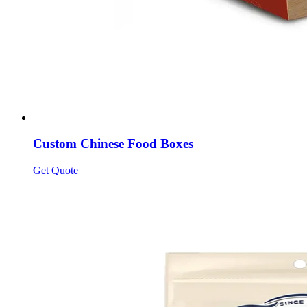
Custom Chinese Food Boxes
Get Quote