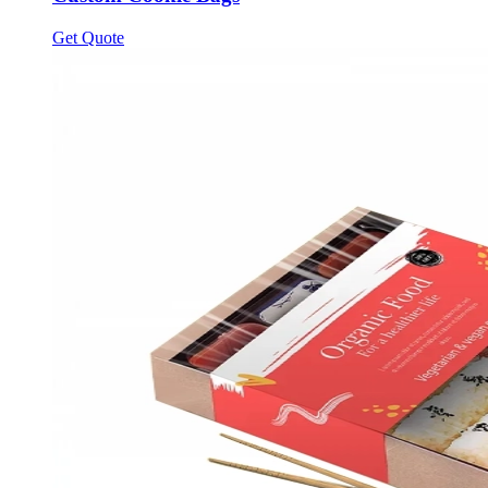
Get Quote