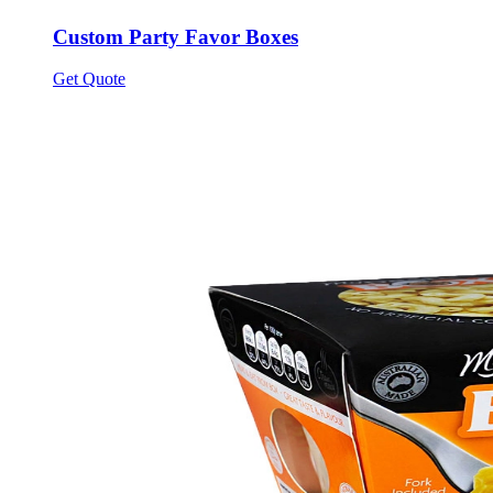
Custom Party Favor Boxes
Get Quote