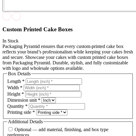
Custom Printed Cake Boxes
In Stock
Packaging Pyramid ensures that every custom-printed cake box
reflects your brand’s professionalism while keeping your cakes fresh
and secure. Showcase your cakes with custom printed cake boxes
from Packaging Pyramid. Durable, stylish, and fully customizable
with logo and wholesale options available.
Box Details
Length
*
Width
*
Height
*
Dimension unit
*
Quantity
*
Printing side
*
Additional Details
Optional — add material, finishing, and box type
preferences