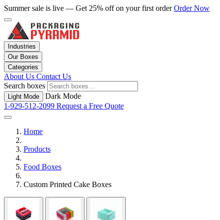
Summer sale is live — Get 25% off on your first order
Order Now
Industries
Our Boxes
Categories
About Us
Contact Us
Search boxes
Dark Mode
Light Mode
1-929-512-2099
Request a Free Quote
Home
Products
Food Boxes
Custom Printed Cake Boxes