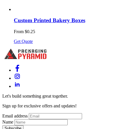
Custom Printed Bakery Boxes
From $0.25
Get Quote
Let's build something great together.
Sign up for exclusive offers and updates!
Email address
Name
Subscribe