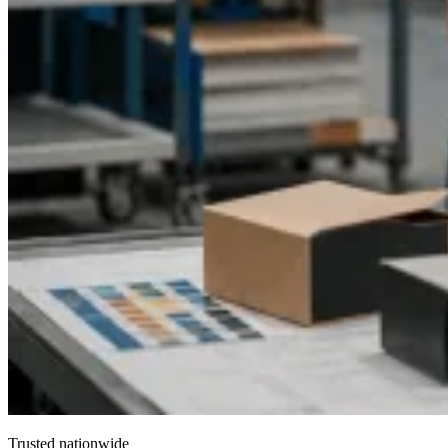
Trusted nationwide