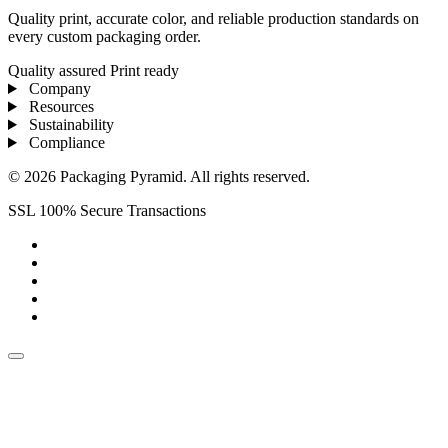
Quality print, accurate color, and reliable production standards on
every custom packaging order.
Quality assured
Print ready
Company
Resources
Sustainability
Compliance
© 2026 Packaging Pyramid. All rights reserved.
SSL 100% Secure Transactions