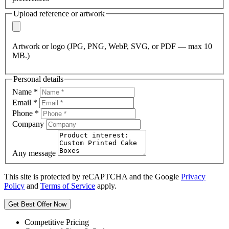
Upload reference or artwork
Artwork or logo (JPG, PNG, WebP, SVG, or PDF — max 10
MB.)
Personal details
Name
*
Email
*
Phone
*
Company
Any message
This site is protected by reCAPTCHA and the Google
Privacy
Policy
and
Terms of Service
apply.
Get Best Offer Now
Competitive Pricing