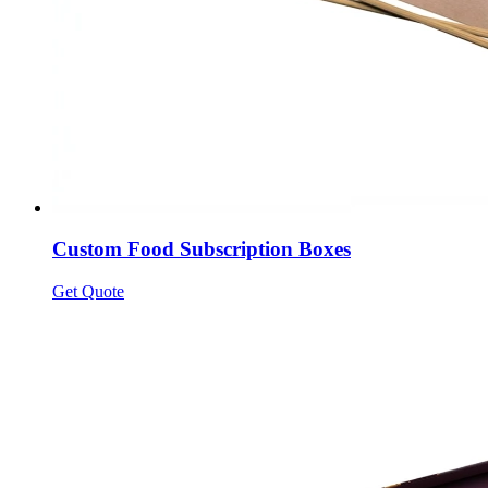
Custom Food Subscription Boxes
Get Quote