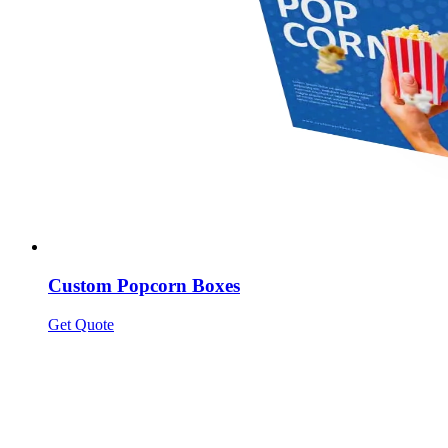
Custom Popcorn Boxes
Get Quote