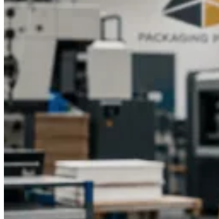
branding on the large orders. Food Grade Printed Cake Boxes
are advanced printed with intricate design with packaging
being safe for cakes.
Matte, glossy, or textured finishes are
custom finishes that add visual appeal and feel. The shipping
cost of professional printing will make sure that your bakery
will be visible on shelves and in the hands of customers.
How Custom Cake Boxes Improve Customer
Experience
Lastly, the customer satisfaction and experience directly relate
to custom packaging. Custom Cake Packaging Boxes allow
your customers to feel special and increase the quality of your
products in their minds.
A well-thought-out Bakery Custom
Printed Cake Boxes produces an excitement upon the opening
of the Box making the simple buying of a cake a memorable
occasion. Another positive reinforcement is
Eco Friendly
Custom Cake Boxes
, which aligns with the values of the
customer.
Good serviceable packaging
will keep cakes in great
condition, thus making them have faith in your bakery.
Finally, the investment in
Custom Cake Box Printing
Services
helps to build customer relationships, increase brand
loyalty, and stimulate the reiteration of business.