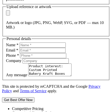
Upload reference or artwork
Artwork or logo (JPG, PNG, WebP, SVG, or PDF — max 10
MB.)
Personal details
Name
*
Email
*
Phone
*
Company
Any message
This site is protected by reCAPTCHA and the Google
Privacy
Policy
and
Terms of Service
apply.
Get Best Offer Now
Competitive Pricing