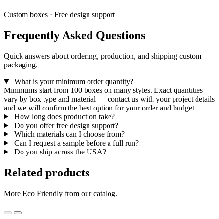
Custom boxes · Free design support
Frequently Asked Questions
Quick answers about ordering, production, and shipping custom
packaging.
What is your minimum order quantity?
Minimums start from 100 boxes on many styles. Exact quantities
vary by box type and material — contact us with your project details
and we will confirm the best option for your order and budget.
How long does production take?
Do you offer free design support?
Which materials can I choose from?
Can I request a sample before a full run?
Do you ship across the USA?
Related products
More Eco Friendly from our catalog.