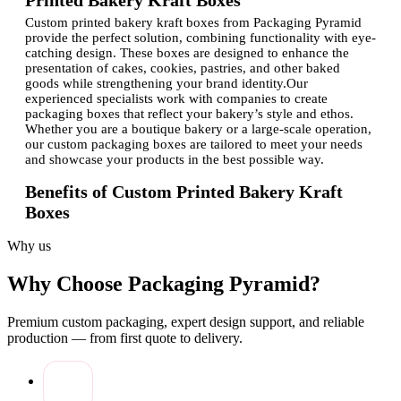
Printed Bakery Kraft Boxes
Custom printed bakery kraft boxes from Packaging Pyramid
provide the perfect solution, combining functionality with eye-
catching design. These boxes are designed to enhance the
presentation of cakes, cookies, pastries, and other baked
goods while strengthening your brand identity.Our
experienced specialists work with companies to create
packaging boxes that reflect your bakery’s style and ethos.
Whether you are a boutique bakery or a large-scale operation,
our custom packaging boxes are tailored to meet your needs
and showcase your products in the best possible way.
Benefits of Custom Printed Bakery Kraft
Boxes
Investing in high-quality bakery packaging comes with
Why us
multiple advantages:
Brand Visibility:
Custom-printed boxes with your logo
Why Choose Packaging Pyramid?
boost recognition and make your baked goods instantly
recognizable.
Premium custom packaging, expert design support, and reliable
Product Protection:
Sturdy kraft material safeguards
production — from first quote to delivery.
baked goods during storage, transport, and display.
Customer Appeal:
Attractive packaging enhances the
customer experience and encourages repeat purchases.
Customization Options:
Multiple sizes, shapes, and
finishes allow you to tailor packaging for different types