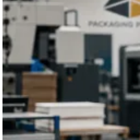
impression.