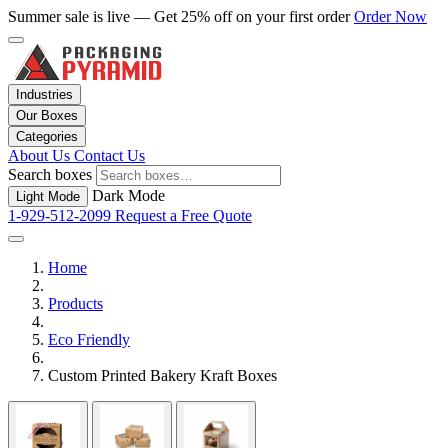
Summer sale is live — Get 25% off on your first order
Order Now
Industries
Our Boxes
Categories
About Us
Contact Us
Search boxes
Dark Mode
Light Mode
1-929-512-2099
Request a Free Quote
Home
Products
Eco Friendly
Custom Printed Bakery Kraft Boxes