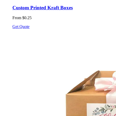
Custom Printed Kraft Boxes
From $0.25
Get Quote