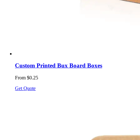
Custom Printed Bux Board Boxes
From $0.25
Get Quote