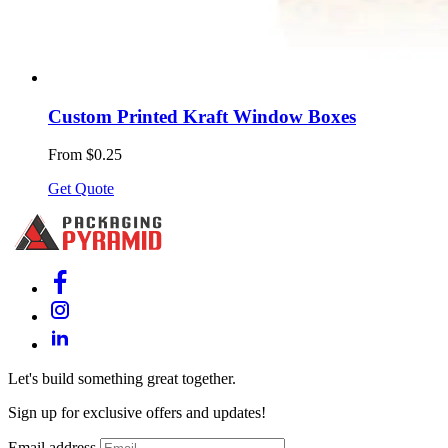
Custom Printed Kraft Window Boxes
From $0.25
Get Quote
Let's build something great together.
Sign up for exclusive offers and updates!
Email address