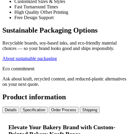
Customized Sizes & Styles
Fast Turnaround Times
High Quality Offset Printing
Free Design Support
Sustainable Packaging Options
Recyclable boards, soy-based inks, and eco-friendly material
choices — so your brand looks good and ships responsibly.
About sustainable packaging
Eco commitment
Ask about kraft, recycled content, and reduced-plastic alternatives
on your next quote.
Product information
Details
Specification
Order Process
Shipping
Elevate Your Bakery Brand with Custom-