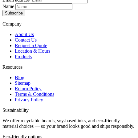
Name
Subscribe
Company
About Us
Contact Us
Request a Quote
Location & Hours
Products
Resources
Blog
Sitemap
Return Policy
Terms & Conditions
Privacy Policy
Sustainability
We offer recyclable boards, soy-based inks, and eco-friendly
material choices — so your brand looks good and ships responsibly.
Eco-friendly options