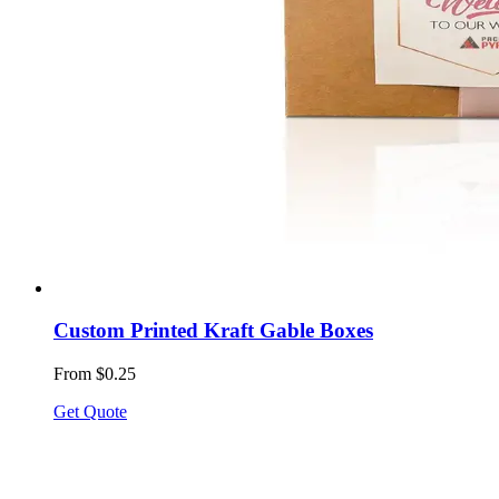
Custom Printed Kraft Gable Boxes
From $0.25
Get Quote