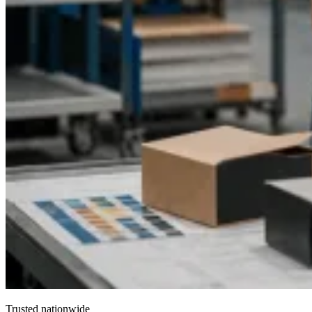
Trusted nationwide