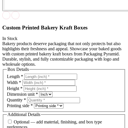
Custom Printed Bakery Kraft Boxes
In Stock
Bakery products deserve packaging that not only protects but also
highlights their freshness and appeal. Showcase your baked goods
with custom printed bakery kraft boxes from Packaging Pyramid.
Durable, stylish, and fully customizable packaging with logo and
wholesale options.
Box Details
Length
*
Width
*
Height
*
Dimension unit
*
Quantity
*
Printing side
*
Additional Details
Optional — add material, finishing, and box type
preferences