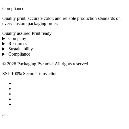
Compliance
Quality print, accurate color, and reliable production standards on
every custom packaging order.
Quality assured
Print ready
Company
Resources
Sustainability
Compliance
© 2026 Packaging Pyramid. All rights reserved.
SSL 100% Secure Transactions