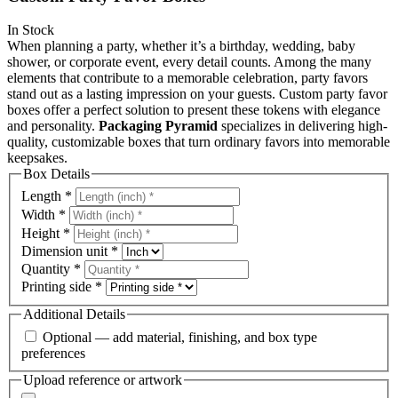
In Stock
When planning a party, whether it’s a birthday, wedding, baby
shower, or corporate event, every detail counts. Among the many
elements that contribute to a memorable celebration, party favors
stand out as a lasting impression on your guests. Custom party favor
boxes offer a perfect solution to present these tokens with elegance
and personality.
Packaging Pyramid
specializes in delivering high-
quality, customizable boxes that turn ordinary favors into memorable
keepsakes.
Box Details
Length
*
Width
*
Height
*
Dimension unit
*
Quantity
*
Printing side
*
Additional Details
Optional — add material, finishing, and box type
preferences
Upload reference or artwork