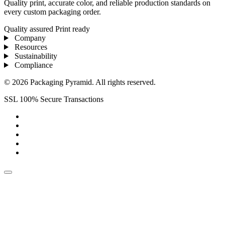
Quality print, accurate color, and reliable production standards on
every custom packaging order.
Quality assured
Print ready
Company
Resources
Sustainability
Compliance
© 2026 Packaging Pyramid. All rights reserved.
SSL 100% Secure Transactions