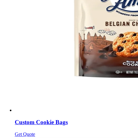
Custom Cookie Bags
Get Quote