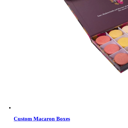
Custom Macaron Boxes