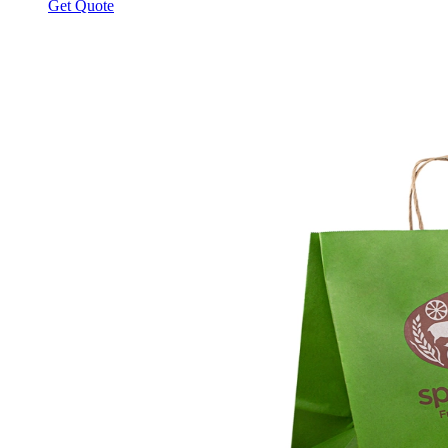
Get Quote