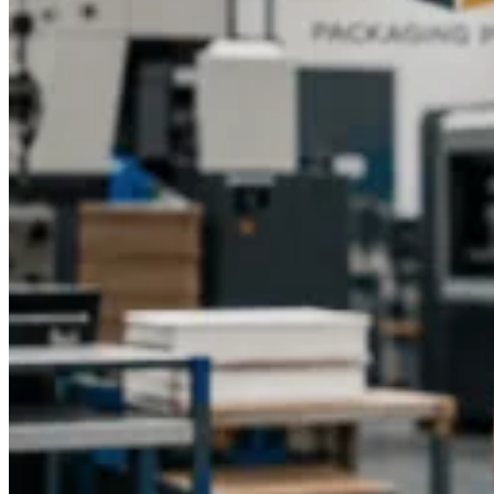
custom boxes, enhancing the festive mood.
Each occasion calls for unique design elements, and
Packaging Pyramid
ensures that every box complements
your event’s theme while providing a memorable presentation.
High-Quality Craftsmanship
Quality is paramount when it comes to custom packaging.
Packaging Pyramid
ensures that each party favor box is
crafted with precision, using sturdy materials that protect the
contents while maintaining an attractive appearance.
Advanced printing techniques guarantee vibrant colors and
sharp images that last. The attention to detail in every box
ensures your guests receive a polished and professional
product that enhances the overall experience.
Easy Ordering and Fast Turnaround
Ordering custom party favor boxes from
Packaging Pyramid
is simple and convenient. Their user-friendly platform allows
you to select the size, shape, material, and printing options,
preview your design, and place your order with confidence.
Whether you need a small batch for an intimate gathering or a
large quantity for a major event,
Packaging Pyramid
can
accommodate your requirements with reliable production
timelines and timely delivery.