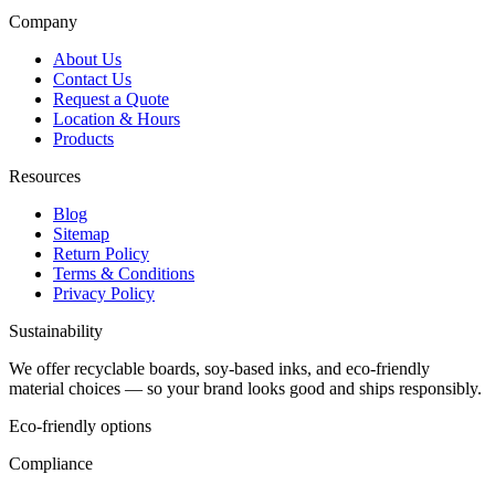
Company
About Us
Contact Us
Request a Quote
Location & Hours
Products
Resources
Blog
Sitemap
Return Policy
Terms & Conditions
Privacy Policy
Sustainability
We offer recyclable boards, soy-based inks, and eco-friendly
material choices — so your brand looks good and ships responsibly.
Eco-friendly options
Compliance