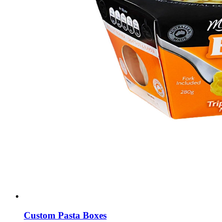
Custom Pasta Boxes