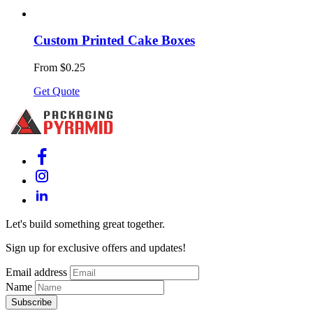
Custom Printed Cake Boxes
From $0.25
Get Quote
Let's build something great together.
Sign up for exclusive offers and updates!
Email address
Name
Subscribe