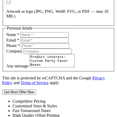
Artwork or logo (JPG, PNG, WebP, SVG, or PDF — max 10
MB.)
Personal details
Name
*
Email
*
Phone
*
Company
Any message
This site is protected by reCAPTCHA and the Google
Privacy
Policy
and
Terms of Service
apply.
Get Best Offer Now
Competitive Pricing
Customized Sizes & Styles
Fast Turnaround Times
High Quality Offset Printing