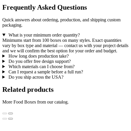
Frequently Asked Questions
Quick answers about ordering, production, and shipping custom
packaging.
What is your minimum order quantity?
Minimums start from 100 boxes on many styles. Exact quantities
vary by box type and material — contact us with your project details
and we will confirm the best option for your order and budget.
How long does production take?
Do you offer free design support?
Which materials can I choose from?
Can I request a sample before a full run?
Do you ship across the USA?
Related products
More Food Boxes from our catalog.