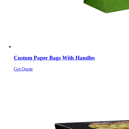
Custom Paper Bags With Handles
Get Quote