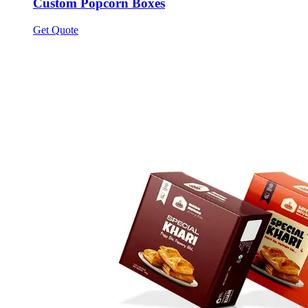
Custom Popcorn Boxes
Get Quote