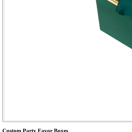
Custom Party Favor Boxes