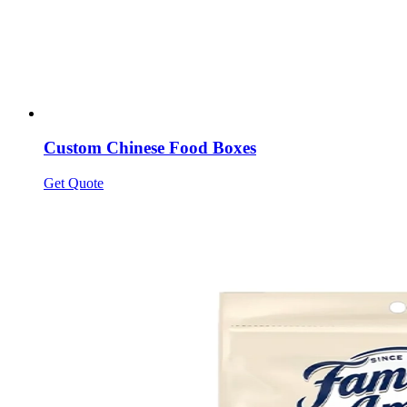
Custom Chinese Food Boxes
Get Quote