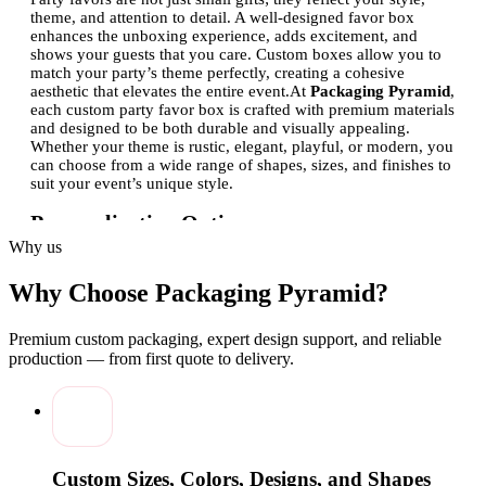
theme, and attention to detail. A well-designed favor box
enhances the unboxing experience, adds excitement, and
shows your guests that you care. Custom boxes allow you to
match your party’s theme perfectly, creating a cohesive
aesthetic that elevates the entire event.
At
Packaging Pyramid
,
each custom party favor box is crafted with premium materials
and designed to be both durable and visually appealing.
Whether your theme is rustic, elegant, playful, or modern, you
can choose from a wide range of shapes, sizes, and finishes to
suit your event’s unique style.
Personalization Options
Why us
One of the key advantages of custom party favor boxes is the
ability to personalize them.
Packaging Pyramid
offers
multiple customization options to ensure that each box
Why Choose Packaging Pyramid?
resonates with your celebration’s theme:
Premium custom packaging, expert design support, and reliable
Printing Options:
Choose from full-color printing, foil
stamping, embossing, or spot UV to make your design
production — from first quote to delivery.
pop. Custom logos, monograms, or messages can be
added to create a unique keepsake for your guests.
Shapes and Sizes:
From small square boxes perfect for
candies to elegant rectangular boxes for delicate gifts,
the variety ensures every favor fits perfectly.
Materials and Finishes:
Select from kraft, cardboard, or
Custom Sizes, Colors, Designs, and Shapes