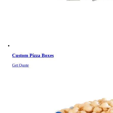
Custom Pizza Boxes
Get Quote