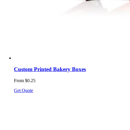
Custom Printed Bakery Boxes
From $0.25
Get Quote