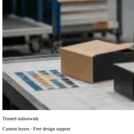
Making Every Celebration Memorable
The right packaging can transform even the simplest favor
into a cherished keepsake. Custom party favor boxes offer a
unique opportunity to express creativity, enhance presentation,
and leave a lasting impression on your guests. With a
combination of personalization, quality craftsmanship, and
versatile design options, these boxes elevate your event from
ordinary to extraordinary.
Whether you are planning a
wedding, birthday, baby shower, or corporate celebration,
Packaging Pyramid
provides the perfect solution for your
party favor packaging needs. By investing in custom boxes,
you ensure that your gifts are not only protected but presented
in a way that reflects the spirit of your celebration.
Conclusion
Custom party favor boxes are more than just packaging—they
are an integral part of your event’s presentation. With
Packaging Pyramid
, you gain access to premium-quality,
fully customizable boxes that enhance the aesthetic of any
celebration. From elegant weddings to fun-filled birthdays and
corporate giveaways, these boxes add sophistication,
personalization, and a touch of luxury to every event. Make
Trusted nationwide
your celebration unforgettable with party favors that are
beautifully packaged and thoughtfully presented.
Custom boxes · Free design support