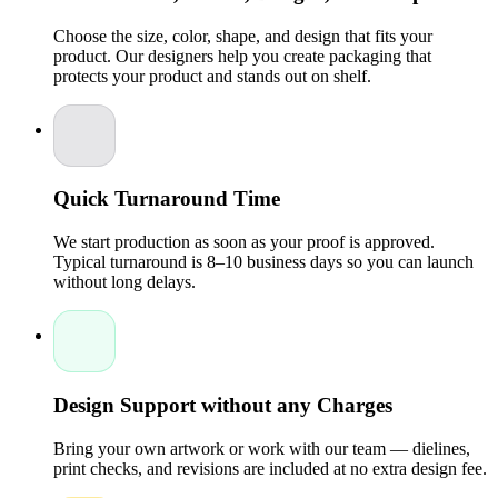
rigid paperboard materials. Matte, glossy, or textured
finishes add sophistication and tactile appeal.
Choose the size, color, shape, and design that fits your
Insert Options:
Add custom inserts to secure delicate
product. Our designers help you create packaging that
items like chocolates, jewelry, or mini souvenirs,
protects your product and stands out on shelf.
keeping them safe and neatly arranged.
Personalization is not just about aesthetics; it communicates
thoughtfulness and attention to detail. A custom favor box
becomes part of the memory of your event, making it
unforgettable for guests.
Quick Turnaround Time
Benefits of Using Custom Party Favor Boxes
Investing in custom boxes for your party favors comes with
We start production as soon as your proof is approved.
several benefits:
Typical turnaround is 8–10 business days so you can launch
without long delays.
Enhanced Presentation:
Standard packaging can make
your favors look generic. Custom boxes ensure your
gifts stand out and align with your event’s theme.
Branding Opportunity:
For corporate events or product
launches, custom boxes offer a chance to reinforce your
brand identity. A logo, tagline, or brand colors on a
Design Support without any Charges
favor box makes a subtle yet effective impression.
Eco-Friendly Choices:
Packaging Pyramid
provides
sustainable packaging solutions, allowing you to reduce
Bring your own artwork or work with our team — dielines,
environmental impact while still maintaining premium
print checks, and revisions are included at no extra design fee.
quality.