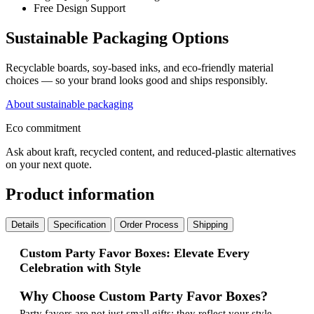
Free Design Support
Sustainable Packaging Options
Recyclable boards, soy-based inks, and eco-friendly material
choices — so your brand looks good and ships responsibly.
About sustainable packaging
Eco commitment
Ask about kraft, recycled content, and reduced-plastic alternatives
on your next quote.
Product information
Details
Specification
Order Process
Shipping
Custom Party Favor Boxes: Elevate Every
Celebration with Style
Why Choose Custom Party Favor Boxes?
Party favors are not just small gifts; they reflect your style,