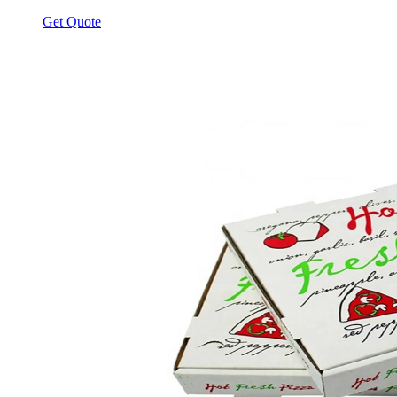
Get Quote