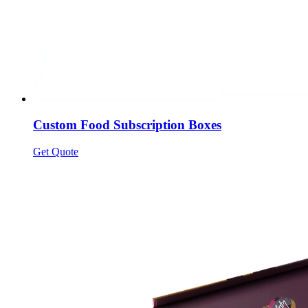
Custom Food Subscription Boxes
Get Quote