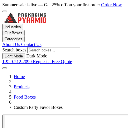
Summer sale is live — Get 25% off on your first order
Order Now
Industries
Our Boxes
Categories
About Us
Contact Us
Search boxes
Dark Mode
Light Mode
1-929-512-2099
Request a Free Quote
Home
Products
Food Boxes
Custom Party Favor Boxes